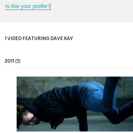
Is this your profile?
1
VIDEO
FEATURING
DAVE KAY
2011
(
1
)