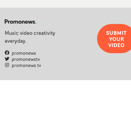
SUBMIT
Music video creativity
YOUR
everyday.
VIDEO
promonews
promonewstv
promonews.tv