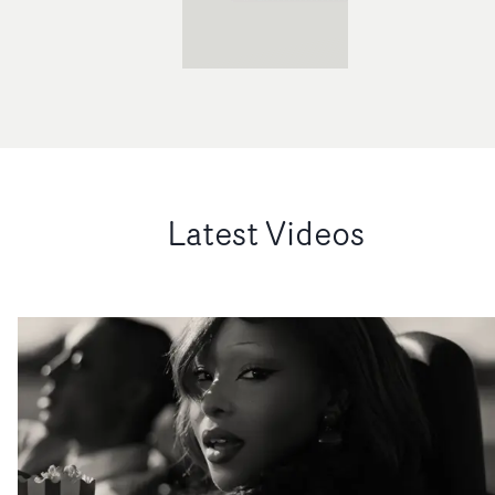
Latest Videos