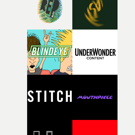
of your slightly strange ideas for their song without any
questions."The idea of the rhythmic dance came to me
fairly quickly once I sat down with the track and started
thinking about what the film could become. I’d worked
with [the lead actor] Darren before, and I immediately
knew he was the right person for this piece. The
character needed someone who could carry the
physicality of the performance, but also the emotional
weight underneath it."From there, the challenge was
finding a visual language for something as intangible as
time passing. We’d been having milk deliveries made to
the house around the time I was developing the idea, an
I think that image must have been sitting somewhere in
my subconscious. There was something about the
fragility of it, the idea of something being spilled or
broken and never quite returning to how it was, that fel
connected to the theme of the film."The cold, bleak colo
palette and the contrast between the softness of the mil
and the harshness of the environments became a big pa