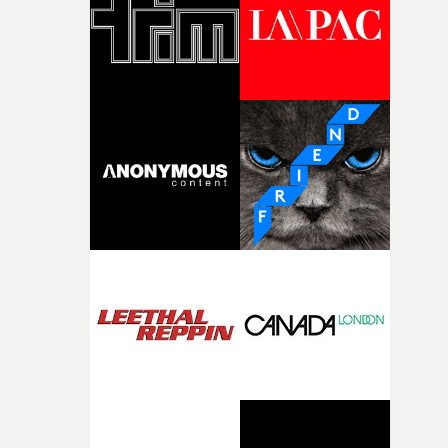
of shaping the world. Once those ideas started coming
together, it felt like the only way the film could exist."F
there, the shape of the film in my head didn’t really
change from the initial idea, which always feels like a
good sign when you’re writing something this instinctiv
It’s probably my favourite project I’ve made in a long
time, partly because it was able to stay so close to the
original feeling and emotion that inspired it."I’m
incredibly grateful to the crew who helped bring this
strange little idea to life. From the incredible work duri
pre-production, through to the shoot and the care put i
during post-production, everyone brought so much
creativity and commitment to the project. It’s rare to ge
the opportunity to make something so personal, and ev
rarer to have a team who are willing to embrace all of th
weird ideas along the way. This film really wouldn’t be
what it is without them.”