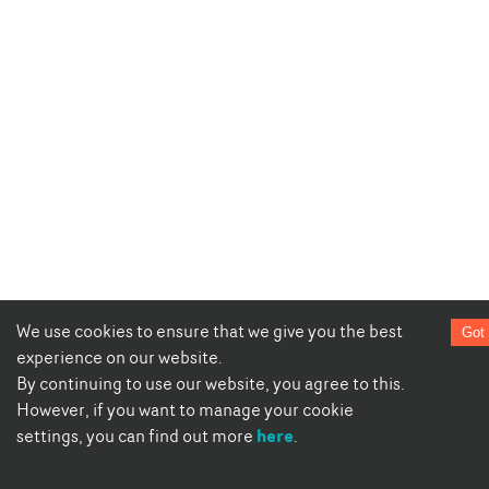
We use cookies to ensure that we give you the best
Got 
experience on our website.
By continuing to use our website, you agree to this.
However, if you want to manage your cookie
here
settings, you can find out more
.