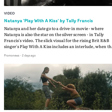
VIDEO
Natanya 'Play With A Kiss' by Tally Francis
Natanya and her date go to a drive-in movie - where
Natanya is also the star on the silver screen - in Tally
Francis's video. The slick visual for the rising Brit R&B
singer's Play With A Kiss includes an interlude, when th
movie breaks down and the announcer (the voice of
Promonews
-
2 days ago
PinkPantheress, no less) tells the couple to leave the field
in their convertible with Natanya's personalised numbe
plate.A fun video for the singer-songwriter and produc
bringing back a classy, old school R&B style - and on the
verge of big things.