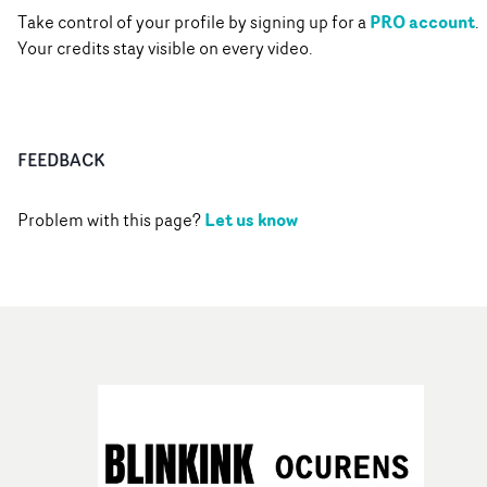
PRO account
Take control of your profile by signing up for a
.
Your credits stay visible on every video.
FEEDBACK
Let us know
Problem with this page?