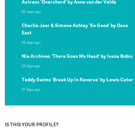
Actress 'Overchord' by Anna van der Velde
20 days ago
Charlie Jeer & Simone Ashley 'So Good' by Dave
East
26 days ago
Nia Archives 'There Goes Ma Head' by Ivana Bobic
23 days ago
Teddy Swims 'Break Up In Reverse' by Lewis Cater
27 days ago
IS THIS YOUR PROFILE?