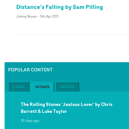
Distance’s Falling by Sam Pilling
Jimmy Brown
-
5th Apr 2011
POPULAR CONTENT
7 DAYS
30 DAYS
60 DAYS
The Rolling Stones 'Jealous Lover' by Chris
Barrett & Luke Taylor
30 days ago