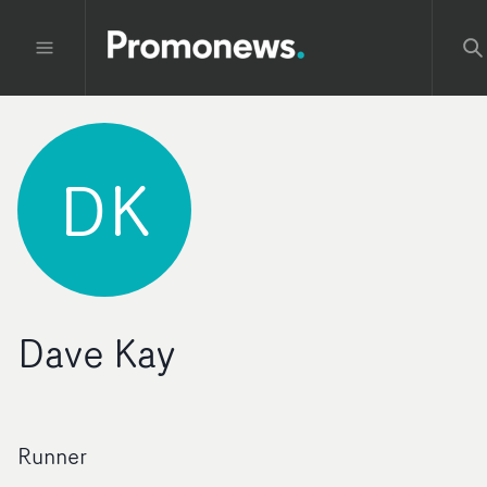
DK
Dave Kay
Runner