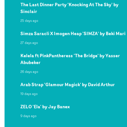
The Last Dinner Party 'Knocking At The Sky' by
Sinclair
25 days ago
Simza Saracli X Imogen Heap 'SIMZA' by Beki Mari
27 days ago
Kelela ft PinkPantheress 'The Bridge' by Yasser
Abubeker
26 days ago
Arab Strap 'Glamour Magick' by David Arthur
19 days ago
ZELO 'Ela' by Jay Banex
9 days ago