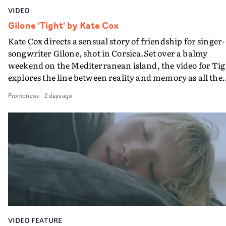
VIDEO
Gilone 'Tight' by Kate Cox
Kate Cox directs a sensual story of friendship for singer-
songwriter Gilone, shot in Corsica.Set over a balmy
weekend on the Mediterranean island, the video for Tig
explores the line between reality and memory as all the
colours of friendship play out for Gilone and her holida
Promonews
-
2 days ago
companion.Cox, the director of short films Vert, Torr a
Queen Of The Sea and the feature film Into The Deep,
creates a soothing atmosphere in this gorgeous setting,
keeping the story from Gilone's perspective, aided by
lovely cinematography by Vlad Barin - who also graded
the video at Studio RM - and the edit by Leah Burton at
Final Cut.The result is an alluring showcase for the
Guadalupe-born, London-based musician.
VIDEO FEATURE