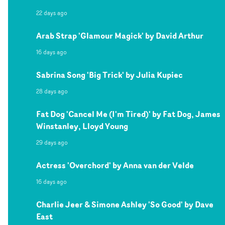
22 days ago
Arab Strap 'Glamour Magick' by David Arthur
16 days ago
Sabrina Song 'Big Trick' by Julia Kupiec
28 days ago
Fat Dog 'Cancel Me (I'm Tired)' by Fat Dog, James
Winstanley, Lloyd Young
29 days ago
Actress 'Overchord' by Anna van der Velde
16 days ago
Charlie Jeer & Simone Ashley 'So Good' by Dave
East