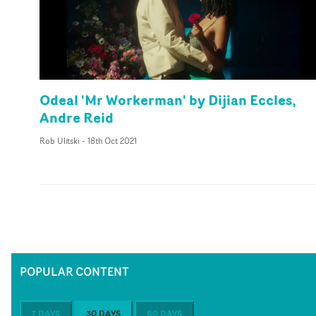
Odeal 'Mr Workerman' by Dijian Eccles,
Andre Reid
Rob Ulitski
-
18th Oct 2021
POPULAR CONTENT
7 DAYS
30 DAYS
60 DAYS