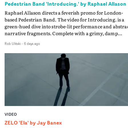
Pedestrian Band 'Introducing.' by Raphael Allason
the opportunity to make something so personal, and ev
Raphael Allason directs a feverish promo for London-
rarer to have a team who are willing to embrace all of th
based Pedestrian Band. The video for Introducing. is a
weird ideas along the way. This film really wouldn’t be
green-hued dive into strobe-lit performance and abstra
what it is without them.”
narrative fragments. Complete with a grimy, damp
location and slick fight choreography, it's a standout
Rob Ulitski
-
6 days ago
visual from an up and coming creative team.
VIDEO
ZELO 'Ela' by Jay Banex