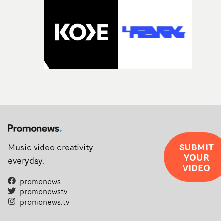
SUBMIT
Music video creativity
YOUR
everyday.
VIDEO
promonews
promonewstv
promonews.tv