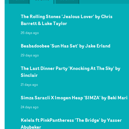
The Rolling Stones 'Jealous Lover' by Chris
Barrett & Luke Taylor
26 days ago
Beabadoobee 'Sun Has Set' by Jake Erland
29 days ago
The Last Dinner Party 'Knocking At The Sky' by
Sinclair
21 days ago
Simza Saracli X Imogen Heap 'SIMZA' by Beki Mari
24 days ago
Kelela ft PinkPantheress 'The Bridge' by Yasser
Abubeker