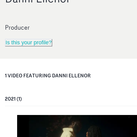
Producer
Is this your profile?
1
VIDEO
FEATURING
DANNI ELLENOR
2021
(
1
)