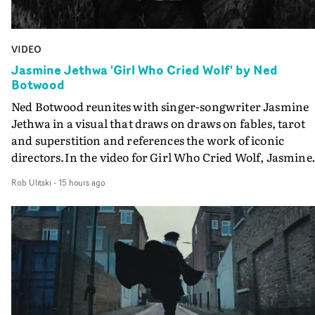
VIDEO
Jasmine Jethwa 'Girl Who Cried Wolf' by Ned
Botwood
Ned Botwood reunites with singer-songwriter Jasmine
Jethwa in a visual that draws on draws on fables, tarot
and superstition and references the work of iconic
directors.In the video for Girl Who Cried Wolf, Jasmine
faces a rapid-fire spreads of trials and rituals. She is
Rob Ulitski
-
15 hours ago
drawn to make the same mistakes over and over.
Navigating a forest blindfolded. Climbing a hill that kee
getting steeper. Struggling against unrelenting weather
And evading the titular ‘wolf’. With just enough time fo
ciggy break when it all gets a bit much.Shot in stark bla
and white, Botwood and DP Bethany Fitter embraced a
semi-improvised approach - inspired by Derek Jarman'
Super8 films - employing available light, garden hoses