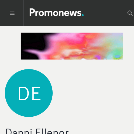
DE
Danni Ellenor