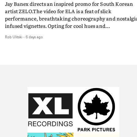
Jay Banex directs an inspired promo for South Korean
artist ZELO.The video for ELA is a feat of slick
performance, breathtaking choreography and nostalgi
infused vignettes. Opting for cool hues and
monochromatic moments, it's a stirring visual that
Rob Ulitski
-
6 days ago
showcases ZELO's multifaceted talents - and director Ja
Banex's strong visual style.