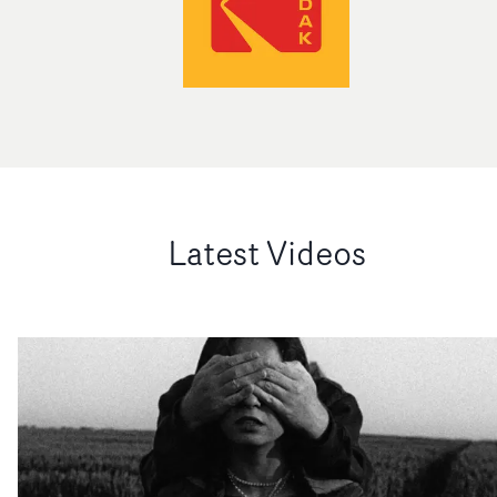
Latest Videos