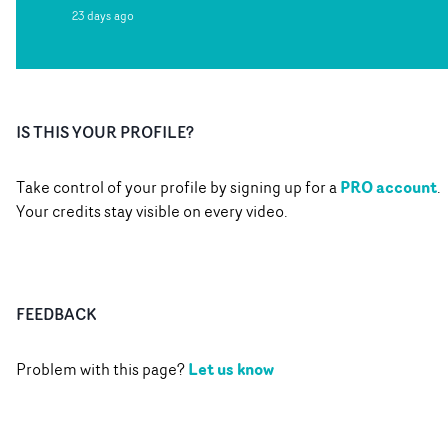
23 days ago
IS THIS YOUR PROFILE?
PRO account
Take control of your profile by signing up for a
.
Your credits stay visible on every video.
FEEDBACK
Let us know
Problem with this page?