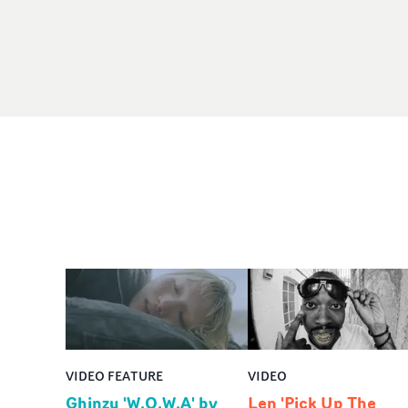
VIDEO FEATURE
VIDEO
Ghinzu 'W.O.W.A' by
Len 'Pick Up The