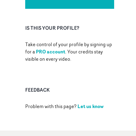
IS THIS YOUR PROFILE?
Take control of your profile by signing up
PRO account
for a
. Your credits stay
visible on every video.
FEEDBACK
Let us know
Problem with this page?