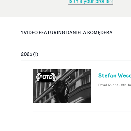
Is this your profile?
1
VIDEO
FEATURING
DANIELA KOMĘDERA
2025
(
1
)
Stefan Weso
David Knight
-
8th Ju