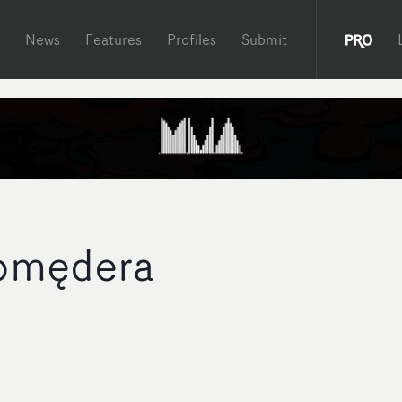
News
Features
Profiles
Submit
Komędera