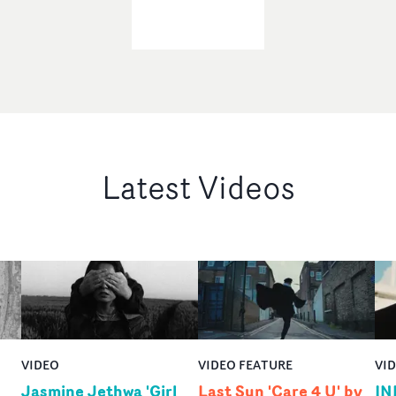
Latest Videos
VIDEO
VIDEO FEATURE
VI
Jasmine Jethwa 'Girl
Last Sun 'Care 4 U' by
IN