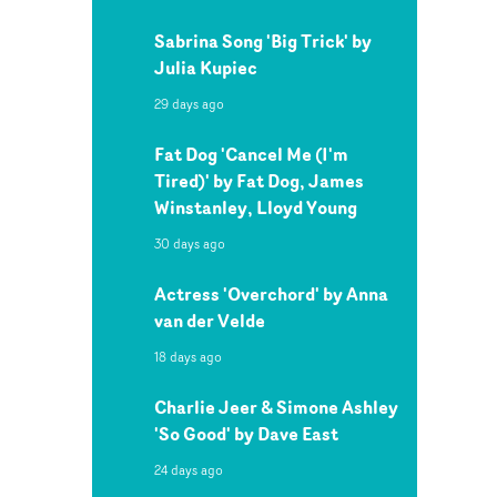
Sabrina Song 'Big Trick' by
Julia Kupiec
29 days ago
Fat Dog 'Cancel Me (I'm
Tired)' by Fat Dog, James
Winstanley, Lloyd Young
30 days ago
Actress 'Overchord' by Anna
van der Velde
18 days ago
Charlie Jeer & Simone Ashley
'So Good' by Dave East
24 days ago