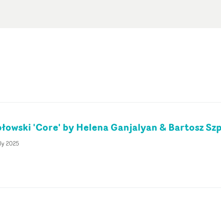
łowski 'Core' by Helena Ganjalyan & Bartosz Sz
ly 2025