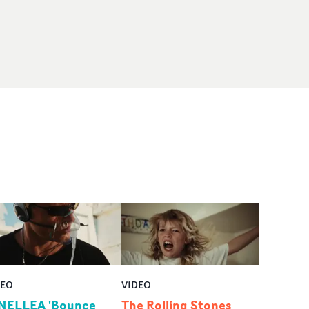
DEO
VIDEO
NELLEA 'Bounce
The Rolling Stones