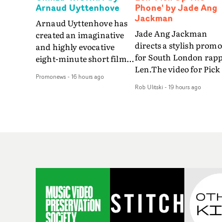
Arnaud Uyttenhove
Phone' by Jade Ang
Jackman
Arnaud Uyttenhove has
Jade Ang Jackman
created an imaginative
directs a stylish promo
and highly evocative
for South London rap
eight-minute short film
Len.The video for Pick
to accompany Belgian
Promonews
-
16 hours ago
The Phone boasts a cl
art-rock band Ghinzu's
Rob Ulitski
-
19 hours ago
of monochromatic
long-awaited fourth
cityscapes - inspired b
studio album, that
La Haine - and
captures the beauty and
experimental
bruises of youth.Rather
perspectives, tied
than following the
together by a fresh, lo-
conventions of a
aesthetic. Using pops o
traditional music video,
gold throughout the
Uyttenhove film for the
video - in props,
new Ghinzu album
accessories and gradi
W.O.W.A - which was
effects - it feels inspire
filmed in Belgium and