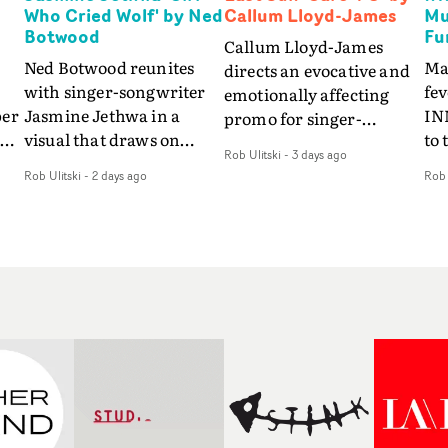
Who Cried Wolf' by Ned
Callum Lloyd-James
Mu
Botwood
Fu
Callum Lloyd-James
Ned Botwood reunites
Ma
directs an evocative and
with singer-songwriter
fe
emotionally affecting
per
Jasmine Jethwa in a
IN
promo for singer-
 Up
visual that draws on
to 
songwriter Last Sun. The
Rob Ulitski
-
3 days ago
ash
draws on fables, tarot
Th
video for Care 4 U
Rob Ulitski
-
2 days ago
Rob 
and superstition and
sam
features a man trapped
y
references the work of
kil
between past and
iconic directors.In the
vi
present, using
video for Girl Who Cried
tak
Elizabethan dance as a
Wolf, Jasmine faces a
lev
way of trying to hold onto
fi
rapid-fire spreads of
br
something that has
f
trials and rituals. She is
ne
already gone.Set against
drawn to make the same
ma
a cold, modern city, the
mistakes over and over.
cin
film explores the feeling
ng
Navigating a forest
ove
of being unable to move
d
blindfolded. Climbing a
pro
forward, watching as