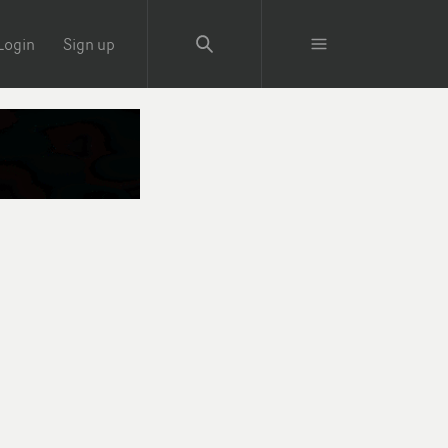
Login
Sign up