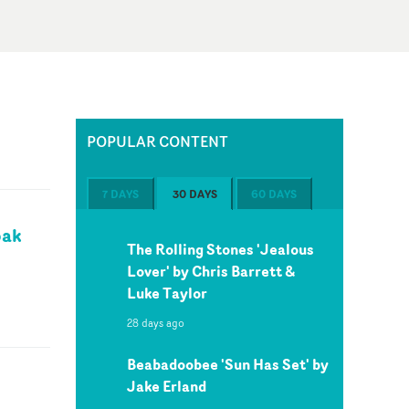
POPULAR CONTENT
7 DAYS
30 DAYS
60 DAYS
pak
The Rolling Stones 'Jealous
Lover' by Chris Barrett &
Luke Taylor
28 days ago
Beabadoobee 'Sun Has Set' by
Jake Erland