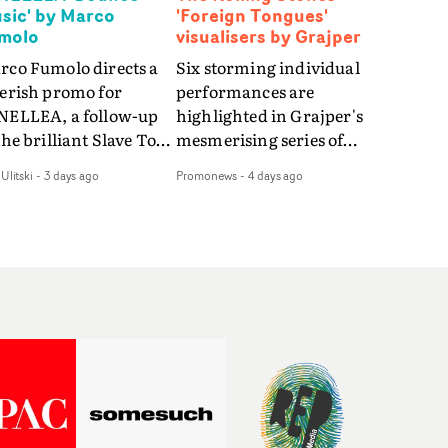
sic' by Marco
'Foreign Tongues'
molo
visualisers by Grajper
rco Fumolo directs a
Six storming individual
verish promo for
performances are
NELLEA, a follow-up
highlighted in Grajper's
the brilliant Slave To
mesmerising series of
e Hype.Shot in the
visualisers for rock 'n' roll
Ulitski
-
3 days ago
Promonews
-
4 days ago
e quick-fire, off-
legends The Rolling
ter style as the first
Stones new album
deo, Bounce Music
Foreign Tongues."For
es things to a new
these visualisers, we were
el - complete with
searching for the
anded Heelys and a
emotional space each
w mission from his
song could live in rather
nager. Playful,
than illustrating the
ematic and just joyous
lyrics," says Grajper."I
rall, it's an absorbing
wanted to capture people
mo that elevates the
in quiet, private