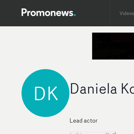
Videos
Daniela 
DK
Lead actor