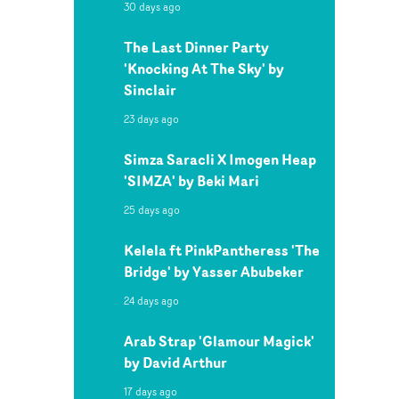
30 days ago
The Last Dinner Party
'Knocking At The Sky' by
Sinclair
23 days ago
Simza Saracli X Imogen Heap
'SIMZA' by Beki Mari
25 days ago
Kelela ft PinkPantheress 'The
Bridge' by Yasser Abubeker
24 days ago
Arab Strap 'Glamour Magick'
by David Arthur
17 days ago