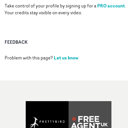
PRO account
Take control of your profile by signing up for a
.
Your credits stay visible on every video.
FEEDBACK
Let us know
Problem with this page?