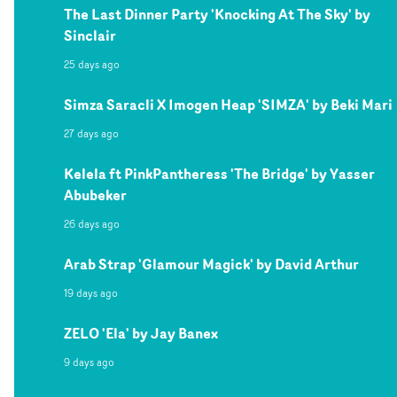
The Last Dinner Party 'Knocking At The Sky' by
Sinclair
25 days ago
Simza Saracli X Imogen Heap 'SIMZA' by Beki Mari
27 days ago
Kelela ft PinkPantheress 'The Bridge' by Yasser
Abubeker
26 days ago
Arab Strap 'Glamour Magick' by David Arthur
19 days ago
ZELO 'Ela' by Jay Banex
9 days ago