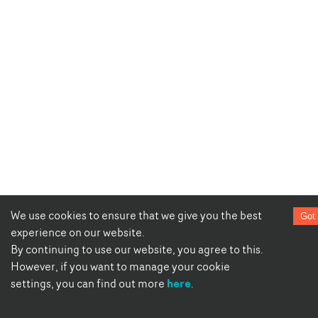
We use cookies to ensure that we give you the best
Got 
experience on our website.
By continuing to use our website, you agree to this.
However, if you want to manage your cookie
here
settings, you can find out more
.