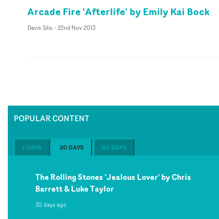
Arcade Fire 'Afterlife' by Emily Kai Bock
Davis Silis
-
22nd Nov 2013
POPULAR CONTENT
7 DAYS
30 DAYS
60 DAYS
The Rolling Stones 'Jealous Lover' by Chris
Barrett & Luke Taylor
30 days ago