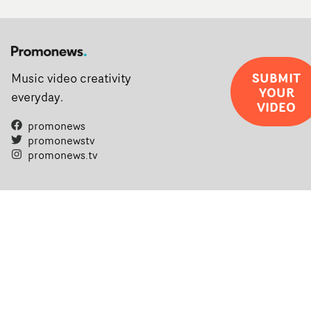
SUBMIT
Music video creativity
YOUR
everyday.
VIDEO
promonews
promonewstv
promonews.tv