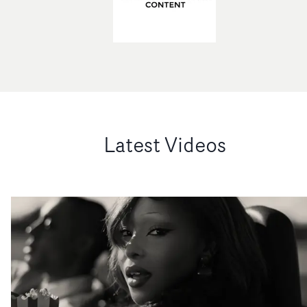
Latest Videos