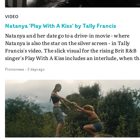
VIDEO
Natanya 'Play With A Kiss' by Tally Francis
Natanya and her date go to a drive-in movie - where
Natanya is also the star on the silver screen - in Tally
Francis's video. The slick visual for the rising Brit R&B
singer's Play With A Kiss includes an interlude, when th
movie breaks down and the announcer (the voice of
Promonews
-
2 days ago
PinkPantheress, no less) tells the couple to leave the field
in their convertible with Natanya's personalised numbe
plate.A fun video for the singer-songwriter and produc
bringing back a classy, old school R&B style - and on the
verge of big things.