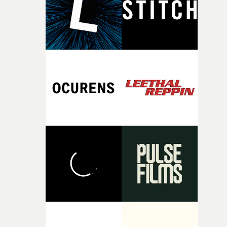
of your slightly strange ideas for their song without any
questions."The idea of the rhythmic dance came to me
fairly quickly once I sat down with the track and started
thinking about what the film could become. I’d worked
with [the lead actor] Darren before, and I immediately
knew he was the right person for this piece. The
character needed someone who could carry the
physicality of the performance, but also the emotional
weight underneath it."From there, the challenge was
finding a visual language for something as intangible as
time passing. We’d been having milk deliveries made to
the house around the time I was developing the idea, an
I think that image must have been sitting somewhere in
my subconscious. There was something about the
fragility of it, the idea of something being spilled or
broken and never quite returning to how it was, that fel
connected to the theme of the film."The cold, bleak colo
palette and the contrast between the softness of the mil
and the harshness of the environments became a big pa