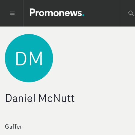
DM
Daniel McNutt
Gaffer