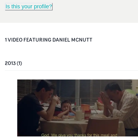
Is this your profile?
1
VIDEO
FEATURING
DANIEL MCNUTT
2013
(
1
)