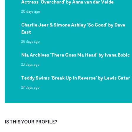
Actress 'Overchord' by Anna van der Velde
20 days ago
Charlie Jeer & Simone Ashley 'So Good' by Dave
East
26 days ago
Nia Archives 'There Goes Ma Head' by Ivana Bobic
23 days ago
Teddy Swims 'Break Up In Reverse' by Lewis Cater
27 days ago
IS THIS YOUR PROFILE?