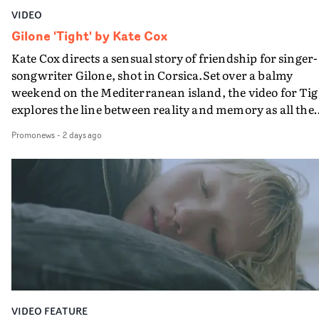
VIDEO
Gilone 'Tight' by Kate Cox
Kate Cox directs a sensual story of friendship for singer-
songwriter Gilone, shot in Corsica.Set over a balmy
weekend on the Mediterranean island, the video for Tig
explores the line between reality and memory as all the
colours of friendship play out for Gilone and her holida
Promonews
-
2 days ago
companion.Cox, the director of short films Vert, Torr a
Queen Of The Sea and the feature film Into The Deep,
creates a soothing atmosphere in this gorgeous setting,
keeping the story from Gilone's perspective, aided by
lovely cinematography by Vlad Barin - who also graded
the video at Studio RM - and the edit by Leah Burton at
Final Cut.The result is an alluring showcase for the
Guadalupe-born, London-based musician.
VIDEO FEATURE