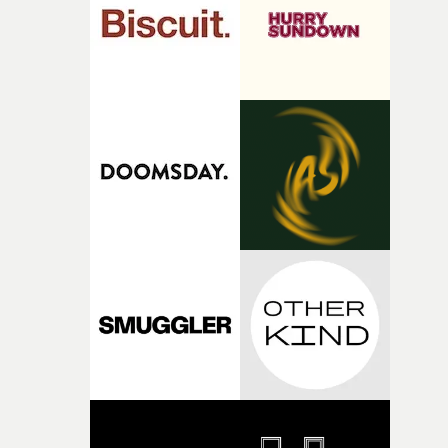
of shaping the world. Once those ideas started coming
together, it felt like the only way the film could exist."F
there, the shape of the film in my head didn’t really
change from the initial idea, which always feels like a
good sign when you’re writing something this instinctiv
It’s probably my favourite project I’ve made in a long
time, partly because it was able to stay so close to the
original feeling and emotion that inspired it."I’m
incredibly grateful to the crew who helped bring this
strange little idea to life. From the incredible work duri
pre-production, through to the shoot and the care put i
during post-production, everyone brought so much
creativity and commitment to the project. It’s rare to ge
the opportunity to make something so personal, and ev
rarer to have a team who are willing to embrace all of th
weird ideas along the way. This film really wouldn’t be
what it is without them.”