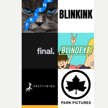
weird ideas along the way. This film really wouldn’t be
what it is without them.”