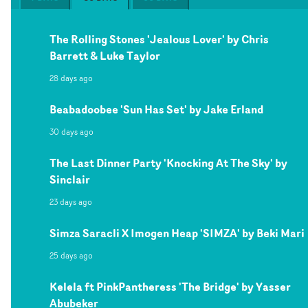
The Rolling Stones 'Jealous Lover' by Chris
Barrett & Luke Taylor
28 days ago
Beabadoobee 'Sun Has Set' by Jake Erland
30 days ago
The Last Dinner Party 'Knocking At The Sky' by
Sinclair
23 days ago
Simza Saracli X Imogen Heap 'SIMZA' by Beki Mari
25 days ago
Kelela ft PinkPantheress 'The Bridge' by Yasser
Abubeker