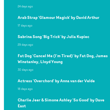
24 days ago
Arab Strap 'Glamour Magick' by David Arthur
17 days ago
Sabrina Song 'Big Trick' by Julia Kupiec
29 days ago
Fat Dog 'Cancel Me (I'm Tired)' by Fat Dog, James
Winstanley, Lloyd Young
30 days ago
Actress 'Overchord' by Anna van der Velde
18 days ago
Charlie Jeer & Simone Ashley 'So Good' by Dave
East