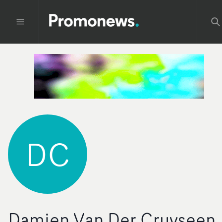
DC
Damien Van Der Cruyseen