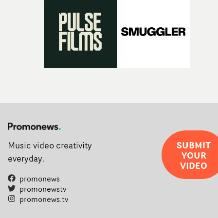
SUBMIT
Music video creativity
YOUR
everyday.
VIDEO
promonews
promonewstv
promonews.tv