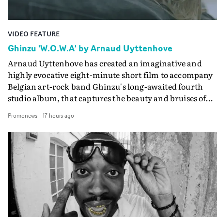
VIDEO FEATURE
Ghinzu 'W.O.W.A' by Arnaud Uyttenhove
Arnaud Uyttenhove has created an imaginative and
highly evocative eight-minute short film to accompany
Belgian art-rock band Ghinzu's long-awaited fourth
studio album, that captures the beauty and bruises of
youth.Rather than following the conventions of a
Promonews
-
17 hours ago
traditional music video, Uyttenhove film for the new
Ghinzu album W.O.W.A - which was filmed in Belgium
and Italy - unfolds as a collection of cinematic fragment
anonymous portraits, fleeting encounters and suspend
moments that together form an intimate exploration of
youth, identity and emotional vulnerability.Set across a
seemingly endless summer between friends, the film
occupies the space between possibility and uncertainty.
Faces and identities shift throughout. It is never entirel