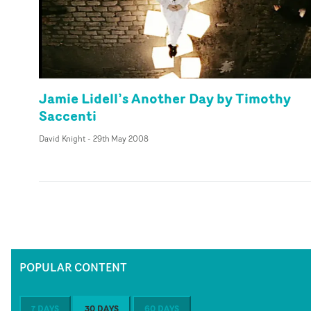
Jamie Lidell’s Another Day by Timothy
Saccenti
David Knight
-
29th May 2008
POPULAR CONTENT
7 DAYS
30 DAYS
60 DAYS