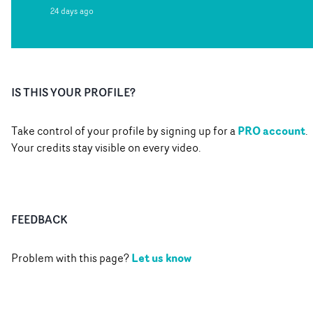
24 days ago
IS THIS YOUR PROFILE?
PRO account
Take control of your profile by signing up for a
.
Your credits stay visible on every video.
FEEDBACK
Let us know
Problem with this page?