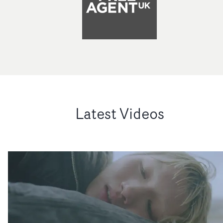
Latest Videos