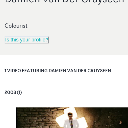
Colourist
Is this your profile?
1
VIDEO
FEATURING
DAMIEN VAN DER CRUYSEEN
2008
(
1
)