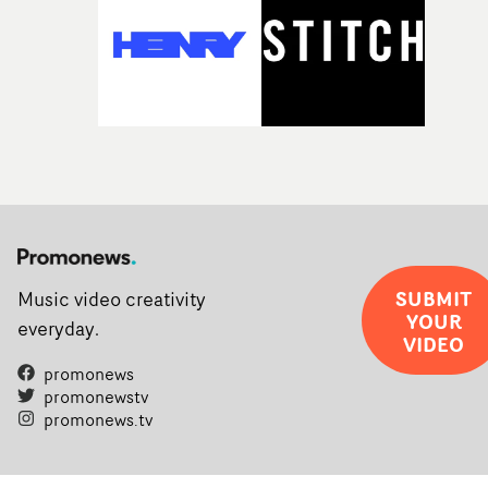
SUBMIT
Music video creativity
YOUR
everyday.
VIDEO
promonews
promonewstv
promonews.tv