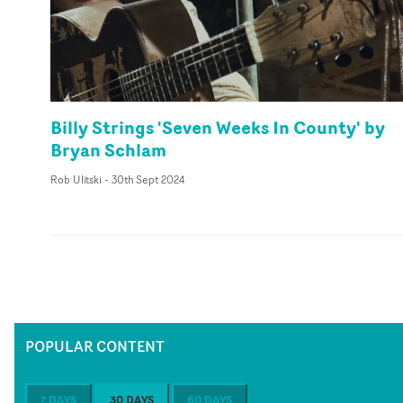
Billy Strings 'Seven Weeks In County' by
Bryan Schlam
Rob Ulitski
-
30th Sept 2024
POPULAR CONTENT
7 DAYS
30 DAYS
60 DAYS