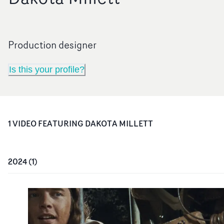
Production designer
Is this your profile?
1
VIDEO
FEATURING
DAKOTA MILLETT
2024
(
1
)