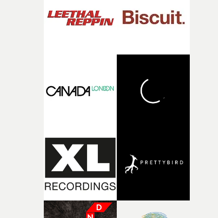
what it is without them.”