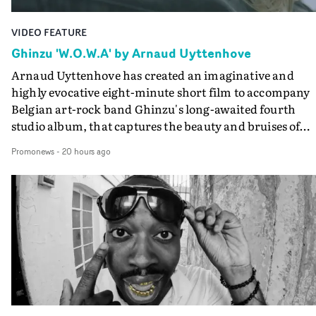
VIDEO FEATURE
Ghinzu 'W.O.W.A' by Arnaud Uyttenhove
Arnaud Uyttenhove has created an imaginative and
highly evocative eight-minute short film to accompany
Belgian art-rock band Ghinzu's long-awaited fourth
studio album, that captures the beauty and bruises of
youth.Rather than following the conventions of a
Promonews
-
20 hours ago
traditional music video, Uyttenhove film for the new
Ghinzu album W.O.W.A - which was filmed in Belgium
and Italy - unfolds as a collection of cinematic fragment
anonymous portraits, fleeting encounters and suspend
moments that together form an intimate exploration of
youth, identity and emotional vulnerability.Set across a
seemingly endless summer between friends, the film
occupies the space between possibility and uncertainty.
Faces and identities shift throughout. It is never entirel
clear who we are watching, what connects them, or eve