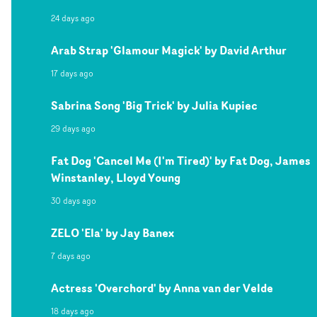
24 days ago
Arab Strap 'Glamour Magick' by David Arthur
17 days ago
Sabrina Song 'Big Trick' by Julia Kupiec
29 days ago
Fat Dog 'Cancel Me (I'm Tired)' by Fat Dog, James
Winstanley, Lloyd Young
30 days ago
ZELO 'Ela' by Jay Banex
7 days ago
Actress 'Overchord' by Anna van der Velde
18 days ago