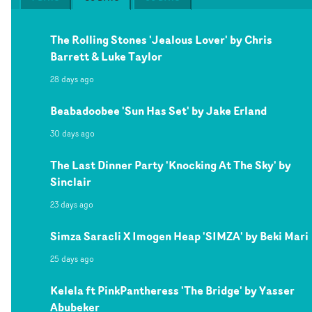
The Rolling Stones 'Jealous Lover' by Chris
Barrett & Luke Taylor
28 days ago
Beabadoobee 'Sun Has Set' by Jake Erland
30 days ago
The Last Dinner Party 'Knocking At The Sky' by
Sinclair
23 days ago
Simza Saracli X Imogen Heap 'SIMZA' by Beki Mari
25 days ago
Kelela ft PinkPantheress 'The Bridge' by Yasser
Abubeker