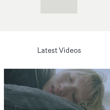
Latest Videos