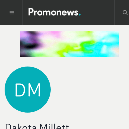
DM
Dakota Millett