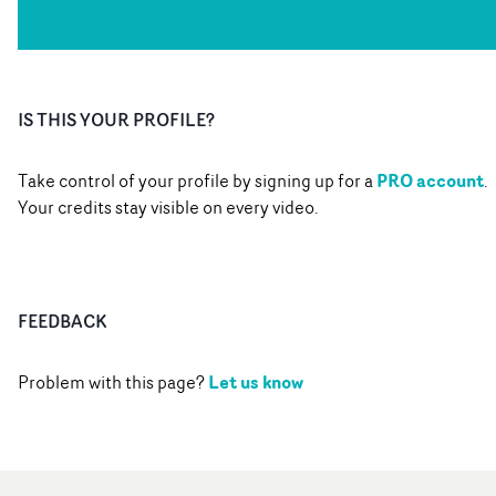
IS THIS YOUR PROFILE?
PRO account
Take control of your profile by signing up for a
.
Your credits stay visible on every video.
FEEDBACK
Let us know
Problem with this page?