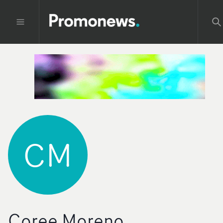
CM
Coree Moreno