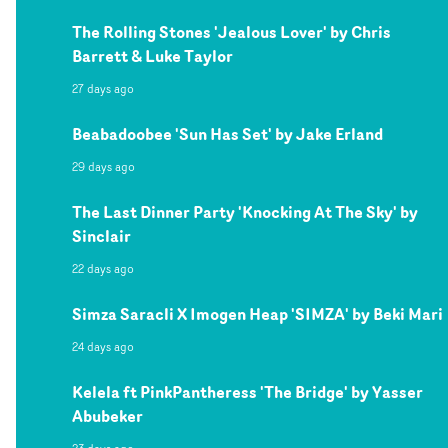
The Rolling Stones 'Jealous Lover' by Chris
Barrett & Luke Taylor
27 days ago
Beabadoobee 'Sun Has Set' by Jake Erland
29 days ago
The Last Dinner Party 'Knocking At The Sky' by
Sinclair
22 days ago
Simza Saracli X Imogen Heap 'SIMZA' by Beki Mari
24 days ago
Kelela ft PinkPantheress 'The Bridge' by Yasser
Abubeker