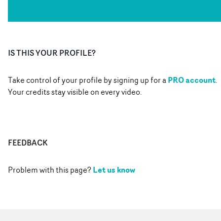
IS THIS YOUR PROFILE?
PRO account
Take control of your profile by signing up for a
.
Your credits stay visible on every video.
FEEDBACK
Let us know
Problem with this page?