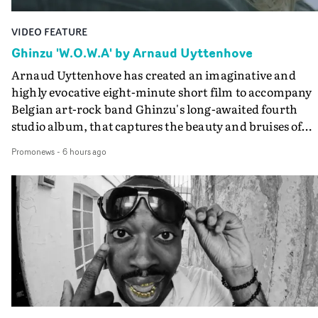
VIDEO FEATURE
Ghinzu 'W.O.W.A' by Arnaud Uyttenhove
Arnaud Uyttenhove has created an imaginative and
highly evocative eight-minute short film to accompany
Belgian art-rock band Ghinzu's long-awaited fourth
studio album, that captures the beauty and bruises of
youth.Rather than following the conventions of a
Promonews
-
6 hours ago
traditional music video, Uyttenhove film for the new
Ghinzu album W.O.W.A - which was filmed in Belgium
and Italy - unfolds as a collection of cinematic fragment
anonymous portraits, fleeting encounters and suspend
moments that together form an intimate exploration of
youth, identity and emotional vulnerability.Set across a
seemingly endless summer between friends, the film
occupies the space between possibility and uncertainty.
Faces and identities shift throughout. It is never entirel
clear who we are watching, what connects them, or eve