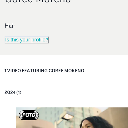
Hair
Is this your profile?
1
VIDEO
FEATURING
COREE MORENO
2024
(
1
)