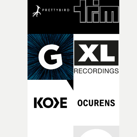
what it is without them.”