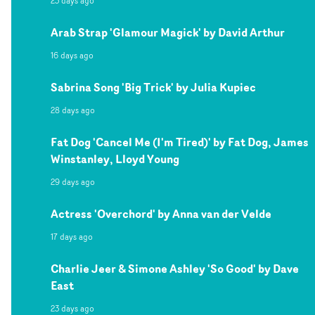
23 days ago
Arab Strap 'Glamour Magick' by David Arthur
16 days ago
Sabrina Song 'Big Trick' by Julia Kupiec
28 days ago
Fat Dog 'Cancel Me (I'm Tired)' by Fat Dog, James
Winstanley, Lloyd Young
29 days ago
Actress 'Overchord' by Anna van der Velde
17 days ago
Charlie Jeer & Simone Ashley 'So Good' by Dave
East
23 days ago