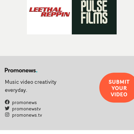
SUBMIT
Music video creativity
YOUR
everyday.
VIDEO
promonews
promonewstv
promonews.tv