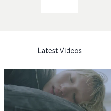
Latest Videos