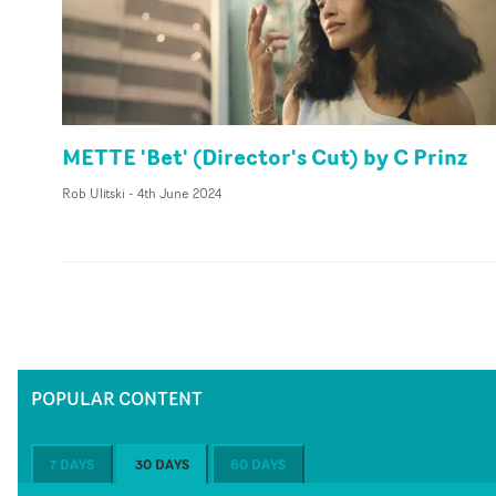
METTE 'Bet' (Director's Cut) by C Prinz
Rob Ulitski
-
4th June 2024
POPULAR CONTENT
7 DAYS
30 DAYS
60 DAYS