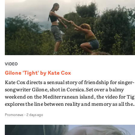
plate.A fun video for the singer-songwriter and produc
bringing back a classy, old school R&B style - and on the
verge of big things.
VIDEO
Gilone 'Tight' by Kate Cox
Kate Cox directs a sensual story of friendship for singer-
songwriter Gilone, shot in Corsica.Set over a balmy
weekend on the Mediterranean island, the video for Tig
explores the line between reality and memory as all the
colours of friendship play out for Gilone and her holida
Promonews
-
2 days ago
companion.Cox, the director of short films Vert, Torr a
Queen Of The Sea and the feature film Into The Deep,
creates a soothing atmosphere in this gorgeous setting,