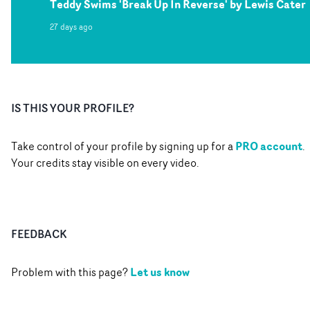
Teddy Swims 'Break Up In Reverse' by Lewis Cater
27 days ago
IS THIS YOUR PROFILE?
PRO account
Take control of your profile by signing up for a
.
Your credits stay visible on every video.
FEEDBACK
Let us know
Problem with this page?