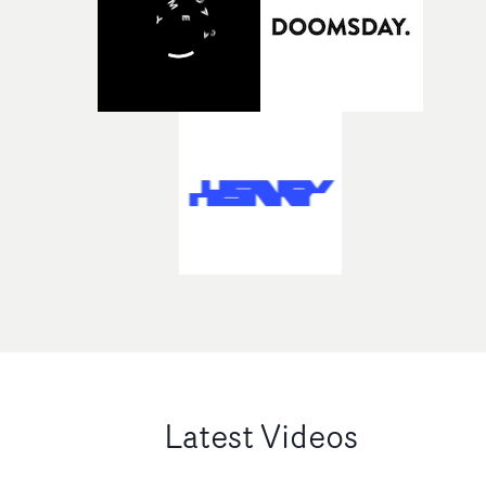
Latest Videos