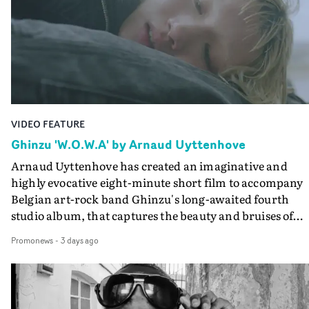
keeping the story from Gilone's perspective, aided by
lovely cinematography by Vlad Barin - who also graded
the video at Studio RM - and the edit by Leah Burton at
Final Cut.The result is an alluring showcase for the
Guadalupe-born, London-based musician.
VIDEO FEATURE
Ghinzu 'W.O.W.A' by Arnaud Uyttenhove
Arnaud Uyttenhove has created an imaginative and
highly evocative eight-minute short film to accompany
Belgian art-rock band Ghinzu's long-awaited fourth
studio album, that captures the beauty and bruises of
youth.Rather than following the conventions of a
Promonews
-
3 days ago
traditional music video, Uyttenhove film for the new
Ghinzu album W.O.W.A - which was filmed in Belgium
and Italy - unfolds as a collection of cinematic fragment
anonymous portraits, fleeting encounters and suspend