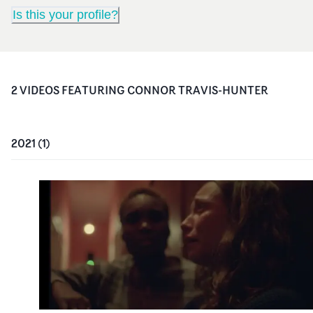
Is this your profile?
2
VIDEO
S
FEATURING
CONNOR TRAVIS-HUNTER
2021
(
1
)