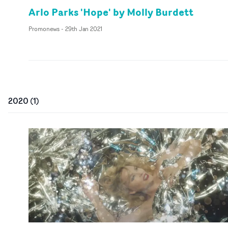
Arlo Parks 'Hope' by Molly Burdett
Promonews
-
29th Jan 2021
2020
(
1
)