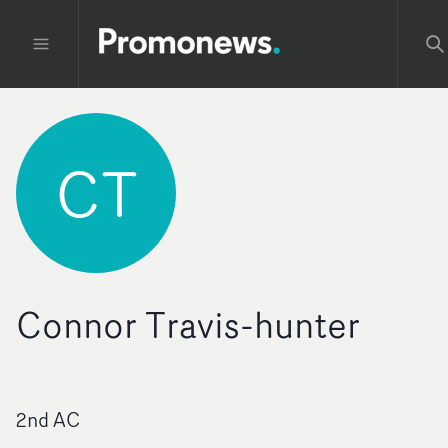
CT
Connor Travis-hunter
2nd AC