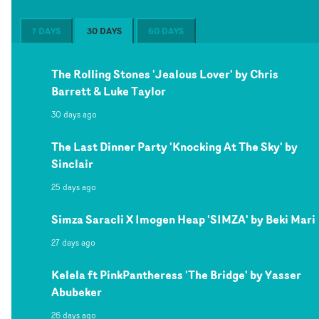
7 DAYS
30 DAYS
60 DAYS
The Rolling Stones 'Jealous Lover' by Chris
Barrett & Luke Taylor
30 days ago
The Last Dinner Party 'Knocking At The Sky' by
Sinclair
25 days ago
Simza Saracli X Imogen Heap 'SIMZA' by Beki Mari
27 days ago
Kelela ft PinkPantheress 'The Bridge' by Yasser
Abubeker
26 days ago