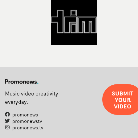
SUBMIT
Music video creativity
YOUR
everyday.
VIDEO
promonews
promonewstv
promonews.tv