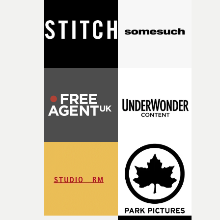
closeup fragments of shattered glass, a contrast that
deepens the visual themes and language. As the ritual
continues, the weight of this struggle begins to take its
toll. Beneath the costume and performance, we see the
person underneath: someone exhausted from fighting
against something he was never able to control.“I loved
putting this film together," Lloyd-James explains. "It’s a
rare thing to have an artist who fully trusts and backs o
of your slightly strange ideas for their song without any
questions."The idea of the rhythmic dance came to me
fairly quickly once I sat down with the track and started
thinking about what the film could become. I’d worked
with [the lead actor] Darren before, and I immediately
knew he was the right person for this piece. The
character needed someone who could carry the
physicality of the performance, but also the emotional
weight underneath it."From there, the challenge was
finding a visual language for something as intangible as
time passing. We’d been having milk deliveries made to