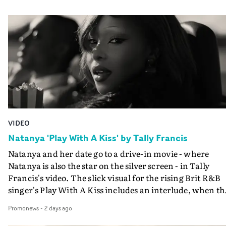
VIDEO
Natanya 'Play With A Kiss' by Tally Francis
Natanya and her date go to a drive-in movie - where
Natanya is also the star on the silver screen - in Tally
Francis's video. The slick visual for the rising Brit R&B
singer's Play With A Kiss includes an interlude, when th
movie breaks down and the announcer (the voice of
Promonews
-
2 days ago
PinkPantheress, no less) tells the couple to leave the field
in their convertible with Natanya's personalised numbe