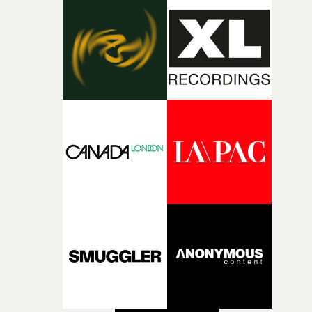
during post-production, everyone brought so much
creativity and commitment to the project. It’s rare to ge
the opportunity to make something so personal, and ev
rarer to have a team who are willing to embrace all of th
weird ideas along the way. This film really wouldn’t be
what it is without them.”