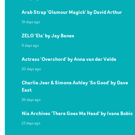
Arab Strap 'Glamour Magick' by David Arthur
19 days ago
ZELO 'Ela' by Jay Banex
9 days ago
Actress 'Overchord' by Anna van der Velde
20 days ago
Charlie Jeer & Simone Ashley 'So Good' by Dave
East
26 days ago
Nia Archives 'There Goes Ma Head' by Ivana Bobic
23 days ago