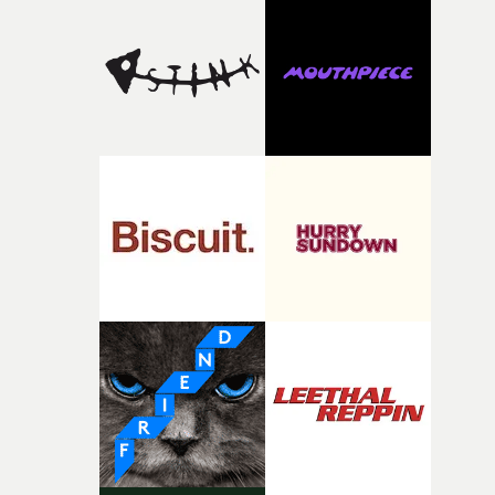
the house around the time I was developing the idea, an
I think that image must have been sitting somewhere in
my subconscious. There was something about the
fragility of it, the idea of something being spilled or
broken and never quite returning to how it was, that fel
connected to the theme of the film."The cold, bleak colo
palette and the contrast between the softness of the mil
and the harshness of the environments became a big pa
of shaping the world. Once those ideas started coming
together, it felt like the only way the film could exist."F
there, the shape of the film in my head didn’t really
change from the initial idea, which always feels like a
good sign when you’re writing something this instinctiv
It’s probably my favourite project I’ve made in a long
time, partly because it was able to stay so close to the
original feeling and emotion that inspired it."I’m
incredibly grateful to the crew who helped bring this
strange little idea to life. From the incredible work duri
pre-production, through to the shoot and the care put i