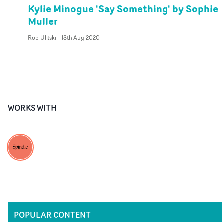
Kylie Minogue 'Say Something' by Sophie
Muller
Rob Ulitski
-
18th Aug 2020
WORKS WITH
POPULAR CONTENT