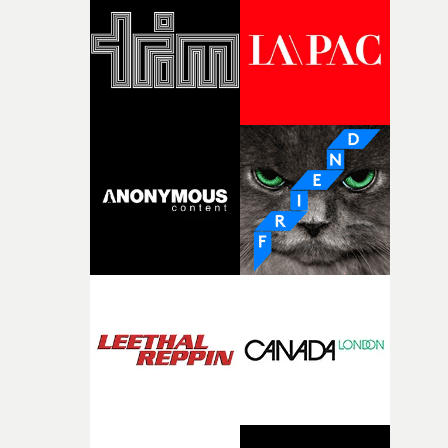
and the harshness of the environments became a big pa
of shaping the world. Once those ideas started coming
together, it felt like the only way the film could exist."F
there, the shape of the film in my head didn’t really
change from the initial idea, which always feels like a
good sign when you’re writing something this instinctiv
It’s probably my favourite project I’ve made in a long
time, partly because it was able to stay so close to the
original feeling and emotion that inspired it."I’m
incredibly grateful to the crew who helped bring this
strange little idea to life. From the incredible work duri
pre-production, through to the shoot and the care put i
during post-production, everyone brought so much
creativity and commitment to the project. It’s rare to ge
the opportunity to make something so personal, and ev
rarer to have a team who are willing to embrace all of th
weird ideas along the way. This film really wouldn’t be
what it is without them.”