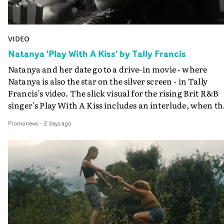
VIDEO
Natanya 'Play With A Kiss' by Tally Francis
Natanya and her date go to a drive-in movie - where
Natanya is also the star on the silver screen - in Tally
Francis's video. The slick visual for the rising Brit R&B
singer's Play With A Kiss includes an interlude, when th
movie breaks down and the announcer (the voice of
Promonews
-
2 days ago
PinkPantheress, no less) tells the couple to leave the field
in their convertible with Natanya's personalised numbe
plate.A fun video for the singer-songwriter and produc
bringing back a classy, old school R&B style - and on the
verge of big things.