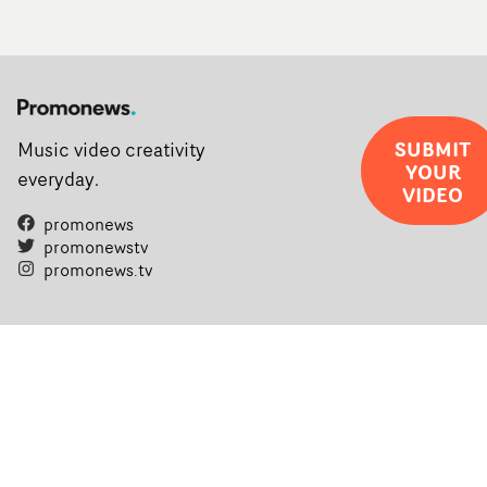
SUBMIT
Music video creativity
YOUR
everyday.
VIDEO
promonews
promonewstv
promonews.tv