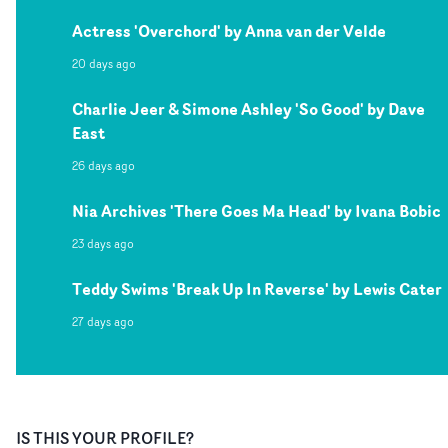
Actress 'Overchord' by Anna van der Velde
20 days ago
Charlie Jeer & Simone Ashley 'So Good' by Dave
East
26 days ago
Nia Archives 'There Goes Ma Head' by Ivana Bobic
23 days ago
Teddy Swims 'Break Up In Reverse' by Lewis Cater
27 days ago
IS THIS YOUR PROFILE?