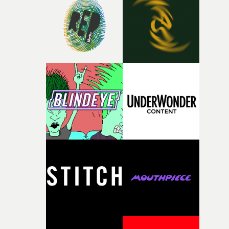
rare thing to have an artist who fully trusts and backs o
of your slightly strange ideas for their song without any
questions."The idea of the rhythmic dance came to me
fairly quickly once I sat down with the track and started
thinking about what the film could become. I’d worked
with [the lead actor] Darren before, and I immediately
knew he was the right person for this piece. The
character needed someone who could carry the
physicality of the performance, but also the emotional
weight underneath it."From there, the challenge was
finding a visual language for something as intangible as
time passing. We’d been having milk deliveries made to
the house around the time I was developing the idea, an
I think that image must have been sitting somewhere in
my subconscious. There was something about the
fragility of it, the idea of something being spilled or
broken and never quite returning to how it was, that fel
connected to the theme of the film."The cold, bleak colo
palette and the contrast between the softness of the mil