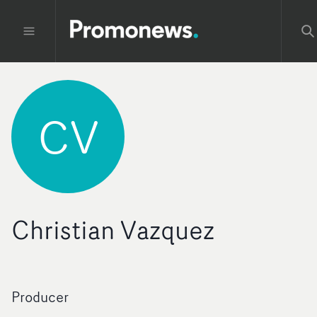
CV
Christian Vazquez
Producer