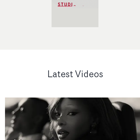
Latest Videos