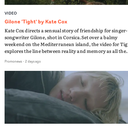
VIDEO
Gilone 'Tight' by Kate Cox
Kate Cox directs a sensual story of friendship for singer-
songwriter Gilone, shot in Corsica.Set over a balmy
weekend on the Mediterranean island, the video for Tig
explores the line between reality and memory as all the
colours of friendship play out for Gilone and her holida
Promonews
-
2 days ago
companion.Cox, the director of short films Vert, Torr a
Queen Of The Sea and the feature film Into The Deep,
creates a soothing atmosphere in this gorgeous setting,
keeping the story from Gilone's perspective, aided by
lovely cinematography by Vlad Barin - who also graded
the video at Studio RM - and the edit by Leah Burton at
Final Cut.The result is an alluring showcase for the
Guadalupe-born, London-based musician.