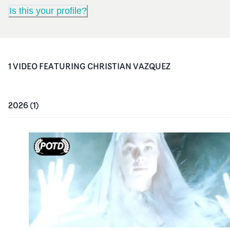
Is this your profile?
1
VIDEO
FEATURING
CHRISTIAN VAZQUEZ
2026
(
1
)