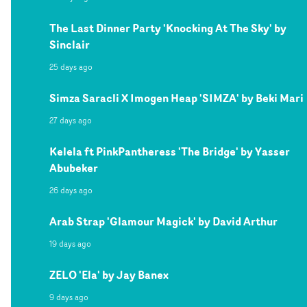
The Last Dinner Party 'Knocking At The Sky' by
Sinclair
25 days ago
Simza Saracli X Imogen Heap 'SIMZA' by Beki Mari
27 days ago
Kelela ft PinkPantheress 'The Bridge' by Yasser
Abubeker
26 days ago
Arab Strap 'Glamour Magick' by David Arthur
19 days ago
ZELO 'Ela' by Jay Banex
9 days ago