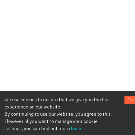
We use cookies to ensure that we give you the best
Got 
experience on our website.
By continuing to use our website, you agree to this.
However, if you want to manage your cookie
here
settings, you can find out more
.