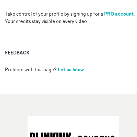
PRO account
Take control of your profile by signing up for a
.
Your credits stay visible on every video.
FEEDBACK
Let us know
Problem with this page?