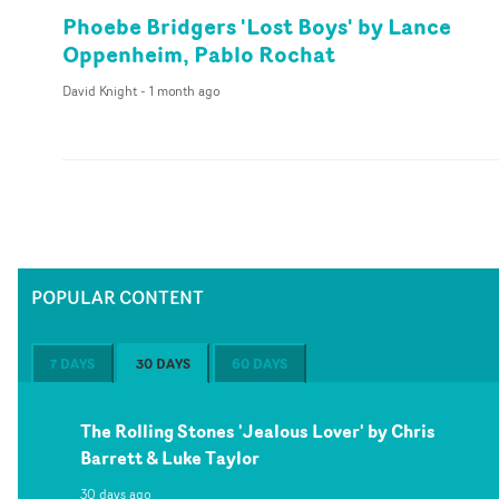
Phoebe Bridgers 'Lost Boys' by Lance
Oppenheim, Pablo Rochat
David Knight
-
1 month ago
POPULAR CONTENT
7 DAYS
30 DAYS
60 DAYS
The Rolling Stones 'Jealous Lover' by Chris
Barrett & Luke Taylor
30 days ago