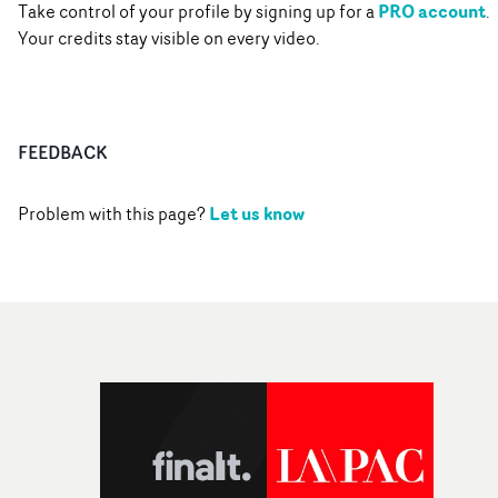
PRO account
Take control of your profile by signing up for a
.
Your credits stay visible on every video.
FEEDBACK
Let us know
Problem with this page?