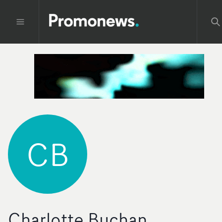
CB
Charlotte Buchan