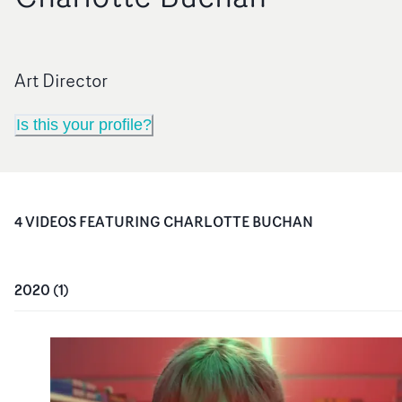
Art Director
Is this your profile?
4
VIDEO
S
FEATURING
CHARLOTTE BUCHAN
2020
(
1
)