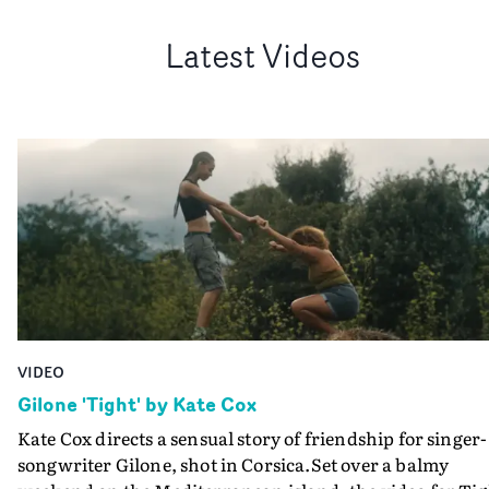
Latest Videos
VIDEO
Gilone 'Tight' by Kate Cox
Kate Cox directs a sensual story of friendship for singer-
songwriter Gilone, shot in Corsica.Set over a balmy