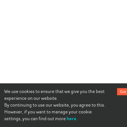
We use cookies to ensure that we give you the best
Got 
experience on our website.
By continuing to use our website, you agree to this.
However, if you want to manage your cookie
here
settings, you can find out more
.