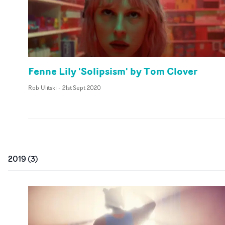
Fenne Lily 'Solipsism' by Tom Clover
Rob Ulitski
-
21st Sept 2020
2019
(
3
)