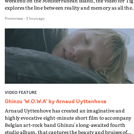
weekend on the Mediterranean island, the video for Tig
explores the line between reality and memory as all the
colours of friendship play out for Gilone and her holida
Promonews
-
2 hours ago
companion.Cox, the director of short films Vert, Torr a
Queen Of The Sea and the feature film Into The Deep,
creates a soothing atmosphere in this gorgeous setting,
keeping the story from Gilone's perspective, aided by
lovely cinematography by Vlad Barin - who also graded
the video at Studio RM - and the edit by Leah Burton at
Final Cut.The result is an alluring showcase for the
Guadalupe-born, London-based musician.
VIDEO FEATURE
Ghinzu 'W.O.W.A' by Arnaud Uyttenhove
Arnaud Uyttenhove has created an imaginative and
highly evocative eight-minute short film to accompany
Belgian art-rock band Ghinzu's long-awaited fourth
studio album, that captures the beauty and bruises of