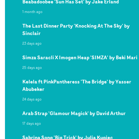
Beabadoobee 'Sun Has Set' by Jake Erland
1 month ago
The Last Dinner Party 'Knocking At The Sky' by
Sinclair
23 days ago
Simza Saracli X Imogen Heap 'SIMZA' by Beki Mari
25 days ago
Kelela ft PinkPantheress 'The Bridge' by Yasser
Abubeker
24 days ago
Arab Strap 'Glamour Magick' by David Arthur
17 days ago
Sabrina Song 'Big Trick' by Julia Kupiec