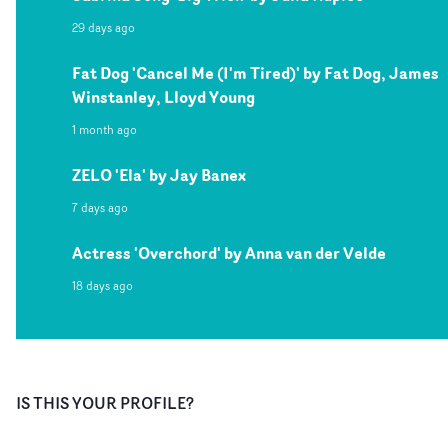
29 days ago
Fat Dog 'Cancel Me (I'm Tired)' by Fat Dog, James
Winstanley, Lloyd Young
1 month ago
ZELO 'Ela' by Jay Banex
7 days ago
Actress 'Overchord' by Anna van der Velde
18 days ago
IS THIS YOUR PROFILE?