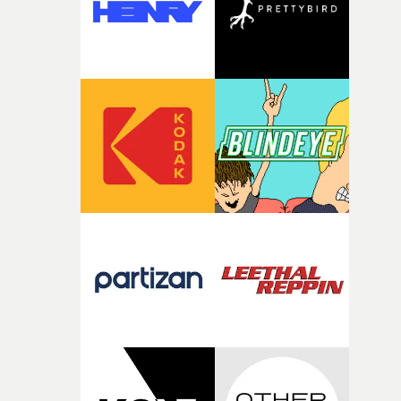
It’s probably my favourite project I’ve made in a long
time, partly because it was able to stay so close to the
original feeling and emotion that inspired it."I’m
incredibly grateful to the crew who helped bring this
strange little idea to life. From the incredible work duri
pre-production, through to the shoot and the care put i
during post-production, everyone brought so much
creativity and commitment to the project. It’s rare to ge
the opportunity to make something so personal, and ev
rarer to have a team who are willing to embrace all of th
weird ideas along the way. This film really wouldn’t be
what it is without them.”