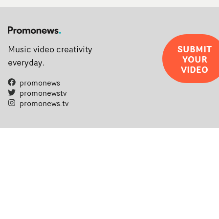
SUBMIT
Music video creativity
YOUR
everyday.
VIDEO
promonews
promonewstv
promonews.tv