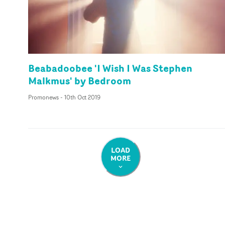
Beabadoobee 'I Wish I Was Stephen
Malkmus' by Bedroom
Promonews
-
10th Oct 2019
LOAD
MORE