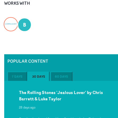
WORKS WITH
B
POPULAR CONTENT
7 DAYS
30 DAYS
60 DAYS
The Rolling Stones 'Jealous Lover' by Chris
Barrett & Luke Taylor
28 days ago