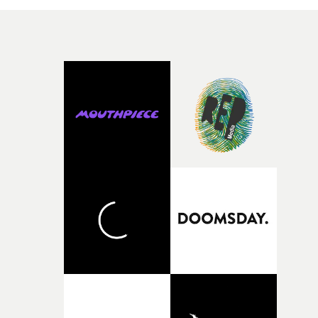
character needed someone who could carry the
physicality of the performance, but also the emotional
weight underneath it."From there, the challenge was
finding a visual language for something as intangible as
time passing. We’d been having milk deliveries made to
the house around the time I was developing the idea, an
I think that image must have been sitting somewhere in
my subconscious. There was something about the
fragility of it, the idea of something being spilled or
broken and never quite returning to how it was, that fel
connected to the theme of the film."The cold, bleak colo
palette and the contrast between the softness of the mil
and the harshness of the environments became a big pa
of shaping the world. Once those ideas started coming
together, it felt like the only way the film could exist."F
there, the shape of the film in my head didn’t really
change from the initial idea, which always feels like a
good sign when you’re writing something this instinctiv