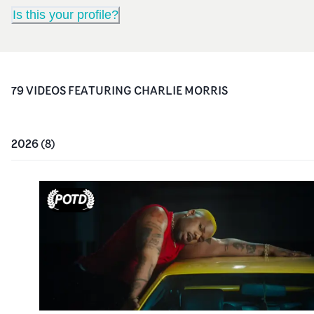
Is this your profile?
79
VIDEO
S
FEATURING
CHARLIE MORRIS
2026
(
8
)