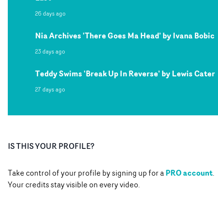
26 days ago
Nia Archives 'There Goes Ma Head' by Ivana Bobic
23 days ago
Teddy Swims 'Break Up In Reverse' by Lewis Cater
27 days ago
IS THIS YOUR PROFILE?
PRO account
Take control of your profile by signing up for a
.
Your credits stay visible on every video.