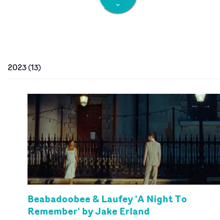
2023
(
13
)
Beabadoobee & Laufey 'A Night To
Remember' by Jake Erland