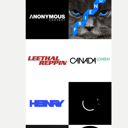
It’s probably my favourite project I’ve made in a long
time, partly because it was able to stay so close to the
original feeling and emotion that inspired it."I’m
incredibly grateful to the crew who helped bring this
strange little idea to life. From the incredible work duri
pre-production, through to the shoot and the care put i
during post-production, everyone brought so much
creativity and commitment to the project. It’s rare to ge
the opportunity to make something so personal, and ev
rarer to have a team who are willing to embrace all of th
weird ideas along the way. This film really wouldn’t be
what it is without them.”