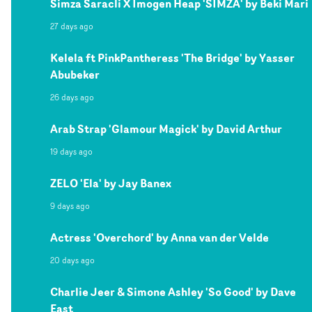
Simza Saracli X Imogen Heap 'SIMZA' by Beki Mari
27 days ago
Kelela ft PinkPantheress 'The Bridge' by Yasser
Abubeker
26 days ago
Arab Strap 'Glamour Magick' by David Arthur
19 days ago
ZELO 'Ela' by Jay Banex
9 days ago
Actress 'Overchord' by Anna van der Velde
20 days ago
Charlie Jeer & Simone Ashley 'So Good' by Dave
East