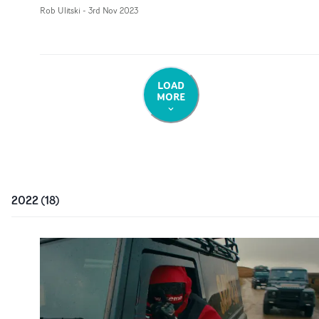
Rob Ulitski
-
3rd Nov 2023
LOAD
MORE
2022
(
18
)