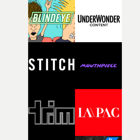
knew he was the right person for this piece. The
character needed someone who could carry the
physicality of the performance, but also the emotional
weight underneath it."From there, the challenge was
finding a visual language for something as intangible as
time passing. We’d been having milk deliveries made to
the house around the time I was developing the idea, an
I think that image must have been sitting somewhere in
my subconscious. There was something about the
fragility of it, the idea of something being spilled or
broken and never quite returning to how it was, that fel
connected to the theme of the film."The cold, bleak colo
palette and the contrast between the softness of the mil
and the harshness of the environments became a big pa
of shaping the world. Once those ideas started coming
together, it felt like the only way the film could exist."F
there, the shape of the film in my head didn’t really
change from the initial idea, which always feels like a
good sign when you’re writing something this instinctiv