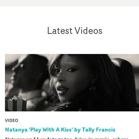
Latest Videos
VIDEO
Natanya 'Play With A Kiss' by Tally Francis
Natanya and her date go to a drive-in movie - where