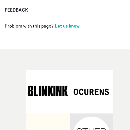
FEEDBACK
Let us know
Problem with this page?