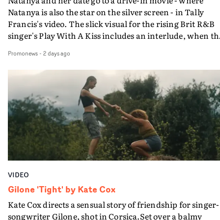
Natanya is also the star on the silver screen - in Tally
Francis's video. The slick visual for the rising Brit R&B
singer's Play With A Kiss includes an interlude, when th
movie breaks down and the announcer (the voice of
Promonews
-
2 days ago
PinkPantheress, no less) tells the couple to leave the field
in their convertible with Natanya's personalised numbe
plate.A fun video for the singer-songwriter and produc
bringing back a classy, old school R&B style - and on the
verge of big things.
VIDEO
Gilone 'Tight' by Kate Cox
Kate Cox directs a sensual story of friendship for singer-
songwriter Gilone, shot in Corsica.Set over a balmy