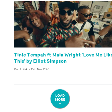
Tinie Tempah ft Maia Wright 'Love Me Lik
This' by Elliot Simpson
Rob Ulitski
-
15th Nov 2021
LOAD
MORE