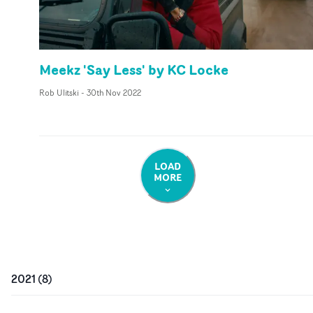
Meekz 'Say Less' by KC Locke
Rob Ulitski
-
30th Nov 2022
LOAD
MORE
2021
(
8
)