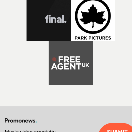
SUBMIT
Music video creativity