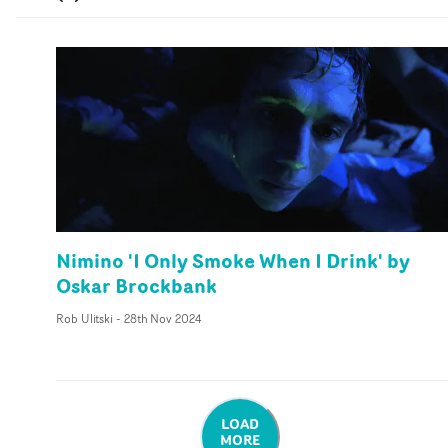
Nimino 'I Only Smoke When I Drink' by
Oskar Brockbank
Rob Ulitski
-
28th Nov 2024
LOAD
MORE