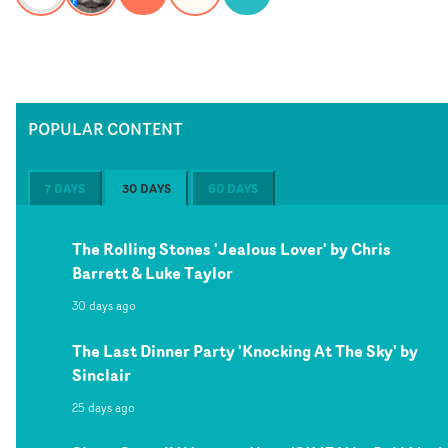
POPULAR CONTENT
7 DAYS
30 DAYS
60 DAYS
The Rolling Stones 'Jealous Lover' by Chris
Barrett & Luke Taylor
30 days ago
The Last Dinner Party 'Knocking At The Sky' by
Sinclair
25 days ago