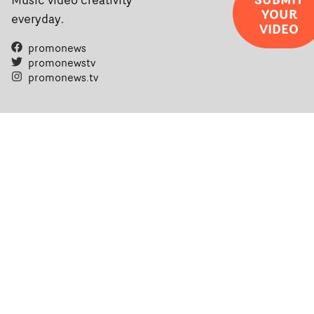
YOUR
everyday.
VIDEO
promonews
promonewstv
promonews.tv