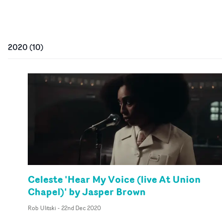
2020
(
10
)
Celeste 'Hear My Voice (live At Union
Chapel)' by Jasper Brown
Rob Ulitski
-
22nd Dec 2020