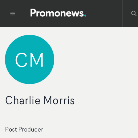
CM
Charlie Morris
Post Producer