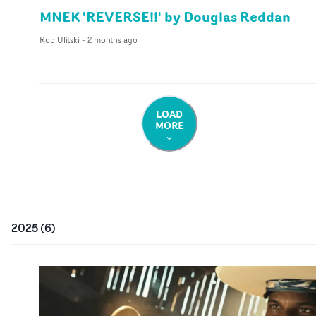
MNEK 'REVERSE!!' by Douglas Reddan
Rob Ulitski
-
2 months ago
LOAD
MORE
2025
(
6
)