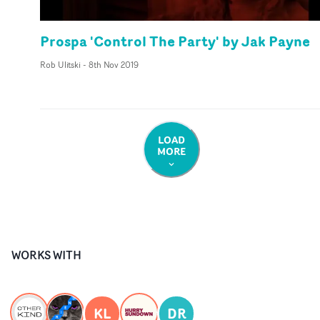
Prospa 'Control The Party' by Jak Payne
Rob Ulitski
-
8th Nov 2019
LOAD
MORE
WORKS WITH
KL
DR