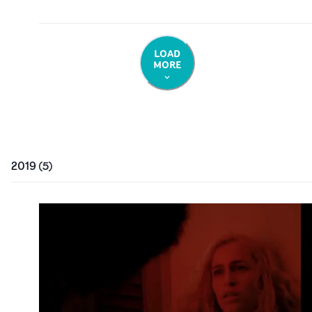
LOAD
MORE
2019
(
5
)