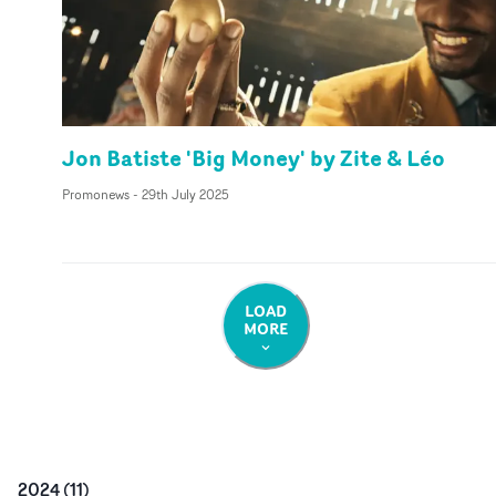
Jon Batiste 'Big Money' by Zite & Léo
Promonews
-
29th July 2025
LOAD
MORE
2024
(
11
)