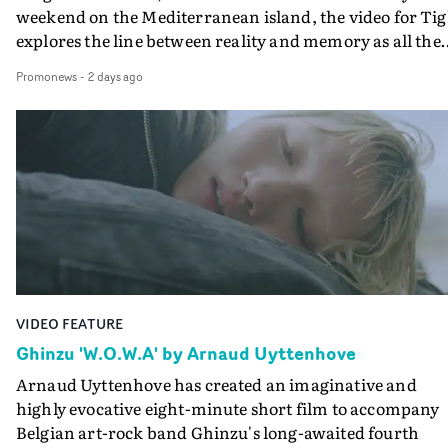
weekend on the Mediterranean island, the video for Tig
explores the line between reality and memory as all the
colours of friendship play out for Gilone and her holida
Promonews
-
2 days ago
companion.Cox, the director of short films Vert, Torr a
Queen Of The Sea and the feature film Into The Deep,
creates a soothing atmosphere in this gorgeous setting,
keeping the story from Gilone's perspective, aided by
lovely cinematography by Vlad Barin - who also graded
the video at Studio RM - and the edit by Leah Burton at
Final Cut.The result is an alluring showcase for the
Guadalupe-born, London-based musician.
VIDEO FEATURE
Ghinzu 'W.O.W.A' by Arnaud Uyttenhove
Arnaud Uyttenhove has created an imaginative and
highly evocative eight-minute short film to accompany
Belgian art-rock band Ghinzu's long-awaited fourth