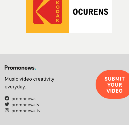
SUBMIT
Music video creativity
YOUR
everyday.
VIDEO
promonews
promonewstv
promonews.tv