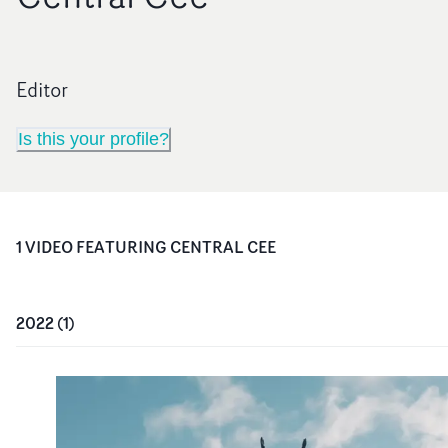
Editor
Is this your profile?
1
VIDEO
FEATURING
CENTRAL CEE
2022
(
1
)