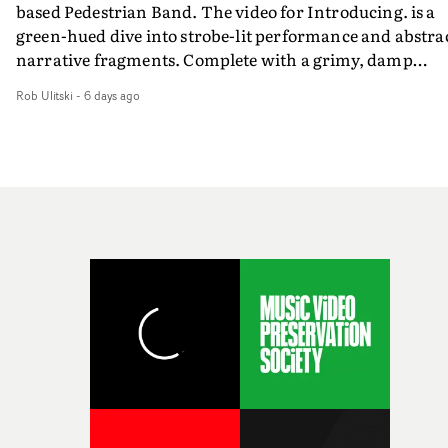
based Pedestrian Band. The video for Introducing. is a
weird ideas along the way. This film really wouldn’t be
green-hued dive into strobe-lit performance and abstra
what it is without them.”
narrative fragments. Complete with a grimy, damp
location and slick fight choreography, it's a standout
Rob Ulitski
-
6 days ago
visual from an up and coming creative team.