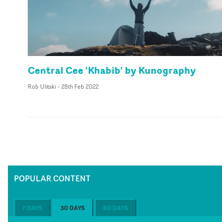
Central Cee 'Khabib' by Kunography
Rob Ulitski
-
28th Feb 2022
POPULAR CONTENT
7 DAYS
30 DAYS
60 DAYS