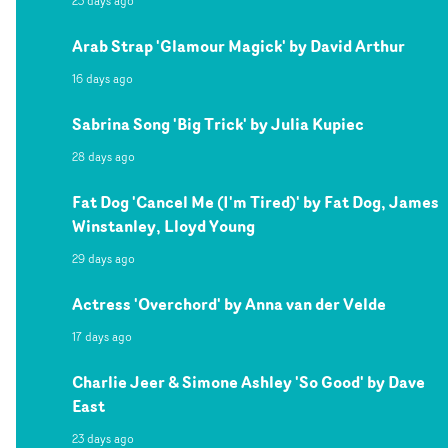
23 days ago
Arab Strap 'Glamour Magick' by David Arthur
16 days ago
Sabrina Song 'Big Trick' by Julia Kupiec
28 days ago
Fat Dog 'Cancel Me (I'm Tired)' by Fat Dog, James
Winstanley, Lloyd Young
29 days ago
Actress 'Overchord' by Anna van der Velde
17 days ago
Charlie Jeer & Simone Ashley 'So Good' by Dave
East
23 days ago