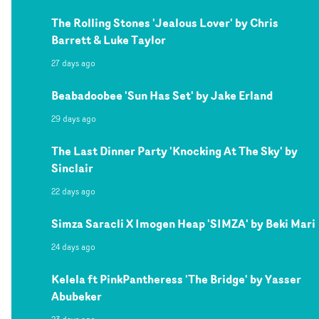
The Rolling Stones 'Jealous Lover' by Chris
Barrett & Luke Taylor
27 days ago
Beabadoobee 'Sun Has Set' by Jake Erland
29 days ago
The Last Dinner Party 'Knocking At The Sky' by
Sinclair
22 days ago
Simza Saracli X Imogen Heap 'SIMZA' by Beki Mari
24 days ago
Kelela ft PinkPantheress 'The Bridge' by Yasser
Abubeker