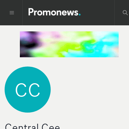
CC
Central Cee