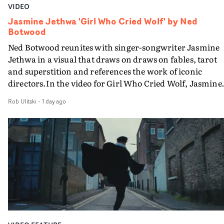
VIDEO
Jasmine Jethwa 'Girl Who Cried Wolf' by Ned
Botwood
Ned Botwood reunites with singer-songwriter Jasmine
Jethwa in a visual that draws on draws on fables, tarot
and superstition and references the work of iconic
directors.In the video for Girl Who Cried Wolf, Jasmine
faces a rapid-fire spreads of trials and rituals. She is
Rob Ulitski
-
1 day ago
drawn to make the same mistakes over and over.
Navigating a forest blindfolded. Climbing a hill that kee
getting steeper. Struggling against unrelenting weather
And evading the titular ‘wolf’. With just enough time fo
ciggy break when it all gets a bit much.Shot in stark bla
and white, Botwood and DP Bethany Fitter embraced a
semi-improvised approach - inspired by Derek Jarman'
Super8 films - employing available light, garden hoses
and tilting the camera to create the impression that the
world is tilting on its axis.With an inky, textural grade b