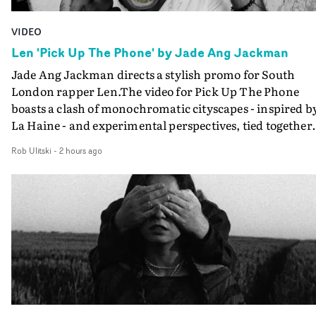
VIDEO
Len 'Pick Up The Phone' by Jade Ang Jackman
Jade Ang Jackman directs a stylish promo for South
London rapper Len.The video for Pick Up The Phone
boasts a clash of monochromatic cityscapes - inspired b
La Haine - and experimental perspectives, tied together
by a fresh, lo-fi aesthetic. Using pops of gold throughout
Rob Ulitski
-
2 hours ago
the video - in props, accessories and grading effects - it
feels inspired and contemporary, whilst referencing
cinematic moments of the past. Lovely work.