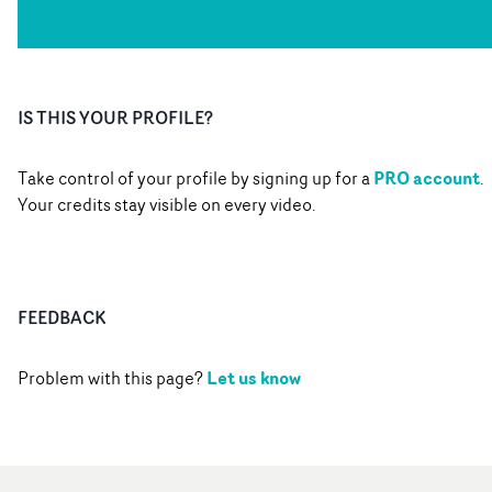
IS THIS YOUR PROFILE?
PRO account
Take control of your profile by signing up for a
.
Your credits stay visible on every video.
FEEDBACK
Let us know
Problem with this page?