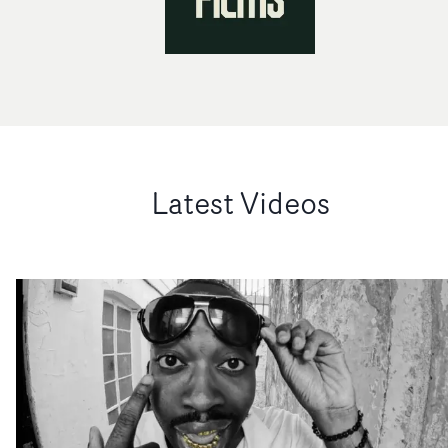
Latest Videos