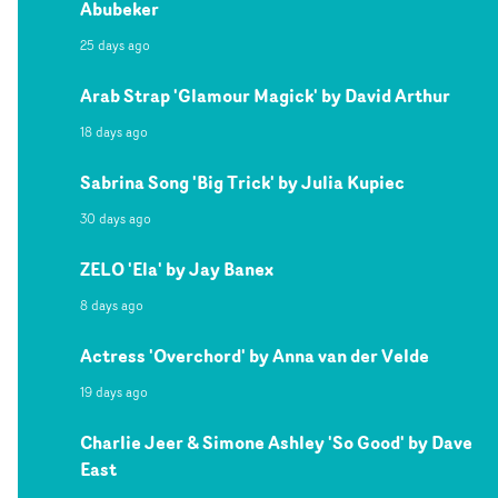
Abubeker
25 days ago
Arab Strap 'Glamour Magick' by David Arthur
18 days ago
Sabrina Song 'Big Trick' by Julia Kupiec
30 days ago
ZELO 'Ela' by Jay Banex
8 days ago
Actress 'Overchord' by Anna van der Velde
19 days ago
Charlie Jeer & Simone Ashley 'So Good' by Dave
East