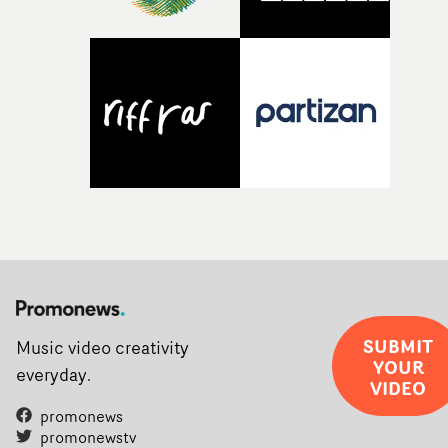
weird ideas along the way. This film really wouldn’t be
what it is without them.”
SUBMIT
Music video creativity
YOUR
everyday.
VIDEO
promonews
promonewstv