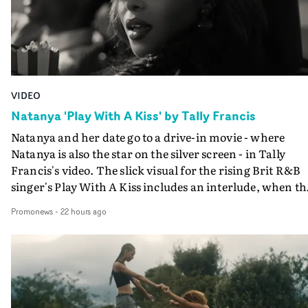
VIDEO
Natanya 'Play With A Kiss' by Tally Francis
Natanya and her date go to a drive-in movie - where
Natanya is also the star on the silver screen - in Tally
Francis's video. The slick visual for the rising Brit R&B
singer's Play With A Kiss includes an interlude, when th
movie breaks down and the announcer (the voice of
Promonews
-
22 hours ago
PinkPantheress, no less) tells the couple to leave the field
in their convertible with Natanya's personalised numbe
plate.A fun video for the singer-songwriter and produc
bringing back a classy, old school R&B style - and on the
verge of big things.