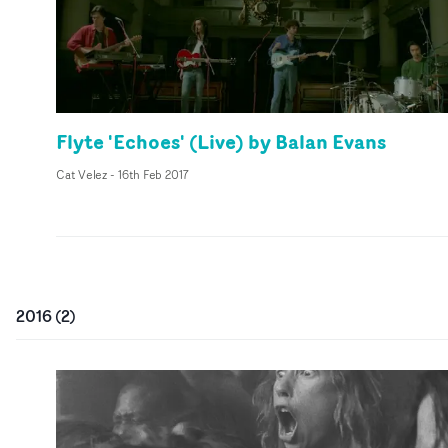
Flyte 'Echoes' (Live) by Balan Evans
Cat Velez
-
16th Feb 2017
2016
(
2
)