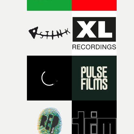
broken and never quite returning to how it was, that fel
connected to the theme of the film."The cold, bleak colo
palette and the contrast between the softness of the mil
and the harshness of the environments became a big pa
of shaping the world. Once those ideas started coming
together, it felt like the only way the film could exist."F
there, the shape of the film in my head didn’t really
change from the initial idea, which always feels like a
good sign when you’re writing something this instinctiv
It’s probably my favourite project I’ve made in a long
time, partly because it was able to stay so close to the
original feeling and emotion that inspired it."I’m
incredibly grateful to the crew who helped bring this
strange little idea to life. From the incredible work duri
pre-production, through to the shoot and the care put i
during post-production, everyone brought so much
creativity and commitment to the project. It’s rare to ge
the opportunity to make something so personal, and ev
rarer to have a team who are willing to embrace all of th