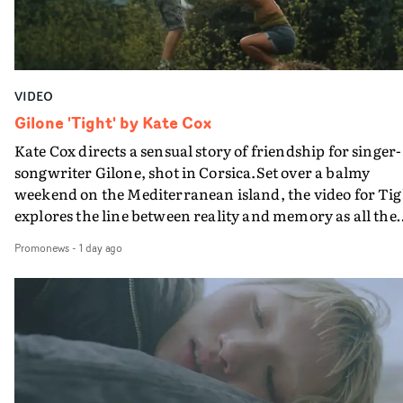
VIDEO
Gilone 'Tight' by Kate Cox
Kate Cox directs a sensual story of friendship for singer-
songwriter Gilone, shot in Corsica.Set over a balmy
weekend on the Mediterranean island, the video for Tig
explores the line between reality and memory as all the
colours of friendship play out for Gilone and her holida
Promonews
-
1 day ago
companion.Cox, the director of short films Vert, Torr a
Queen Of The Sea and the feature film Into The Deep,
creates a soothing atmosphere in this gorgeous setting,
keeping the story from Gilone's perspective, aided by
lovely cinematography by Vlad Barin - who also graded
the video at Studio RM - and the edit by Leah Burton at
Final Cut.The result is an alluring showcase for the