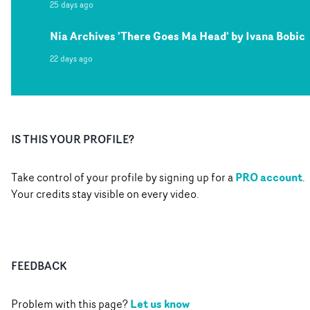
25 days ago
Nia Archives 'There Goes Ma Head' by Ivana Bobic
22 days ago
IS THIS YOUR PROFILE?
PRO account
Take control of your profile by signing up for a
.
Your credits stay visible on every video.
FEEDBACK
Let us know
Problem with this page?