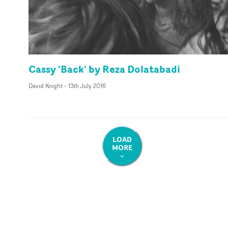
Cassy 'Back' by Reza Dolatabadi
David Knight
-
13th July 2016
LOAD
MORE