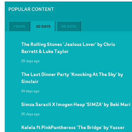
POPULAR CONTENT
7 DAYS
30 DAYS
60 DAYS
The Rolling Stones 'Jealous Lover' by Chris
Barrett & Luke Taylor
29 days ago
The Last Dinner Party 'Knocking At The Sky' by
Sinclair
24 days ago
Simza Saracli X Imogen Heap 'SIMZA' by Beki Mari
26 days ago
Kelela ft PinkPantheress 'The Bridge' by Yasser