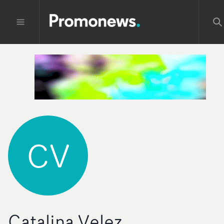
CV
Catalina Velez