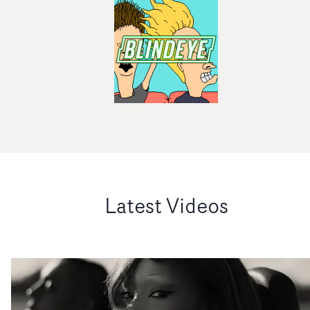
Latest Videos