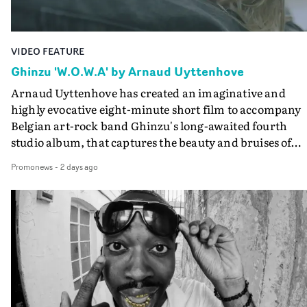
Guadalupe-born, London-based musician.
VIDEO FEATURE
Ghinzu 'W.O.W.A' by Arnaud Uyttenhove
Arnaud Uyttenhove has created an imaginative and
highly evocative eight-minute short film to accompany
Belgian art-rock band Ghinzu's long-awaited fourth
studio album, that captures the beauty and bruises of
youth.Rather than following the conventions of a
Promonews
-
2 days ago
traditional music video, Uyttenhove film for the new
Ghinzu album W.O.W.A - which was filmed in Belgium
and Italy - unfolds as a collection of cinematic fragment
anonymous portraits, fleeting encounters and suspend
moments that together form an intimate exploration of
youth, identity and emotional vulnerability.Set across a
seemingly endless summer between friends, the film
occupies the space between possibility and uncertainty.
Faces and identities shift throughout. It is never entirel