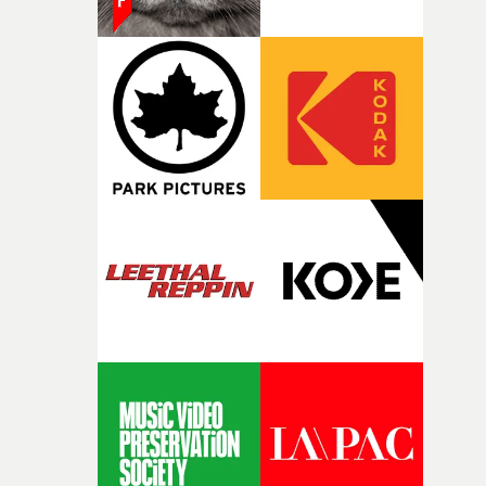
against something he was never able to control.“I loved
putting this film together," Lloyd-James explains. "It’s a
rare thing to have an artist who fully trusts and backs o
of your slightly strange ideas for their song without any
questions."The idea of the rhythmic dance came to me
fairly quickly once I sat down with the track and started
thinking about what the film could become. I’d worked
with [the lead actor] Darren before, and I immediately
knew he was the right person for this piece. The
character needed someone who could carry the
physicality of the performance, but also the emotional
weight underneath it."From there, the challenge was
finding a visual language for something as intangible as
time passing. We’d been having milk deliveries made to
the house around the time I was developing the idea, an
I think that image must have been sitting somewhere in
my subconscious. There was something about the
fragility of it, the idea of something being spilled or