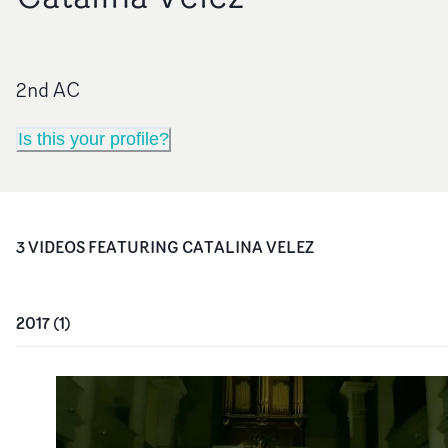
2nd AC
Is this your profile?
3
VIDEO
S
FEATURING
CATALINA VELEZ
2017
(
1
)