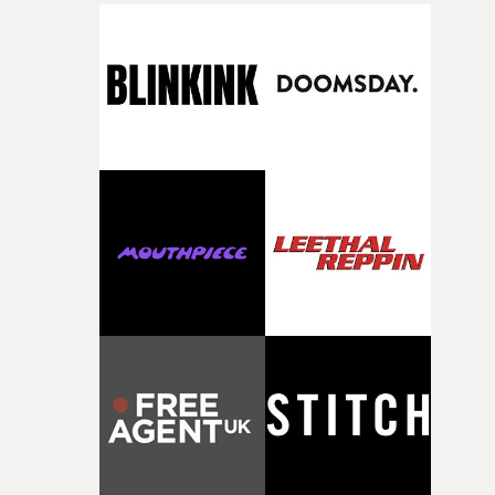
finding a visual language for something as intangible as
time passing. We’d been having milk deliveries made to
the house around the time I was developing the idea, an
I think that image must have been sitting somewhere in
my subconscious. There was something about the
fragility of it, the idea of something being spilled or
broken and never quite returning to how it was, that fel
connected to the theme of the film."The cold, bleak colo
palette and the contrast between the softness of the mil
and the harshness of the environments became a big pa
of shaping the world. Once those ideas started coming
together, it felt like the only way the film could exist."F
there, the shape of the film in my head didn’t really
change from the initial idea, which always feels like a
good sign when you’re writing something this instinctiv
It’s probably my favourite project I’ve made in a long
time, partly because it was able to stay so close to the
original feeling and emotion that inspired it."I’m
incredibly grateful to the crew who helped bring this