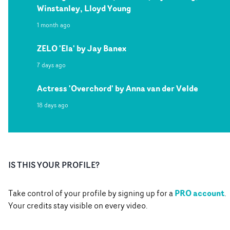
Winstanley, Lloyd Young
1 month ago
ZELO 'Ela' by Jay Banex
7 days ago
Actress 'Overchord' by Anna van der Velde
18 days ago
IS THIS YOUR PROFILE?
PRO account
Take control of your profile by signing up for a
.
Your credits stay visible on every video.