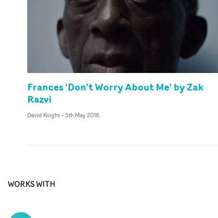
Frances 'Don't Worry About Me' by Zak
Razvi
David Knight
-
5th May 2016
WORKS WITH