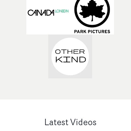
Latest Videos