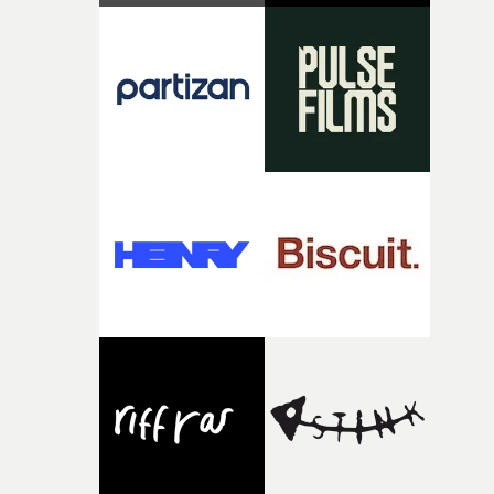
strange little idea to life. From the incredible work duri
pre-production, through to the shoot and the care put i
during post-production, everyone brought so much
creativity and commitment to the project. It’s rare to ge
the opportunity to make something so personal, and ev
rarer to have a team who are willing to embrace all of th
weird ideas along the way. This film really wouldn’t be
what it is without them.”