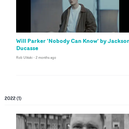
Will Parker 'Nobody Can Know' by Jackso
Ducasse
Rob Ulitski
-
2 months ago
2022
(
1
)