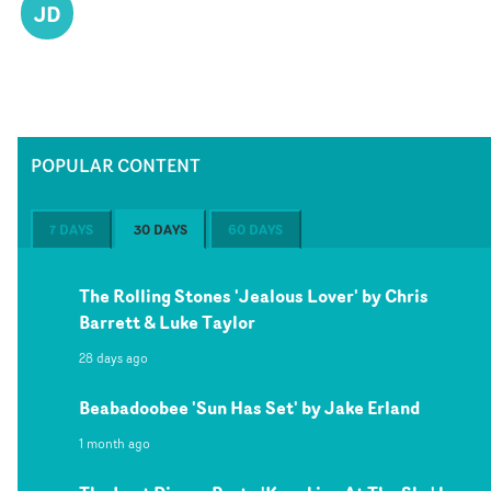
JD
POPULAR CONTENT
7 DAYS
30 DAYS
60 DAYS
The Rolling Stones 'Jealous Lover' by Chris
Barrett & Luke Taylor
28 days ago
Beabadoobee 'Sun Has Set' by Jake Erland
1 month ago