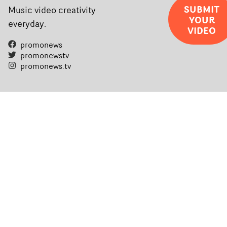
SUBMIT
Music video creativity
YOUR
everyday.
VIDEO
promonews
promonewstv
promonews.tv