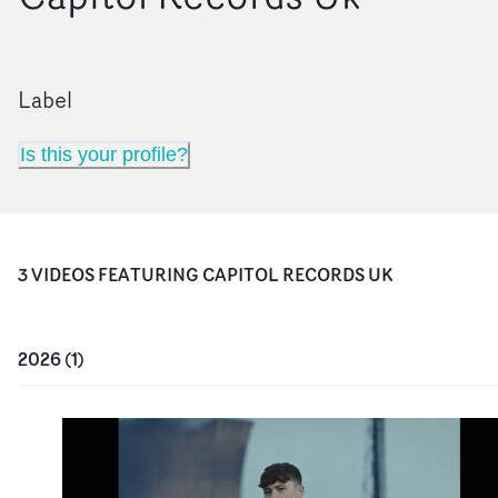
Label
Is this your profile?
3
VIDEO
S
FEATURING
CAPITOL RECORDS UK
2026
(
1
)