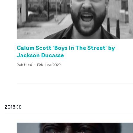
Calum Scott 'Boys In The Street' by
Jackson Ducasse
Rob Ulitski
-
13th June 2022
2016
(
1
)