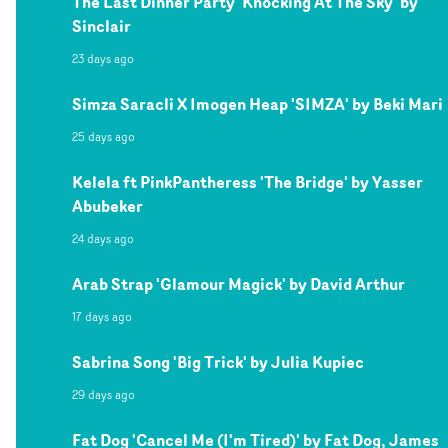
The Last Dinner Party 'Knocking At The Sky' by
Sinclair
23 days ago
Simza Saracli X Imogen Heap 'SIMZA' by Beki Mari
25 days ago
Kelela ft PinkPantheress 'The Bridge' by Yasser
Abubeker
24 days ago
Arab Strap 'Glamour Magick' by David Arthur
17 days ago
Sabrina Song 'Big Trick' by Julia Kupiec
29 days ago
Fat Dog 'Cancel Me (I'm Tired)' by Fat Dog, James