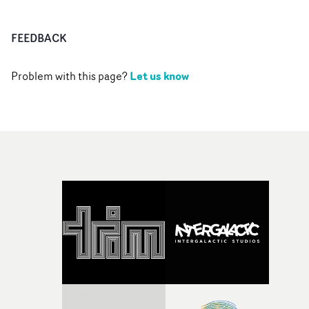
FEEDBACK
Let us know
Problem with this page?