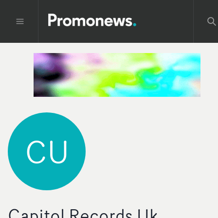
CU
Capitol Records Uk