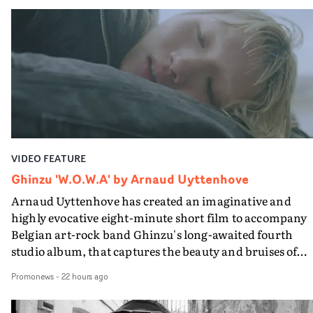
Queen Of The Sea and the feature film Into The Deep,
creates a soothing atmosphere in this gorgeous setting,
keeping the story from Gilone's perspective, aided by
lovely cinematography by Vlad Barin - who also graded
the video at Studio RM - and the edit by Leah Burton at
Final Cut.The result is an alluring showcase for the
Guadalupe-born, London-based musician.
VIDEO FEATURE
Ghinzu 'W.O.W.A' by Arnaud Uyttenhove
Arnaud Uyttenhove has created an imaginative and
highly evocative eight-minute short film to accompany
Belgian art-rock band Ghinzu's long-awaited fourth
studio album, that captures the beauty and bruises of
youth.Rather than following the conventions of a
Promonews
-
22 hours ago
traditional music video, Uyttenhove film for the new
Ghinzu album W.O.W.A - which was filmed in Belgium