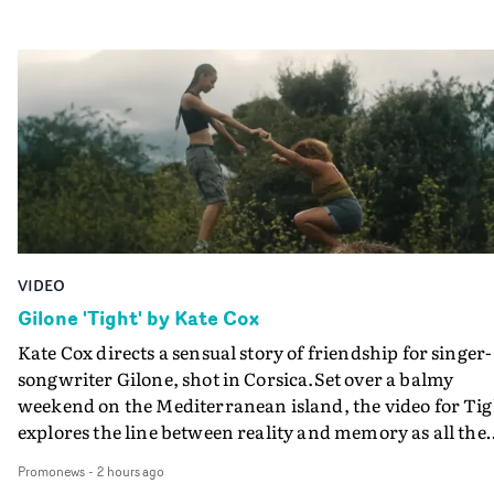
VIDEO
Gilone 'Tight' by Kate Cox
Kate Cox directs a sensual story of friendship for singer-
songwriter Gilone, shot in Corsica.Set over a balmy
weekend on the Mediterranean island, the video for Tig
explores the line between reality and memory as all the
colours of friendship play out for Gilone and her holida
Promonews
-
2 hours ago
companion.Cox, the director of short films Vert, Torr a