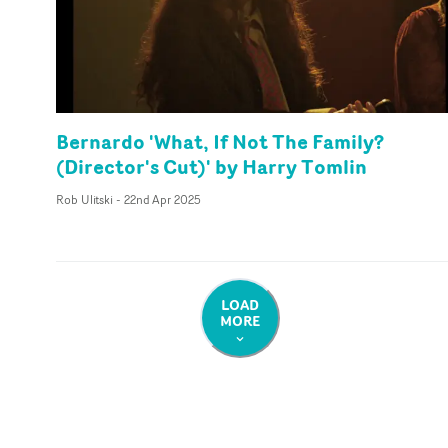
Bernardo 'What, If Not The Family?
(Director's Cut)' by Harry Tomlin
Rob Ulitski
-
22nd Apr 2025
LOAD
MORE