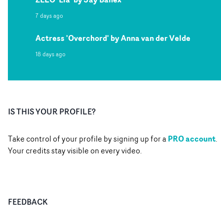
7 days ago
Actress 'Overchord' by Anna van der Velde
18 days ago
IS THIS YOUR PROFILE?
PRO account
Take control of your profile by signing up for a
.
Your credits stay visible on every video.
FEEDBACK