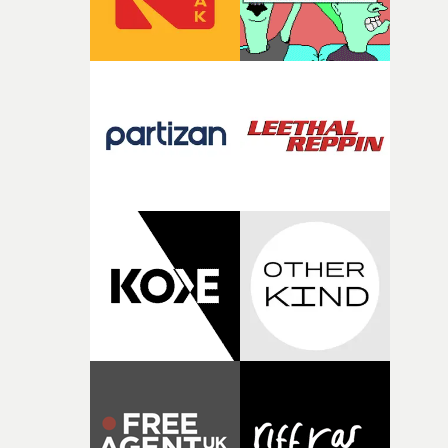
fragility of it, the idea of something being spilled or
broken and never quite returning to how it was, that fel
connected to the theme of the film."The cold, bleak colo
palette and the contrast between the softness of the mil
and the harshness of the environments became a big pa
of shaping the world. Once those ideas started coming
together, it felt like the only way the film could exist."F
there, the shape of the film in my head didn’t really
change from the initial idea, which always feels like a
good sign when you’re writing something this instinctiv
It’s probably my favourite project I’ve made in a long
time, partly because it was able to stay so close to the
original feeling and emotion that inspired it."I’m
incredibly grateful to the crew who helped bring this
strange little idea to life. From the incredible work duri
pre-production, through to the shoot and the care put i
during post-production, everyone brought so much
creativity and commitment to the project. It’s rare to ge
the opportunity to make something so personal, and ev