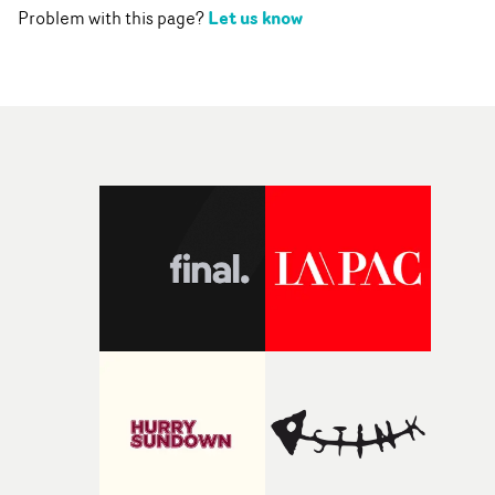
Let us know
Problem with this page?