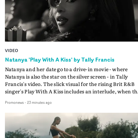
VIDEO
Natanya 'Play With A Kiss' by Tally Francis
Natanya and her date go to a drive-in movie - where
Natanya is also the star on the silver screen - in Tally
Francis's video. The slick visual for the rising Brit R&B
singer's Play With A Kiss includes an interlude, when th
movie breaks down and the announcer (the voice of
Promonews
-
23 minutes ago
PinkPantheress, no less) tells the couple to leave the field
in their convertible with Natanya's personalised numbe
plate.A fun video for the singer-songwriter and produc
bringing back a classy, old school R&B style - and on the
verge of big things.