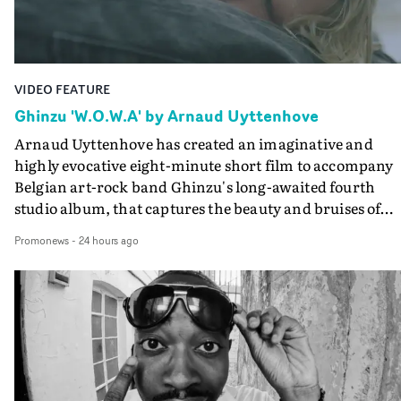
Final Cut.The result is an alluring showcase for the
Guadalupe-born, London-based musician.
VIDEO FEATURE
Ghinzu 'W.O.W.A' by Arnaud Uyttenhove
Arnaud Uyttenhove has created an imaginative and
highly evocative eight-minute short film to accompany
Belgian art-rock band Ghinzu's long-awaited fourth
studio album, that captures the beauty and bruises of
youth.Rather than following the conventions of a
Promonews
-
24 hours ago
traditional music video, Uyttenhove film for the new
Ghinzu album W.O.W.A - which was filmed in Belgium
and Italy - unfolds as a collection of cinematic fragment
anonymous portraits, fleeting encounters and suspend
moments that together form an intimate exploration of
youth, identity and emotional vulnerability.Set across a
seemingly endless summer between friends, the film