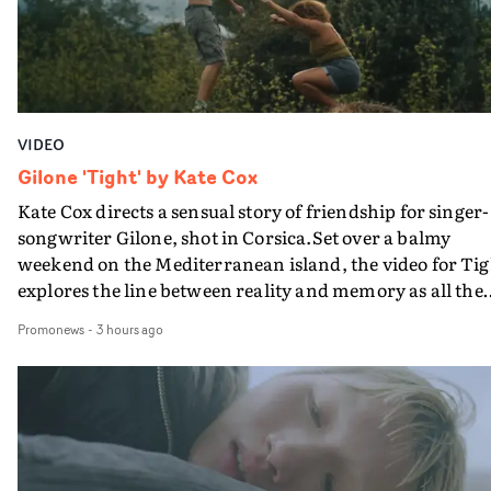
VIDEO
Gilone 'Tight' by Kate Cox
Kate Cox directs a sensual story of friendship for singer-
songwriter Gilone, shot in Corsica.Set over a balmy
weekend on the Mediterranean island, the video for Tig
explores the line between reality and memory as all the
colours of friendship play out for Gilone and her holida
Promonews
-
3 hours ago
companion.Cox, the director of short films Vert, Torr a
Queen Of The Sea and the feature film Into The Deep,
creates a soothing atmosphere in this gorgeous setting,
keeping the story from Gilone's perspective, aided by
lovely cinematography by Vlad Barin - who also graded
the video at Studio RM - and the edit by Leah Burton at