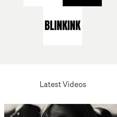
Latest Videos