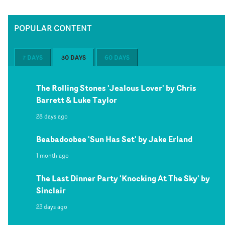
POPULAR CONTENT
7 DAYS
30 DAYS
60 DAYS
The Rolling Stones 'Jealous Lover' by Chris
Barrett & Luke Taylor
28 days ago
Beabadoobee 'Sun Has Set' by Jake Erland
1 month ago
The Last Dinner Party 'Knocking At The Sky' by
Sinclair
23 days ago