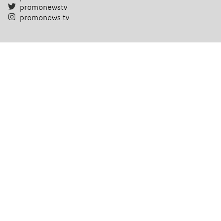
promonewstv
promonews.tv