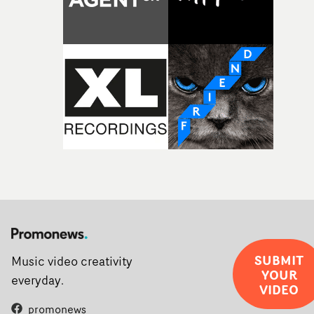
rarer to have a team who are willing to embrace all of th
weird ideas along the way. This film really wouldn’t be
what it is without them.”
SUBMIT
Music video creativity
YOUR
everyday.
VIDEO
promonews