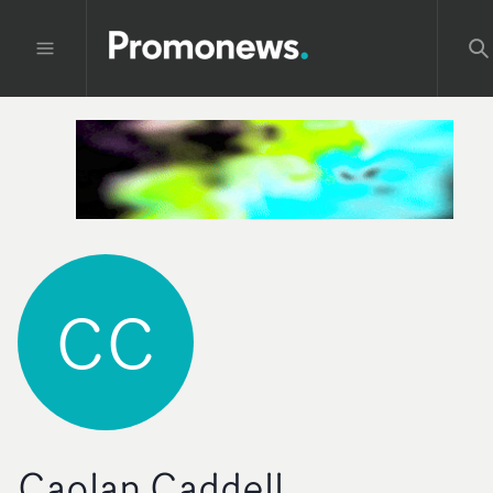
CC
Caolan Caddell