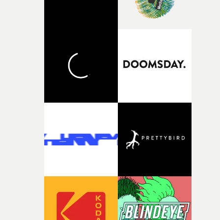
person underneath: someone exhausted from fighting
against something he was never able to control.“I loved
putting this film together," Lloyd-James explains. "It’s a
rare thing to have an artist who fully trusts and backs o
of your slightly strange ideas for their song without any
questions."The idea of the rhythmic dance came to me
fairly quickly once I sat down with the track and started
thinking about what the film could become. I’d worked
with [the lead actor] Darren before, and I immediately
knew he was the right person for this piece. The
character needed someone who could carry the
physicality of the performance, but also the emotional
weight underneath it."From there, the challenge was
finding a visual language for something as intangible as
time passing. We’d been having milk deliveries made to
the house around the time I was developing the idea, an
I think that image must have been sitting somewhere in
my subconscious. There was something about the