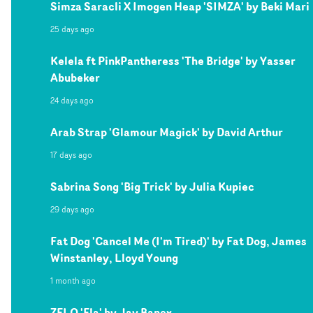
Simza Saracli X Imogen Heap 'SIMZA' by Beki Mari
25 days ago
Kelela ft PinkPantheress 'The Bridge' by Yasser
Abubeker
24 days ago
Arab Strap 'Glamour Magick' by David Arthur
17 days ago
Sabrina Song 'Big Trick' by Julia Kupiec
29 days ago
Fat Dog 'Cancel Me (I'm Tired)' by Fat Dog, James
Winstanley, Lloyd Young
1 month ago
ZELO 'Ela' by Jay Banex