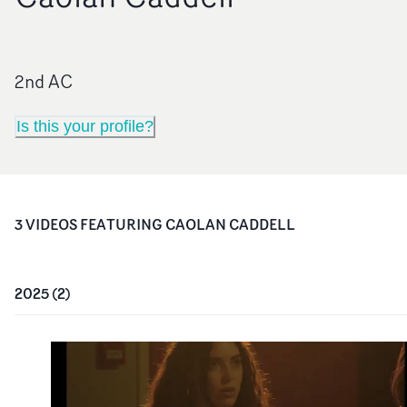
2nd AC
Is this your profile?
3
VIDEO
S
FEATURING
CAOLAN CADDELL
2025
(
2
)