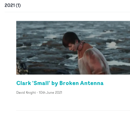
2021
(
1
)
Clark 'Small' by Broken Antenna
David Knight
-
10th June 2021