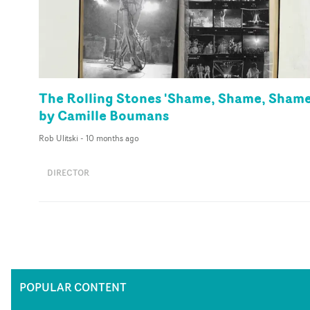
The Rolling Stones 'Shame, Shame, Shame
by Camille Boumans
Rob Ulitski
-
10 months ago
DIRECTOR
POPULAR CONTENT