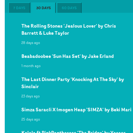
7 DAYS
30 DAYS
60 DAYS
The Rolling Stones 'Jealous Lover' by Chris
Barrett & Luke Taylor
28 days ago
Beabadoobee 'Sun Has Set' by Jake Erland
1 month ago
The Last Dinner Party 'Knocking At The Sky' by
Sinclair
23 days ago
Simza Saracli X Imogen Heap 'SIMZA' by Beki Mari
25 days ago
Kelela ft PinkPantheress 'The Bridge' by Yasser