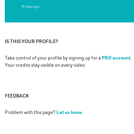
18 days ago
IS THIS YOUR PROFILE?
PRO account
Take control of your profile by signing up for a
.
Your credits stay visible on every video.
FEEDBACK
Let us know
Problem with this page?