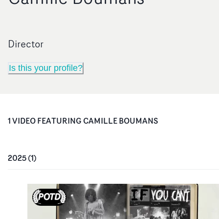
Director
Is this your profile?
1
VIDEO
FEATURING
CAMILLE BOUMANS
2025
(
1
)