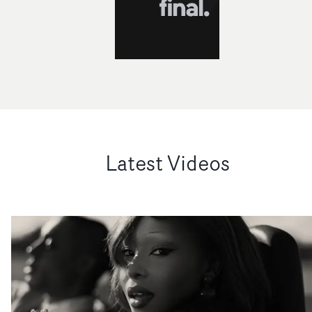
Latest Videos