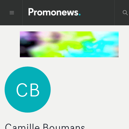
CB
Camille Boumans