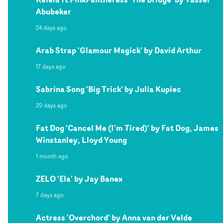
Abubeker
24 days ago
Arab Strap 'Glamour Magick' by David Arthur
17 days ago
Sabrina Song 'Big Trick' by Julia Kupiec
29 days ago
Fat Dog 'Cancel Me (I'm Tired)' by Fat Dog, James
Winstanley, Lloyd Young
1 month ago
ZELO 'Ela' by Jay Banex
7 days ago
Actress 'Overchord' by Anna van der Velde