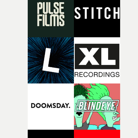
rare thing to have an artist who fully trusts and backs o
of your slightly strange ideas for their song without any
questions."The idea of the rhythmic dance came to me
fairly quickly once I sat down with the track and started
thinking about what the film could become. I’d worked
with [the lead actor] Darren before, and I immediately
knew he was the right person for this piece. The
character needed someone who could carry the
physicality of the performance, but also the emotional
weight underneath it."From there, the challenge was
finding a visual language for something as intangible as
time passing. We’d been having milk deliveries made to
the house around the time I was developing the idea, an
I think that image must have been sitting somewhere in
my subconscious. There was something about the
fragility of it, the idea of something being spilled or
broken and never quite returning to how it was, that fel
connected to the theme of the film."The cold, bleak colo
palette and the contrast between the softness of the mil