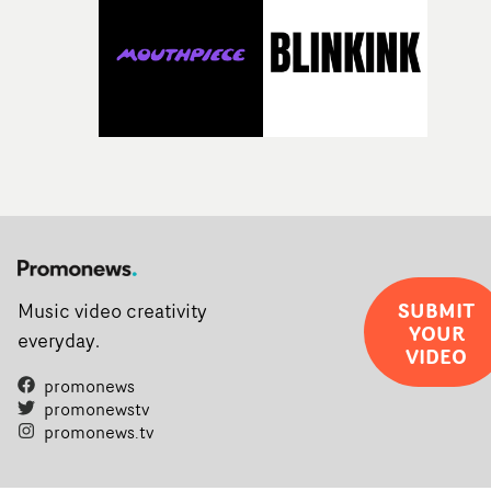
SUBMIT
Music video creativity
YOUR
everyday.
VIDEO
promonews
promonewstv
promonews.tv