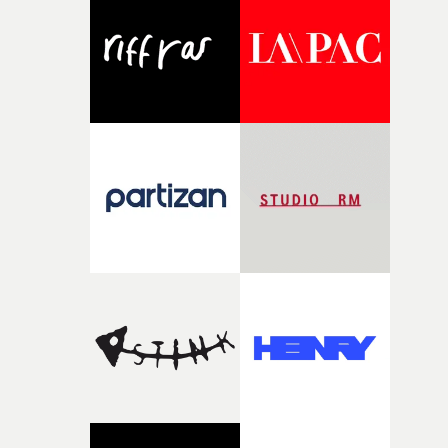
and the harshness of the environments became a big pa
of shaping the world. Once those ideas started coming
together, it felt like the only way the film could exist."F
there, the shape of the film in my head didn’t really
change from the initial idea, which always feels like a
good sign when you’re writing something this instinctiv
It’s probably my favourite project I’ve made in a long
time, partly because it was able to stay so close to the
original feeling and emotion that inspired it."I’m
incredibly grateful to the crew who helped bring this
strange little idea to life. From the incredible work duri
pre-production, through to the shoot and the care put i
during post-production, everyone brought so much
creativity and commitment to the project. It’s rare to ge
the opportunity to make something so personal, and ev
rarer to have a team who are willing to embrace all of th
weird ideas along the way. This film really wouldn’t be
what it is without them.”