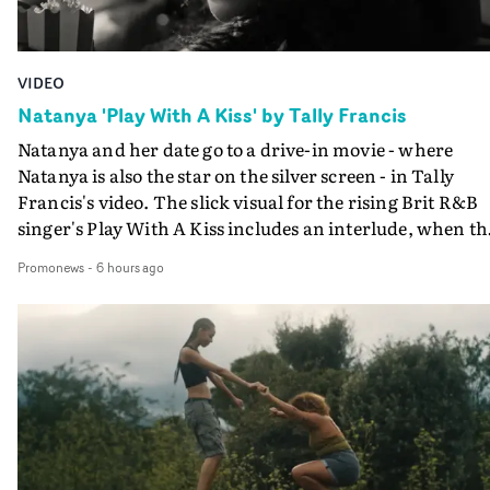
VIDEO
Natanya 'Play With A Kiss' by Tally Francis
Natanya and her date go to a drive-in movie - where
Natanya is also the star on the silver screen - in Tally
Francis's video. The slick visual for the rising Brit R&B
singer's Play With A Kiss includes an interlude, when th
movie breaks down and the announcer (the voice of
Promonews
-
6 hours ago
PinkPantheress, no less) tells the couple to leave the field
in their convertible with Natanya's personalised numbe
plate.A fun video for the singer-songwriter and produc
bringing back a classy, old school R&B style - and on the
verge of big things.