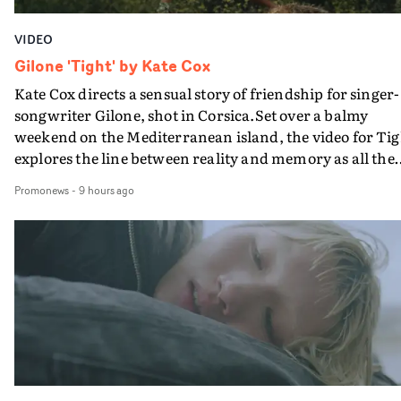
VIDEO
Gilone 'Tight' by Kate Cox
Kate Cox directs a sensual story of friendship for singer-
songwriter Gilone, shot in Corsica.Set over a balmy
weekend on the Mediterranean island, the video for Tig
explores the line between reality and memory as all the
colours of friendship play out for Gilone and her holida
Promonews
-
9 hours ago
companion.Cox, the director of short films Vert, Torr a
Queen Of The Sea and the feature film Into The Deep,
creates a soothing atmosphere in this gorgeous setting,
keeping the story from Gilone's perspective, aided by
lovely cinematography by Vlad Barin - who also graded
the video at Studio RM - and the edit by Leah Burton at
Final Cut.The result is an alluring showcase for the
Guadalupe-born, London-based musician.