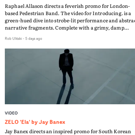
Raphael Allason directs a feverish promo for London-
rarer to have a team who are willing to embrace all of th
based Pedestrian Band. The video for Introducing. is a
weird ideas along the way. This film really wouldn’t be
green-hued dive into strobe-lit performance and abstra
what it is without them.”
narrative fragments. Complete with a grimy, damp
location and slick fight choreography, it's a standout
Rob Ulitski
-
5 days ago
visual from an up and coming creative team.
VIDEO
ZELO 'Ela' by Jay Banex
Jay Banex directs an inspired promo for South Korean