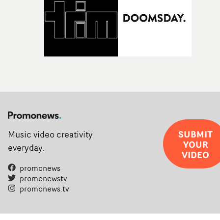
SUBMIT
Music video creativity
YOUR
everyday.
VIDEO
promonews
promonewstv
promonews.tv