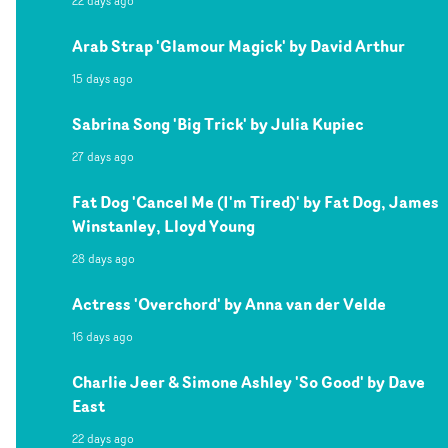
22 days ago
Arab Strap 'Glamour Magick' by David Arthur
15 days ago
Sabrina Song 'Big Trick' by Julia Kupiec
27 days ago
Fat Dog 'Cancel Me (I'm Tired)' by Fat Dog, James
Winstanley, Lloyd Young
28 days ago
Actress 'Overchord' by Anna van der Velde
16 days ago
Charlie Jeer & Simone Ashley 'So Good' by Dave
East
22 days ago