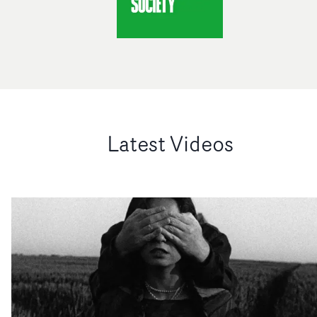
Latest Videos