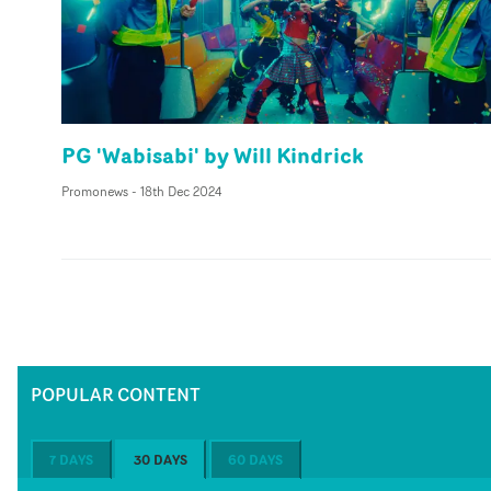
PG 'Wabisabi' by Will Kindrick
Promonews
-
18th Dec 2024
POPULAR CONTENT
7 DAYS
30 DAYS
60 DAYS