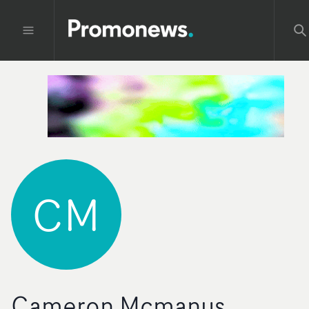
CM
Cameron Mcmanus