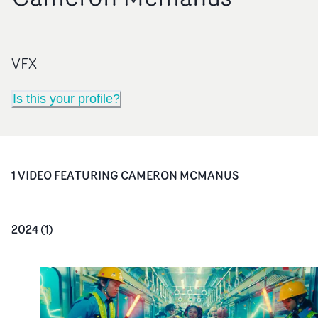
VFX
Is this your profile?
1
VIDEO
FEATURING
CAMERON MCMANUS
2024
(
1
)