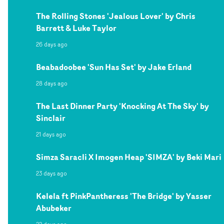
The Rolling Stones 'Jealous Lover' by Chris
Barrett & Luke Taylor
26 days ago
Beabadoobee 'Sun Has Set' by Jake Erland
28 days ago
The Last Dinner Party 'Knocking At The Sky' by
Sinclair
21 days ago
Simza Saracli X Imogen Heap 'SIMZA' by Beki Mari
23 days ago
Kelela ft PinkPantheress 'The Bridge' by Yasser
Abubeker