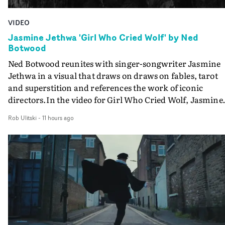
VIDEO
Jasmine Jethwa 'Girl Who Cried Wolf' by Ned
Botwood
Ned Botwood reunites with singer-songwriter Jasmine
Jethwa in a visual that draws on draws on fables, tarot
and superstition and references the work of iconic
directors.In the video for Girl Who Cried Wolf, Jasmine
faces a rapid-fire spreads of trials and rituals. She is
Rob Ulitski
-
11 hours ago
drawn to make the same mistakes over and over.
Navigating a forest blindfolded. Climbing a hill that kee
getting steeper. Struggling against unrelenting weather
And evading the titular ‘wolf’. With just enough time fo
ciggy break when it all gets a bit much.Shot in stark bla
and white, Botwood and DP Bethany Fitter embraced a
semi-improvised approach - inspired by Derek Jarman'
Super8 films - employing available light, garden hoses
and tilting the camera to create the impression that the