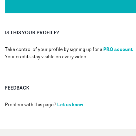
IS THIS YOUR PROFILE?
PRO account
Take control of your profile by signing up for a
.
Your credits stay visible on every video.
FEEDBACK
Let us know
Problem with this page?