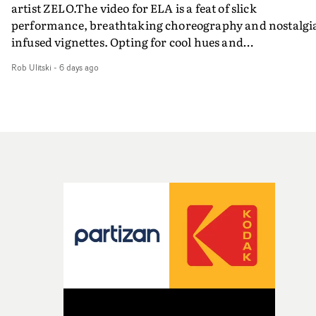
artist ZELO.The video for ELA is a feat of slick
performance, breathtaking choreography and nostalgi
infused vignettes. Opting for cool hues and
monochromatic moments, it's a stirring visual that
Rob Ulitski
-
6 days ago
showcases ZELO's multifaceted talents - and director Ja
Banex's strong visual style.