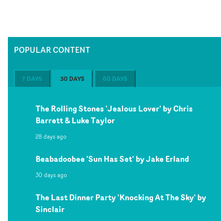
POPULAR CONTENT
7 DAYS
30 DAYS
60 DAYS
The Rolling Stones 'Jealous Lover' by Chris
Barrett & Luke Taylor
28 days ago
Beabadoobee 'Sun Has Set' by Jake Erland
30 days ago
The Last Dinner Party 'Knocking At The Sky' by
Sinclair