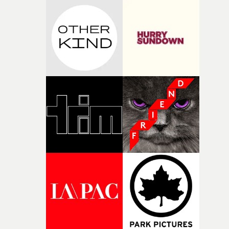
incredibly grateful to the crew who helped bring this
strange little idea to life. From the incredible work duri
pre-production, through to the shoot and the care put i
during post-production, everyone brought so much
creativity and commitment to the project. It’s rare to ge
the opportunity to make something so personal, and ev
rarer to have a team who are willing to embrace all of th
weird ideas along the way. This film really wouldn’t be
what it is without them.”