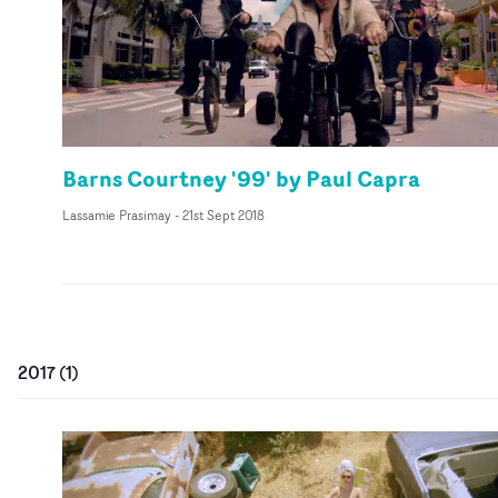
Barns Courtney '99' by Paul Capra
Lassamie Prasimay
-
21st Sept 2018
2017
(
1
)