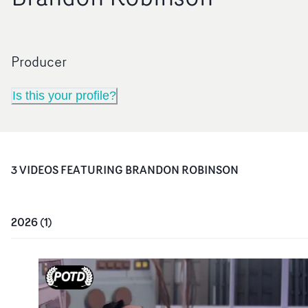
Producer
Is this your profile?
3
VIDEO
S
FEATURING
BRANDON ROBINSON
2026
(
1
)