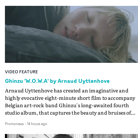
VIDEO FEATURE
Ghinzu 'W.O.W.A' by Arnaud Uyttenhove
Arnaud Uyttenhove has created an imaginative and
highly evocative eight-minute short film to accompany
Belgian art-rock band Ghinzu's long-awaited fourth
studio album, that captures the beauty and bruises of
youth.Rather than following the conventions of a
Promonews
-
14 hours ago
traditional music video, Uyttenhove film for the new
Ghinzu album W.O.W.A - which was filmed in Belgium