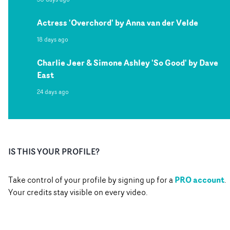
Actress 'Overchord' by Anna van der Velde
18 days ago
Charlie Jeer & Simone Ashley 'So Good' by Dave
East
24 days ago
IS THIS YOUR PROFILE?
PRO account
Take control of your profile by signing up for a
.
Your credits stay visible on every video.