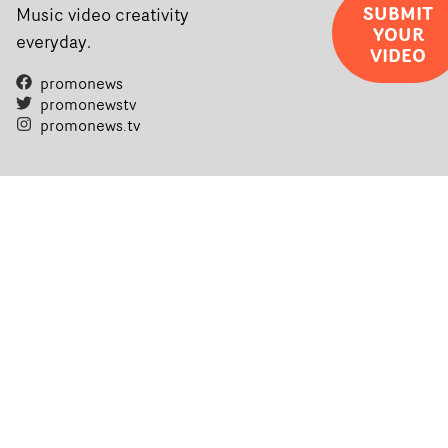
SUBMIT
Music video creativity
YOUR
everyday.
VIDEO
promonews
promonewstv
promonews.tv