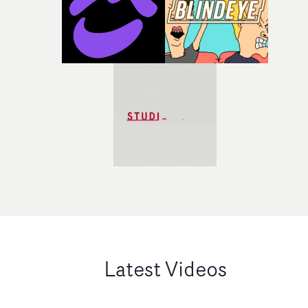
Latest Videos