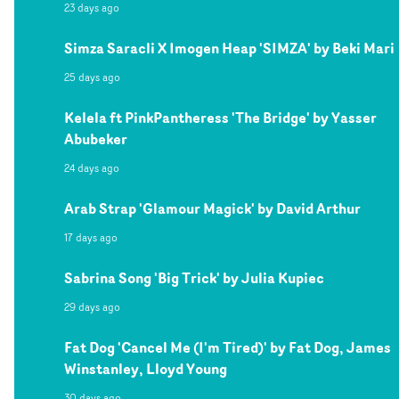
23 days ago
Simza Saracli X Imogen Heap 'SIMZA' by Beki Mari
25 days ago
Kelela ft PinkPantheress 'The Bridge' by Yasser
Abubeker
24 days ago
Arab Strap 'Glamour Magick' by David Arthur
17 days ago
Sabrina Song 'Big Trick' by Julia Kupiec
29 days ago
Fat Dog 'Cancel Me (I'm Tired)' by Fat Dog, James
Winstanley, Lloyd Young
30 days ago