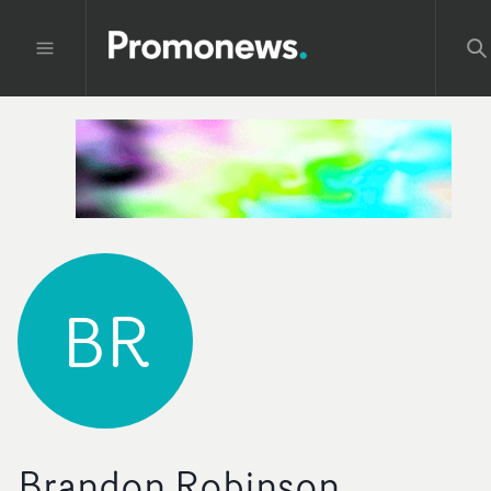
BR
Brandon Robinson