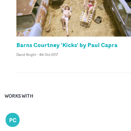
Barns Courtney 'Kicks' by Paul Capra
David Knight
-
4th Oct 2017
WORKS WITH
PC