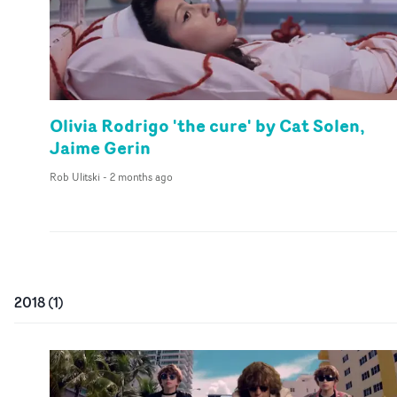
Olivia Rodrigo 'the cure' by Cat Solen,
Jaime Gerin
Rob Ulitski
-
2 months ago
2018
(
1
)