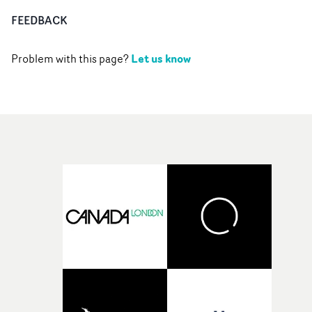
FEEDBACK
Let us know
Problem with this page?