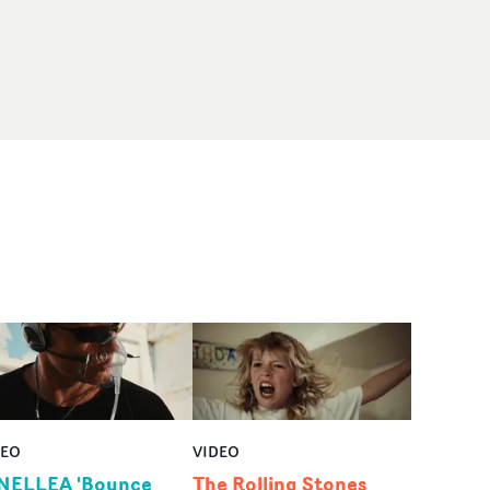
DEO
VIDEO
NELLEA 'Bounce
The Rolling Stones