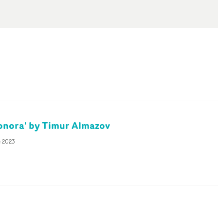
ionora' by Timur Almazov
c 2023