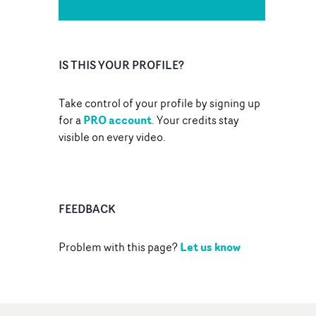
IS THIS YOUR PROFILE?
Take control of your profile by signing up
PRO account
for a
. Your credits stay
visible on every video.
FEEDBACK
Let us know
Problem with this page?