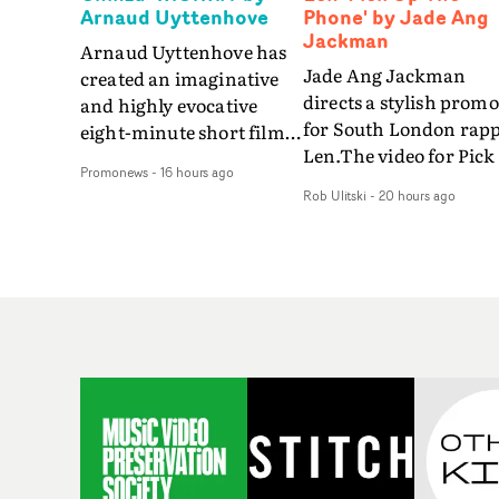
Arnaud Uyttenhove
Phone' by Jade Ang
Jackman
Arnaud Uyttenhove has
Jade Ang Jackman
created an imaginative
directs a stylish promo
and highly evocative
for South London rap
eight-minute short film
Len.The video for Pick
to accompany Belgian
Promonews
-
16 hours ago
The Phone boasts a cl
art-rock band Ghinzu's
Rob Ulitski
-
20 hours ago
of monochromatic
long-awaited fourth
cityscapes - inspired b
studio album, that
La Haine - and
captures the beauty and
experimental
bruises of youth.Rather
perspectives, tied
than following the
together by a fresh, lo-
conventions of a
aesthetic. Using pops o
traditional music video,
gold throughout the
Uyttenhove film for the
video - in props,
new Ghinzu album
accessories and gradi
W.O.W.A - which was
effects - it feels inspire
filmed in Belgium and