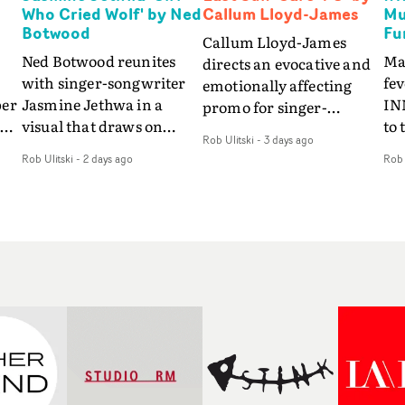
Who Cried Wolf' by Ned
Callum Lloyd-James
Mu
Botwood
Fu
Callum Lloyd-James
Ned Botwood reunites
Ma
directs an evocative and
with singer-songwriter
fe
emotionally affecting
per
Jasmine Jethwa in a
IN
promo for singer-
 Up
visual that draws on
to 
songwriter Last Sun. The
Rob Ulitski
-
3 days ago
ash
draws on fables, tarot
Th
video for Care 4 U
Rob Ulitski
-
2 days ago
Rob 
and superstition and
sam
features a man trapped
y
references the work of
kil
between past and
iconic directors.In the
vi
present, using
video for Girl Who Cried
tak
Elizabethan dance as a
Wolf, Jasmine faces a
lev
way of trying to hold onto
fi
rapid-fire spreads of
br
something that has
f
trials and rituals. She is
ne
already gone.Set against
drawn to make the same
ma
a cold, modern city, the
mistakes over and over.
cin
film explores the feeling
ng
Navigating a forest
ove
of being unable to move
d
blindfolded. Climbing a
pro
forward, watching as