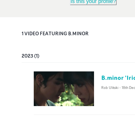
Is this your profile?
1
VIDEO
FEATURING
B.MINOR
2023
(
1
)
B.minor 'Ir
Rob Ulitski
-
18th De