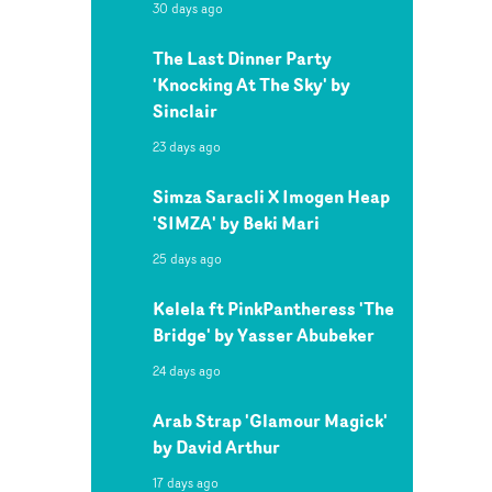
30 days ago
The Last Dinner Party
'Knocking At The Sky' by
Sinclair
23 days ago
Simza Saracli X Imogen Heap
'SIMZA' by Beki Mari
25 days ago
Kelela ft PinkPantheress 'The
Bridge' by Yasser Abubeker
24 days ago
Arab Strap 'Glamour Magick'
by David Arthur
17 days ago