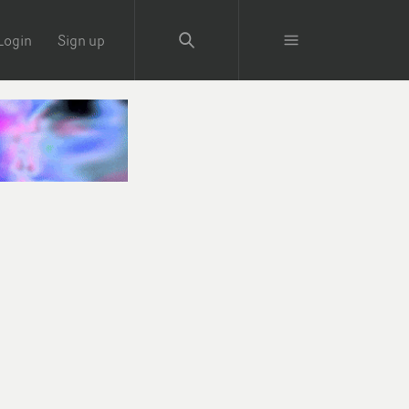
Login
Sign up