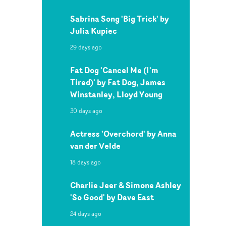
Sabrina Song 'Big Trick' by
Julia Kupiec
29 days ago
Fat Dog 'Cancel Me (I'm
Tired)' by Fat Dog, James
Winstanley, Lloyd Young
30 days ago
Actress 'Overchord' by Anna
van der Velde
18 days ago
Charlie Jeer & Simone Ashley
'So Good' by Dave East
24 days ago