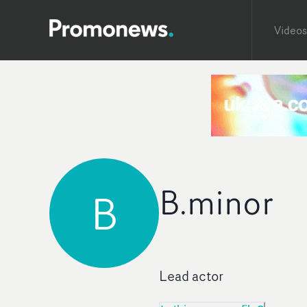
Videos
B.minor
B
Lead actor