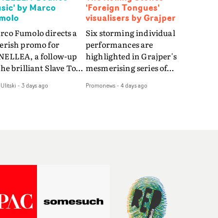
sic' by Marco
'Foreign Tongues'
molo
visualisers by Grajper
rco Fumolo directs a
Six storming individual
verish promo for
performances are
NELLEA, a follow-up
highlighted in Grajper's
the brilliant Slave To
mesmerising series of
e Hype.Shot in the
visualisers for rock 'n' roll
Ulitski
-
3 days ago
Promonews
-
4 days ago
e quick-fire, off-
legends The Rolling
ter style as the first
Stones new album
deo, Bounce Music
Foreign Tongues."For
es things to a new
these visualisers, we were
el - complete with
searching for the
anded Heelys and a
emotional space each
w mission from his
song could live in rather
nager. Playful,
than illustrating the
ematic and just joyous
lyrics," says Grajper."I
rall, it's an absorbing
wanted to capture people
mo that elevates the
in quiet, private