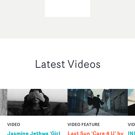
Latest Videos
VIDEO
VIDEO FEATURE
VI
Jasmine Jethwa 'Girl
Last Sun 'Care 4 U' by
IN