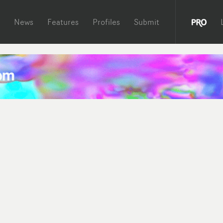
News
Features
Profiles
Submit