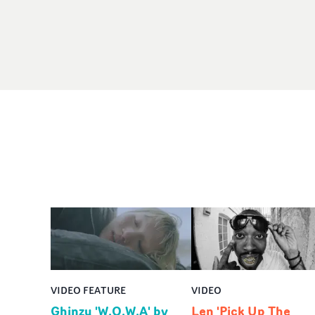
VIDEO FEATURE
VIDEO
Ghinzu 'W.O.W.A' by
Len 'Pick Up The