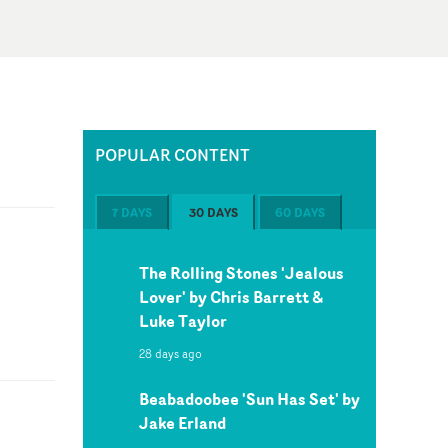
POPULAR CONTENT
7 DAYS
30 DAYS
60 DAYS
The Rolling Stones 'Jealous
Lover' by Chris Barrett &
Luke Taylor
28 days ago
Beabadoobee 'Sun Has Set' by
Jake Erland