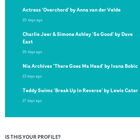
Actress 'Overchord' by Anna van der Velde
20 days ago
Charlie Jeer & Simone Ashley 'So Good' by Dave
East
26 days ago
Nia Archives 'There Goes Ma Head' by Ivana Bobic
23 days ago
Teddy Swims 'Break Up In Reverse' by Lewis Cater
27 days ago
IS THIS YOUR PROFILE?