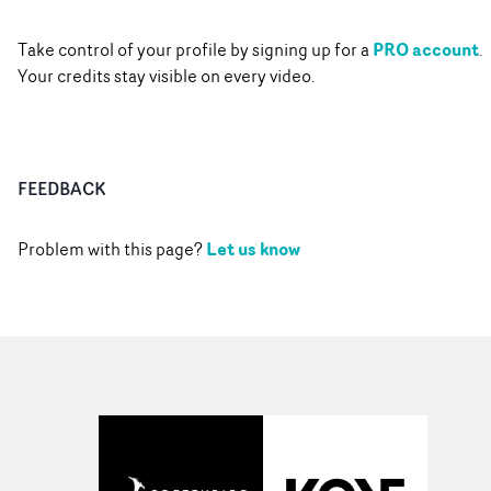
PRO account
Take control of your profile by signing up for a
.
Your credits stay visible on every video.
FEEDBACK
Let us know
Problem with this page?