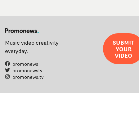
SUBMIT
Music video creativity
YOUR
everyday.
VIDEO
promonews
promonewstv
promonews.tv