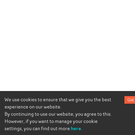
We use cookies to ensure that we give you the best
Got 
experience on our website.
By continuing to use our website, you agree to this.
However, if you want to manage your cookie
here
settings, you can find out more
.