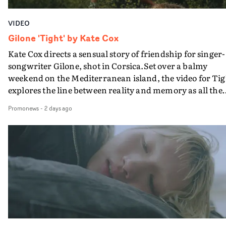
VIDEO
Gilone 'Tight' by Kate Cox
Kate Cox directs a sensual story of friendship for singer-
songwriter Gilone, shot in Corsica.Set over a balmy
weekend on the Mediterranean island, the video for Tig
explores the line between reality and memory as all the
colours of friendship play out for Gilone and her holida
Promonews
-
2 days ago
companion.Cox, the director of short films Vert, Torr a
Queen Of The Sea and the feature film Into The Deep,
creates a soothing atmosphere in this gorgeous setting,
keeping the story from Gilone's perspective, aided by
lovely cinematography by Vlad Barin - who also graded
the video at Studio RM - and the edit by Leah Burton at
Final Cut.The result is an alluring showcase for the
Guadalupe-born, London-based musician.