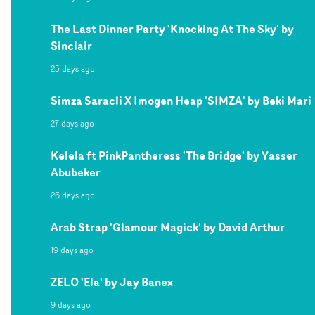
The Last Dinner Party 'Knocking At The Sky' by
Sinclair
25 days ago
Simza Saracli X Imogen Heap 'SIMZA' by Beki Mari
27 days ago
Kelela ft PinkPantheress 'The Bridge' by Yasser
Abubeker
26 days ago
Arab Strap 'Glamour Magick' by David Arthur
19 days ago
ZELO 'Ela' by Jay Banex
9 days ago