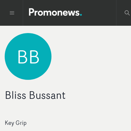
BB
Bliss Bussant
Key Grip