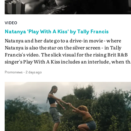
VIDEO
Natanya 'Play With A Kiss' by Tally Francis
Natanya and her date go to a drive-in movie - where
Natanya is also the star on the silver screen - in Tally
Francis's video. The slick visual for the rising Brit R&B
singer's Play With A Kiss includes an interlude, when th
movie breaks down and the announcer (the voice of
Promonews
-
2 days ago
PinkPantheress, no less) tells the couple to leave the field
in their convertible with Natanya's personalised numbe
plate.A fun video for the singer-songwriter and produc
bringing back a classy, old school R&B style - and on the
verge of big things.