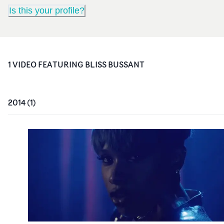
Is this your profile?
1
VIDEO
FEATURING
BLISS BUSSANT
2014
(
1
)