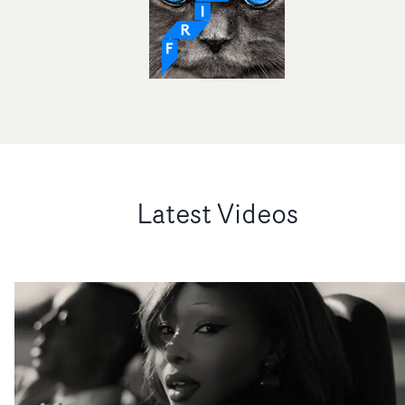
Latest Videos