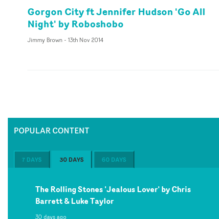
Gorgon City ft Jennifer Hudson 'Go All
Night' by Roboshobo
Jimmy Brown
-
13th Nov 2014
POPULAR CONTENT
7 DAYS
30 DAYS
60 DAYS
The Rolling Stones 'Jealous Lover' by Chris
Barrett & Luke Taylor
30 days ago