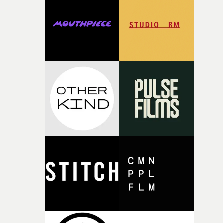
rare thing to have an artist who fully trusts and backs o
of your slightly strange ideas for their song without any
questions."The idea of the rhythmic dance came to me
fairly quickly once I sat down with the track and started
thinking about what the film could become. I’d worked
with [the lead actor] Darren before, and I immediately
knew he was the right person for this piece. The
character needed someone who could carry the
physicality of the performance, but also the emotional
weight underneath it."From there, the challenge was
finding a visual language for something as intangible as
time passing. We’d been having milk deliveries made to
the house around the time I was developing the idea, an
I think that image must have been sitting somewhere in
my subconscious. There was something about the
fragility of it, the idea of something being spilled or
broken and never quite returning to how it was, that fel
connected to the theme of the film."The cold, bleak colo
palette and the contrast between the softness of the mil