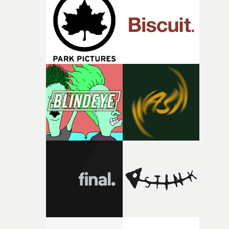
and the harshness of the environments became a big pa
of shaping the world. Once those ideas started coming
together, it felt like the only way the film could exist."F
there, the shape of the film in my head didn’t really
change from the initial idea, which always feels like a
good sign when you’re writing something this instinctiv
It’s probably my favourite project I’ve made in a long
time, partly because it was able to stay so close to the
original feeling and emotion that inspired it."I’m
incredibly grateful to the crew who helped bring this
strange little idea to life. From the incredible work duri
pre-production, through to the shoot and the care put i
during post-production, everyone brought so much
creativity and commitment to the project. It’s rare to ge
the opportunity to make something so personal, and ev
rarer to have a team who are willing to embrace all of th
weird ideas along the way. This film really wouldn’t be
what it is without them.”