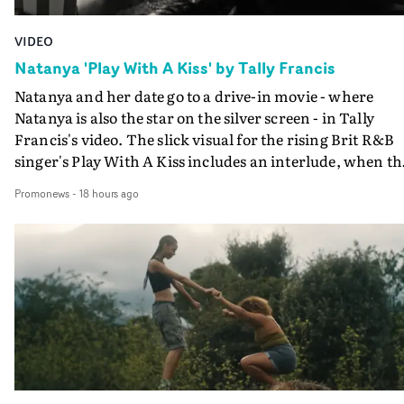
VIDEO
Natanya 'Play With A Kiss' by Tally Francis
Natanya and her date go to a drive-in movie - where
Natanya is also the star on the silver screen - in Tally
Francis's video. The slick visual for the rising Brit R&B
singer's Play With A Kiss includes an interlude, when th
movie breaks down and the announcer (the voice of
Promonews
-
18 hours ago
PinkPantheress, no less) tells the couple to leave the field
in their convertible with Natanya's personalised numbe
plate.A fun video for the singer-songwriter and produc
bringing back a classy, old school R&B style - and on the
verge of big things.