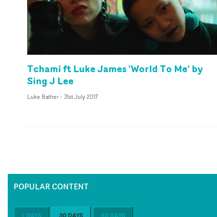
Tchami ft Luke James 'World To Me' by
Sing J Lee
Luke Bather
-
31st July 2017
POPULAR CONTENT
7 DAYS
30 DAYS
60 DAYS