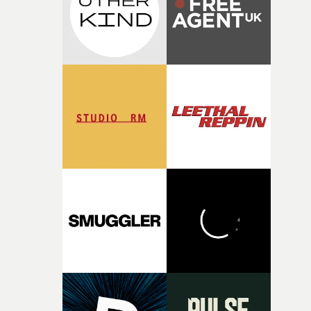
of shaping the world. Once those ideas started coming
together, it felt like the only way the film could exist."F
there, the shape of the film in my head didn’t really
change from the initial idea, which always feels like a
good sign when you’re writing something this instinctiv
It’s probably my favourite project I’ve made in a long
time, partly because it was able to stay so close to the
original feeling and emotion that inspired it."I’m
incredibly grateful to the crew who helped bring this
strange little idea to life. From the incredible work duri
pre-production, through to the shoot and the care put i
during post-production, everyone brought so much
creativity and commitment to the project. It’s rare to ge
the opportunity to make something so personal, and ev
rarer to have a team who are willing to embrace all of th
weird ideas along the way. This film really wouldn’t be
what it is without them.”