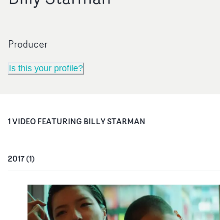
Producer
Is this your profile?
1
VIDEO
FEATURING
BILLY STARMAN
2017
(
1
)