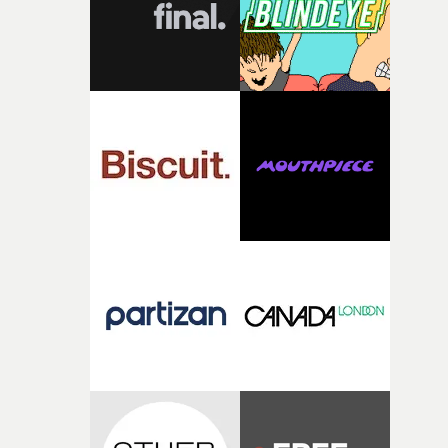
questions."The idea of the rhythmic dance came to me
fairly quickly once I sat down with the track and started
thinking about what the film could become. I’d worked
with [the lead actor] Darren before, and I immediately
knew he was the right person for this piece. The
character needed someone who could carry the
physicality of the performance, but also the emotional
weight underneath it."From there, the challenge was
finding a visual language for something as intangible as
time passing. We’d been having milk deliveries made to
the house around the time I was developing the idea, an
I think that image must have been sitting somewhere in
my subconscious. There was something about the
fragility of it, the idea of something being spilled or
broken and never quite returning to how it was, that fel
connected to the theme of the film."The cold, bleak colo
palette and the contrast between the softness of the mil
and the harshness of the environments became a big pa