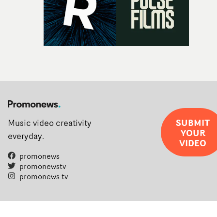
SUBMIT
Music video creativity
YOUR
everyday.
VIDEO
promonews
promonewstv
promonews.tv