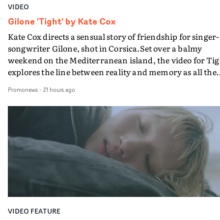
VIDEO
Gilone 'Tight' by Kate Cox
Kate Cox directs a sensual story of friendship for singer-
songwriter Gilone, shot in Corsica.Set over a balmy
weekend on the Mediterranean island, the video for Tig
explores the line between reality and memory as all the
colours of friendship play out for Gilone and her holida
Promonews
-
21 hours ago
companion.Cox, the director of short films Vert, Torr a
Queen Of The Sea and the feature film Into The Deep,
creates a soothing atmosphere in this gorgeous setting,
keeping the story from Gilone's perspective, aided by
lovely cinematography by Vlad Barin - who also graded
the video at Studio RM - and the edit by Leah Burton at
Final Cut.The result is an alluring showcase for the
Guadalupe-born, London-based musician.
VIDEO FEATURE