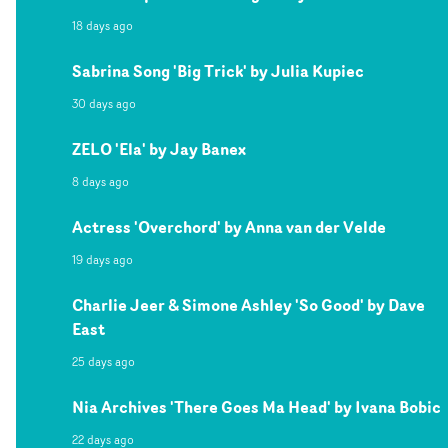
18 days ago
Sabrina Song 'Big Trick' by Julia Kupiec
30 days ago
ZELO 'Ela' by Jay Banex
8 days ago
Actress 'Overchord' by Anna van der Velde
19 days ago
Charlie Jeer & Simone Ashley 'So Good' by Dave
East
25 days ago
Nia Archives 'There Goes Ma Head' by Ivana Bobic
22 days ago