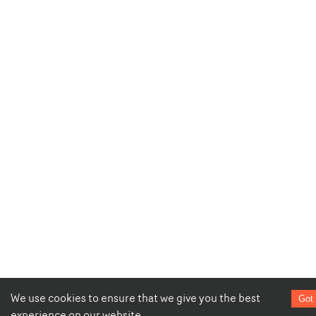
We use cookies to ensure that we give you the best
Got 
experience on our website.