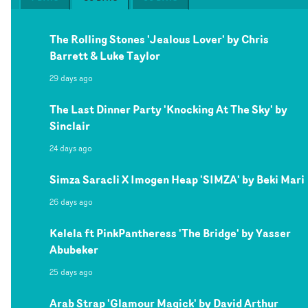
The Rolling Stones 'Jealous Lover' by Chris
Barrett & Luke Taylor
29 days ago
The Last Dinner Party 'Knocking At The Sky' by
Sinclair
24 days ago
Simza Saracli X Imogen Heap 'SIMZA' by Beki Mari
26 days ago
Kelela ft PinkPantheress 'The Bridge' by Yasser
Abubeker
25 days ago
Arab Strap 'Glamour Magick' by David Arthur