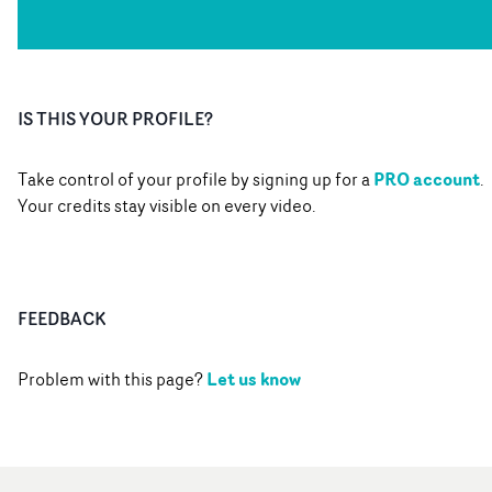
IS THIS YOUR PROFILE?
PRO account
Take control of your profile by signing up for a
.
Your credits stay visible on every video.
FEEDBACK
Let us know
Problem with this page?