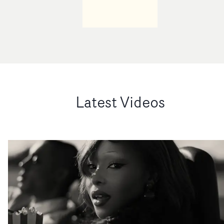
Latest Videos