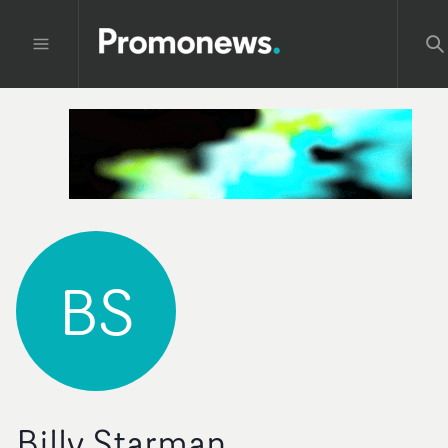
BS
Billy Starman