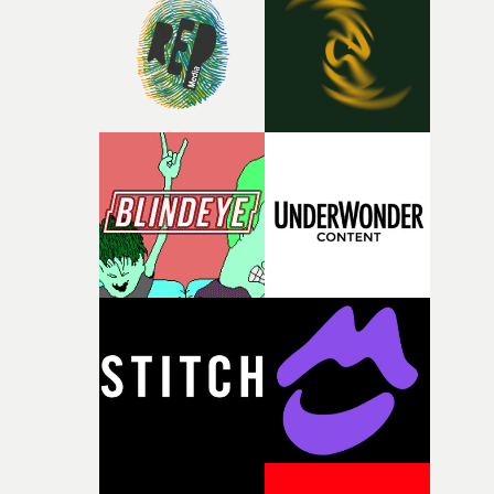
rare thing to have an artist who fully trusts and backs o
of your slightly strange ideas for their song without any
questions."The idea of the rhythmic dance came to me
fairly quickly once I sat down with the track and started
thinking about what the film could become. I’d worked
with [the lead actor] Darren before, and I immediately
knew he was the right person for this piece. The
character needed someone who could carry the
physicality of the performance, but also the emotional
weight underneath it."From there, the challenge was
finding a visual language for something as intangible as
time passing. We’d been having milk deliveries made to
the house around the time I was developing the idea, an
I think that image must have been sitting somewhere in
my subconscious. There was something about the
fragility of it, the idea of something being spilled or
broken and never quite returning to how it was, that fel
connected to the theme of the film."The cold, bleak colo
palette and the contrast between the softness of the mil