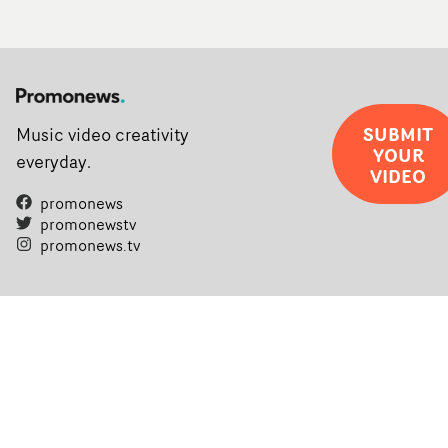
SUBMIT
Music video creativity
YOUR
everyday.
VIDEO
promonews
promonewstv
promonews.tv