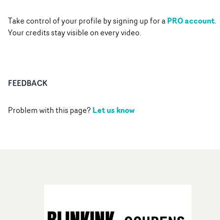
PRO account
Take control of your profile by signing up for a
.
Your credits stay visible on every video.
FEEDBACK
Let us know
Problem with this page?