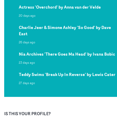
Actress 'Overchord' by Anna van der Velde
20 days ago
Charlie Jeer & Simone Ashley 'So Good' by Dave
East
26 days ago
Nia Archives 'There Goes Ma Head' by Ivana Bobic
23 days ago
Teddy Swims 'Break Up In Reverse' by Lewis Cater
27 days ago
IS THIS YOUR PROFILE?