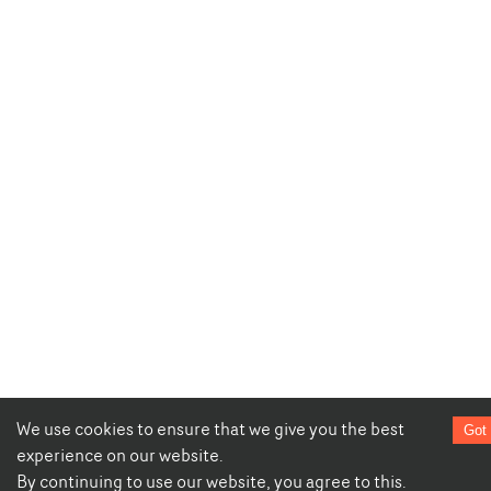
We use cookies to ensure that we give you the best
Got 
experience on our website.
By continuing to use our website, you agree to this.