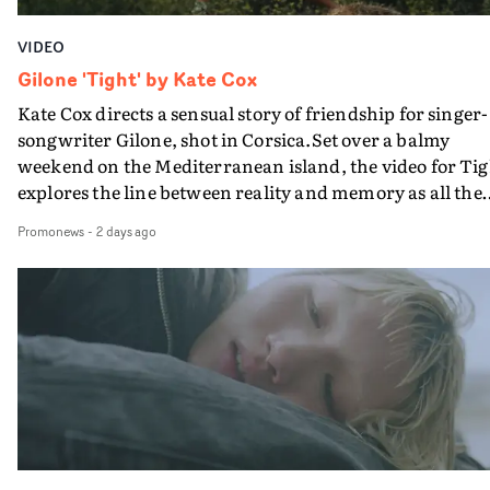
VIDEO
Gilone 'Tight' by Kate Cox
Kate Cox directs a sensual story of friendship for singer-
songwriter Gilone, shot in Corsica.Set over a balmy
weekend on the Mediterranean island, the video for Tig
explores the line between reality and memory as all the
colours of friendship play out for Gilone and her holida
Promonews
-
2 days ago
companion.Cox, the director of short films Vert, Torr a
Queen Of The Sea and the feature film Into The Deep,
creates a soothing atmosphere in this gorgeous setting,
keeping the story from Gilone's perspective, aided by
lovely cinematography by Vlad Barin - who also graded
the video at Studio RM - and the edit by Leah Burton at
Final Cut.The result is an alluring showcase for the
Guadalupe-born, London-based musician.