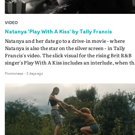
VIDEO
Natanya 'Play With A Kiss' by Tally Francis
Natanya and her date go to a drive-in movie - where
Natanya is also the star on the silver screen - in Tally
Francis's video. The slick visual for the rising Brit R&B
singer's Play With A Kiss includes an interlude, when th
movie breaks down and the announcer (the voice of
Promonews
-
2 days ago
PinkPantheress, no less) tells the couple to leave the field
in their convertible with Natanya's personalised numbe
plate.A fun video for the singer-songwriter and produc
bringing back a classy, old school R&B style - and on the
verge of big things.