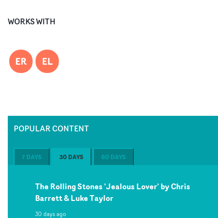
WORKS WITH
ER
EL
POPULAR CONTENT
7 DAYS
30 DAYS
60 DAYS
The Rolling Stones 'Jealous Lover' by Chris
Barrett & Luke Taylor
30 days ago