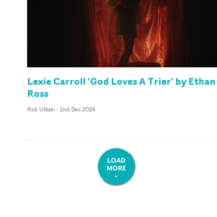
Lexie Carroll 'God Loves A Trier' by Ethan
Ross
Rob Ulitski
-
2nd Dec 2024
LOAD
MORE