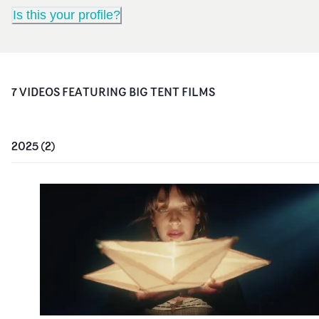
Is this your profile?
7
VIDEO
S
FEATURING
BIG TENT FILMS
2025
(
2
)