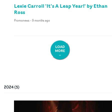
Lexie Carroll 'It’s A Leap Year!' by Ethan
Ross
Promonews
-
9 months ago
LOAD
MORE
2024
(
5
)