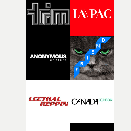
and the harshness of the environments became a big pa
of shaping the world. Once those ideas started coming
together, it felt like the only way the film could exist."F
there, the shape of the film in my head didn’t really
change from the initial idea, which always feels like a
good sign when you’re writing something this instinctiv
It’s probably my favourite project I’ve made in a long
time, partly because it was able to stay so close to the
original feeling and emotion that inspired it."I’m
incredibly grateful to the crew who helped bring this
strange little idea to life. From the incredible work duri
pre-production, through to the shoot and the care put i
during post-production, everyone brought so much
creativity and commitment to the project. It’s rare to ge
the opportunity to make something so personal, and ev
rarer to have a team who are willing to embrace all of th
weird ideas along the way. This film really wouldn’t be
what it is without them.”