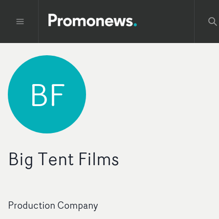
BF
Big Tent Films
Production Company