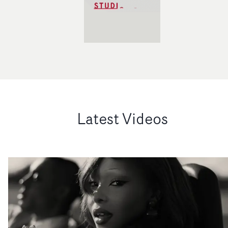
Latest Videos