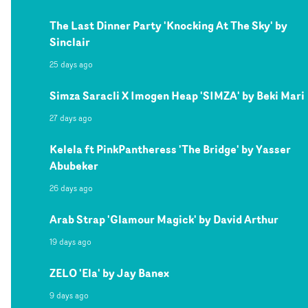
The Last Dinner Party 'Knocking At The Sky' by
Sinclair
25 days ago
Simza Saracli X Imogen Heap 'SIMZA' by Beki Mari
27 days ago
Kelela ft PinkPantheress 'The Bridge' by Yasser
Abubeker
26 days ago
Arab Strap 'Glamour Magick' by David Arthur
19 days ago
ZELO 'Ela' by Jay Banex
9 days ago