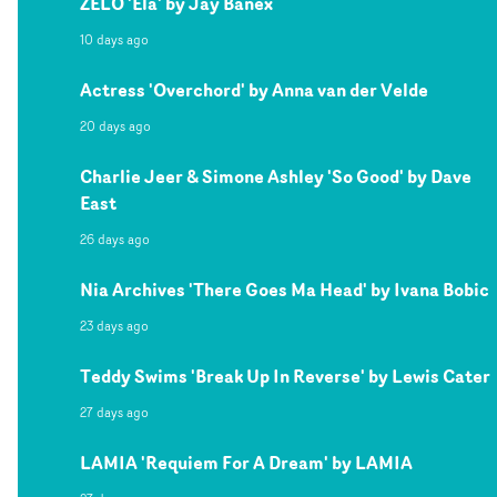
ZELO 'Ela' by Jay Banex
10 days ago
Actress 'Overchord' by Anna van der Velde
20 days ago
Charlie Jeer & Simone Ashley 'So Good' by Dave
East
26 days ago
Nia Archives 'There Goes Ma Head' by Ivana Bobic
23 days ago
Teddy Swims 'Break Up In Reverse' by Lewis Cater
27 days ago
LAMIA 'Requiem For A Dream' by LAMIA