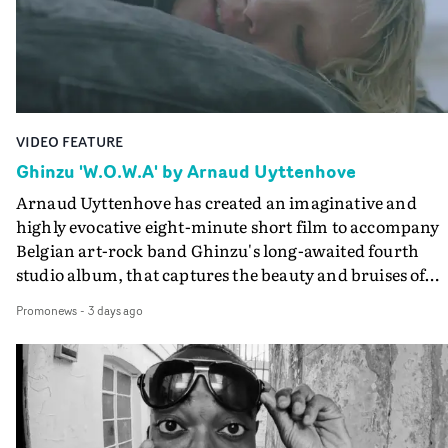
lovely cinematography by Vlad Barin - who also graded
the video at Studio RM - and the edit by Leah Burton at
Final Cut.The result is an alluring showcase for the
Guadalupe-born, London-based musician.
VIDEO FEATURE
Ghinzu 'W.O.W.A' by Arnaud Uyttenhove
Arnaud Uyttenhove has created an imaginative and
highly evocative eight-minute short film to accompany
Belgian art-rock band Ghinzu's long-awaited fourth
studio album, that captures the beauty and bruises of
youth.Rather than following the conventions of a
Promonews
-
3 days ago
traditional music video, Uyttenhove film for the new
Ghinzu album W.O.W.A - which was filmed in Belgium
and Italy - unfolds as a collection of cinematic fragment
anonymous portraits, fleeting encounters and suspend
moments that together form an intimate exploration of
youth, identity and emotional vulnerability.Set across a