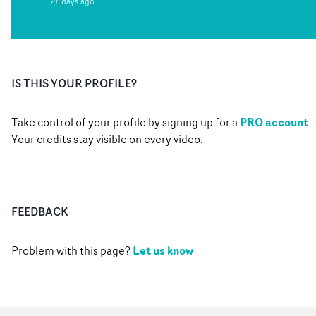
27 days ago
IS THIS YOUR PROFILE?
PRO account
Take control of your profile by signing up for a
.
Your credits stay visible on every video.
FEEDBACK
Let us know
Problem with this page?