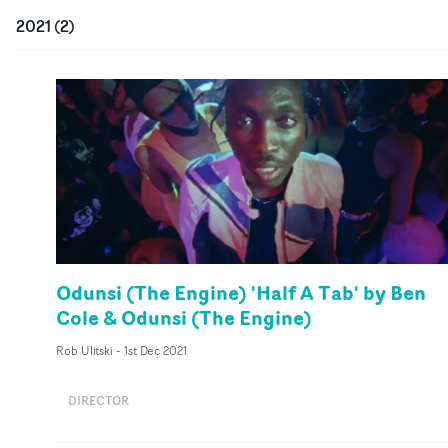
2021
(
2
)
Odunsi (The Engine) 'Half A Tab' by Ben
Cole & Odunsi (The Engine)
Rob Ulitski
-
1st Dec 2021
DIRECTOR