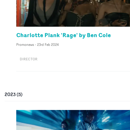
Charlotte Plank 'Rage' by Ben Cole
Promonews
-
23rd Feb 2024
DIRECTOR
2023
(
5
)