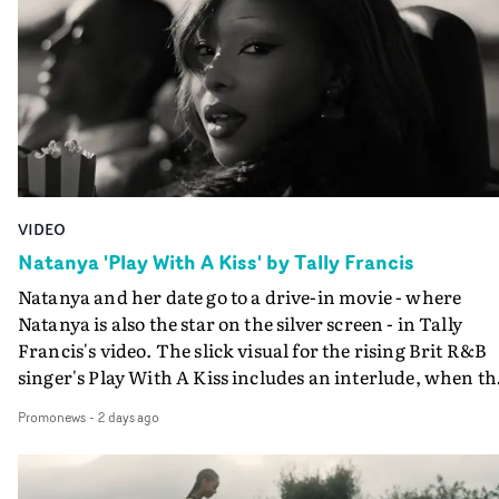
VIDEO
Natanya 'Play With A Kiss' by Tally Francis
Natanya and her date go to a drive-in movie - where
Natanya is also the star on the silver screen - in Tally
Francis's video. The slick visual for the rising Brit R&B
singer's Play With A Kiss includes an interlude, when th
movie breaks down and the announcer (the voice of
Promonews
-
2 days ago
PinkPantheress, no less) tells the couple to leave the field
in their convertible with Natanya's personalised numbe
plate.A fun video for the singer-songwriter and produc