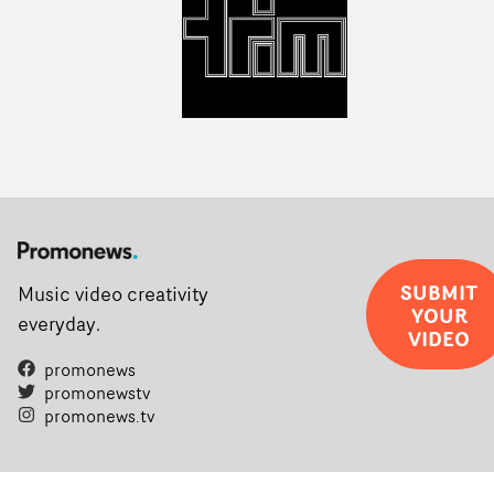
SUBMIT
Music video creativity
YOUR
everyday.
VIDEO
promonews
promonewstv
promonews.tv