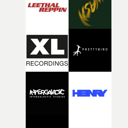
continues, the weight of this struggle begins to take its
toll. Beneath the costume and performance, we see the
person underneath: someone exhausted from fighting
against something he was never able to control.“I loved
putting this film together," Lloyd-James explains. "It’s a
rare thing to have an artist who fully trusts and backs o
of your slightly strange ideas for their song without any
questions."The idea of the rhythmic dance came to me
fairly quickly once I sat down with the track and started
thinking about what the film could become. I’d worked
with [the lead actor] Darren before, and I immediately
knew he was the right person for this piece. The
character needed someone who could carry the
physicality of the performance, but also the emotional
weight underneath it."From there, the challenge was
finding a visual language for something as intangible as
time passing. We’d been having milk deliveries made to
the house around the time I was developing the idea, an
I think that image must have been sitting somewhere in