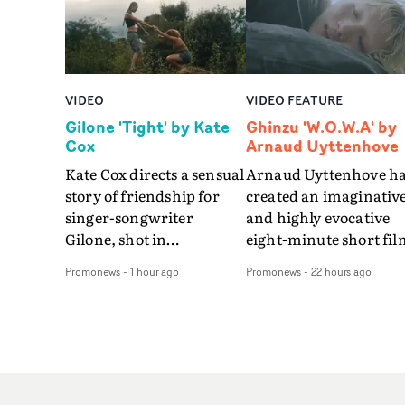
VIDEO
VIDEO FEATURE
Gilone 'Tight' by Kate
Ghinzu 'W.O.W.A' by
Cox
Arnaud Uyttenhove
Kate Cox directs a sensual
Arnaud Uyttenhove h
story of friendship for
created an imaginativ
singer-songwriter
and highly evocative
Gilone, shot in
eight-minute short fil
Corsica.Set over a balmy
to accompany Belgian
Promonews
-
1 hour ago
Promonews
-
22 hours ago
weekend on the
art-rock band Ghinzu'
Mediterranean island,
long-awaited fourth
the video for Tight
studio album, that
explores the line between
captures the beauty a
reality and memory as all
bruises of youth.Rathe
the colours of friendship
than following the