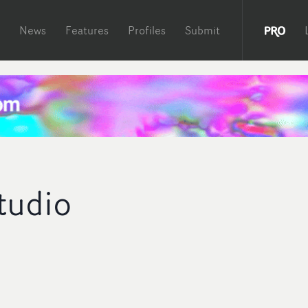
News
Features
Profiles
Submit
Studio