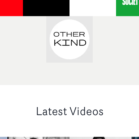
Latest Videos