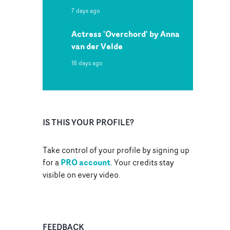
7 days ago
Actress 'Overchord' by Anna
van der Velde
18 days ago
IS THIS YOUR PROFILE?
Take control of your profile by signing up
PRO account
for a
. Your credits stay
visible on every video.
FEEDBACK