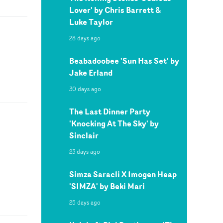
Lover' by Chris Barrett &
Luke Taylor
28 days ago
Beabadoobee 'Sun Has Set' by
Jake Erland
30 days ago
The Last Dinner Party
'Knocking At The Sky' by
Sinclair
23 days ago
Simza Saracli X Imogen Heap
'SIMZA' by Beki Mari
25 days ago