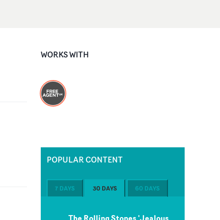
WORKS WITH
POPULAR CONTENT
7 DAYS
30 DAYS
60 DAYS
The Rolling Stones 'Jealous