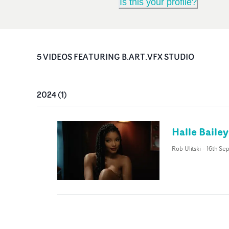
Is this your profile?
5
VIDEO
S
FEATURING
B.ART.VFX STUDIO
2024
(
1
)
Halle Bailey
Rob Ulitski
-
16th Se