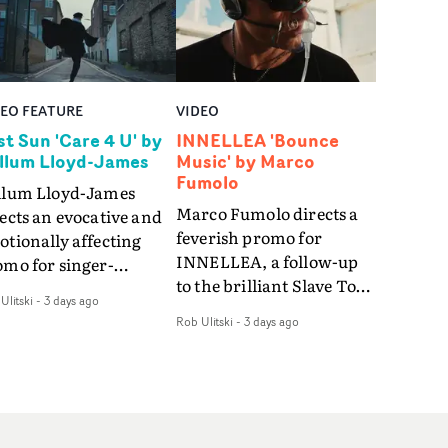
DEO FEATURE
VIDEO
st Sun 'Care 4 U' by
INNELLEA 'Bounce
llum Lloyd-James
Music' by Marco
Fumolo
llum Lloyd-James
Marco Fumolo directs a
ects an evocative and
feverish promo for
tionally affecting
INNELLEA, a follow-up
omo for singer-
to the brilliant Slave To
ngwriter Last Sun. The
Ulitski
-
3 days ago
The Hype.Shot in the
eo for Care 4 U
Rob Ulitski
-
3 days ago
same quick-fire, off-
atures a man trapped
kilter style as the first
tween past and
video, Bounce Music
sent, using
takes things to a new
zabethan dance as a
level - complete with
 of trying to hold onto