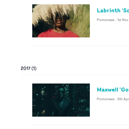
Labrinth 'S
Promonews
-
1st Nov
2017
(
1
)
Maxwell 'Go
Promonews
-
6th Apr