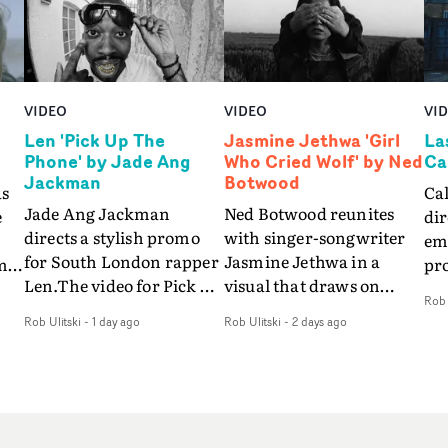
VIDEO
VIDEO
VI
Len 'Pick Up The
Jasmine Jethwa 'Girl
La
Phone' by Jade Ang
Who Cried Wolf' by Ned
Ca
Jackman
Botwood
as
Ca
Jade Ang Jackman
Ned Botwood reunites
e
dir
directs a stylish promo
with singer-songwriter
emo
for South London rapper
Jasmine Jethwa in a
m
pr
Len.The video for Pick Up
visual that draws on
so
Rob 
The Phone boasts a clash
draws on fables, tarot
s
vid
Rob Ulitski
-
1 day ago
Rob Ulitski
-
2 days ago
of monochromatic
and superstition and
fe
cityscapes - inspired by
references the work of
be
La Haine - and
iconic directors.In the
nd
pre
experimental
video for Girl Who Cried
r
Eli
perspectives, tied
Wolf, Jasmine faces a
way