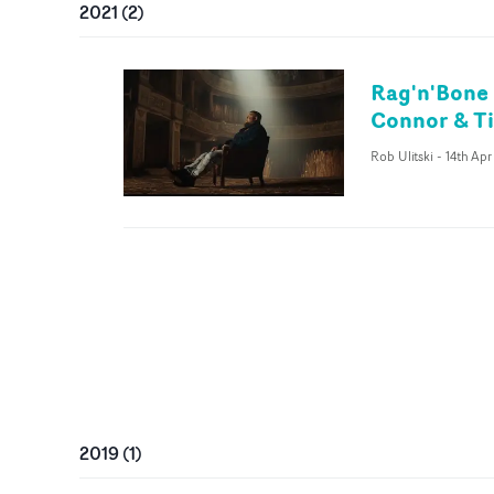
2021
(
2
)
Rag'n'Bone 
Connor & T
Rob Ulitski
-
14th Apr
2019
(
1
)