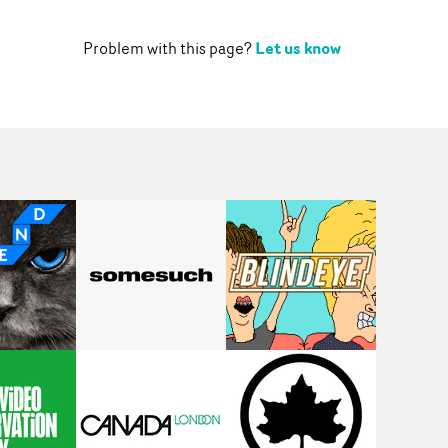
Let us know
Problem with this page?