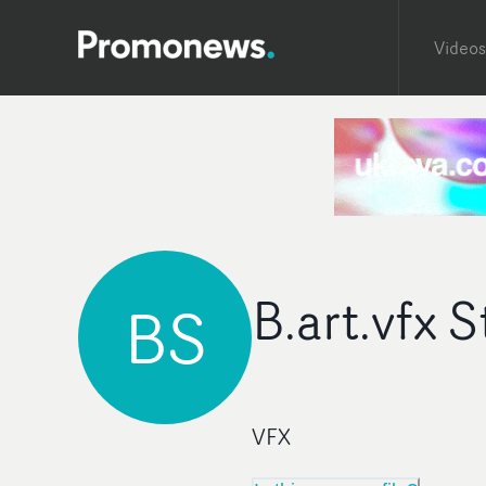
Videos
B.art.vfx 
BS
VFX