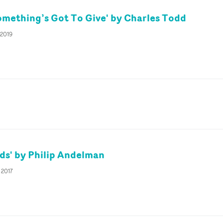
omething’s Got To Give' by Charles Todd
 2019
ds' by Philip Andelman
 2017