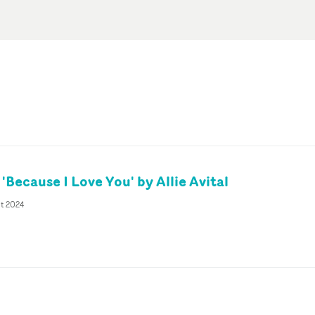
 'Because I Love You' by Allie Avital
pt 2024