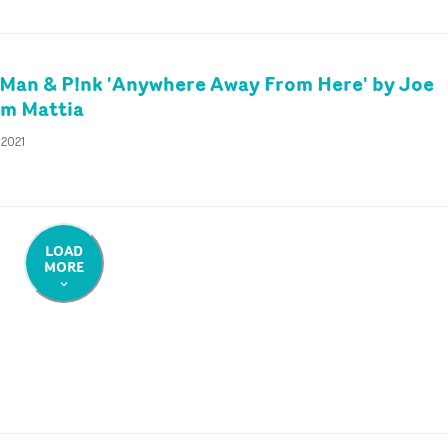
Man & P!nk 'Anywhere Away From Here' by Joe
im Mattia
 2021
LOAD
MORE