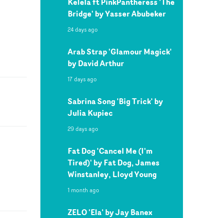
Kelela ft PinkPantheress 'The
Bridge' by Yasser Abubeker
24 days ago
Arab Strap 'Glamour Magick'
by David Arthur
17 days ago
Sabrina Song 'Big Trick' by
Julia Kupiec
29 days ago
Fat Dog 'Cancel Me (I'm
Tired)' by Fat Dog, James
Winstanley, Lloyd Young
1 month ago
ZELO 'Ela' by Jay Banex