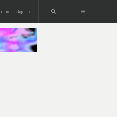
Login
Sign up