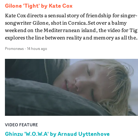
Gilone 'Tight' by Kate Cox
Kate Cox directs a sensual story of friendship for singer-
songwriter Gilone, shot in Corsica.Set over a balmy
weekend on the Mediterranean island, the video for Tig
explores the line between reality and memory as all the
colours of friendship play out for Gilone and her holida
Promonews
-
14 hours ago
companion.Cox, the director of short films Vert, Torr a
Queen Of The Sea and the feature film Into The Deep,
creates a soothing atmosphere in this gorgeous setting,
keeping the story from Gilone's perspective, aided by
lovely cinematography by Vlad Barin - who also graded
the video at Studio RM - and the edit by Leah Burton at
Final Cut.The result is an alluring showcase for the
Guadalupe-born, London-based musician.
VIDEO FEATURE
Ghinzu 'W.O.W.A' by Arnaud Uyttenhove