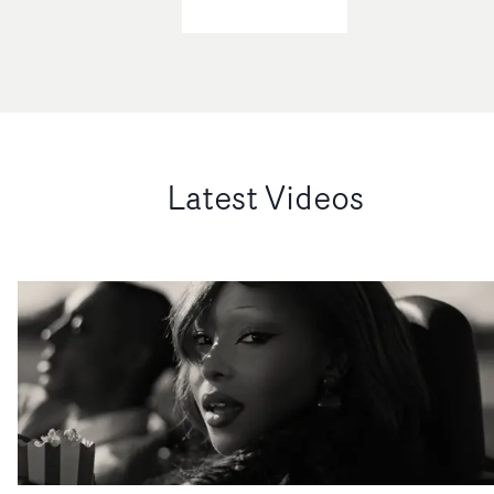
Latest Videos