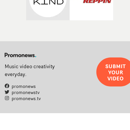
SUBMIT
Music video creativity
YOUR
everyday.
VIDEO
promonews
promonewstv
promonews.tv