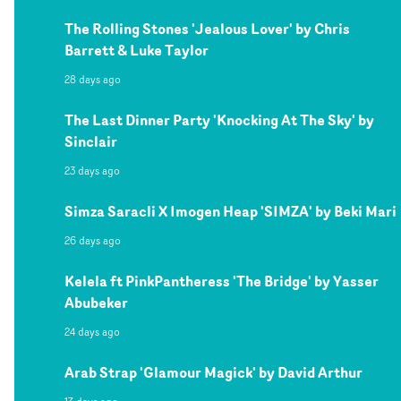
The Rolling Stones 'Jealous Lover' by Chris
Barrett & Luke Taylor
28 days ago
The Last Dinner Party 'Knocking At The Sky' by
Sinclair
23 days ago
Simza Saracli X Imogen Heap 'SIMZA' by Beki Mari
26 days ago
Kelela ft PinkPantheress 'The Bridge' by Yasser
Abubeker
24 days ago
Arab Strap 'Glamour Magick' by David Arthur