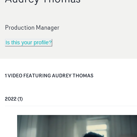
Production Manager
Is this your profile?
1
VIDEO
FEATURING
AUDREY THOMAS
2022
(
1
)