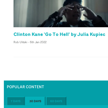
Clinton Kane 'Go To Hell' by Julia Kupiec
Rob Ulitski
-
6th Jan 2022
POPULAR CONTENT
7 DAYS
30 DAYS
60 DAYS