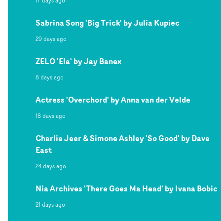
17 days ago
Sabrina Song 'Big Trick' by Julia Kupiec
29 days ago
ZELO 'Ela' by Jay Banex
8 days ago
Actress 'Overchord' by Anna van der Velde
18 days ago
Charlie Jeer & Simone Ashley 'So Good' by Dave
East
24 days ago
Nia Archives 'There Goes Ma Head' by Ivana Bobic
21 days ago