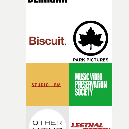
together, it felt like the only way the film could exist."F
there, the shape of the film in my head didn’t really
change from the initial idea, which always feels like a
good sign when you’re writing something this instinctiv
It’s probably my favourite project I’ve made in a long
time, partly because it was able to stay so close to the
original feeling and emotion that inspired it."I’m
incredibly grateful to the crew who helped bring this
strange little idea to life. From the incredible work duri
pre-production, through to the shoot and the care put i
during post-production, everyone brought so much
creativity and commitment to the project. It’s rare to ge
the opportunity to make something so personal, and ev
rarer to have a team who are willing to embrace all of th
weird ideas along the way. This film really wouldn’t be
what it is without them.”