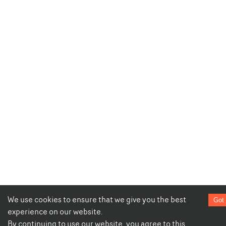
We use cookies to ensure that we give you the best
Got 
experience on our website.
By continuing to use our website, you agree to this.