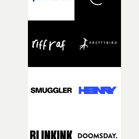
fairly quickly once I sat down with the track and started
thinking about what the film could become. I’d worked
with [the lead actor] Darren before, and I immediately
knew he was the right person for this piece. The
character needed someone who could carry the
physicality of the performance, but also the emotional
weight underneath it."From there, the challenge was
finding a visual language for something as intangible as
time passing. We’d been having milk deliveries made to
the house around the time I was developing the idea, an
I think that image must have been sitting somewhere in
my subconscious. There was something about the
fragility of it, the idea of something being spilled or
broken and never quite returning to how it was, that fel
connected to the theme of the film."The cold, bleak colo
palette and the contrast between the softness of the mil
and the harshness of the environments became a big pa
of shaping the world. Once those ideas started coming