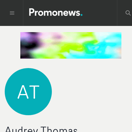
AT
Audrey Thomas