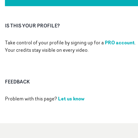
IS THIS YOUR PROFILE?
PRO account
Take control of your profile by signing up for a
.
Your credits stay visible on every video.
FEEDBACK
Let us know
Problem with this page?