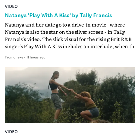
VIDEO
Natanya 'Play With A Kiss' by Tally Francis
Natanya and her date go to a drive-in movie - where
Natanya is also the star on the silver screen - in Tally
Francis's video. The slick visual for the rising Brit R&B
singer's Play With A Kiss includes an interlude, when th
movie breaks down and the announcer (the voice of
Promonews
-
11 hours ago
PinkPantheress, no less) tells the couple to leave the field
in their convertible with Natanya's personalised numbe
plate.A fun video for the singer-songwriter and produc
bringing back a classy, old school R&B style - and on the
verge of big things.
VIDEO