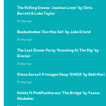
The Rolling Stones 'Jealous Lover' by Chris
Barrett & Luke Taylor
28 days ago
Beabadoobee 'Sun Has Set' by Jake Erland
30 days ago
The Last Dinner Party 'Knocking At The Sky' by
Sinclair
23 days ago
Simza Saracli X Imogen Heap 'SIMZA' by Beki Mari
25 days ago
Kelela ft PinkPantheress 'The Bridge' by Yasser
Abubeker