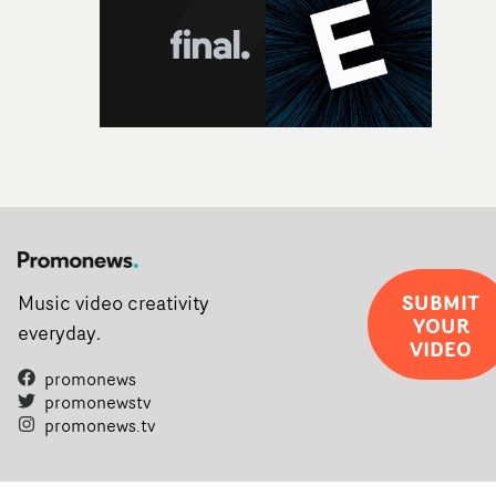
SUBMIT
Music video creativity
YOUR
everyday.
VIDEO
promonews
promonewstv
promonews.tv