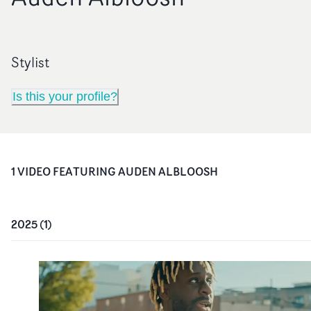
Stylist
Is this your profile?
1
VIDEO
FEATURING
AUDEN ALBLOOSH
2025
(
1
)