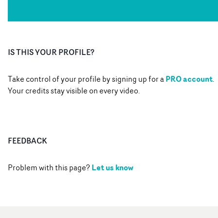
IS THIS YOUR PROFILE?
PRO account
Take control of your profile by signing up for a
.
Your credits stay visible on every video.
FEEDBACK
Let us know
Problem with this page?