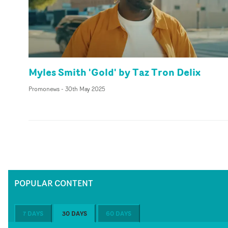
Myles Smith 'Gold' by Taz Tron Delix
Promonews
-
30th May 2025
POPULAR CONTENT
7 DAYS
30 DAYS
60 DAYS