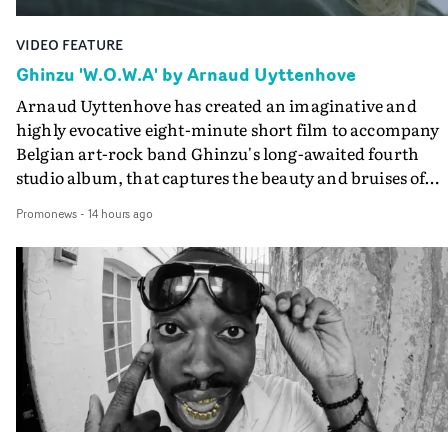
VIDEO FEATURE
Ghinzu 'W.O.W.A' by Arnaud Uyttenhove
Arnaud Uyttenhove has created an imaginative and
highly evocative eight-minute short film to accompany
Belgian art-rock band Ghinzu's long-awaited fourth
studio album, that captures the beauty and bruises of
youth.Rather than following the conventions of a
Promonews
-
14 hours ago
traditional music video, Uyttenhove film for the new
Ghinzu album W.O.W.A - which was filmed in Belgium
and Italy - unfolds as a collection of cinematic fragment
anonymous portraits, fleeting encounters and suspend
moments that together form an intimate exploration of
youth, identity and emotional vulnerability.Set across a
seemingly endless summer between friends, the film
occupies the space between possibility and uncertainty.
Faces and identities shift throughout. It is never entirel
clear who we are watching, what connects them, or eve