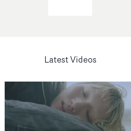
Latest Videos