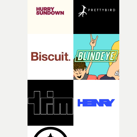
what it is without them.”