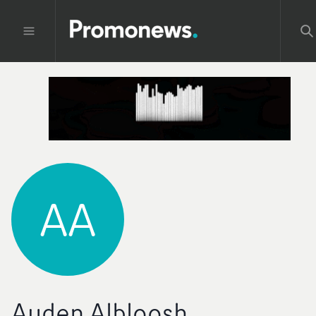
AA
Auden Albloosh