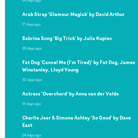
24 days ago
Arab Strap 'Glamour Magick' by David Arthur
17 days ago
Sabrina Song 'Big Trick' by Julia Kupiec
29 days ago
Fat Dog 'Cancel Me (I'm Tired)' by Fat Dog, James
Winstanley, Lloyd Young
30 days ago
Actress 'Overchord' by Anna van der Velde
18 days ago
Charlie Jeer & Simone Ashley 'So Good' by Dave
East
24 days ago