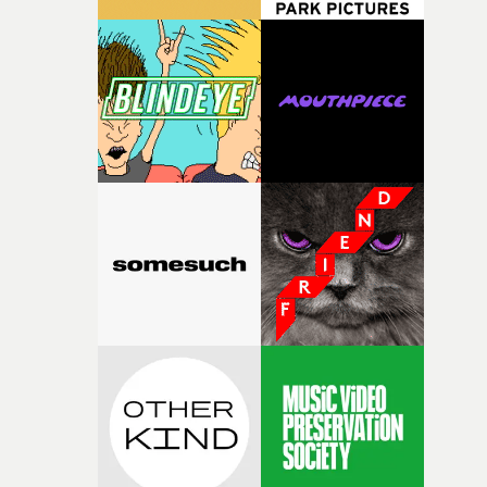
connected to the theme of the film."The cold, bleak colo
palette and the contrast between the softness of the mil
and the harshness of the environments became a big pa
of shaping the world. Once those ideas started coming
together, it felt like the only way the film could exist."F
there, the shape of the film in my head didn’t really
change from the initial idea, which always feels like a
good sign when you’re writing something this instinctiv
It’s probably my favourite project I’ve made in a long
time, partly because it was able to stay so close to the
original feeling and emotion that inspired it."I’m
incredibly grateful to the crew who helped bring this
strange little idea to life. From the incredible work duri
pre-production, through to the shoot and the care put i
during post-production, everyone brought so much
creativity and commitment to the project. It’s rare to ge
the opportunity to make something so personal, and ev
rarer to have a team who are willing to embrace all of th
weird ideas along the way. This film really wouldn’t be