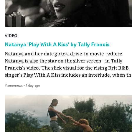
VIDEO
Natanya 'Play With A Kiss' by Tally Francis
Natanya and her date go to a drive-in movie - where
Natanya is also the star on the silver screen - in Tally
Francis's video. The slick visual for the rising Brit R&B
singer's Play With A Kiss includes an interlude, when th
movie breaks down and the announcer (the voice of
Promonews
-
1 day ago
PinkPantheress, no less) tells the couple to leave the field
in their convertible with Natanya's personalised numbe
plate.A fun video for the singer-songwriter and produc
bringing back a classy, old school R&B style - and on the
verge of big things.