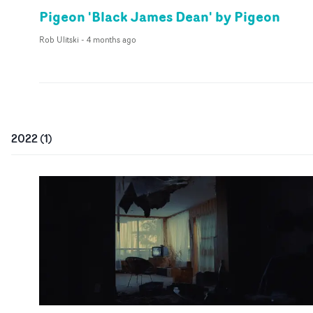
Pigeon 'Black James Dean' by Pigeon
Rob Ulitski
-
4 months ago
2022
(
1
)