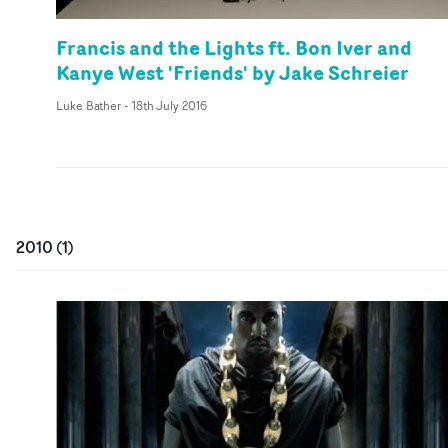
Francis and the Lights ft. Bon Iver and
Kanye West 'Friends' by Jake Schreier
Luke Bather
-
18th July 2016
2010
(
1
)