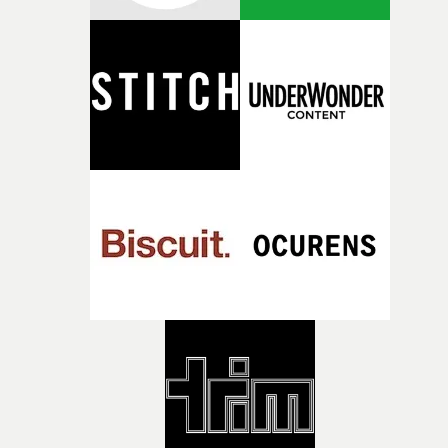
what it is without them.”