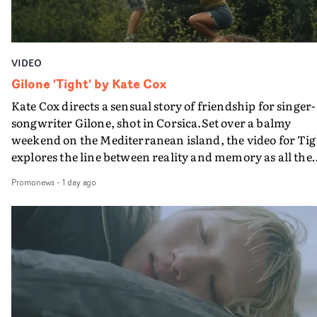
VIDEO
Gilone 'Tight' by Kate Cox
Kate Cox directs a sensual story of friendship for singer-
songwriter Gilone, shot in Corsica.Set over a balmy
weekend on the Mediterranean island, the video for Tig
explores the line between reality and memory as all the
colours of friendship play out for Gilone and her holida
Promonews
-
1 day ago
companion.Cox, the director of short films Vert, Torr a
Queen Of The Sea and the feature film Into The Deep,
creates a soothing atmosphere in this gorgeous setting,
keeping the story from Gilone's perspective, aided by
lovely cinematography by Vlad Barin - who also graded
the video at Studio RM - and the edit by Leah Burton at
Final Cut.The result is an alluring showcase for the
Guadalupe-born, London-based musician.