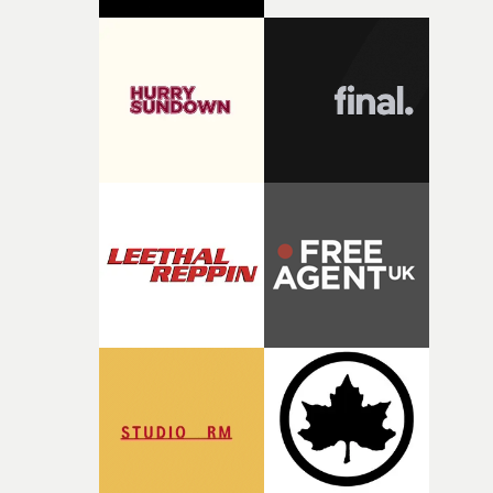
against something he was never able to control.“I loved
putting this film together," Lloyd-James explains. "It’s a
rare thing to have an artist who fully trusts and backs o
of your slightly strange ideas for their song without any
questions."The idea of the rhythmic dance came to me
fairly quickly once I sat down with the track and started
thinking about what the film could become. I’d worked
with [the lead actor] Darren before, and I immediately
knew he was the right person for this piece. The
character needed someone who could carry the
physicality of the performance, but also the emotional
weight underneath it."From there, the challenge was
finding a visual language for something as intangible as
time passing. We’d been having milk deliveries made to
the house around the time I was developing the idea, an
I think that image must have been sitting somewhere in
my subconscious. There was something about the
fragility of it, the idea of something being spilled or
broken and never quite returning to how it was, that fel