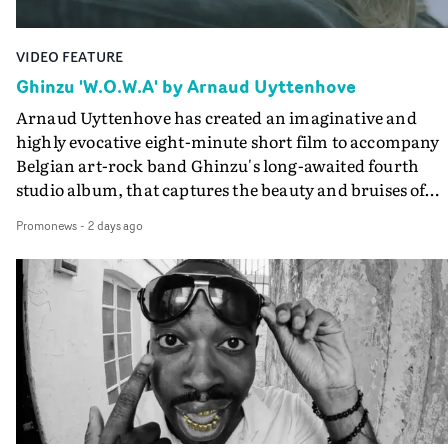
VIDEO FEATURE
Ghinzu 'W.O.W.A' by Arnaud Uyttenhove
Arnaud Uyttenhove has created an imaginative and
highly evocative eight-minute short film to accompany
Belgian art-rock band Ghinzu's long-awaited fourth
studio album, that captures the beauty and bruises of
youth.Rather than following the conventions of a
Promonews
-
2 days ago
traditional music video, Uyttenhove film for the new
Ghinzu album W.O.W.A - which was filmed in Belgium
and Italy - unfolds as a collection of cinematic fragment
anonymous portraits, fleeting encounters and suspend
moments that together form an intimate exploration of
youth, identity and emotional vulnerability.Set across a
seemingly endless summer between friends, the film
occupies the space between possibility and uncertainty.
Faces and identities shift throughout. It is never entirel