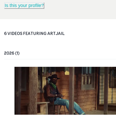
Is this your profile?
6
VIDEO
S
FEATURING
ARTJAIL
2026
(
1
)