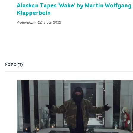
Alaskan Tapes 'Wake' by Martin Wolfgang
Klapperbein
Promonews
-
22nd Jan 2022
2020
(
1
)