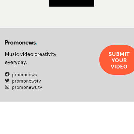
SUBMIT
Music video creativity
YOUR
everyday.
VIDEO
promonews
promonewstv
promonews.tv