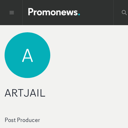
A
ARTJAIL
Post Producer