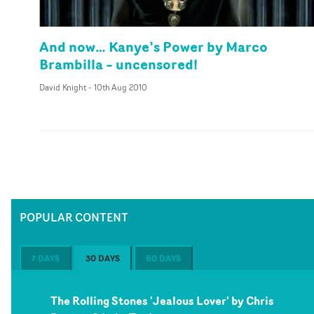
And now… Kanye’s Power by Marco
Brambilla – uncensored!
David Knight
-
10th Aug 2010
POPULAR CONTENT
7 DAYS
30 DAYS
60 DAYS
The Rolling Stones 'Jealous Lover' by Chris