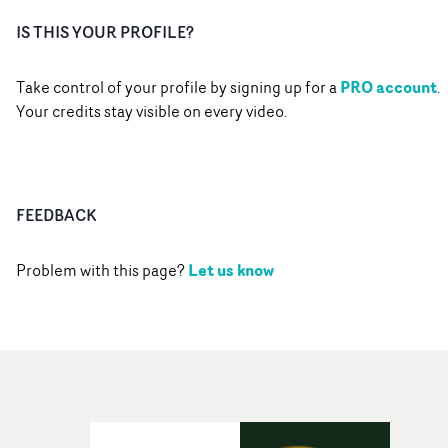
IS THIS YOUR PROFILE?
PRO account
Take control of your profile by signing up for a
.
Your credits stay visible on every video.
FEEDBACK
Let us know
Problem with this page?