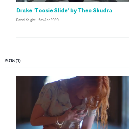
Drake 'Toosie Slide' by Theo Skudra
David Knight
-
6th Apr 2020
2018
(
1
)