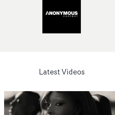
Latest Videos