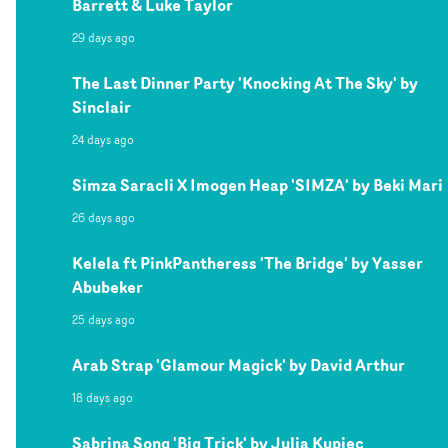
Barrett & Luke Taylor
29 days ago
The Last Dinner Party 'Knocking At The Sky' by
Sinclair
24 days ago
Simza Saracli X Imogen Heap 'SIMZA' by Beki Mari
26 days ago
Kelela ft PinkPantheress 'The Bridge' by Yasser
Abubeker
25 days ago
Arab Strap 'Glamour Magick' by David Arthur
18 days ago
Sabrina Song 'Big Trick' by Julia Kupiec