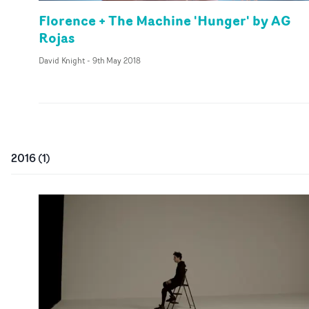
Florence + The Machine 'Hunger' by AG
Rojas
David Knight
-
9th May 2018
2016
(
1
)