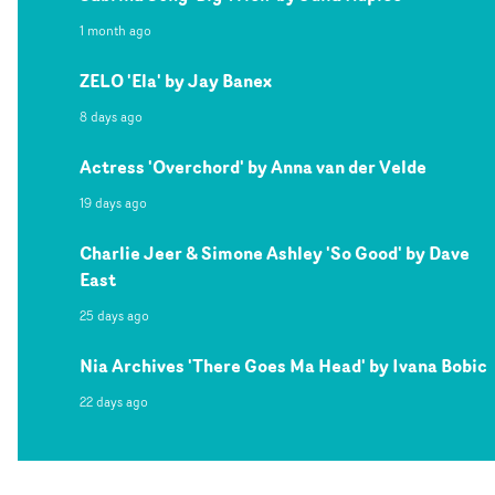
1 month ago
ZELO 'Ela' by Jay Banex
8 days ago
Actress 'Overchord' by Anna van der Velde
19 days ago
Charlie Jeer & Simone Ashley 'So Good' by Dave
East
25 days ago
Nia Archives 'There Goes Ma Head' by Ivana Bobic
22 days ago