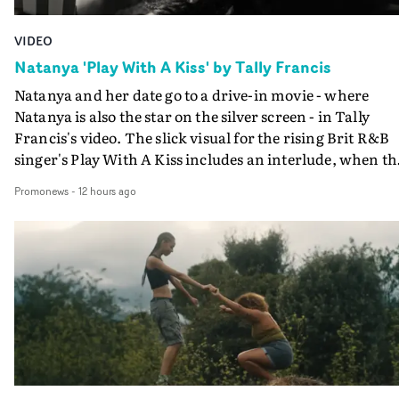
VIDEO
Natanya 'Play With A Kiss' by Tally Francis
Natanya and her date go to a drive-in movie - where
Natanya is also the star on the silver screen - in Tally
Francis's video. The slick visual for the rising Brit R&B
singer's Play With A Kiss includes an interlude, when th
movie breaks down and the announcer (the voice of
Promonews
-
12 hours ago
PinkPantheress, no less) tells the couple to leave the field
in their convertible with Natanya's personalised numbe
plate.A fun video for the singer-songwriter and produc
bringing back a classy, old school R&B style - and on the
verge of big things.