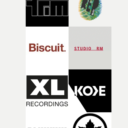
of shaping the world. Once those ideas started coming
together, it felt like the only way the film could exist."F
there, the shape of the film in my head didn’t really
change from the initial idea, which always feels like a
good sign when you’re writing something this instinctiv
It’s probably my favourite project I’ve made in a long
time, partly because it was able to stay so close to the
original feeling and emotion that inspired it."I’m
incredibly grateful to the crew who helped bring this
strange little idea to life. From the incredible work duri
pre-production, through to the shoot and the care put i
during post-production, everyone brought so much
creativity and commitment to the project. It’s rare to ge
the opportunity to make something so personal, and ev
rarer to have a team who are willing to embrace all of th
weird ideas along the way. This film really wouldn’t be
what it is without them.”