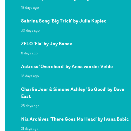
18 days ago
Sabrina Song 'Big Trick' by Julia Kupiec
30 days ago
ZELO 'Ela' by Jay Banex
8 days ago
Actress 'Overchord' by Anna van der Velde
18 days ago
Charlie Jeer & Simone Ashley 'So Good' by Dave
East
25 days ago
Nia Archives 'There Goes Ma Head' by Ivana Bobic
21 days ago