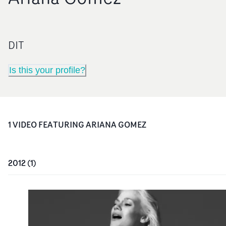
DIT
Is this your profile?
1
VIDEO
FEATURING
ARIANA GOMEZ
2012
(
1
)