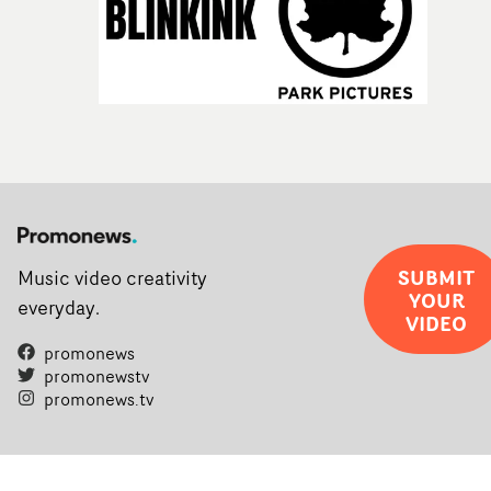
SUBMIT
Music video creativity
YOUR
everyday.
VIDEO
promonews
promonewstv
promonews.tv