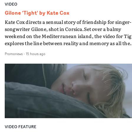
VIDEO
Gilone 'Tight' by Kate Cox
Kate Cox directs a sensual story of friendship for singer-
songwriter Gilone, shot in Corsica.Set over a balmy
weekend on the Mediterranean island, the video for Tig
explores the line between reality and memory as all the
colours of friendship play out for Gilone and her holida
Promonews
-
15 hours ago
companion.Cox, the director of short films Vert, Torr a
Queen Of The Sea and the feature film Into The Deep,
creates a soothing atmosphere in this gorgeous setting,
keeping the story from Gilone's perspective, aided by
lovely cinematography by Vlad Barin - who also graded
the video at Studio RM - and the edit by Leah Burton at
Final Cut.The result is an alluring showcase for the
Guadalupe-born, London-based musician.
VIDEO FEATURE