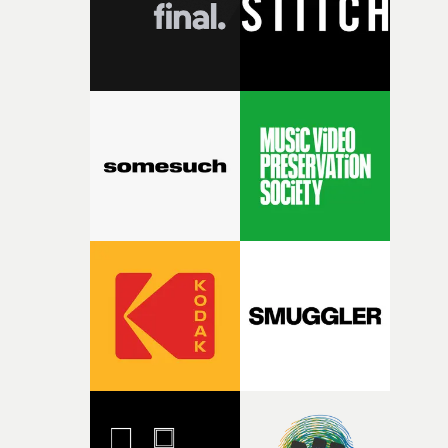
questions."The idea of the rhythmic dance came to me
fairly quickly once I sat down with the track and started
thinking about what the film could become. I’d worked
with [the lead actor] Darren before, and I immediately
knew he was the right person for this piece. The
character needed someone who could carry the
physicality of the performance, but also the emotional
weight underneath it."From there, the challenge was
finding a visual language for something as intangible as
time passing. We’d been having milk deliveries made to
the house around the time I was developing the idea, an
I think that image must have been sitting somewhere in
my subconscious. There was something about the
fragility of it, the idea of something being spilled or
broken and never quite returning to how it was, that fel
connected to the theme of the film."The cold, bleak colo
palette and the contrast between the softness of the mil
and the harshness of the environments became a big pa