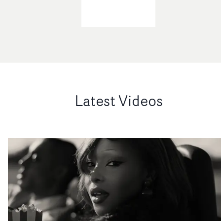
Latest Videos