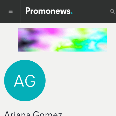
AG
Ariana Gomez