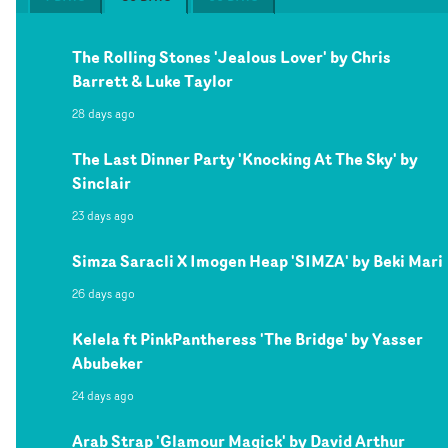
The Rolling Stones 'Jealous Lover' by Chris
Barrett & Luke Taylor
28 days ago
The Last Dinner Party 'Knocking At The Sky' by
Sinclair
23 days ago
Simza Saracli X Imogen Heap 'SIMZA' by Beki Mari
26 days ago
Kelela ft PinkPantheress 'The Bridge' by Yasser
Abubeker
24 days ago
Arab Strap 'Glamour Magick' by David Arthur