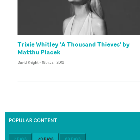
Trixie Whitley 'A Thousand Thieves' by
Matthu Placek
David Knight
-
19th Jan 2012
POPULAR CONTENT
7 DAYS
30 DAYS
60 DAYS