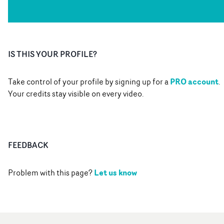
IS THIS YOUR PROFILE?
PRO account
Take control of your profile by signing up for a
.
Your credits stay visible on every video.
FEEDBACK
Let us know
Problem with this page?