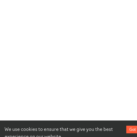
We use cookies to ensure that we give you the best
Got 
experience on our website.