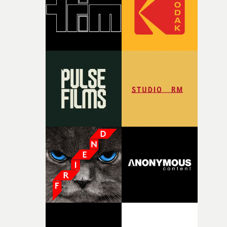
time, partly because it was able to stay so close to the
original feeling and emotion that inspired it."I’m
incredibly grateful to the crew who helped bring this
strange little idea to life. From the incredible work duri
pre-production, through to the shoot and the care put i
during post-production, everyone brought so much
creativity and commitment to the project. It’s rare to ge
the opportunity to make something so personal, and ev
rarer to have a team who are willing to embrace all of th
weird ideas along the way. This film really wouldn’t be
what it is without them.”