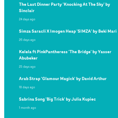
The Last Dinner Party 'Knocking At The Sky' by
Sinclair
24 days ago
Simza Saracli X Imogen Heap 'SIMZA' by Beki Mari
26 days ago
Kelela ft PinkPantheress 'The Bridge' by Yasser
Abubeker
25 days ago
Arab Strap 'Glamour Magick' by David Arthur
18 days ago
Sabrina Song 'Big Trick' by Julia Kupiec
1 month ago