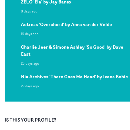
ZELO 'Ela' by Jay Banex
8 days ago
Actress 'Overchord' by Anna van der Velde
19 days ago
Charlie Jeer & Simone Ashley 'So Good' by Dave
East
25 days ago
Nia Archives 'There Goes Ma Head' by Ivana Bobic
22 days ago
IS THIS YOUR PROFILE?