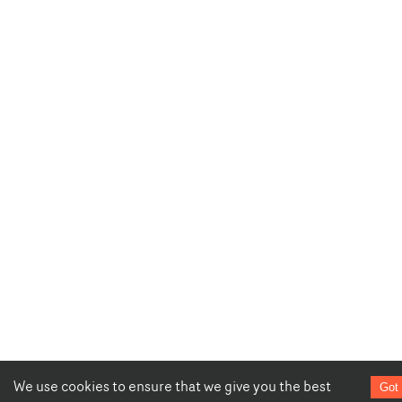
We use cookies to ensure that we give you the best
Got 