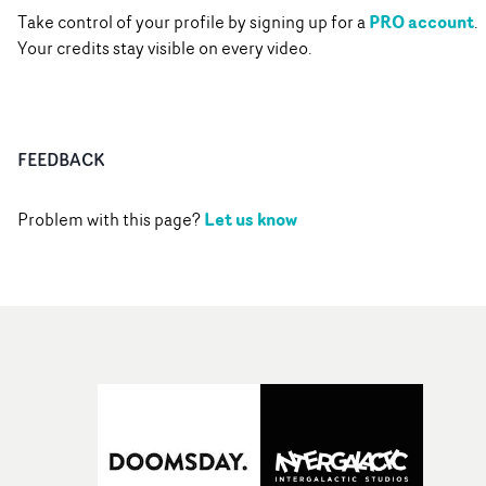
PRO account
Take control of your profile by signing up for a
.
Your credits stay visible on every video.
FEEDBACK
Let us know
Problem with this page?