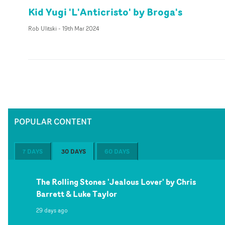
Kid Yugi 'L'Anticristo' by Broga's
Rob Ulitski
-
19th Mar 2024
POPULAR CONTENT
7 DAYS
30 DAYS
60 DAYS
The Rolling Stones 'Jealous Lover' by Chris
Barrett & Luke Taylor
29 days ago