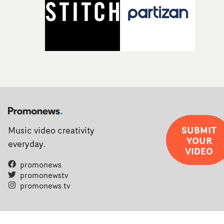
SUBMIT
Music video creativity
YOUR
everyday.
VIDEO
promonews
promonewstv
promonews.tv