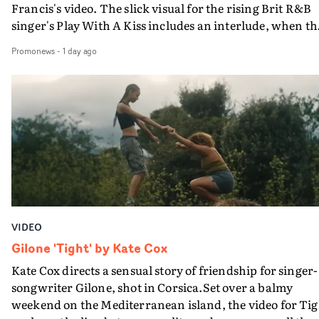
Francis's video. The slick visual for the rising Brit R&B
singer's Play With A Kiss includes an interlude, when th
movie breaks down and the announcer (the voice of
Promonews
-
1 day ago
PinkPantheress, no less) tells the couple to leave the field
in their convertible with Natanya's personalised numbe
plate.A fun video for the singer-songwriter and produc
bringing back a classy, old school R&B style - and on the
verge of big things.
VIDEO
Gilone 'Tight' by Kate Cox
Kate Cox directs a sensual story of friendship for singer-
songwriter Gilone, shot in Corsica.Set over a balmy
weekend on the Mediterranean island, the video for Tig