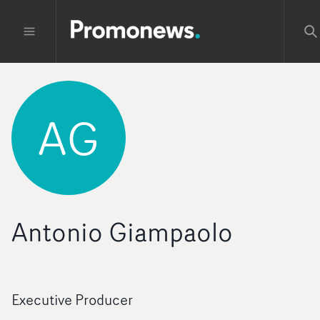
AG
Antonio Giampaolo
Executive Producer