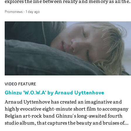
explores the line between reality and memory as all the
colours of friendship play out for Gilone and her holida
Promonews
-
1 day ago
companion.Cox, the director of short films Vert, Torr a
Queen Of The Sea and the feature film Into The Deep,
creates a soothing atmosphere in this gorgeous setting,
keeping the story from Gilone's perspective, aided by
lovely cinematography by Vlad Barin - who also graded
the video at Studio RM - and the edit by Leah Burton at
Final Cut.The result is an alluring showcase for the
Guadalupe-born, London-based musician.
VIDEO FEATURE
Ghinzu 'W.O.W.A' by Arnaud Uyttenhove
Arnaud Uyttenhove has created an imaginative and
highly evocative eight-minute short film to accompany
Belgian art-rock band Ghinzu's long-awaited fourth
studio album, that captures the beauty and bruises of
youth.Rather than following the conventions of a