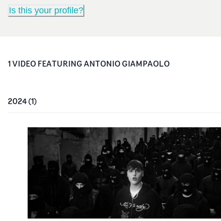
Is this your profile?
1
VIDEO
FEATURING
ANTONIO GIAMPAOLO
2024
(
1
)