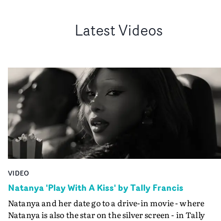
Latest Videos
VIDEO
Natanya 'Play With A Kiss' by Tally Francis
Natanya and her date go to a drive-in movie - where
Natanya is also the star on the silver screen - in Tally