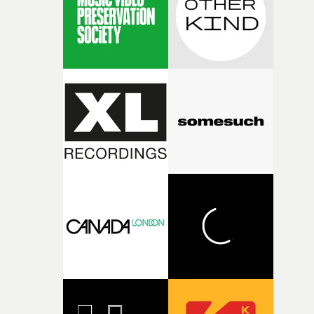
physicality of the performance, but also the emotional
weight underneath it."From there, the challenge was
finding a visual language for something as intangible as
time passing. We’d been having milk deliveries made to
the house around the time I was developing the idea, an
I think that image must have been sitting somewhere in
my subconscious. There was something about the
fragility of it, the idea of something being spilled or
broken and never quite returning to how it was, that fel
connected to the theme of the film."The cold, bleak colo
palette and the contrast between the softness of the mil
and the harshness of the environments became a big pa
of shaping the world. Once those ideas started coming
together, it felt like the only way the film could exist."F
there, the shape of the film in my head didn’t really
change from the initial idea, which always feels like a
good sign when you’re writing something this instinctiv
It’s probably my favourite project I’ve made in a long