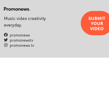
SUBMIT
Music video creativity
YOUR
everyday.
VIDEO
promonews
promonewstv
promonews.tv