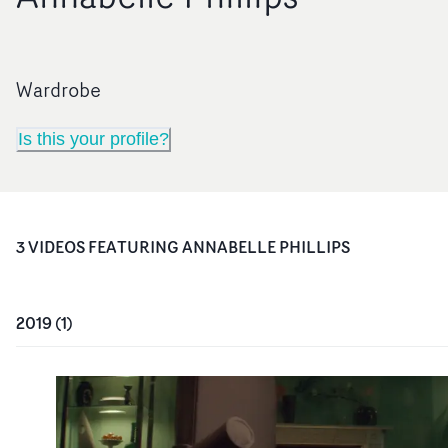
Wardrobe
Is this your profile?
3
VIDEO
S
FEATURING
ANNABELLE PHILLIPS
2019
(
1
)