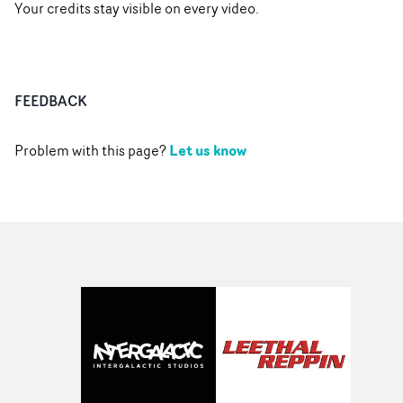
Your credits stay visible on every video.
FEEDBACK
Let us know
Problem with this page?