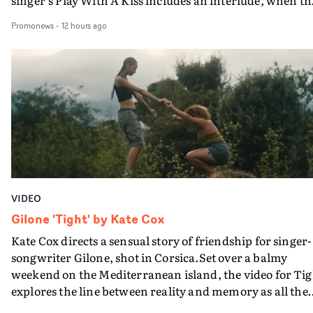
movie breaks down and the announcer (the voice of
Promonews
-
12 hours ago
PinkPantheress, no less) tells the couple to leave the field
in their convertible with Natanya's personalised numbe
plate.A fun video for the singer-songwriter and produc
bringing back a classy, old school R&B style - and on the
verge of big things.
VIDEO
Gilone 'Tight' by Kate Cox
Kate Cox directs a sensual story of friendship for singer-
songwriter Gilone, shot in Corsica.Set over a balmy
weekend on the Mediterranean island, the video for Tig
explores the line between reality and memory as all the
colours of friendship play out for Gilone and her holida