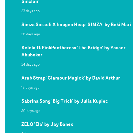
Sinclair
23 days ago
Simza Saracli X Imogen Heap 'SIMZA' by Beki Mari
26 days ago
Kelela ft PinkPantheress 'The Bridge' by Yasser
Abubeker
24 days ago
Arab Strap 'Glamour Magick' by David Arthur
18 days ago
Sabrina Song 'Big Trick' by Julia Kupiec
30 days ago
ZELO 'Ela' by Jay Banex