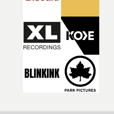
incredibly grateful to the crew who helped bring this
strange little idea to life. From the incredible work duri
pre-production, through to the shoot and the care put i
during post-production, everyone brought so much
creativity and commitment to the project. It’s rare to ge
the opportunity to make something so personal, and ev
rarer to have a team who are willing to embrace all of th
weird ideas along the way. This film really wouldn’t be
what it is without them.”