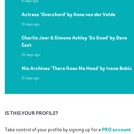
8 days ago
Actress 'Overchord' by Anna van der Velde
18 days ago
Charlie Jeer & Simone Ashley 'So Good' by Dave
East
25 days ago
Nia Archives 'There Goes Ma Head' by Ivana Bobic
21 days ago
IS THIS YOUR PROFILE?
PRO account
Take control of your profile by signing up for a
.