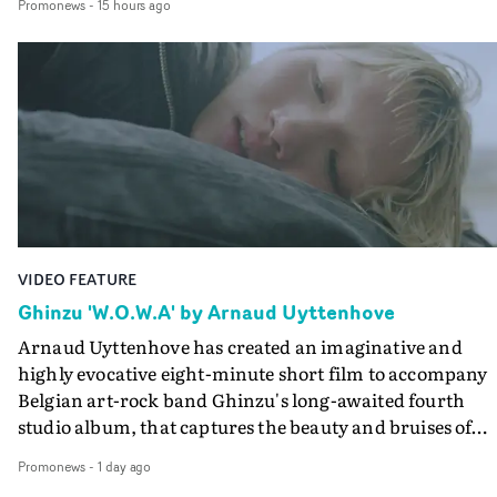
Promonews
-
15 hours ago
companion.Cox, the director of short films Vert, Torr a
Queen Of The Sea and the feature film Into The Deep,
creates a soothing atmosphere in this gorgeous setting,
keeping the story from Gilone's perspective, aided by
lovely cinematography by Vlad Barin - who also graded
the video at Studio RM - and the edit by Leah Burton at
Final Cut.The result is an alluring showcase for the
Guadalupe-born, London-based musician.
VIDEO FEATURE
Ghinzu 'W.O.W.A' by Arnaud Uyttenhove
Arnaud Uyttenhove has created an imaginative and
highly evocative eight-minute short film to accompany
Belgian art-rock band Ghinzu's long-awaited fourth
studio album, that captures the beauty and bruises of
youth.Rather than following the conventions of a
Promonews
-
1 day ago
traditional music video, Uyttenhove film for the new