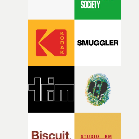
weight underneath it."From there, the challenge was
finding a visual language for something as intangible as
time passing. We’d been having milk deliveries made to
the house around the time I was developing the idea, an
I think that image must have been sitting somewhere in
my subconscious. There was something about the
fragility of it, the idea of something being spilled or
broken and never quite returning to how it was, that fel
connected to the theme of the film."The cold, bleak colo
palette and the contrast between the softness of the mil
and the harshness of the environments became a big pa
of shaping the world. Once those ideas started coming
together, it felt like the only way the film could exist."F
there, the shape of the film in my head didn’t really
change from the initial idea, which always feels like a
good sign when you’re writing something this instinctiv
It’s probably my favourite project I’ve made in a long
time, partly because it was able to stay so close to the
original feeling and emotion that inspired it."I’m