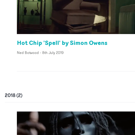
Hot Chip 'Spell' by Simon Owens
Ned Botwood
-
8th July 2019
2018
(
2
)