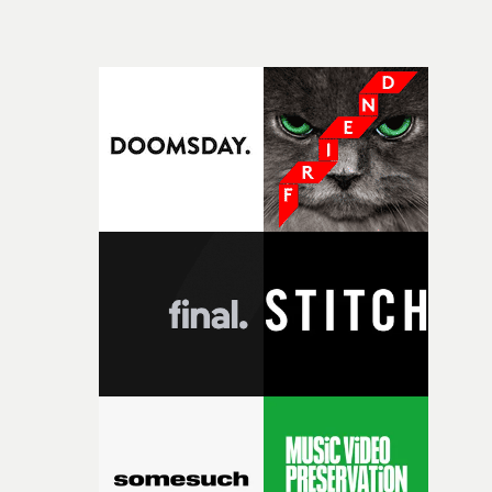
beautiful visual, focusing on the fragility of life and love
and everything that still lies ahead. Jumping between
micro and macro, we see expansive cityscapes and
closeup fragments of shattered glass, a contrast that
deepens the visual themes and language. As the ritual
continues, the weight of this struggle begins to take its
toll. Beneath the costume and performance, we see the
person underneath: someone exhausted from fighting
against something he was never able to control.“I loved
putting this film together," Lloyd-James explains. "It’s a
rare thing to have an artist who fully trusts and backs o
of your slightly strange ideas for their song without any
questions."The idea of the rhythmic dance came to me
fairly quickly once I sat down with the track and started
thinking about what the film could become. I’d worked
with [the lead actor] Darren before, and I immediately
knew he was the right person for this piece. The
character needed someone who could carry the
physicality of the performance, but also the emotional