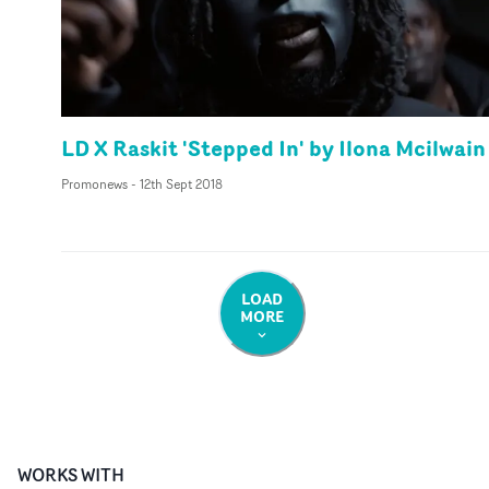
LD X Raskit 'Stepped In' by Ilona Mcilwain
Promonews
-
12th Sept 2018
LOAD
MORE
WORKS WITH