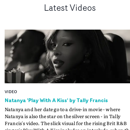
Latest Videos
VIDEO
Natanya 'Play With A Kiss' by Tally Francis
Natanya and her date go to a drive-in movie - where
Natanya is also the star on the silver screen - in Tally
Francis's video. The slick visual for the rising Brit R&B
singer's Play With A Kiss includes an interlude, when th