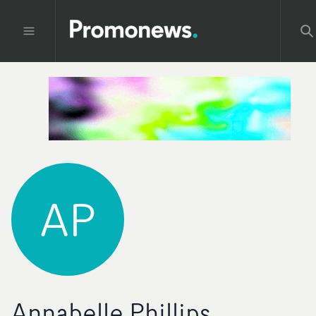
AP
Annabelle Phillips