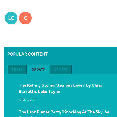
LC
C
POPULAR CONTENT
7 DAYS
30 DAYS
60 DAYS
The Rolling Stones 'Jealous Lover' by Chris
Barrett & Luke Taylor
28 days ago
The Last Dinner Party 'Knocking At The Sky' by