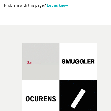
Let us know
Problem with this page?