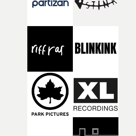
during post-production, everyone brought so much
creativity and commitment to the project. It’s rare to ge
the opportunity to make something so personal, and ev
rarer to have a team who are willing to embrace all of th
weird ideas along the way. This film really wouldn’t be
what it is without them.”