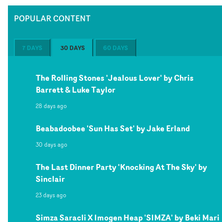
POPULAR CONTENT
7 DAYS
30 DAYS
60 DAYS
The Rolling Stones 'Jealous Lover' by Chris
Barrett & Luke Taylor
28 days ago
Beabadoobee 'Sun Has Set' by Jake Erland
30 days ago
The Last Dinner Party 'Knocking At The Sky' by
Sinclair
23 days ago
Simza Saracli X Imogen Heap 'SIMZA' by Beki Mari