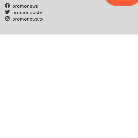
promonews
promonewstv
promonews.tv