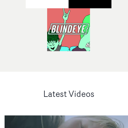
Latest Videos