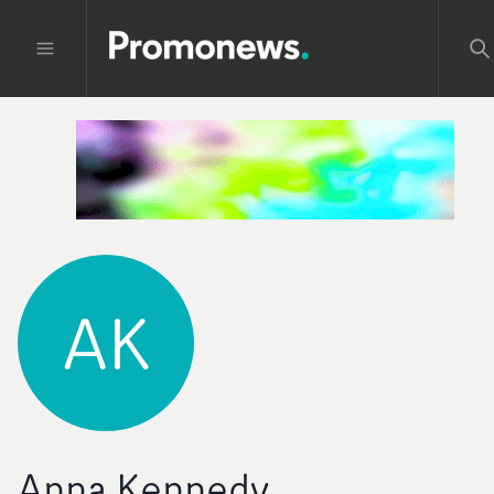
AK
Anna Kennedy