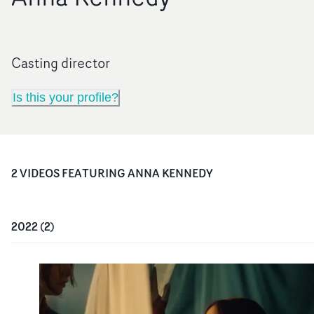
Casting director
Is this your profile?
2
VIDEO
S
FEATURING
ANNA KENNEDY
2022
(
2
)