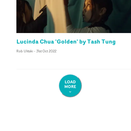
Lucinda Chua 'Golden' by Tash Tung
Rob Ulitski
-
31st Oct 2022
LOAD
MORE