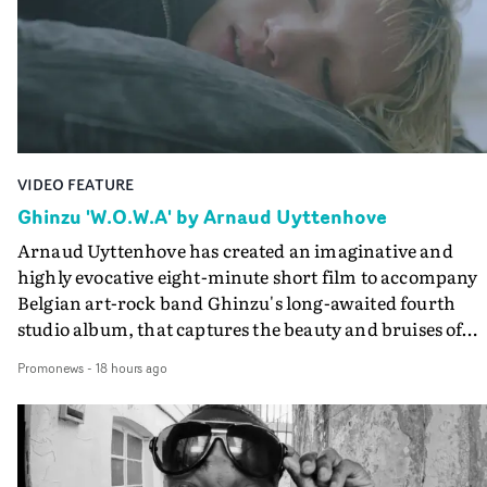
VIDEO FEATURE
Ghinzu 'W.O.W.A' by Arnaud Uyttenhove
Arnaud Uyttenhove has created an imaginative and
highly evocative eight-minute short film to accompany
Belgian art-rock band Ghinzu's long-awaited fourth
studio album, that captures the beauty and bruises of
youth.Rather than following the conventions of a
Promonews
-
18 hours ago
traditional music video, Uyttenhove film for the new
Ghinzu album W.O.W.A - which was filmed in Belgium
and Italy - unfolds as a collection of cinematic fragment
anonymous portraits, fleeting encounters and suspend
moments that together form an intimate exploration of