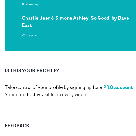
18 days ago
Charlie Jeer & Simone Ashley 'So Good' by Dave
East
24 days ago
IS THIS YOUR PROFILE?
PRO account
Take control of your profile by signing up for a
.
Your credits stay visible on every video.
FEEDBACK