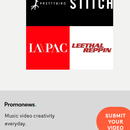
SUBMIT
Music video creativity
YOUR
everyday.
VIDEO