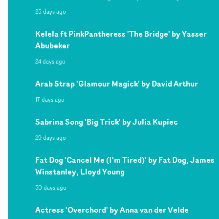
25 days ago
Kelela ft PinkPantheress 'The Bridge' by Yasser
Abubeker
24 days ago
Arab Strap 'Glamour Magick' by David Arthur
17 days ago
Sabrina Song 'Big Trick' by Julia Kupiec
29 days ago
Fat Dog 'Cancel Me (I'm Tired)' by Fat Dog, James
Winstanley, Lloyd Young
30 days ago
Actress 'Overchord' by Anna van der Velde