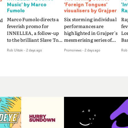
Music' by Marco
'Foreign Tongues'
'I
Fumolo
visualisers by Grajper
Ra
Marco Fumolo directs a
Six storming individual
Rap
nd
feverish promo for
performances are
fe
INNELLEA, a follow-up
highlighted in Grajper's
Lo
to the brilliant Slave To
mesmerising series of
Ba
The
The Hype.Shot in the
visualisers for rock 'n' roll
Int
Rob Ulitski
-
2 days ago
Promonews
-
2 days ago
Rob 
same quick-fire, off-
legends The Rolling
hue
d
kilter style as the first
Stones new album
pe
video, Bounce Music
Foreign Tongues."For
abs
takes things to a new
these visualisers, we were
fr
level - complete with
searching for the
wi
nto
branded Heelys and a
emotional space each
loc
new mission from his
song could live in rather
cho
st
manager. Playful,
than illustrating the
st
e
cinematic and just joyous
lyrics," says Grajper."I
up
ng
overall, it's an absorbing
wanted to capture people
te
e
promo that elevates the
in quiet, private