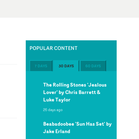
POPULAR CONTENT
7 DAYS
30 DAYS
60 DAYS
The Rolling Stones 'Jealous
Lover' by Chris Barrett &
Luke Taylor
26 days ago
Beabadoobee 'Sun Has Set' by
Jake Erland