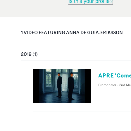
Is this your profile?
1
VIDEO
FEATURING
ANNA DE GUIA‐ERIKSSON
2019
(
1
)
APRE 'Come
Promonews
-
2nd Ma