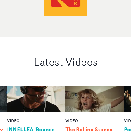
Latest Videos
VIDEO
VIDEO
VI
by
INNELLEA 'Bounce
The Rolling Stones
Pe