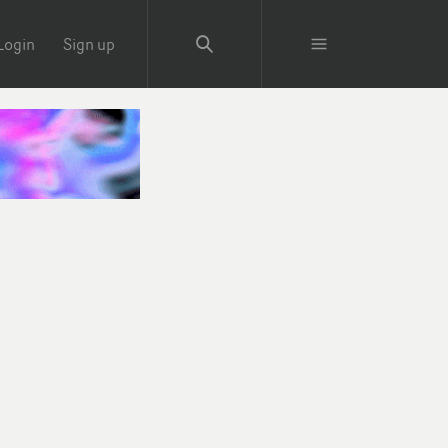
Login
Sign up