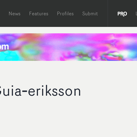
News
Features
Profiles
Submit
uia‐eriksson