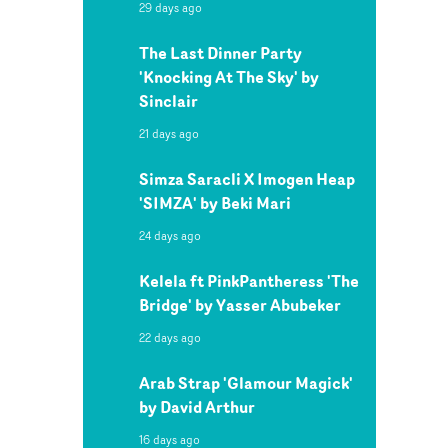
29 days ago
The Last Dinner Party
'Knocking At The Sky' by
Sinclair
21 days ago
Simza Saracli X Imogen Heap
'SIMZA' by Beki Mari
24 days ago
Kelela ft PinkPantheress 'The
Bridge' by Yasser Abubeker
22 days ago
Arab Strap 'Glamour Magick'
by David Arthur
16 days ago