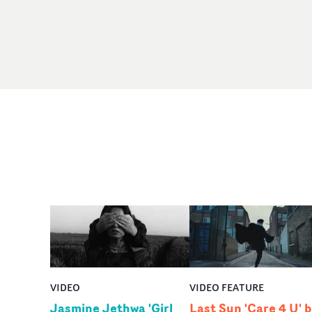
VIDEO
VIDEO FEATURE
Jasmine Jethwa 'Girl
Last Sun 'Care 4 U' 