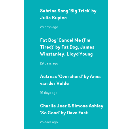
Sabrina Song 'Big Trick' by
Julia Kupiec
28 days ago
Fat Dog 'Cancel Me (I'm
Tired)' by Fat Dog, James
Winstanley, Lloyd Young
29 days ago
Actress 'Overchord' by Anna
van der Velde
16 days ago
Charlie Jeer & Simone Ashley
'So Good' by Dave East
23 days ago