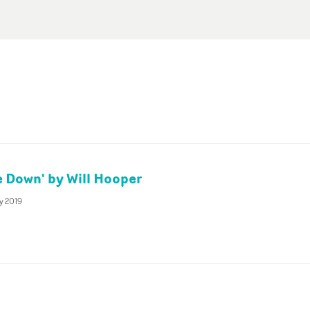
 Down' by Will Hooper
y 2019