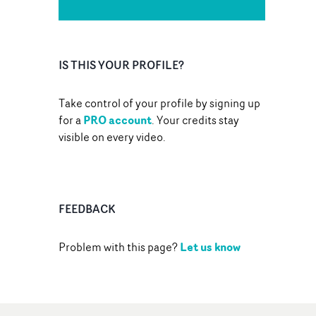
IS THIS YOUR PROFILE?
Take control of your profile by signing up
PRO account
for a
. Your credits stay
visible on every video.
FEEDBACK
Let us know
Problem with this page?