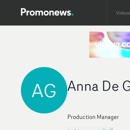
Videos
Anna De G
AG
Production Manager