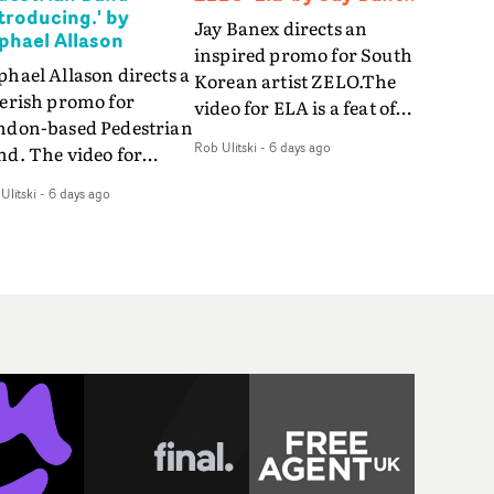
ntroducing.' by
Jay Banex directs an
phael Allason
inspired promo for South
hael Allason directs a
Korean artist ZELO.The
verish promo for
video for ELA is a feat of
ndon-based Pedestrian
slick performance,
Rob Ulitski
-
6 days ago
nd. The video for
breathtaking
roducing. is a green-
choreography and
Ulitski
-
6 days ago
d dive into strobe-lit
nostalgia-infused
rformance and
vignettes. Opting for cool
tract narrative
hues and
agments. Complete
monochromatic
th a grimy, damp
moments, it's a stirring
ation and slick fight
visual that showcases
reography, it's a
ZELO's multifaceted
andout visual from an
talents - and director Jay
 and coming creative
Banex's strong visual
am.
style.