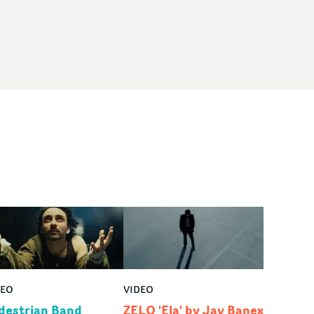
DEO
VIDEO
destrian Band
ZELO 'Ela' by Jay Banex