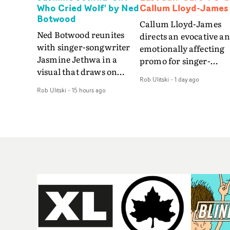
Who Cried Wolf' by Ned
Callum Lloyd-James
Botwood
Callum Lloyd-James
Ned Botwood reunites
directs an evocative a
with singer-songwriter
emotionally affecting
Jasmine Jethwa in a
promo for singer-
visual that draws on
songwriter Last Sun. 
Rob Ulitski
-
1 day ago
draws on fables, tarot
video for Care 4 U
Rob Ulitski
-
15 hours ago
and superstition and
features a man trappe
references the work of
between past and
iconic directors.In the
present, using
video for Girl Who Cried
Elizabethan dance as a
Wolf, Jasmine faces a
way of trying to hold o
rapid-fire spreads of
something that has
trials and rituals. She is
already gone.Set again
drawn to make the same
a cold, modern city, th
mistakes over and over.
film explores the feeli
Navigating a forest
of being unable to mov
blindfolded. Climbing a
forward, watching as