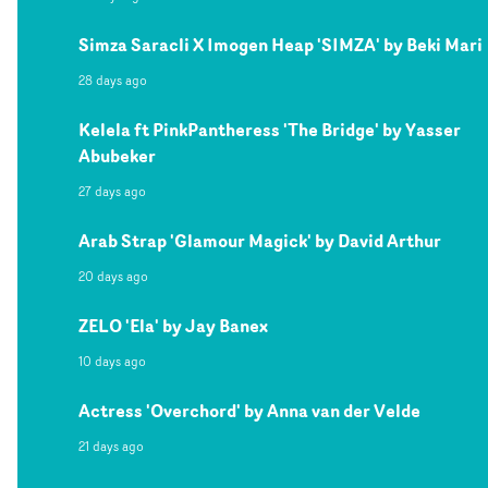
Simza Saracli X Imogen Heap 'SIMZA' by Beki Mari
28 days ago
Kelela ft PinkPantheress 'The Bridge' by Yasser
Abubeker
27 days ago
Arab Strap 'Glamour Magick' by David Arthur
20 days ago
ZELO 'Ela' by Jay Banex
10 days ago
Actress 'Overchord' by Anna van der Velde
21 days ago