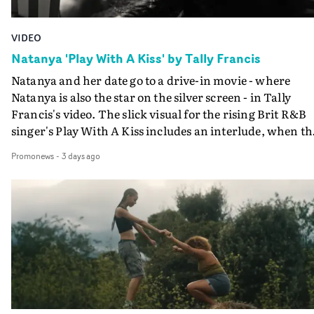
VIDEO
Natanya 'Play With A Kiss' by Tally Francis
Natanya and her date go to a drive-in movie - where
Natanya is also the star on the silver screen - in Tally
Francis's video. The slick visual for the rising Brit R&B
singer's Play With A Kiss includes an interlude, when th
movie breaks down and the announcer (the voice of
Promonews
-
3 days ago
PinkPantheress, no less) tells the couple to leave the field
in their convertible with Natanya's personalised numbe
plate.A fun video for the singer-songwriter and produc
bringing back a classy, old school R&B style - and on the
verge of big things.