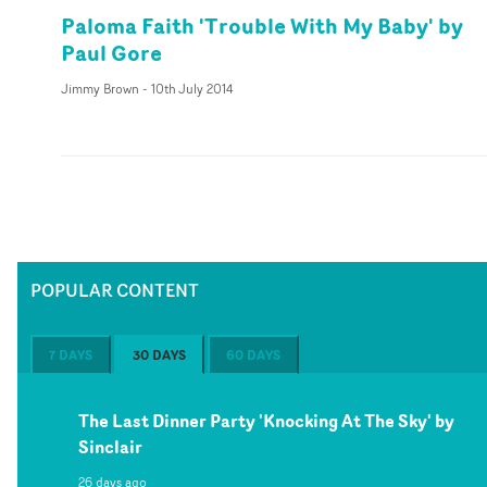
Paloma Faith 'Trouble With My Baby' by
Paul Gore
Jimmy Brown
-
10th July 2014
POPULAR CONTENT
7 DAYS
30 DAYS
60 DAYS
The Last Dinner Party 'Knocking At The Sky' by
Sinclair
26 days ago