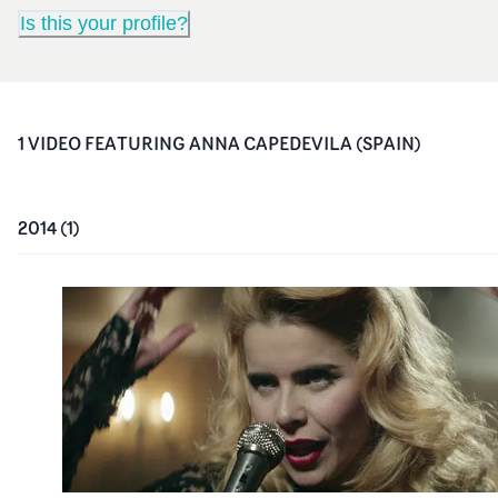
Is this your profile?
1
VIDEO
FEATURING
ANNA CAPEDEVILA (SPAIN)
2014
(
1
)