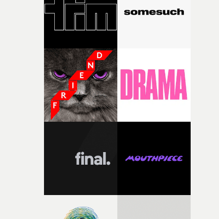
of your slightly strange ideas for their song without any
questions."The idea of the rhythmic dance came to me
fairly quickly once I sat down with the track and started
thinking about what the film could become. I’d worked
with [the lead actor] Darren before, and I immediately
knew he was the right person for this piece. The
character needed someone who could carry the
physicality of the performance, but also the emotional
weight underneath it."From there, the challenge was
finding a visual language for something as intangible as
time passing. We’d been having milk deliveries made to
the house around the time I was developing the idea, an
I think that image must have been sitting somewhere in
my subconscious. There was something about the
fragility of it, the idea of something being spilled or
broken and never quite returning to how it was, that fel
connected to the theme of the film."The cold, bleak colo
palette and the contrast between the softness of the mil
and the harshness of the environments became a big pa