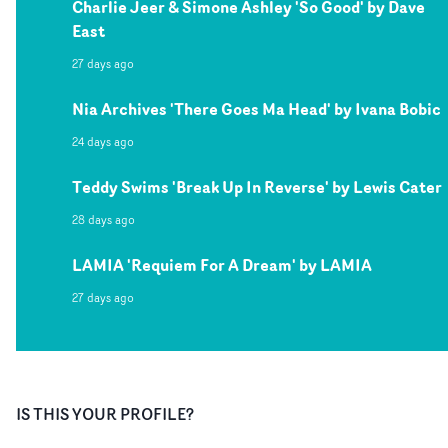
Charlie Jeer & Simone Ashley 'So Good' by Dave
East
27 days ago
Nia Archives 'There Goes Ma Head' by Ivana Bobic
24 days ago
Teddy Swims 'Break Up In Reverse' by Lewis Cater
28 days ago
LAMIA 'Requiem For A Dream' by LAMIA
27 days ago
IS THIS YOUR PROFILE?