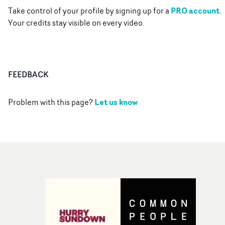
PRO account
Take control of your profile by signing up for a
.
Your credits stay visible on every video.
FEEDBACK
Let us know
Problem with this page?