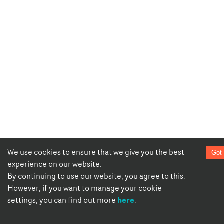
We use cookies to ensure that we give you the best
Got 
experience on our website.
By continuing to use our website, you agree to this.
However, if you want to manage your cookie
here
settings, you can find out more
.