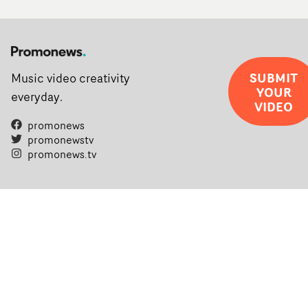
SUBMIT
Music video creativity
YOUR
everyday.
VIDEO
promonews
promonewstv
promonews.tv