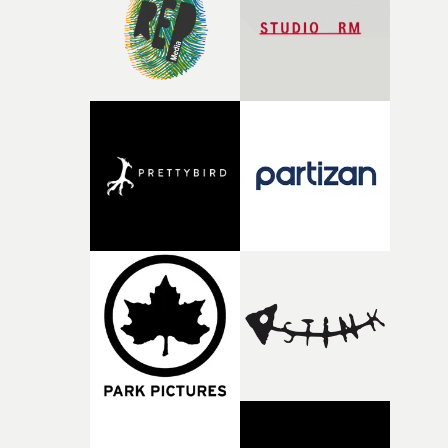
of shaping the world. Once those ideas started coming
together, it felt like the only way the film could exist."F
there, the shape of the film in my head didn’t really
change from the initial idea, which always feels like a
good sign when you’re writing something this instinctiv
It’s probably my favourite project I’ve made in a long
time, partly because it was able to stay so close to the
original feeling and emotion that inspired it."I’m
incredibly grateful to the crew who helped bring this
strange little idea to life. From the incredible work duri
pre-production, through to the shoot and the care put i
during post-production, everyone brought so much
creativity and commitment to the project. It’s rare to ge
the opportunity to make something so personal, and ev
rarer to have a team who are willing to embrace all of th
weird ideas along the way. This film really wouldn’t be
what it is without them.”