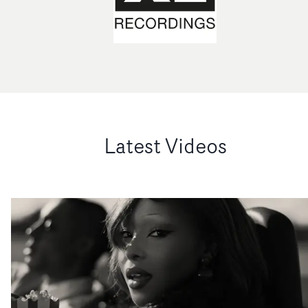
Latest Videos