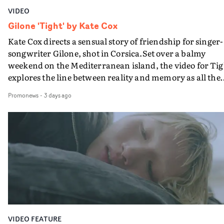
VIDEO
Gilone 'Tight' by Kate Cox
Kate Cox directs a sensual story of friendship for singer-
songwriter Gilone, shot in Corsica.Set over a balmy
weekend on the Mediterranean island, the video for Tig
explores the line between reality and memory as all the
colours of friendship play out for Gilone and her holida
Promonews
-
3 days ago
companion.Cox, the director of short films Vert, Torr a
Queen Of The Sea and the feature film Into The Deep,
creates a soothing atmosphere in this gorgeous setting,
keeping the story from Gilone's perspective, aided by
lovely cinematography by Vlad Barin - who also graded
the video at Studio RM - and the edit by Leah Burton at
Final Cut.The result is an alluring showcase for the
Guadalupe-born, London-based musician.
VIDEO FEATURE