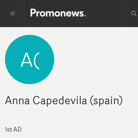
A(
Anna Capedevila (spain)
1st AD