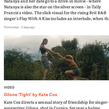
Natanya and her date go to a drive-in movie - where
Natanya is also the star on the silver screen - in Tally
Francis's video. The slick visual for the rising Brit R&B
singer's Play With A Kiss includes an interlude, when th
movie breaks down and the announcer (the voice of
Promonews
-
2 days ago
PinkPantheress, no less) tells the couple to leave the field
in their convertible with Natanya's personalised numbe
plate.A fun video for the singer-songwriter and produc
bringing back a classy, old school R&B style - and on the
verge of big things.
VIDEO
Gilone 'Tight' by Kate Cox
Kate Cox directs a sensual story of friendship for singer-
songwriter Gilone, shot in Corsica.Set over a balmy