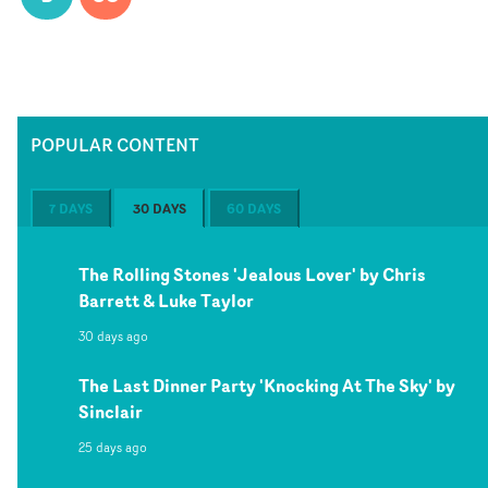
POPULAR CONTENT
7 DAYS
30 DAYS
60 DAYS
The Rolling Stones 'Jealous Lover' by Chris
Barrett & Luke Taylor
30 days ago
The Last Dinner Party 'Knocking At The Sky' by
Sinclair
25 days ago