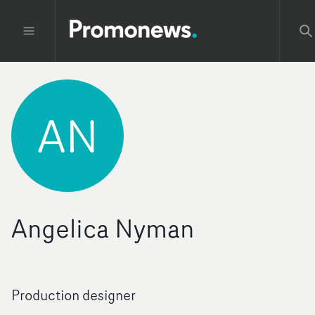
AN
Angelica Nyman
Production designer