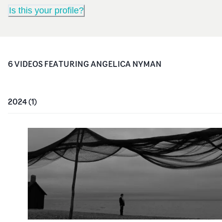
Is this your profile?
6
VIDEO
S
FEATURING
ANGELICA NYMAN
2024
(
1
)