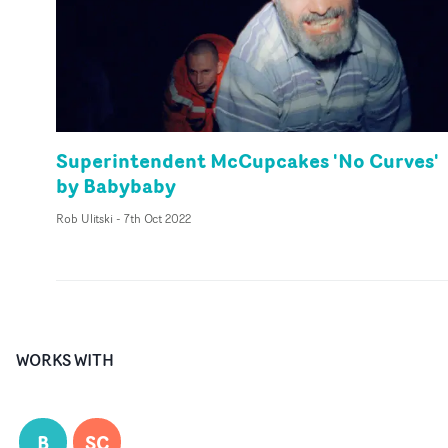
Superintendent McCupcakes 'No Curves'
by Babybaby
Rob Ulitski
-
7th Oct 2022
WORKS WITH
B
SC