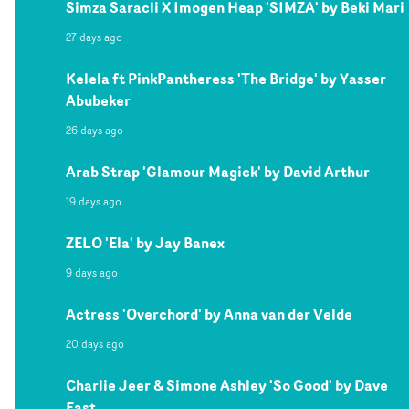
Simza Saracli X Imogen Heap 'SIMZA' by Beki Mari
27 days ago
Kelela ft PinkPantheress 'The Bridge' by Yasser
Abubeker
26 days ago
Arab Strap 'Glamour Magick' by David Arthur
19 days ago
ZELO 'Ela' by Jay Banex
9 days ago
Actress 'Overchord' by Anna van der Velde
20 days ago
Charlie Jeer & Simone Ashley 'So Good' by Dave
East