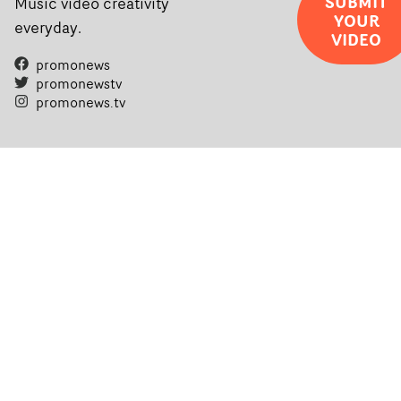
SUBMIT
Music video creativity
YOUR
everyday.
VIDEO
promonews
promonewstv
promonews.tv