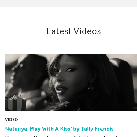
Latest Videos
VIDEO
Natanya 'Play With A Kiss' by Tally Francis