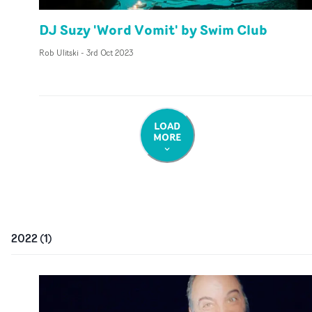
DJ Suzy 'Word Vomit' by Swim Club
Rob Ulitski
-
3rd Oct 2023
LOAD
MORE
2022
(
1
)