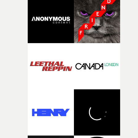
good sign when you’re writing something this instinctiv
It’s probably my favourite project I’ve made in a long
time, partly because it was able to stay so close to the
original feeling and emotion that inspired it."I’m
incredibly grateful to the crew who helped bring this
strange little idea to life. From the incredible work duri
pre-production, through to the shoot and the care put i
during post-production, everyone brought so much
creativity and commitment to the project. It’s rare to ge
the opportunity to make something so personal, and ev
rarer to have a team who are willing to embrace all of th
weird ideas along the way. This film really wouldn’t be
what it is without them.”