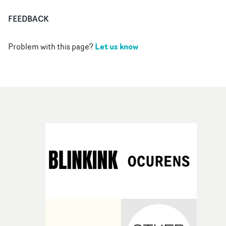
FEEDBACK
Let us know
Problem with this page?