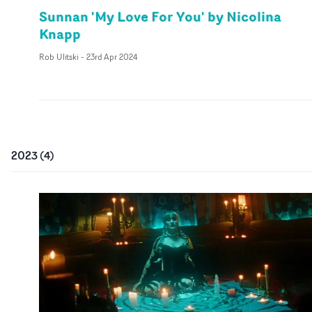
Sunnan 'My Love For You' by Nicolina
Knapp
Rob Ulitski
-
23rd Apr 2024
2023
(
4
)