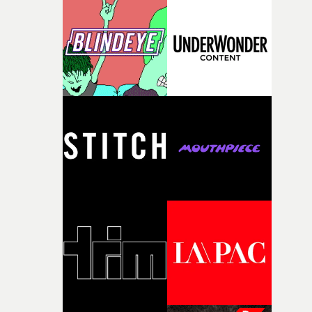
knew he was the right person for this piece. The
character needed someone who could carry the
physicality of the performance, but also the emotional
weight underneath it."From there, the challenge was
finding a visual language for something as intangible as
time passing. We’d been having milk deliveries made to
the house around the time I was developing the idea, an
I think that image must have been sitting somewhere in
my subconscious. There was something about the
fragility of it, the idea of something being spilled or
broken and never quite returning to how it was, that fel
connected to the theme of the film."The cold, bleak colo
palette and the contrast between the softness of the mil
and the harshness of the environments became a big pa
of shaping the world. Once those ideas started coming
together, it felt like the only way the film could exist."F
there, the shape of the film in my head didn’t really
change from the initial idea, which always feels like a