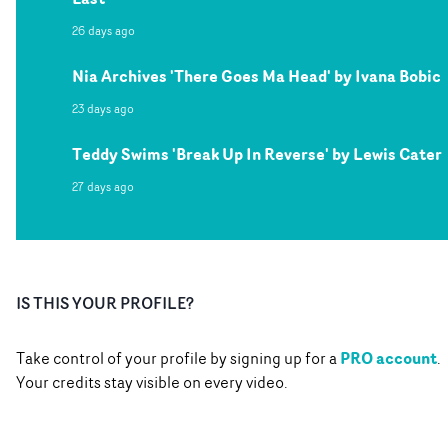
26 days ago
Nia Archives 'There Goes Ma Head' by Ivana Bobic
23 days ago
Teddy Swims 'Break Up In Reverse' by Lewis Cater
27 days ago
IS THIS YOUR PROFILE?
PRO account
Take control of your profile by signing up for a
.
Your credits stay visible on every video.