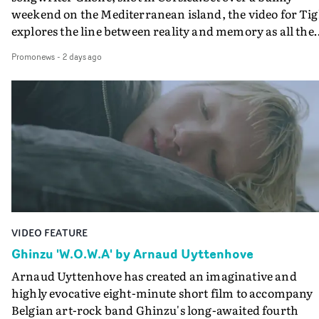
weekend on the Mediterranean island, the video for Tig
explores the line between reality and memory as all the
colours of friendship play out for Gilone and her holida
Promonews
-
2 days ago
companion.Cox, the director of short films Vert, Torr a
Queen Of The Sea and the feature film Into The Deep,
creates a soothing atmosphere in this gorgeous setting,
keeping the story from Gilone's perspective, aided by
lovely cinematography by Vlad Barin - who also graded
the video at Studio RM - and the edit by Leah Burton at
Final Cut.The result is an alluring showcase for the
Guadalupe-born, London-based musician.
VIDEO FEATURE
Ghinzu 'W.O.W.A' by Arnaud Uyttenhove
Arnaud Uyttenhove has created an imaginative and
highly evocative eight-minute short film to accompany
Belgian art-rock band Ghinzu's long-awaited fourth