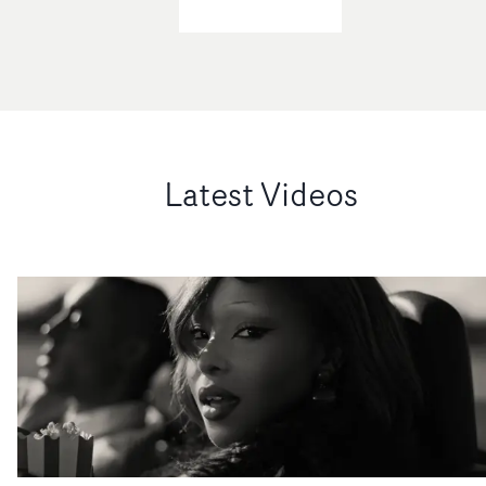
Latest Videos