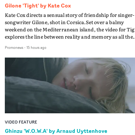
Gilone 'Tight' by Kate Cox
Kate Cox directs a sensual story of friendship for singer-
songwriter Gilone, shot in Corsica.Set over a balmy
weekend on the Mediterranean island, the video for Tig
explores the line between reality and memory as all the
colours of friendship play out for Gilone and her holida
Promonews
-
15 hours ago
companion.Cox, the director of short films Vert, Torr a
Queen Of The Sea and the feature film Into The Deep,
creates a soothing atmosphere in this gorgeous setting,
keeping the story from Gilone's perspective, aided by
lovely cinematography by Vlad Barin - who also graded
the video at Studio RM - and the edit by Leah Burton at
Final Cut.The result is an alluring showcase for the
Guadalupe-born, London-based musician.
VIDEO FEATURE
Ghinzu 'W.O.W.A' by Arnaud Uyttenhove