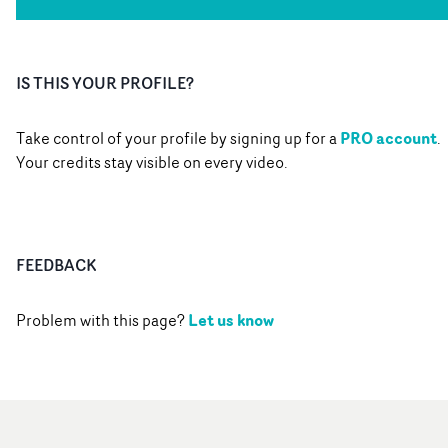
IS THIS YOUR PROFILE?
PRO account
Take control of your profile by signing up for a
.
Your credits stay visible on every video.
FEEDBACK
Let us know
Problem with this page?