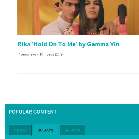
Rika 'Hold On To Me' by Gemma Yin
Promonews
-
11th Sept 2019
POPULAR CONTENT
7 DAYS
30 DAYS
60 DAYS