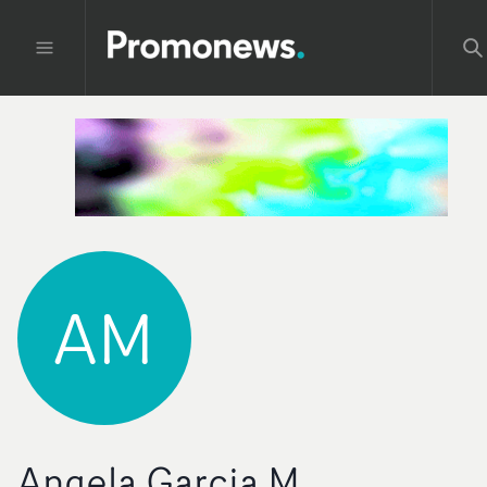
AM
Angela Garcia M.