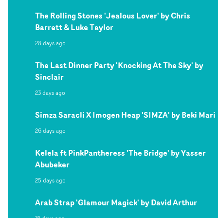
The Rolling Stones 'Jealous Lover' by Chris
Barrett & Luke Taylor
28 days ago
The Last Dinner Party 'Knocking At The Sky' by
Sinclair
23 days ago
Simza Saracli X Imogen Heap 'SIMZA' by Beki Mari
26 days ago
Kelela ft PinkPantheress 'The Bridge' by Yasser
Abubeker
25 days ago
Arab Strap 'Glamour Magick' by David Arthur