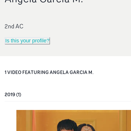
2nd AC
Is this your profile?
1
VIDEO
FEATURING
ANGELA GARCIA M.
2019
(
1
)