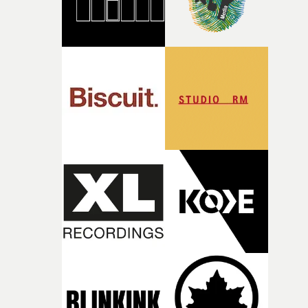
together, it felt like the only way the film could exist."F
there, the shape of the film in my head didn’t really
change from the initial idea, which always feels like a
good sign when you’re writing something this instinctiv
It’s probably my favourite project I’ve made in a long
time, partly because it was able to stay so close to the
original feeling and emotion that inspired it."I’m
incredibly grateful to the crew who helped bring this
strange little idea to life. From the incredible work duri
pre-production, through to the shoot and the care put i
during post-production, everyone brought so much
creativity and commitment to the project. It’s rare to ge
the opportunity to make something so personal, and ev
rarer to have a team who are willing to embrace all of th
weird ideas along the way. This film really wouldn’t be
what it is without them.”