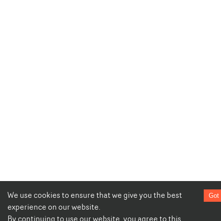
We use cookies to ensure that we give you the best
Got 
experience on our website.
By continuing to use our website, you agree to this.