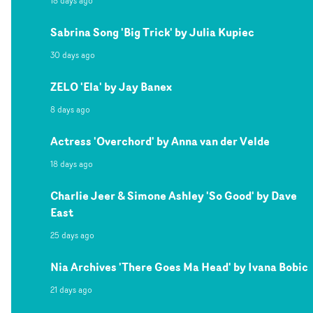
18 days ago
Sabrina Song 'Big Trick' by Julia Kupiec
30 days ago
ZELO 'Ela' by Jay Banex
8 days ago
Actress 'Overchord' by Anna van der Velde
18 days ago
Charlie Jeer & Simone Ashley 'So Good' by Dave
East
25 days ago
Nia Archives 'There Goes Ma Head' by Ivana Bobic
21 days ago