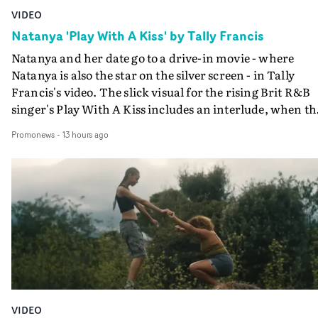
VIDEO
Natanya 'Play With A Kiss' by Tally Francis
Natanya and her date go to a drive-in movie - where
Natanya is also the star on the silver screen - in Tally
Francis's video. The slick visual for the rising Brit R&B
singer's Play With A Kiss includes an interlude, when th
movie breaks down and the announcer (the voice of
Promonews
-
13 hours ago
PinkPantheress, no less) tells the couple to leave the field
in their convertible with Natanya's personalised numbe
plate.A fun video for the singer-songwriter and produc
bringing back a classy, old school R&B style - and on the
verge of big things.
VIDEO