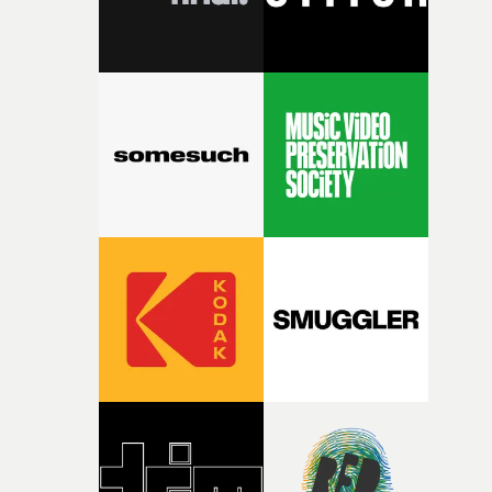
fairly quickly once I sat down with the track and started
thinking about what the film could become. I’d worked
with [the lead actor] Darren before, and I immediately
knew he was the right person for this piece. The
character needed someone who could carry the
physicality of the performance, but also the emotional
weight underneath it."From there, the challenge was
finding a visual language for something as intangible as
time passing. We’d been having milk deliveries made to
the house around the time I was developing the idea, an
I think that image must have been sitting somewhere in
my subconscious. There was something about the
fragility of it, the idea of something being spilled or
broken and never quite returning to how it was, that fel
connected to the theme of the film."The cold, bleak colo
palette and the contrast between the softness of the mil
and the harshness of the environments became a big pa
of shaping the world. Once those ideas started coming