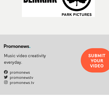
SUBMIT
Music video creativity
YOUR
everyday.
VIDEO
promonews
promonewstv
promonews.tv