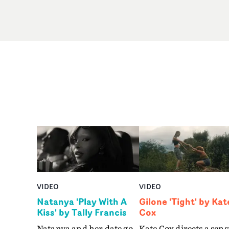
VIDEO
VIDEO
Natanya 'Play With A
Gilone 'Tight' by Kat
Kiss' by Tally Francis
Cox
Natanya and her date go
Kate Cox directs a sens