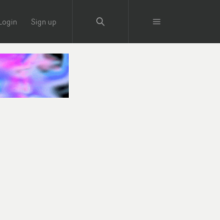
Login
Sign up