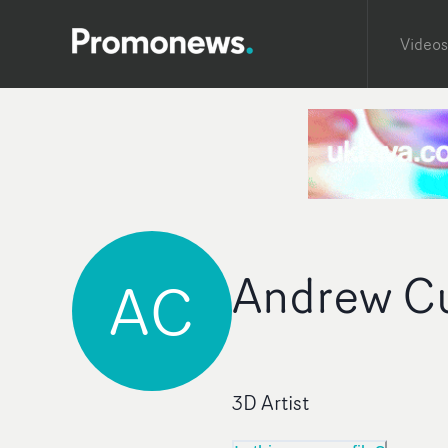
Videos
Andrew C
AC
3D Artist