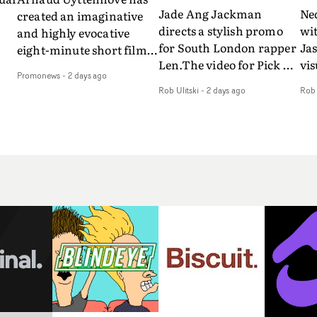
Jade Ang Jackman
Ne
created an imaginative
directs a stylish promo
wi
and highly evocative
for South London rapper
Ja
eight-minute short film
Len.The video for Pick Up
vis
my
to accompany Belgian
Promonews
-
2 days ago
The Phone boasts a clash
dra
art-rock band Ghinzu's
Rob Ulitski
-
2 days ago
Rob 
of monochromatic
an
long-awaited fourth
cityscapes - inspired by
ref
studio album, that
La Haine - and
ico
een
captures the beauty and
experimental
vid
all
bruises of youth.Rather
perspectives, tied
Wol
ip
than following the
together by a fresh, lo-fi
rap
conventions of a
aesthetic. Using pops of
tri
traditional music video,
gold throughout the
dr
Uyttenhove film for the
video - in props,
mis
new Ghinzu album
accessories and grading
Nav
Of
W.O.W.A - which was
effects - it feels inspired
bl
e
filmed in Belgium and
and contemporary,
hil
Italy - unfolds as a
whilst referencing
ste
collection of cinematic