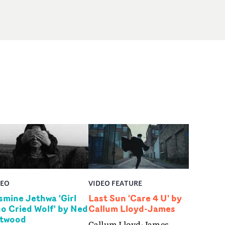
DEO
VIDEO FEATURE
smine Jethwa 'Girl
Last Sun 'Care 4 U' by
o Cried Wolf' by Ned
Callum Lloyd-James
twood
Callum Lloyd-James