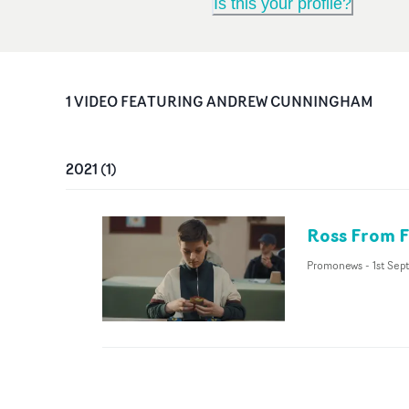
Is this your profile?
1
VIDEO
FEATURING
ANDREW CUNNINGHAM
2021
(
1
)
Ross From F
Promonews
-
1st Sep