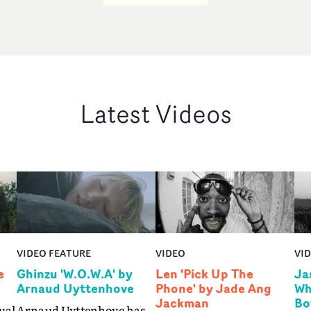
Latest Videos
VIDEO FEATURE
VIDEO
VI
e
Ghinzu 'W.O.W.A' by
Len 'Pick Up The
Ja
Arnaud Uyttenhove
Phone' by Jade Ang
Wh
Jackman
Bo
ual
Arnaud Uyttenhove has