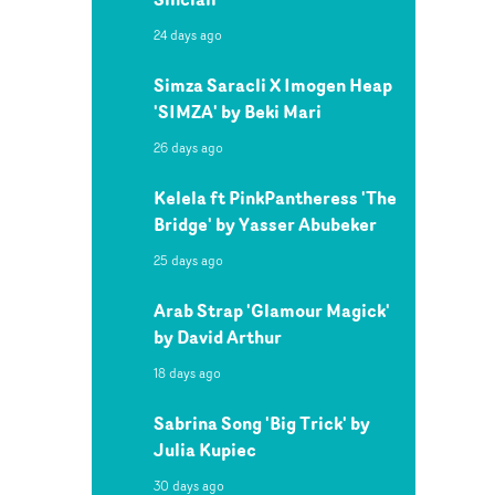
24 days ago
Simza Saracli X Imogen Heap
'SIMZA' by Beki Mari
26 days ago
Kelela ft PinkPantheress 'The
Bridge' by Yasser Abubeker
25 days ago
Arab Strap 'Glamour Magick'
by David Arthur
18 days ago
Sabrina Song 'Big Trick' by
Julia Kupiec
30 days ago