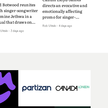
d Botwood reunites
directs an evocative and
th singer-songwriter
emotionally affecting
smine Jethwa in a
promo for singer-
ual that draws on
songwriter Last Sun. The
Rob Ulitski
-
4 days ago
ws on fables, tarot
video for Care 4 U
Ulitski
-
3 days ago
d superstition and
features a man trapped
erences the work of
between past and
nic directors.In the
present, using
eo for Girl Who Cried
Elizabethan dance as a
f, Jasmine faces a
way of trying to hold onto
id-fire spreads of
something that has
als and rituals. She is
already gone.Set against
awn to make the same
a cold, modern city, the
takes over and over.
film explores the feeling
igating a forest
of being unable to move
indfolded. Climbing a
forward, watching as
l that keeps getting
time continues on
eper. Struggling
regardless.Boasting