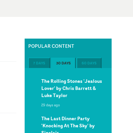
POPULAR CONTENT
7 DAYS
30 DAYS
60 DAYS
The Rolling Stones 'Jealous
Lover' by Chris Barrett &
Luke Taylor
29 days ago
The Last Dinner Party
'Knocking At The Sky' by
Sinclair