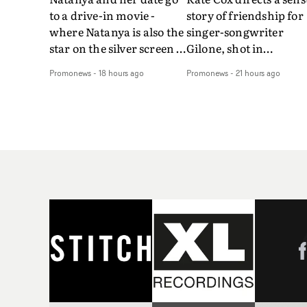
to a drive-in movie -
story of friendship for
where Natanya is also the
singer-songwriter
star on the silver screen -
Gilone, shot in
in Tally Francis's video.
Corsica.Set over a bal
Promonews
-
18 hours ago
Promonews
-
21 hours ago
The slick visual for the
weekend on the
rising Brit R&B singer's
Mediterranean island,
Play With A Kiss includes
the video for Tight
an interlude, when the
explores the line betw
movie breaks down and
reality and memory as 
the announcer (the voice
the colours of friendsh
of PinkPantheress, no
play out for Gilone and
less) tells the couple to
her holiday
leave the field - in their
companion.Cox, the
convertible with
director of short films
Natanya's personalised
Vert, Torr and Queen 
number plate.A fun video
The Sea and the featur
for the singer-songwriter
film Into The Deep,
and producer bringing
creates a soothing