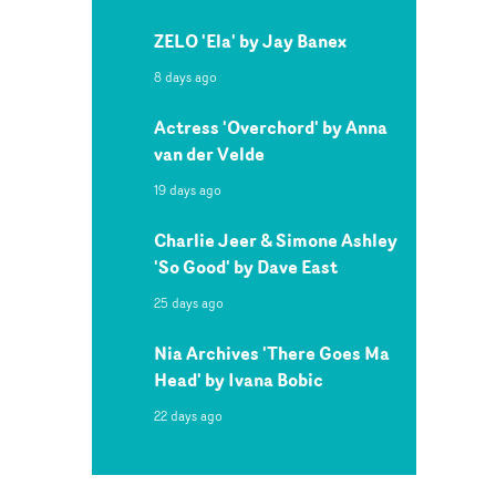
ZELO 'Ela' by Jay Banex
8 days ago
Actress 'Overchord' by Anna
van der Velde
19 days ago
Charlie Jeer & Simone Ashley
'So Good' by Dave East
25 days ago
Nia Archives 'There Goes Ma
Head' by Ivana Bobic
22 days ago