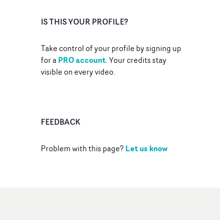
IS THIS YOUR PROFILE?
Take control of your profile by signing up
PRO account
for a
. Your credits stay
visible on every video.
FEEDBACK
Let us know
Problem with this page?