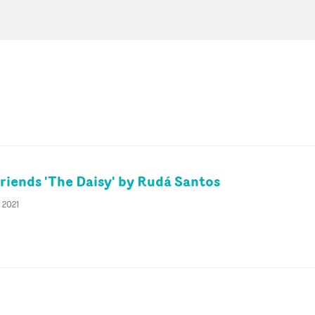
riends 'The Daisy' by Rudá Santos
t 2021