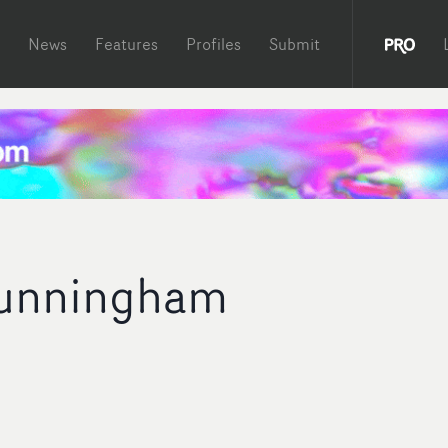
News
Features
Profiles
Submit
unningham