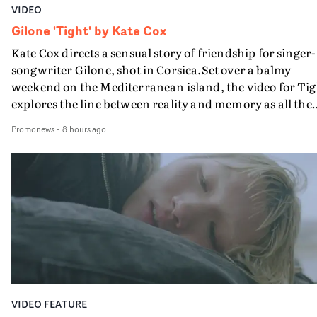
VIDEO
Gilone 'Tight' by Kate Cox
Kate Cox directs a sensual story of friendship for singer-
songwriter Gilone, shot in Corsica.Set over a balmy
weekend on the Mediterranean island, the video for Tig
explores the line between reality and memory as all the
colours of friendship play out for Gilone and her holida
Promonews
-
8 hours ago
companion.Cox, the director of short films Vert, Torr a
Queen Of The Sea and the feature film Into The Deep,
creates a soothing atmosphere in this gorgeous setting,
keeping the story from Gilone's perspective, aided by
lovely cinematography by Vlad Barin - who also graded
the video at Studio RM - and the edit by Leah Burton at
Final Cut.The result is an alluring showcase for the
Guadalupe-born, London-based musician.
VIDEO FEATURE