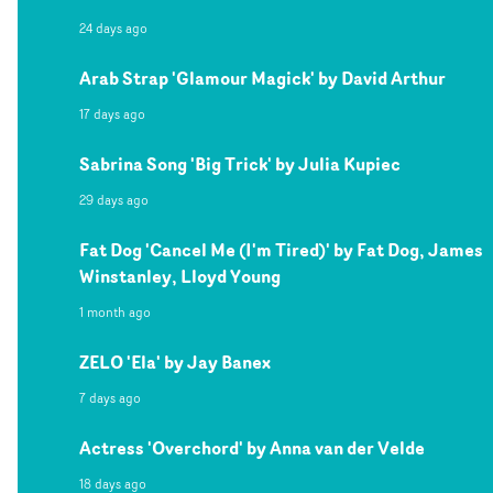
24 days ago
Arab Strap 'Glamour Magick' by David Arthur
17 days ago
Sabrina Song 'Big Trick' by Julia Kupiec
29 days ago
Fat Dog 'Cancel Me (I'm Tired)' by Fat Dog, James
Winstanley, Lloyd Young
1 month ago
ZELO 'Ela' by Jay Banex
7 days ago
Actress 'Overchord' by Anna van der Velde
18 days ago