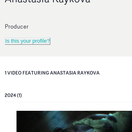
Producer
Is this your profile?
1
VIDEO
FEATURING
ANASTASIA RAYKOVA
2024
(
1
)