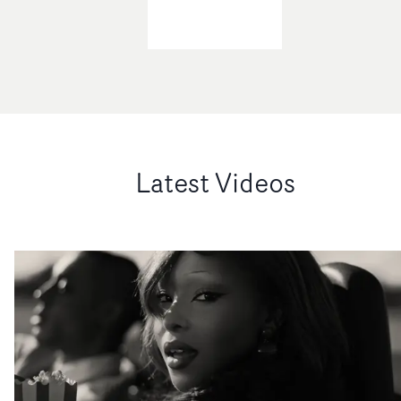
Latest Videos