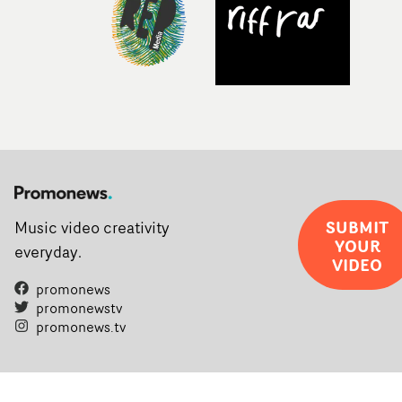
SUBMIT
Music video creativity
YOUR
everyday.
VIDEO
promonews
promonewstv
promonews.tv