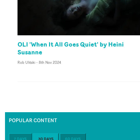
OLI 'When It All Goes Quiet' by Heini
Susanne
Rob Ulitski
-
8th Nov 2024
POPULAR CONTENT
7 DAYS
30 DAYS
60 DAYS