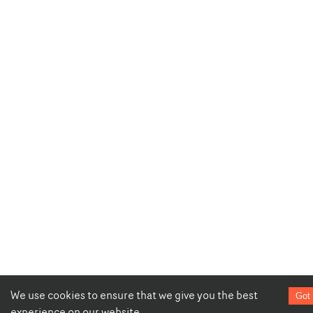
We use cookies to ensure that we give you the best
Got 
experience on our website.