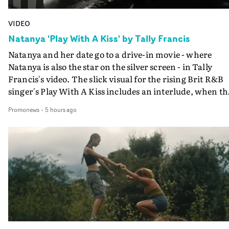
VIDEO
Natanya 'Play With A Kiss' by Tally Francis
Natanya and her date go to a drive-in movie - where
Natanya is also the star on the silver screen - in Tally
Francis's video. The slick visual for the rising Brit R&B
singer's Play With A Kiss includes an interlude, when th
movie breaks down and the announcer (the voice of
Promonews
-
5 hours ago
PinkPantheress, no less) tells the couple to leave the field
in their convertible with Natanya's personalised numbe
plate.A fun video for the singer-songwriter and produc
bringing back a classy, old school R&B style - and on the
verge of big things.