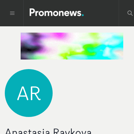
AR
Anastasia Raykova