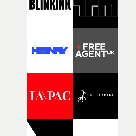
questions."The idea of the rhythmic dance came to me
fairly quickly once I sat down with the track and started
thinking about what the film could become. I’d worked
with [the lead actor] Darren before, and I immediately
knew he was the right person for this piece. The
character needed someone who could carry the
physicality of the performance, but also the emotional
weight underneath it."From there, the challenge was
finding a visual language for something as intangible as
time passing. We’d been having milk deliveries made to
the house around the time I was developing the idea, an
I think that image must have been sitting somewhere in
my subconscious. There was something about the
fragility of it, the idea of something being spilled or
broken and never quite returning to how it was, that fel
connected to the theme of the film."The cold, bleak colo
palette and the contrast between the softness of the mil
and the harshness of the environments became a big pa