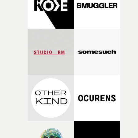
of shaping the world. Once those ideas started coming
together, it felt like the only way the film could exist."F
there, the shape of the film in my head didn’t really
change from the initial idea, which always feels like a
good sign when you’re writing something this instinctiv
It’s probably my favourite project I’ve made in a long
time, partly because it was able to stay so close to the
original feeling and emotion that inspired it."I’m
incredibly grateful to the crew who helped bring this
strange little idea to life. From the incredible work duri
pre-production, through to the shoot and the care put i
during post-production, everyone brought so much
creativity and commitment to the project. It’s rare to ge
the opportunity to make something so personal, and ev
rarer to have a team who are willing to embrace all of th
weird ideas along the way. This film really wouldn’t be
what it is without them.”