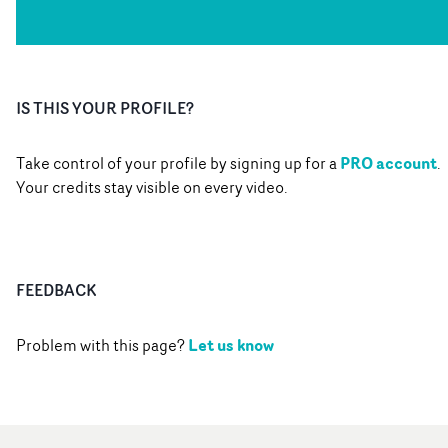
IS THIS YOUR PROFILE?
PRO account
Take control of your profile by signing up for a
.
Your credits stay visible on every video.
FEEDBACK
Let us know
Problem with this page?