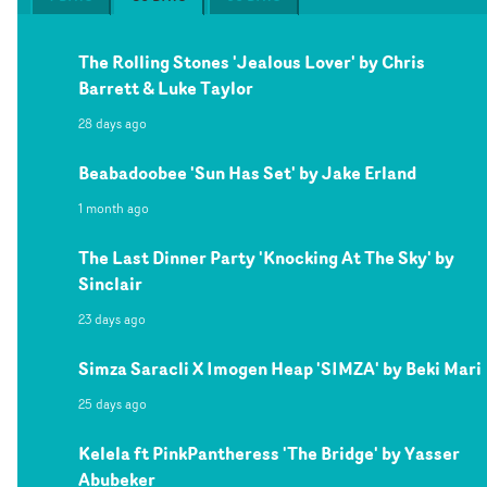
The Rolling Stones 'Jealous Lover' by Chris
Barrett & Luke Taylor
28 days ago
Beabadoobee 'Sun Has Set' by Jake Erland
1 month ago
The Last Dinner Party 'Knocking At The Sky' by
Sinclair
23 days ago
Simza Saracli X Imogen Heap 'SIMZA' by Beki Mari
25 days ago
Kelela ft PinkPantheress 'The Bridge' by Yasser
Abubeker