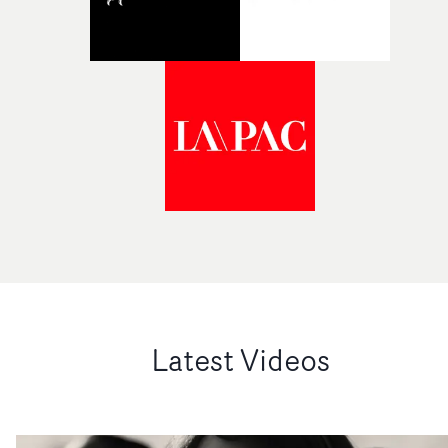
Latest Videos