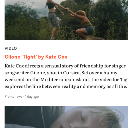
bringing back a classy, old school R&B style - and on the
verge of big things.
VIDEO
Gilone 'Tight' by Kate Cox
Kate Cox directs a sensual story of friendship for singer-
songwriter Gilone, shot in Corsica.Set over a balmy
weekend on the Mediterranean island, the video for Tig
explores the line between reality and memory as all the
colours of friendship play out for Gilone and her holida
Promonews
-
1 day ago
companion.Cox, the director of short films Vert, Torr a
Queen Of The Sea and the feature film Into The Deep,
creates a soothing atmosphere in this gorgeous setting,
keeping the story from Gilone's perspective, aided by
lovely cinematography by Vlad Barin - who also graded