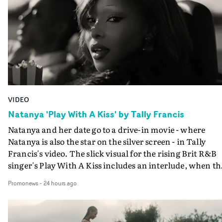
VIDEO
Natanya 'Play With A Kiss' by Tally Francis
Natanya and her date go to a drive-in movie - where
Natanya is also the star on the silver screen - in Tally
Francis's video. The slick visual for the rising Brit R&B
singer's Play With A Kiss includes an interlude, when th
movie breaks down and the announcer (the voice of
Promonews
-
24 hours ago
PinkPantheress, no less) tells the couple to leave the field
in their convertible with Natanya's personalised numbe
plate.A fun video for the singer-songwriter and produc