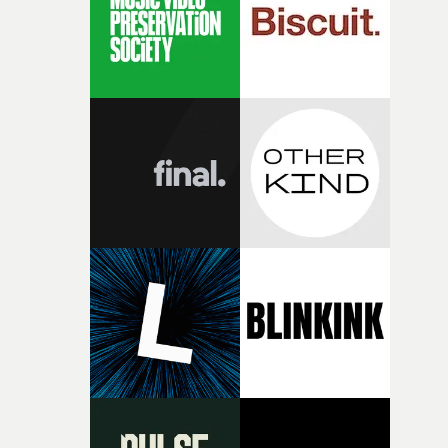
my subconscious. There was something about the
fragility of it, the idea of something being spilled or
broken and never quite returning to how it was, that fel
connected to the theme of the film."The cold, bleak colo
palette and the contrast between the softness of the mil
and the harshness of the environments became a big pa
of shaping the world. Once those ideas started coming
together, it felt like the only way the film could exist."F
there, the shape of the film in my head didn’t really
change from the initial idea, which always feels like a
good sign when you’re writing something this instinctiv
It’s probably my favourite project I’ve made in a long
time, partly because it was able to stay so close to the
original feeling and emotion that inspired it."I’m
incredibly grateful to the crew who helped bring this
strange little idea to life. From the incredible work duri
pre-production, through to the shoot and the care put i
during post-production, everyone brought so much