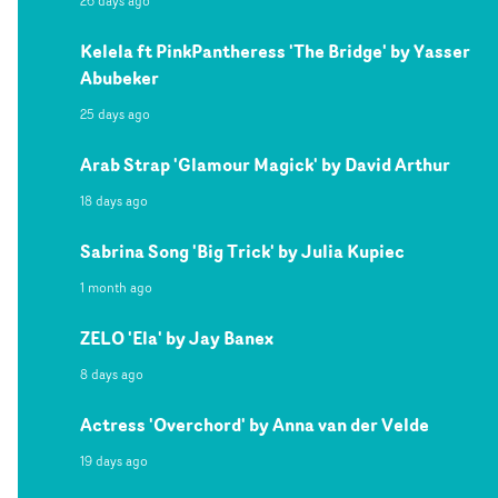
26 days ago
Kelela ft PinkPantheress 'The Bridge' by Yasser
Abubeker
25 days ago
Arab Strap 'Glamour Magick' by David Arthur
18 days ago
Sabrina Song 'Big Trick' by Julia Kupiec
1 month ago
ZELO 'Ela' by Jay Banex
8 days ago
Actress 'Overchord' by Anna van der Velde
19 days ago