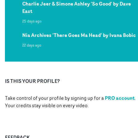
Charlie Jeer & Simone Ashley 'So Good' by Dave
East
25 days ago
Nia Archives 'There Goes Ma Head' by Ivana Bobic
22 days ago
IS THIS YOUR PROFILE?
PRO account
Take control of your profile by signing up for a
.
Your credits stay visible on every video.
FEEDBACK