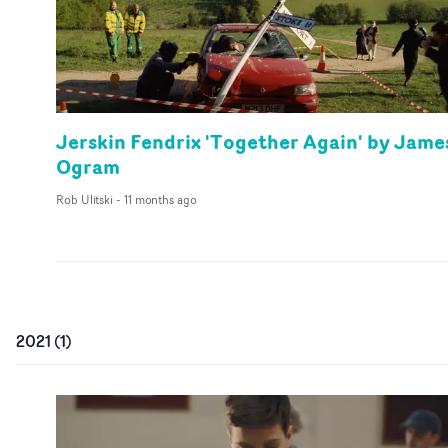
Jerskin Fendrix 'Together Again' by Jame
Ogram
Rob Ulitski
-
11 months ago
2021
(
1
)