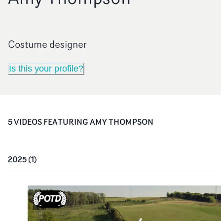
Costume designer
Is this your profile?
5
VIDEO
S
FEATURING
AMY THOMPSON
2025
(
1
)