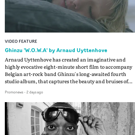
the video at Studio RM - and the edit by Leah Burton at
Final Cut.The result is an alluring showcase for the
Guadalupe-born, London-based musician.
VIDEO FEATURE
Ghinzu 'W.O.W.A' by Arnaud Uyttenhove
Arnaud Uyttenhove has created an imaginative and
highly evocative eight-minute short film to accompany
Belgian art-rock band Ghinzu's long-awaited fourth
studio album, that captures the beauty and bruises of
youth.Rather than following the conventions of a
Promonews
-
2 days ago
traditional music video, Uyttenhove film for the new
Ghinzu album W.O.W.A - which was filmed in Belgium
and Italy - unfolds as a collection of cinematic fragment
anonymous portraits, fleeting encounters and suspend
moments that together form an intimate exploration of
youth, identity and emotional vulnerability.Set across a