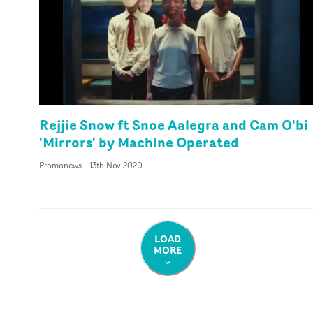
Rejjie Snow ft Snoe Aalegra and Cam O'bi
'Mirrors' by Machine Operated
Promonews
-
13th Nov 2020
LOAD
MORE