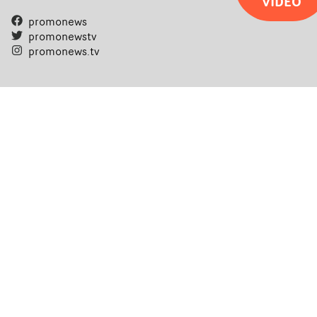
VIDEO
promonews
promonewstv
promonews.tv