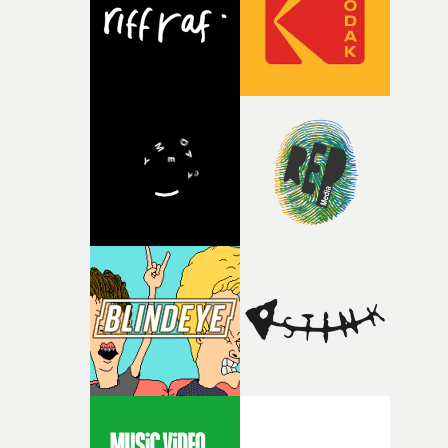
continues, the weight of this struggle begins to take its
toll. Beneath the costume and performance, we see the
person underneath: someone exhausted from fighting
against something he was never able to control.“I loved
putting this film together," Lloyd-James explains. "It’s a
rare thing to have an artist who fully trusts and backs o
of your slightly strange ideas for their song without any
questions."The idea of the rhythmic dance came to me
fairly quickly once I sat down with the track and started
thinking about what the film could become. I’d worked
with [the lead actor] Darren before, and I immediately
knew he was the right person for this piece. The
character needed someone who could carry the
physicality of the performance, but also the emotional
weight underneath it."From there, the challenge was
finding a visual language for something as intangible as
time passing. We’d been having milk deliveries made to
the house around the time I was developing the idea, an
I think that image must have been sitting somewhere in