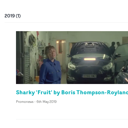
2019
(
1
)
Sharky 'Fruit' by Boris Thompson-Roylan
Promonews
-
6th May 2019