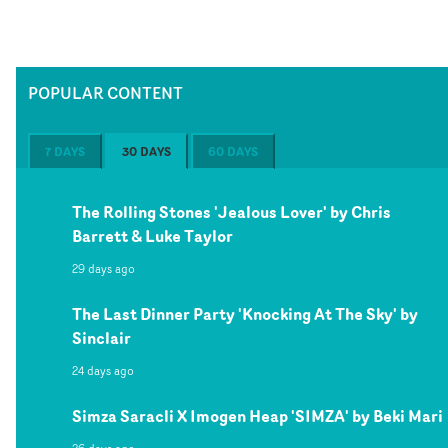
POPULAR CONTENT
7 DAYS
30 DAYS
60 DAYS
The Rolling Stones 'Jealous Lover' by Chris
Barrett & Luke Taylor
29 days ago
The Last Dinner Party 'Knocking At The Sky' by
Sinclair
24 days ago
Simza Saracli X Imogen Heap 'SIMZA' by Beki Mari