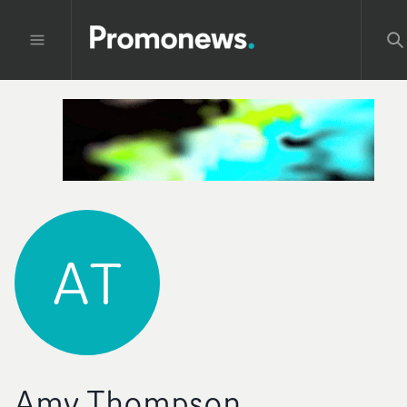
AT
Amy Thompson