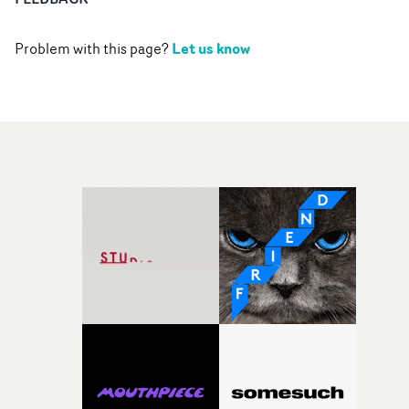
Let us know
Problem with this page?