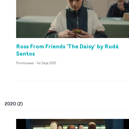
Ross From Friends 'The Daisy' by Rudá
Santos
Promonews
-
1st Sept 2021
2020
(
2
)