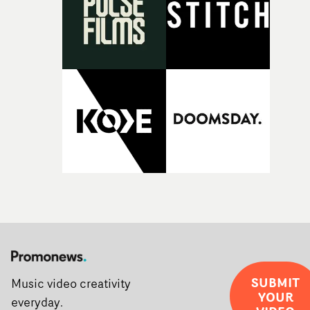
creativity and commitment to the project. It’s rare to ge
the opportunity to make something so personal, and ev
rarer to have a team who are willing to embrace all of th
weird ideas along the way. This film really wouldn’t be
what it is without them.”
SUBMIT
Music video creativity
YOUR
everyday.