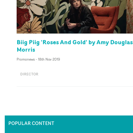
Biig Piig 'Roses And Gold' by Amy Douglas
Morris
Promonews
-
18th Nov 2019
DIRECTOR
POPULAR CONTENT