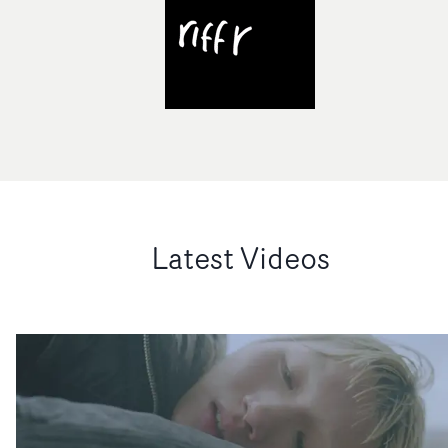
Latest Videos