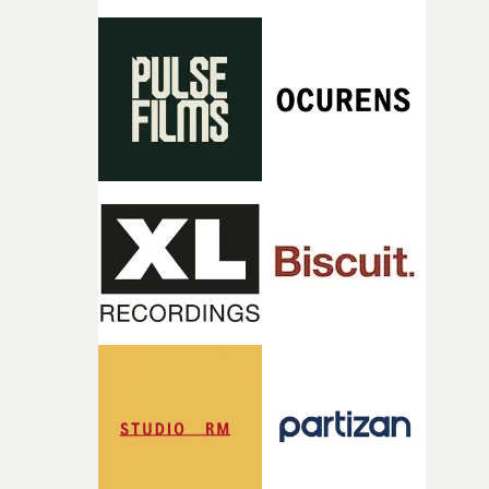
rarer to have a team who are willing to embrace all of th
weird ideas along the way. This film really wouldn’t be
what it is without them.”