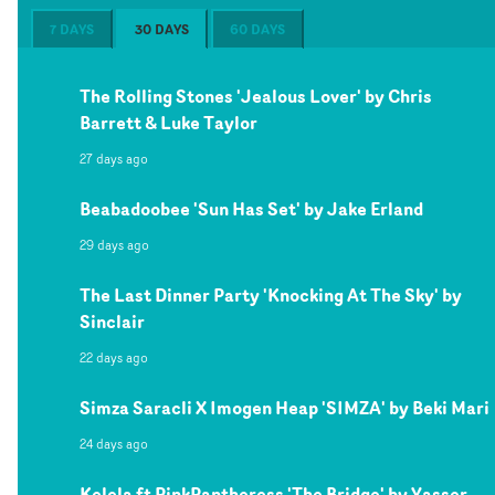
7 DAYS
30 DAYS
60 DAYS
The Rolling Stones 'Jealous Lover' by Chris
Barrett & Luke Taylor
27 days ago
Beabadoobee 'Sun Has Set' by Jake Erland
29 days ago
The Last Dinner Party 'Knocking At The Sky' by
Sinclair
22 days ago
Simza Saracli X Imogen Heap 'SIMZA' by Beki Mari
24 days ago
Kelela ft PinkPantheress 'The Bridge' by Yasser