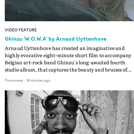
VIDEO FEATURE
Ghinzu 'W.O.W.A' by Arnaud Uyttenhove
Arnaud Uyttenhove has created an imaginative and
highly evocative eight-minute short film to accompany
Belgian art-rock band Ghinzu's long-awaited fourth
studio album, that captures the beauty and bruises of
youth.Rather than following the conventions of a
Promonews
-
34 minutes ago
traditional music video, Uyttenhove film for the new
Ghinzu album W.O.W.A - which was filmed in Belgium
and Italy - unfolds as a collection of cinematic fragment
anonymous portraits, fleeting encounters and suspend
moments that together form an intimate exploration of
youth, identity and emotional vulnerability.Set across a
seemingly endless summer between friends, the film
occupies the space between possibility and uncertainty.