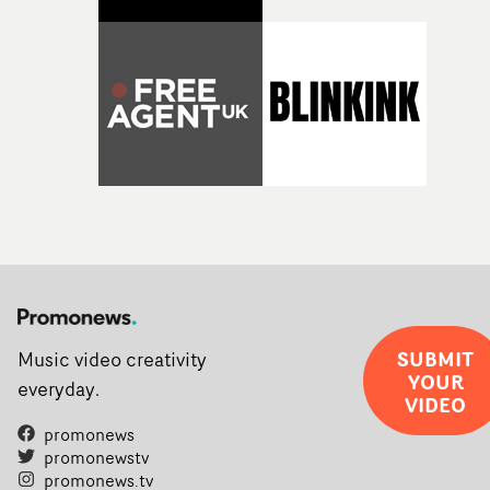
SUBMIT
Music video creativity
YOUR
everyday.
VIDEO
promonews
promonewstv
promonews.tv