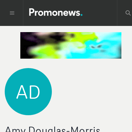
AD
Amy Douglas-Morris