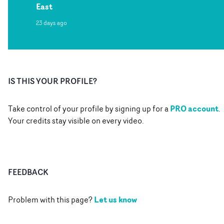
East
23 days ago
IS THIS YOUR PROFILE?
PRO account
Take control of your profile by signing up for a
.
Your credits stay visible on every video.
FEEDBACK
Let us know
Problem with this page?