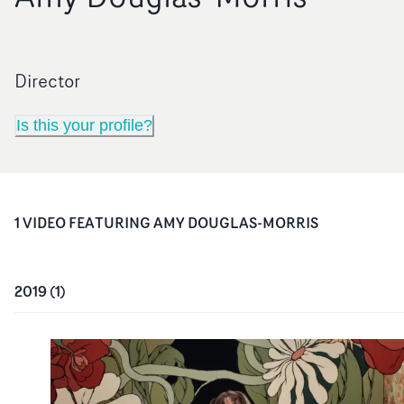
Director
Is this your profile?
1
VIDEO
FEATURING
AMY DOUGLAS-MORRIS
2019
(
1
)