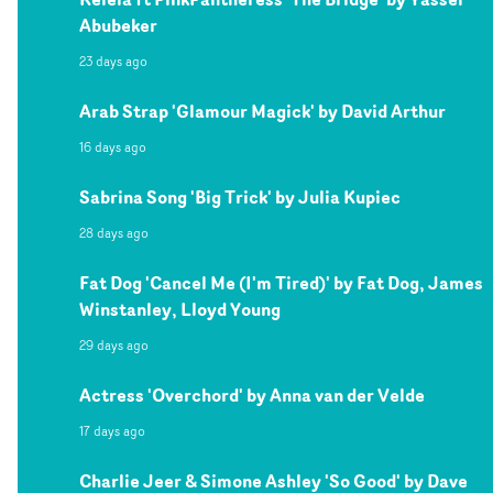
Abubeker
23 days ago
Arab Strap 'Glamour Magick' by David Arthur
16 days ago
Sabrina Song 'Big Trick' by Julia Kupiec
28 days ago
Fat Dog 'Cancel Me (I'm Tired)' by Fat Dog, James
Winstanley, Lloyd Young
29 days ago
Actress 'Overchord' by Anna van der Velde
17 days ago
Charlie Jeer & Simone Ashley 'So Good' by Dave