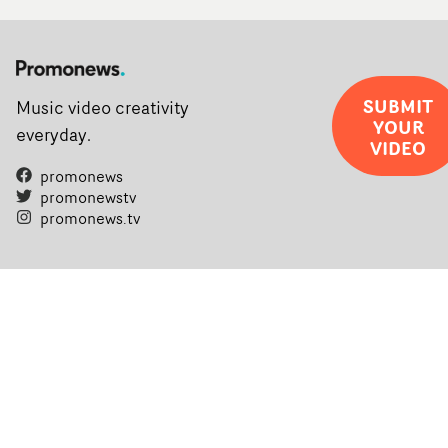
SUBMIT
Music video creativity
YOUR
everyday.
VIDEO
promonews
promonewstv
promonews.tv