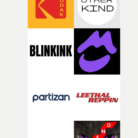
of your slightly strange ideas for their song without any
questions."The idea of the rhythmic dance came to me
fairly quickly once I sat down with the track and started
thinking about what the film could become. I’d worked
with [the lead actor] Darren before, and I immediately
knew he was the right person for this piece. The
character needed someone who could carry the
physicality of the performance, but also the emotional
weight underneath it."From there, the challenge was
finding a visual language for something as intangible as
time passing. We’d been having milk deliveries made to
the house around the time I was developing the idea, an
I think that image must have been sitting somewhere in
my subconscious. There was something about the
fragility of it, the idea of something being spilled or
broken and never quite returning to how it was, that fel
connected to the theme of the film."The cold, bleak colo
palette and the contrast between the softness of the mil
and the harshness of the environments became a big pa