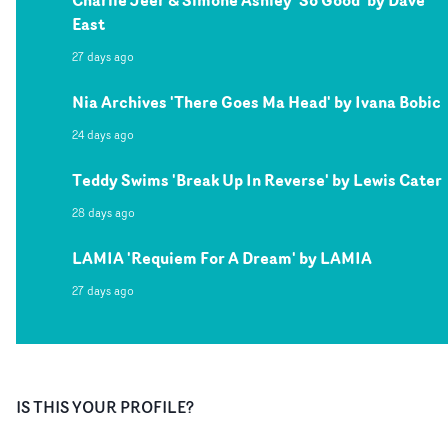
Charlie Jeer & Simone Ashley 'So Good' by Dave
East
27 days ago
Nia Archives 'There Goes Ma Head' by Ivana Bobic
24 days ago
Teddy Swims 'Break Up In Reverse' by Lewis Cater
28 days ago
LAMIA 'Requiem For A Dream' by LAMIA
27 days ago
IS THIS YOUR PROFILE?