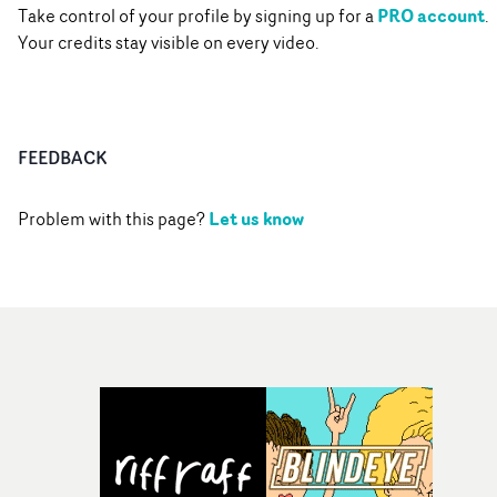
PRO account
Take control of your profile by signing up for a
.
Your credits stay visible on every video.
FEEDBACK
Let us know
Problem with this page?