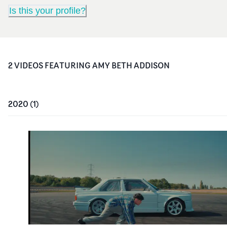
Is this your profile?
2
VIDEO
S
FEATURING
AMY BETH ADDISON
2020
(
1
)