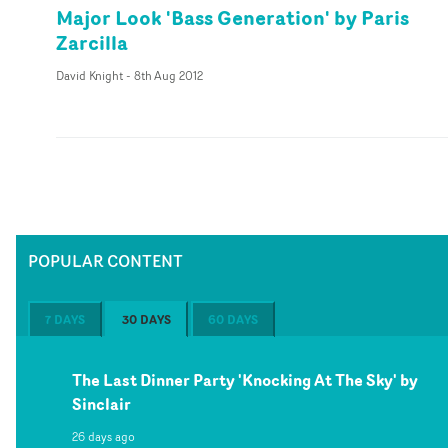
Major Look 'Bass Generation' by Paris
Zarcilla
David Knight
-
8th Aug 2012
POPULAR CONTENT
7 DAYS
30 DAYS
60 DAYS
The Last Dinner Party 'Knocking At The Sky' by
Sinclair
26 days ago