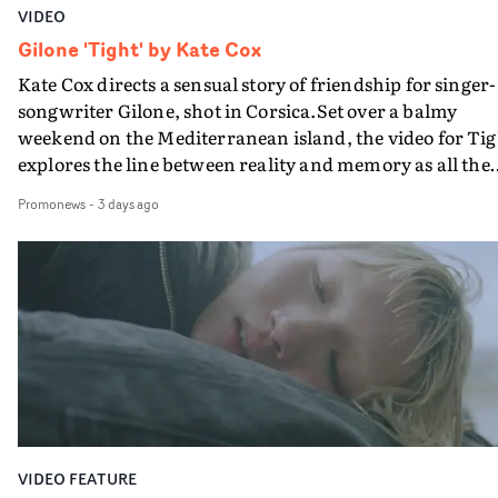
VIDEO
Gilone 'Tight' by Kate Cox
Kate Cox directs a sensual story of friendship for singer-
songwriter Gilone, shot in Corsica.Set over a balmy
weekend on the Mediterranean island, the video for Tig
explores the line between reality and memory as all the
colours of friendship play out for Gilone and her holida
Promonews
-
3 days ago
companion.Cox, the director of short films Vert, Torr a
Queen Of The Sea and the feature film Into The Deep,
creates a soothing atmosphere in this gorgeous setting,
keeping the story from Gilone's perspective, aided by
lovely cinematography by Vlad Barin - who also graded
the video at Studio RM - and the edit by Leah Burton at
Final Cut.The result is an alluring showcase for the
Guadalupe-born, London-based musician.
VIDEO FEATURE