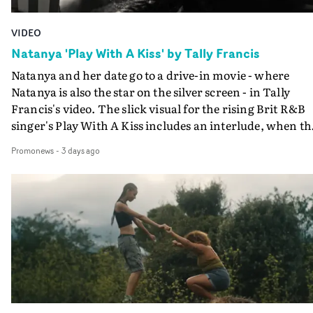
VIDEO
Natanya 'Play With A Kiss' by Tally Francis
Natanya and her date go to a drive-in movie - where
Natanya is also the star on the silver screen - in Tally
Francis's video. The slick visual for the rising Brit R&B
singer's Play With A Kiss includes an interlude, when th
movie breaks down and the announcer (the voice of
Promonews
-
3 days ago
PinkPantheress, no less) tells the couple to leave the field
in their convertible with Natanya's personalised numbe
plate.A fun video for the singer-songwriter and produc
bringing back a classy, old school R&B style - and on the
verge of big things.