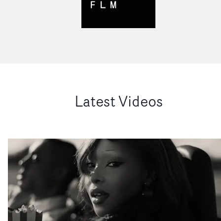
Latest Videos