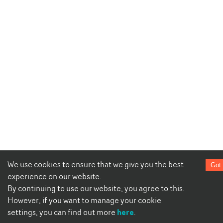
We use cookies to ensure that we give you the best
Got 
experience on our website.
By continuing to use our website, you agree to this.
However, if you want to manage your cookie
here
settings, you can find out more
.