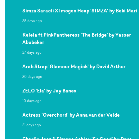
Simza Saracli X Imogen Heap 'SIMZA' by Beki Mari
28 days ago
Kelela ft PinkPantheress 'The Bridge' by Yasser
Abubeker
27 days ago
Arab Strap 'Glamour Magick' by David Arthur
20 days ago
ZELO 'Ela' by Jay Banex
10 days ago
Actress 'Overchord' by Anna van der Velde
21 days ago