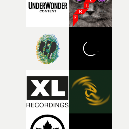
of shaping the world. Once those ideas started coming
together, it felt like the only way the film could exist."F
there, the shape of the film in my head didn’t really
change from the initial idea, which always feels like a
good sign when you’re writing something this instinctiv
It’s probably my favourite project I’ve made in a long
time, partly because it was able to stay so close to the
original feeling and emotion that inspired it."I’m
incredibly grateful to the crew who helped bring this
strange little idea to life. From the incredible work duri
pre-production, through to the shoot and the care put i
during post-production, everyone brought so much
creativity and commitment to the project. It’s rare to ge
the opportunity to make something so personal, and ev
rarer to have a team who are willing to embrace all of th
weird ideas along the way. This film really wouldn’t be
what it is without them.”