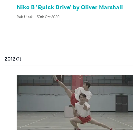
Niko B 'Quick Drive' by Oliver Marshall
Rob Ulitski
-
30th Oct 2020
2012
(
1
)