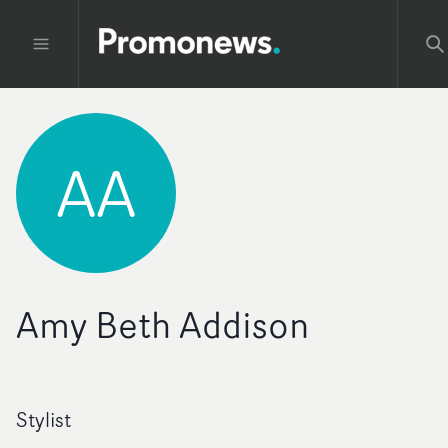
AA
Amy Beth Addison
Stylist