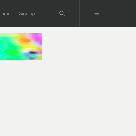
Login
Sign up