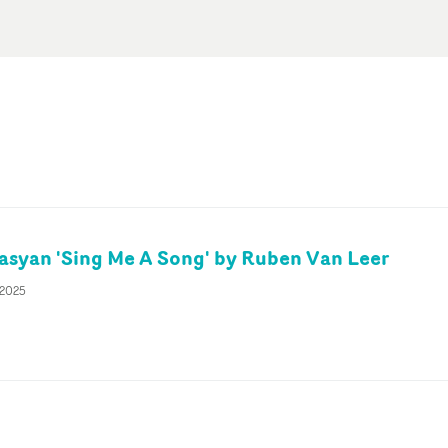
syan 'Sing Me A Song' by Ruben Van Leer
 2025