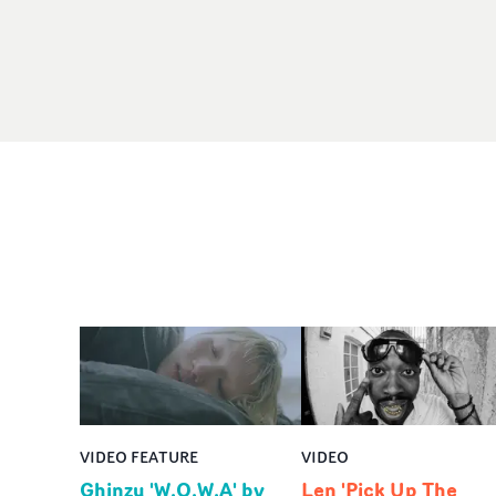
VIDEO FEATURE
VIDEO
Ghinzu 'W.O.W.A' by
Len 'Pick Up The