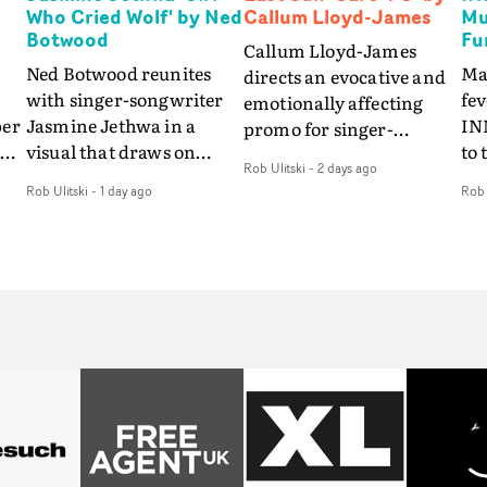
Who Cried Wolf' by Ned
Callum Lloyd-James
Mu
Botwood
Fu
Callum Lloyd-James
Ned Botwood reunites
Ma
directs an evocative and
with singer-songwriter
fe
emotionally affecting
per
Jasmine Jethwa in a
IN
promo for singer-
 Up
visual that draws on
to 
songwriter Last Sun. The
Rob Ulitski
-
2 days ago
ash
draws on fables, tarot
Th
video for Care 4 U
Rob Ulitski
-
1 day ago
Rob 
and superstition and
sam
features a man trapped
y
references the work of
kil
between past and
iconic directors.In the
vi
present, using
video for Girl Who Cried
tak
Elizabethan dance as a
Wolf, Jasmine faces a
lev
way of trying to hold onto
fi
rapid-fire spreads of
br
something that has
f
trials and rituals. She is
ne
already gone.Set against
drawn to make the same
ma
a cold, modern city, the
mistakes over and over.
cin
film explores the feeling
ng
Navigating a forest
ove
of being unable to move
d
blindfolded. Climbing a
pro
forward, watching as