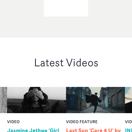
Latest Videos
VIDEO
VIDEO FEATURE
VI
Jasmine Jethwa 'Girl
Last Sun 'Care 4 U' by
IN