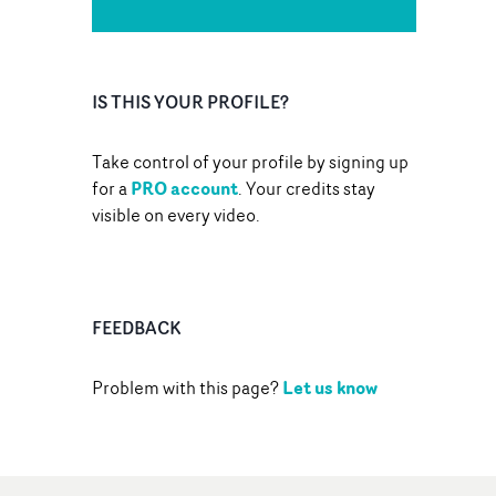
IS THIS YOUR PROFILE?
Take control of your profile by signing up
PRO account
for a
. Your credits stay
visible on every video.
FEEDBACK
Let us know
Problem with this page?