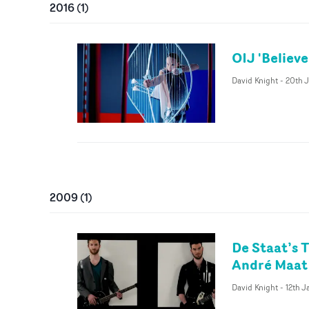
2016
(
1
)
OIJ 'Believ
David Knight
-
20th 
2009
(
1
)
De Staat’s 
André Maat
David Knight
-
12th 