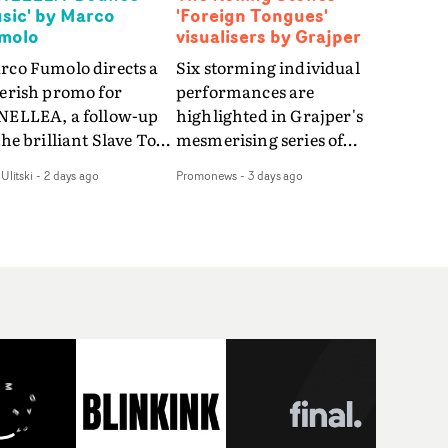
sic' by Marco
'Foreign Tongues'
molo
visualisers by Grajper
rco Fumolo directs a
Six storming individual
verish promo for
performances are
NELLEA, a follow-up
highlighted in Grajper's
the brilliant Slave To
mesmerising series of
e Hype.Shot in the
visualisers for rock 'n' roll
Ulitski
-
2 days ago
Promonews
-
3 days ago
e quick-fire, off-
legends The Rolling
ter style as the first
Stones new album
deo, Bounce Music
Foreign Tongues."For
es things to a new
these visualisers, we were
el - complete with
searching for the
anded Heelys and a
emotional space each
w mission from his
song could live in rather
nager. Playful,
than illustrating the
ematic and just joyous
lyrics," says Grajper."I
rall, it's an absorbing
wanted to capture people
mo that elevates the
in quiet, private