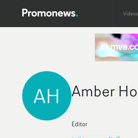
Videos
Amber Ho
AH
Editor