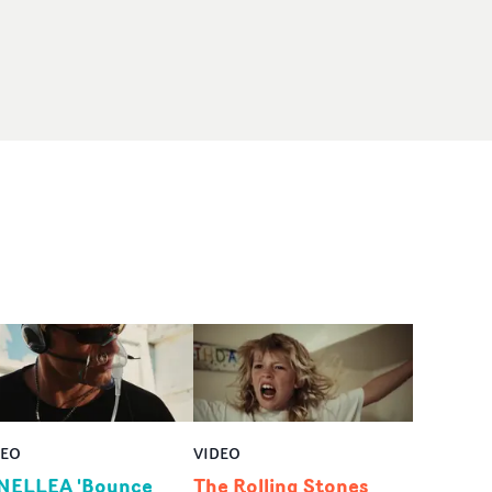
DEO
VIDEO
NELLEA 'Bounce
The Rolling Stones