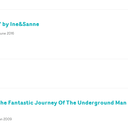
e' by Ine&Sanne
June 2016
The Fantastic Journey Of The Underground Man
Jan 2009