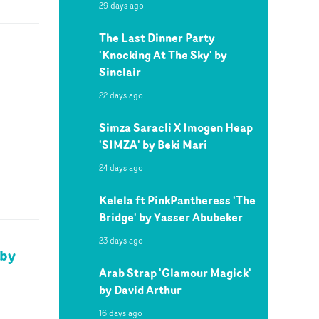
29 days ago
The Last Dinner Party
'Knocking At The Sky' by
Sinclair
22 days ago
Simza Saracli X Imogen Heap
'SIMZA' by Beki Mari
24 days ago
Kelela ft PinkPantheress 'The
Bridge' by Yasser Abubeker
23 days ago
 by
Arab Strap 'Glamour Magick'
by David Arthur
16 days ago