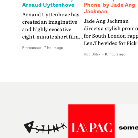
Arnaud Uyttenhove
Phone' by Jade Ang
Jackman
Arnaud Uyttenhove has
Jade Ang Jackman
created an imaginative
directs a stylish promo
and highly evocative
for South London rap
eight-minute short film
Len.The video for Pick
to accompany Belgian
Promonews
-
7 hours ago
The Phone boasts a cl
art-rock band Ghinzu's
Rob Ulitski
-
10 hours ago
of monochromatic
long-awaited fourth
cityscapes - inspired b
studio album, that
La Haine - and
captures the beauty and
experimental
bruises of youth.Rather
perspectives, tied
than following the
together by a fresh, lo-
conventions of a
aesthetic. Using pops o
traditional music video,
gold throughout the
Uyttenhove film for the
video - in props,
new Ghinzu album
accessories and gradi
W.O.W.A - which was
effects - it feels inspire
filmed in Belgium and