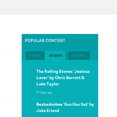
POPULAR CONTENT
7 DAYS
30 DAYS
60 DAYS
The Rolling Stones 'Jealous
Lover' by Chris Barrett &
Luke Taylor
27 days ago
Beabadoobee 'Sun Has Set' by
Jake Erland