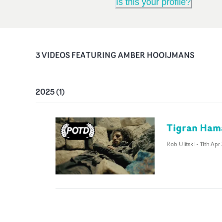
Is this your profile?
3
VIDEO
S
FEATURING
AMBER HOOIJMANS
2025
(
1
)
Tigran Hama
Rob Ulitski
-
11th Apr