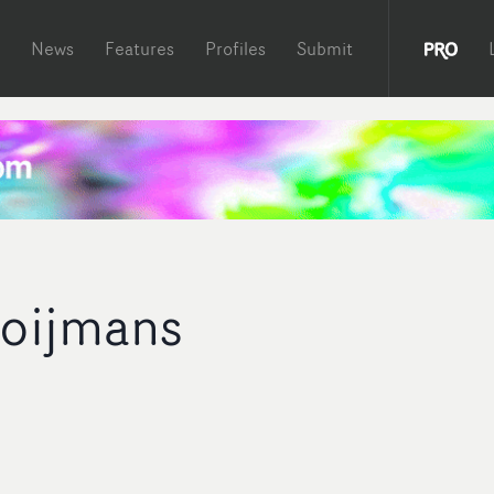
News
Features
Profiles
Submit
oijmans