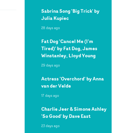
Sabrina Song 'Big Trick' by
Julia Kupiec
28 days ago
Fat Dog 'Cancel Me (I'm
Tired)' by Fat Dog, James
Winstanley, Lloyd Young
29 days ago
Actress 'Overchord' by Anna
van der Velde
17 days ago
Charlie Jeer & Simone Ashley
'So Good' by Dave East
23 days ago