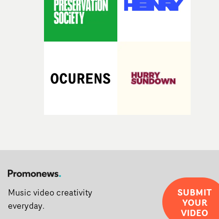
SUBMIT
Music video creativity
YOUR
everyday.
VIDEO