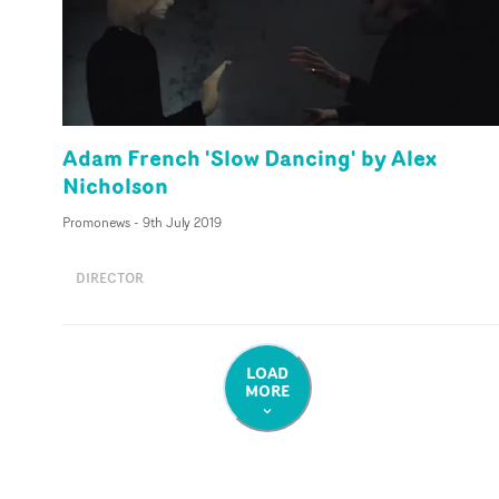
Adam French 'Slow Dancing' by Alex
Nicholson
Promonews
-
9th July 2019
DIRECTOR
LOAD
MORE