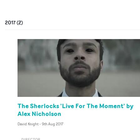
2017
(
2
)
The Sherlocks 'Live For The Moment' by
Alex Nicholson
David Knight
-
9th Aug 2017
DIRECTOR