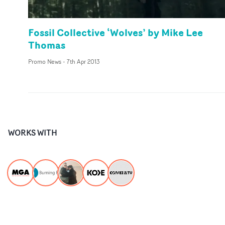
Fossil Collective ‘Wolves’ by Mike Lee
Thomas
Promo News
-
7th Apr 2013
WORKS WITH