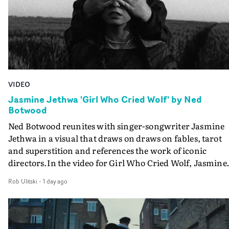
VIDEO
Jasmine Jethwa 'Girl Who Cried Wolf' by Ned
Botwood
Ned Botwood reunites with singer-songwriter Jasmine
Jethwa in a visual that draws on draws on fables, tarot
and superstition and references the work of iconic
directors.In the video for Girl Who Cried Wolf, Jasmine
faces a rapid-fire spreads of trials and rituals. She is
Rob Ulitski
-
1 day ago
drawn to make the same mistakes over and over.
Navigating a forest blindfolded. Climbing a hill that kee
getting steeper. Struggling against unrelenting weather
And evading the titular ‘wolf’. With just enough time fo