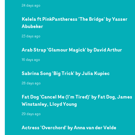
24 days ago
Kelela ft PinkPantheress 'The Bridge' by Yasser
Abubeker
23 days ago
Arab Strap 'Glamour Magick' by David Arthur
16 days ago
Sabrina Song 'Big Trick' by Julia Kupiec
28 days ago
Fat Dog 'Cancel Me (I'm Tired)' by Fat Dog, James
Winstanley, Lloyd Young
29 days ago
Actress 'Overchord' by Anna van der Velde