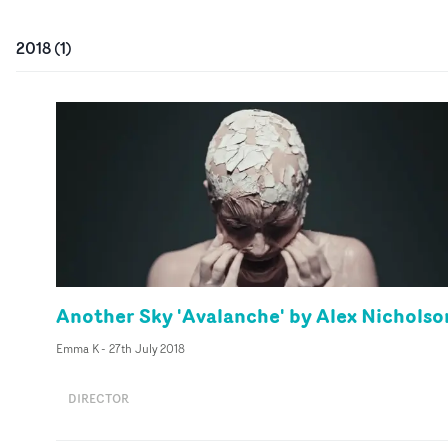
2018
(
1
)
Another Sky 'Avalanche' by Alex Nicholso
Emma K
-
27th July 2018
DIRECTOR