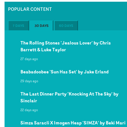
POPULAR CONTENT
7 DAYS
30 DAYS
60 DAYS
The Rolling Stones 'Jealous Lover' by Chris
Barrett & Luke Taylor
27 days ago
Beabadoobee 'Sun Has Set' by Jake Erland
29 days ago
The Last Dinner Party 'Knocking At The Sky' by
Sinclair
22 days ago
Simza Saracli X Imogen Heap 'SIMZA' by Beki Mari