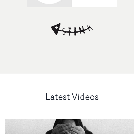
Latest Videos