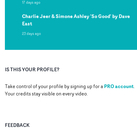
17 days ago
Charlie Jeer & Simone Ashley 'So Good' by Dave
East
23 days ago
IS THIS YOUR PROFILE?
PRO account
Take control of your profile by signing up for a
.
Your credits stay visible on every video.
FEEDBACK