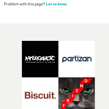
Let us know
Problem with this page?