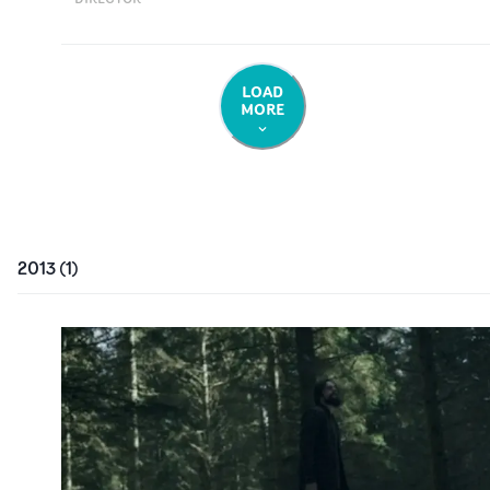
LOAD
MORE
2013
(
1
)