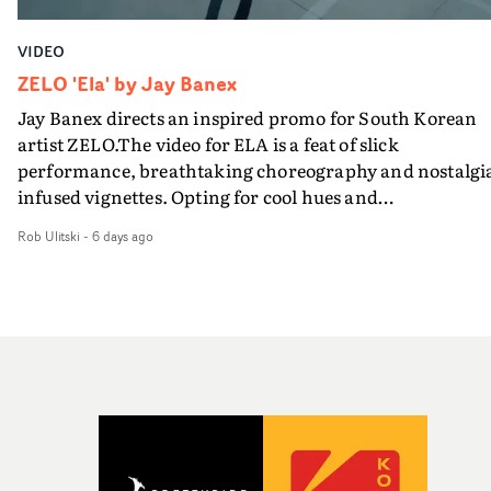
VIDEO
ZELO 'Ela' by Jay Banex
Jay Banex directs an inspired promo for South Korean
artist ZELO.The video for ELA is a feat of slick
performance, breathtaking choreography and nostalgi
infused vignettes. Opting for cool hues and
monochromatic moments, it's a stirring visual that
Rob Ulitski
-
6 days ago
showcases ZELO's multifaceted talents - and director Ja
Banex's strong visual style.