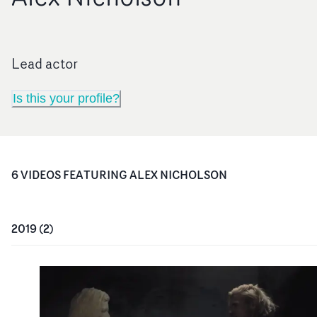
Lead actor
Is this your profile?
6
VIDEO
S
FEATURING
ALEX NICHOLSON
2019
(
2
)