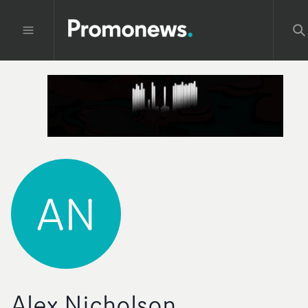
AN
Alex Nicholson