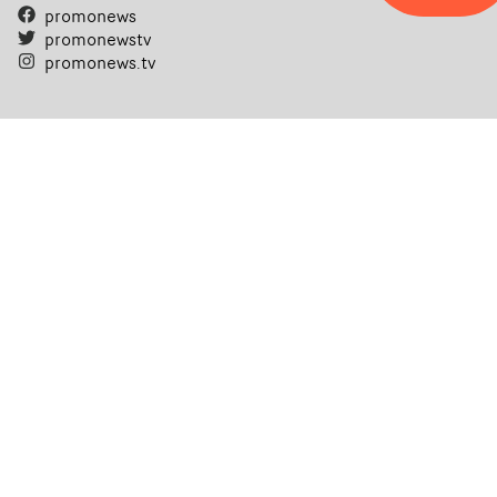
promonews
promonewstv
promonews.tv