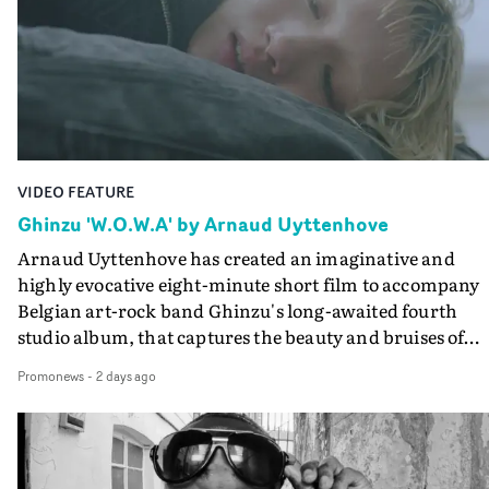
keeping the story from Gilone's perspective, aided by
lovely cinematography by Vlad Barin - who also graded
the video at Studio RM - and the edit by Leah Burton at
Final Cut.The result is an alluring showcase for the
Guadalupe-born, London-based musician.
VIDEO FEATURE
Ghinzu 'W.O.W.A' by Arnaud Uyttenhove
Arnaud Uyttenhove has created an imaginative and
highly evocative eight-minute short film to accompany
Belgian art-rock band Ghinzu's long-awaited fourth
studio album, that captures the beauty and bruises of
youth.Rather than following the conventions of a
Promonews
-
2 days ago
traditional music video, Uyttenhove film for the new
Ghinzu album W.O.W.A - which was filmed in Belgium
and Italy - unfolds as a collection of cinematic fragment
anonymous portraits, fleeting encounters and suspend