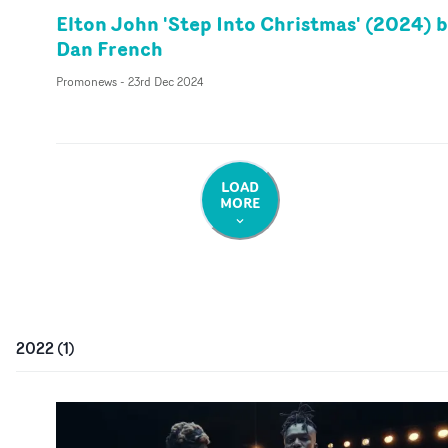
Elton John 'Step Into Christmas' (2024) 
Dan French
Promonews
-
23rd Dec 2024
LOAD
MORE
2022
(
1
)