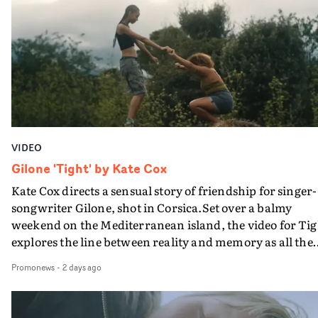
plate.A fun video for the singer-songwriter and produc
bringing back a classy, old school R&B style - and on the
verge of big things.
VIDEO
Gilone 'Tight' by Kate Cox
Kate Cox directs a sensual story of friendship for singer-
songwriter Gilone, shot in Corsica.Set over a balmy
weekend on the Mediterranean island, the video for Tig
explores the line between reality and memory as all the
colours of friendship play out for Gilone and her holida
Promonews
-
2 days ago
companion.Cox, the director of short films Vert, Torr a
Queen Of The Sea and the feature film Into The Deep,
creates a soothing atmosphere in this gorgeous setting,