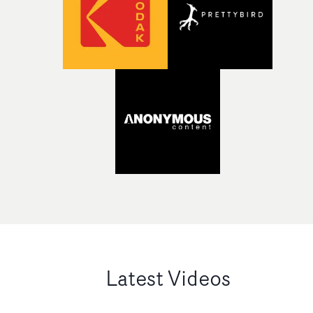
Latest Videos