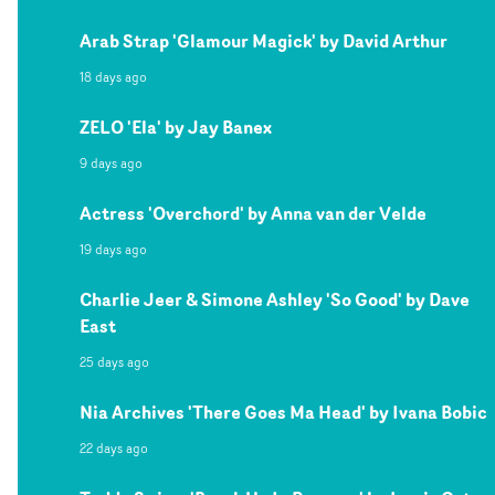
Arab Strap 'Glamour Magick' by David Arthur
18 days ago
ZELO 'Ela' by Jay Banex
9 days ago
Actress 'Overchord' by Anna van der Velde
19 days ago
Charlie Jeer & Simone Ashley 'So Good' by Dave
East
25 days ago
Nia Archives 'There Goes Ma Head' by Ivana Bobic
22 days ago