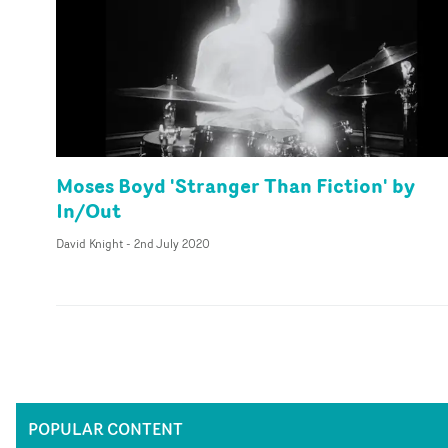
Moses Boyd 'Stranger Than Fiction' by
In/Out
David Knight
-
2nd July 2020
POPULAR CONTENT