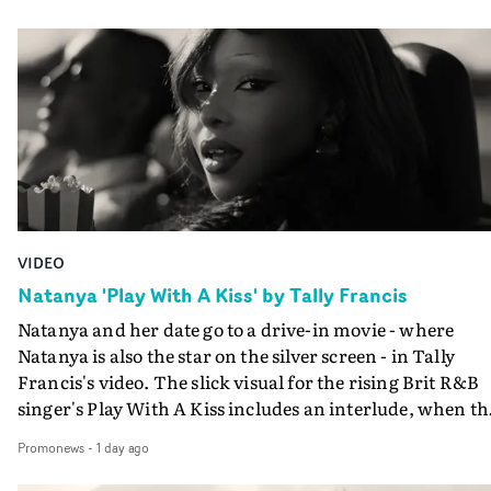
VIDEO
Natanya 'Play With A Kiss' by Tally Francis
Natanya and her date go to a drive-in movie - where
Natanya is also the star on the silver screen - in Tally
Francis's video. The slick visual for the rising Brit R&B
singer's Play With A Kiss includes an interlude, when th
movie breaks down and the announcer (the voice of
Promonews
-
1 day ago
PinkPantheress, no less) tells the couple to leave the field
in their convertible with Natanya's personalised numbe