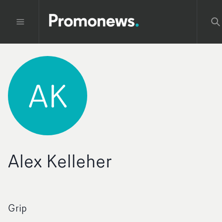
AK
Alex Kelleher
Grip