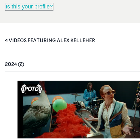
Is this your profile?
4
VIDEO
S
FEATURING
ALEX KELLEHER
2024
(
2
)