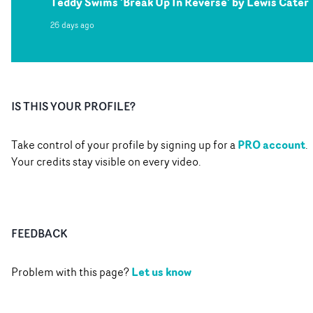
Teddy Swims 'Break Up In Reverse' by Lewis Cater
26 days ago
IS THIS YOUR PROFILE?
PRO account
Take control of your profile by signing up for a
.
Your credits stay visible on every video.
FEEDBACK
Let us know
Problem with this page?