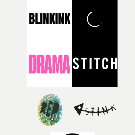
during post-production, everyone brought so much
creativity and commitment to the project. It’s rare to ge
the opportunity to make something so personal, and ev
rarer to have a team who are willing to embrace all of th
weird ideas along the way. This film really wouldn’t be
what it is without them.”