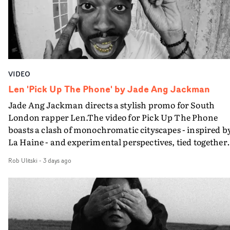
moments that together form an intimate exploration of
youth, identity and emotional vulnerability.Set across a
seemingly endless summer between friends, the film
occupies the space between possibility and uncertainty.
Faces and identities shift throughout. It is never entirel
clear who we are watching, what connects them, or eve
VIDEO
whether some of the characters might be members of t
band themselves. Theambiguity is deliberate, allowing
Len 'Pick Up The Phone' by Jade Ang Jackman
individual moments to become something more
Jade Ang Jackman directs a stylish promo for South
universal.“Through anonymous portraits and fleeting
London rapper Len.The video for Pick Up The Phone
moments, the piece explores universal emotions and
boasts a clash of monochromatic cityscapes - inspired b
struggles tied to youth, where everything still feels
La Haine - and experimental perspectives, tied together
possible, yet the first cracks already begin to appear,” sa
by a fresh, lo-fi aesthetic. Using pops of gold throughout
Uyttenhove.The film draws on the themes and visual
Rob Ulitski
-
3 days ago
the video - in props, accessories and grading effects - it
identity surrounding W.O.W.A - Ghinzu's first studio
feels inspired and contemporary, whilst referencing
album in17 years - but exists as a piece of filmmaking in 
cinematic moments of the past. Lovely work.
own right. Rather than illustrating individual
songs,Uyttenhove translates the atmosphere and
emotional undercurrents of the record into a