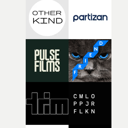
the house around the time I was developing the idea, an
I think that image must have been sitting somewhere in
my subconscious. There was something about the
fragility of it, the idea of something being spilled or
broken and never quite returning to how it was, that fel
connected to the theme of the film."The cold, bleak colo
palette and the contrast between the softness of the mil
and the harshness of the environments became a big pa
of shaping the world. Once those ideas started coming
together, it felt like the only way the film could exist."F
there, the shape of the film in my head didn’t really
change from the initial idea, which always feels like a
good sign when you’re writing something this instinctiv
It’s probably my favourite project I’ve made in a long
time, partly because it was able to stay so close to the
original feeling and emotion that inspired it."I’m
incredibly grateful to the crew who helped bring this
strange little idea to life. From the incredible work duri
pre-production, through to the shoot and the care put i