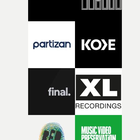
together, it felt like the only way the film could exist."F
there, the shape of the film in my head didn’t really
change from the initial idea, which always feels like a
good sign when you’re writing something this instinctiv
It’s probably my favourite project I’ve made in a long
time, partly because it was able to stay so close to the
original feeling and emotion that inspired it."I’m
incredibly grateful to the crew who helped bring this
strange little idea to life. From the incredible work duri
pre-production, through to the shoot and the care put i
during post-production, everyone brought so much
creativity and commitment to the project. It’s rare to ge
the opportunity to make something so personal, and ev
rarer to have a team who are willing to embrace all of th
weird ideas along the way. This film really wouldn’t be
what it is without them.”