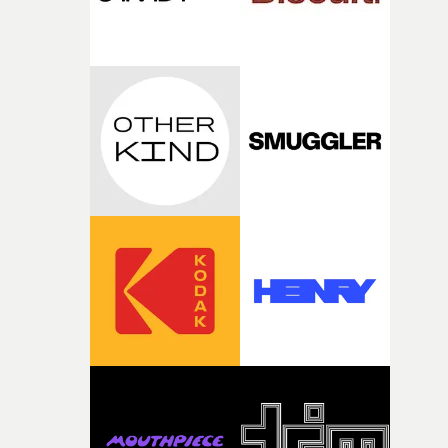
fairly quickly once I sat down with the track and started
thinking about what the film could become. I’d worked
with [the lead actor] Darren before, and I immediately
knew he was the right person for this piece. The
character needed someone who could carry the
physicality of the performance, but also the emotional
weight underneath it."From there, the challenge was
finding a visual language for something as intangible as
time passing. We’d been having milk deliveries made to
the house around the time I was developing the idea, an
I think that image must have been sitting somewhere in
my subconscious. There was something about the
fragility of it, the idea of something being spilled or
broken and never quite returning to how it was, that fel
connected to the theme of the film."The cold, bleak colo
palette and the contrast between the softness of the mil
and the harshness of the environments became a big pa
of shaping the world. Once those ideas started coming