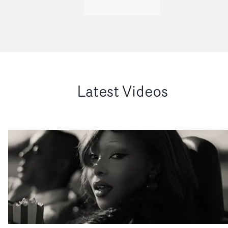
Latest Videos