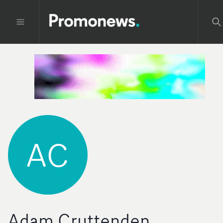
AC
Adam Cruttenden