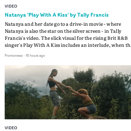
VIDEO
Natanya 'Play With A Kiss' by Tally Francis
Natanya and her date go to a drive-in movie - where
Natanya is also the star on the silver screen - in Tally
Francis's video. The slick visual for the rising Brit R&B
singer's Play With A Kiss includes an interlude, when th
movie breaks down and the announcer (the voice of
Promonews
-
16 hours ago
PinkPantheress, no less) tells the couple to leave the field
in their convertible with Natanya's personalised numbe
plate.A fun video for the singer-songwriter and produc
bringing back a classy, old school R&B style - and on the
verge of big things.
VIDEO