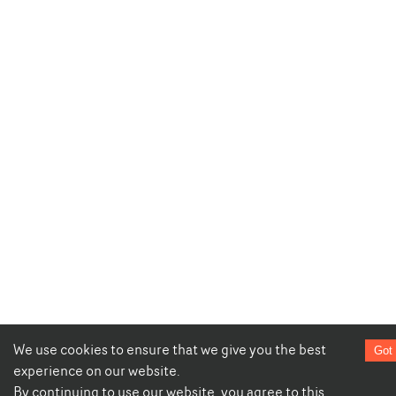
We use cookies to ensure that we give you the best
Got 
experience on our website.
By continuing to use our website, you agree to this.