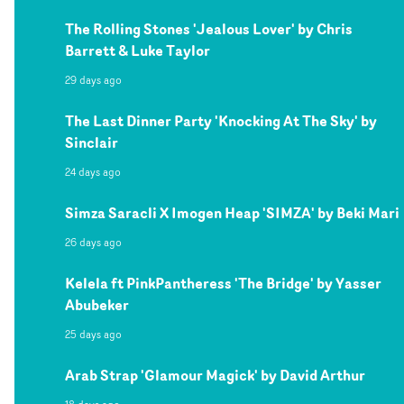
The Rolling Stones 'Jealous Lover' by Chris
Barrett & Luke Taylor
29 days ago
The Last Dinner Party 'Knocking At The Sky' by
Sinclair
24 days ago
Simza Saracli X Imogen Heap 'SIMZA' by Beki Mari
26 days ago
Kelela ft PinkPantheress 'The Bridge' by Yasser
Abubeker
25 days ago
Arab Strap 'Glamour Magick' by David Arthur