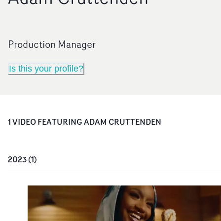
Production Manager
Is this your profile?
1
VIDEO
FEATURING
ADAM CRUTTENDEN
2023
(
1
)