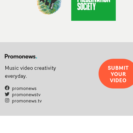
SUBMIT
Music video creativity
YOUR
everyday.
VIDEO
promonews
promonewstv
promonews.tv