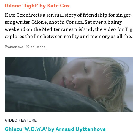
Gilone 'Tight' by Kate Cox
Kate Cox directs a sensual story of friendship for singer-
songwriter Gilone, shot in Corsica.Set over a balmy
weekend on the Mediterranean island, the video for Tig
explores the line between reality and memory as all the
colours of friendship play out for Gilone and her holida
Promonews
-
19 hours ago
companion.Cox, the director of short films Vert, Torr a
Queen Of The Sea and the feature film Into The Deep,
creates a soothing atmosphere in this gorgeous setting,
keeping the story from Gilone's perspective, aided by
lovely cinematography by Vlad Barin - who also graded
the video at Studio RM - and the edit by Leah Burton at
Final Cut.The result is an alluring showcase for the
Guadalupe-born, London-based musician.
VIDEO FEATURE
Ghinzu 'W.O.W.A' by Arnaud Uyttenhove