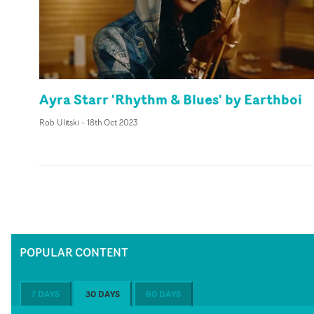
Ayra Starr 'Rhythm & Blues' by Earthboi
Rob Ulitski
-
18th Oct 2023
POPULAR CONTENT
7 DAYS
30 DAYS
60 DAYS