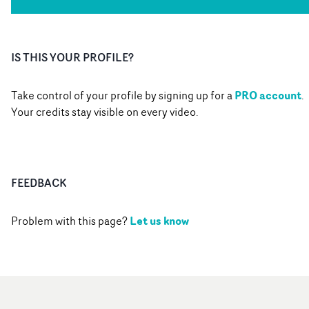
IS THIS YOUR PROFILE?
PRO account
Take control of your profile by signing up for a
.
Your credits stay visible on every video.
FEEDBACK
Let us know
Problem with this page?