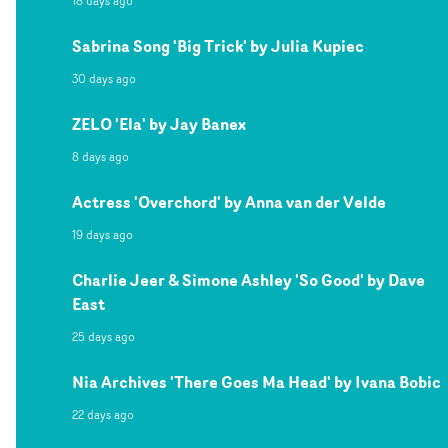
18 days ago
Sabrina Song 'Big Trick' by Julia Kupiec
30 days ago
ZELO 'Ela' by Jay Banex
8 days ago
Actress 'Overchord' by Anna van der Velde
19 days ago
Charlie Jeer & Simone Ashley 'So Good' by Dave
East
25 days ago
Nia Archives 'There Goes Ma Head' by Ivana Bobic
22 days ago