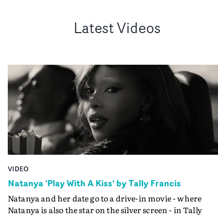
Latest Videos
VIDEO
Natanya 'Play With A Kiss' by Tally Francis
Natanya and her date go to a drive-in movie - where
Natanya is also the star on the silver screen - in Tally