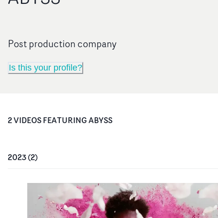
Post production company
Is this your profile?
2
VIDEO
S
FEATURING
ABYSS
2023
(
2
)