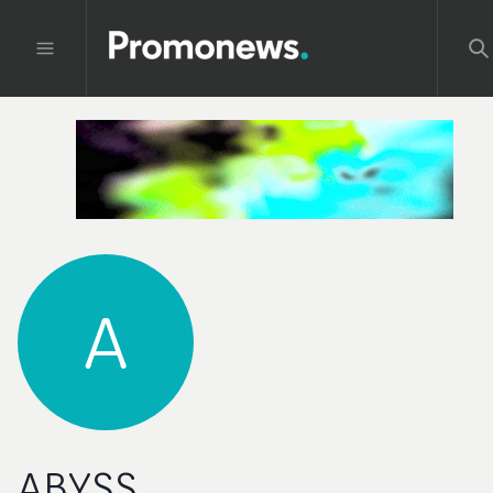
A
ABYSS