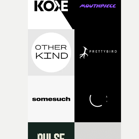
physicality of the performance, but also the emotional
weight underneath it."From there, the challenge was
finding a visual language for something as intangible as
time passing. We’d been having milk deliveries made to
the house around the time I was developing the idea, an
I think that image must have been sitting somewhere in
my subconscious. There was something about the
fragility of it, the idea of something being spilled or
broken and never quite returning to how it was, that fel
connected to the theme of the film."The cold, bleak colo
palette and the contrast between the softness of the mil
and the harshness of the environments became a big pa
of shaping the world. Once those ideas started coming
together, it felt like the only way the film could exist."F
there, the shape of the film in my head didn’t really
change from the initial idea, which always feels like a
good sign when you’re writing something this instinctiv
It’s probably my favourite project I’ve made in a long