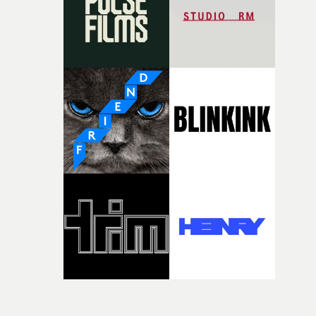
time, partly because it was able to stay so close to the
original feeling and emotion that inspired it."I’m
incredibly grateful to the crew who helped bring this
strange little idea to life. From the incredible work duri
pre-production, through to the shoot and the care put i
during post-production, everyone brought so much
creativity and commitment to the project. It’s rare to ge
the opportunity to make something so personal, and ev
rarer to have a team who are willing to embrace all of th
weird ideas along the way. This film really wouldn’t be
what it is without them.”