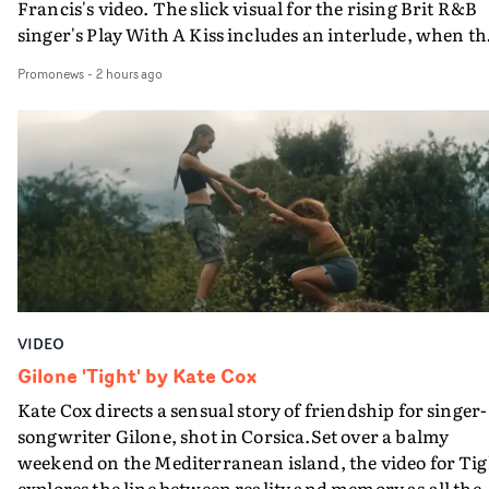
Francis's video. The slick visual for the rising Brit R&B
singer's Play With A Kiss includes an interlude, when th
movie breaks down and the announcer (the voice of
Promonews
-
2 hours ago
PinkPantheress, no less) tells the couple to leave the field
in their convertible with Natanya's personalised numbe
plate.A fun video for the singer-songwriter and produc
bringing back a classy, old school R&B style - and on the
verge of big things.
VIDEO
Gilone 'Tight' by Kate Cox
Kate Cox directs a sensual story of friendship for singer-
songwriter Gilone, shot in Corsica.Set over a balmy
weekend on the Mediterranean island, the video for Tig
explores the line between reality and memory as all the