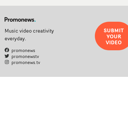
SUBMIT
Music video creativity
YOUR
everyday.
VIDEO
promonews
promonewstv
promonews.tv