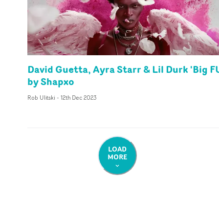
David Guetta, Ayra Starr & Lil Durk 'Big F
by Shapxo
Rob Ulitski
-
12th Dec 2023
LOAD
MORE