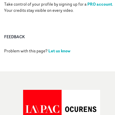
PRO account
Take control of your profile by signing up for a
.
Your credits stay visible on every video.
FEEDBACK
Let us know
Problem with this page?