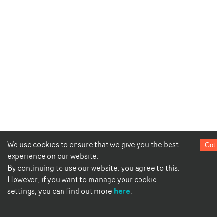
We use cookies to ensure that we give you the best
Got 
experience on our website.
By continuing to use our website, you agree to this.
However, if you want to manage your cookie
here
settings, you can find out more
.