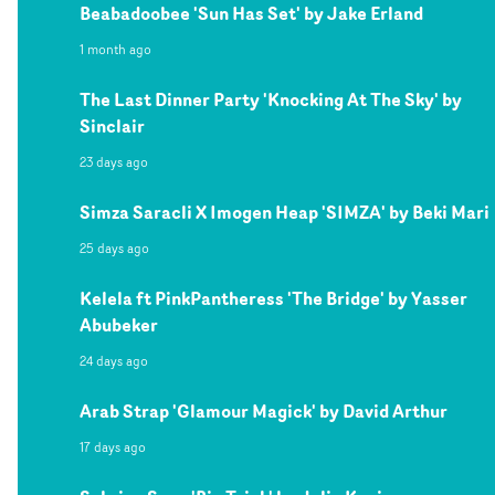
Beabadoobee 'Sun Has Set' by Jake Erland
1 month ago
The Last Dinner Party 'Knocking At The Sky' by
Sinclair
23 days ago
Simza Saracli X Imogen Heap 'SIMZA' by Beki Mari
25 days ago
Kelela ft PinkPantheress 'The Bridge' by Yasser
Abubeker
24 days ago
Arab Strap 'Glamour Magick' by David Arthur
17 days ago