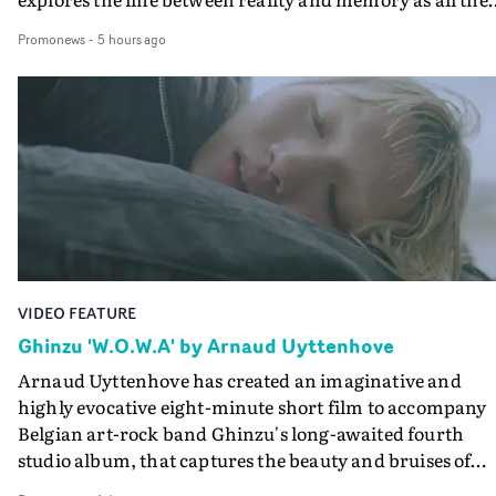
colours of friendship play out for Gilone and her holida
Promonews
-
5 hours ago
companion.Cox, the director of short films Vert, Torr a
Queen Of The Sea and the feature film Into The Deep,
creates a soothing atmosphere in this gorgeous setting,
keeping the story from Gilone's perspective, aided by
lovely cinematography by Vlad Barin - who also graded
the video at Studio RM - and the edit by Leah Burton at
Final Cut.The result is an alluring showcase for the
Guadalupe-born, London-based musician.
VIDEO FEATURE
Ghinzu 'W.O.W.A' by Arnaud Uyttenhove
Arnaud Uyttenhove has created an imaginative and
highly evocative eight-minute short film to accompany
Belgian art-rock band Ghinzu's long-awaited fourth
studio album, that captures the beauty and bruises of
youth.Rather than following the conventions of a