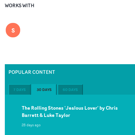
WORKS WITH
S
POPULAR CONTENT
7 DAYS
30 DAYS
60 DAYS
The Rolling Stones 'Jealous Lover' by Chris
Barrett & Luke Taylor
28 days ago