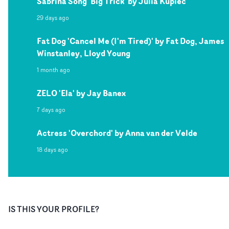
Sabrina Song 'Big Trick' by Julia Kupiec
29 days ago
Fat Dog 'Cancel Me (I'm Tired)' by Fat Dog, James
Winstanley, Lloyd Young
1 month ago
ZELO 'Ela' by Jay Banex
7 days ago
Actress 'Overchord' by Anna van der Velde
18 days ago
IS THIS YOUR PROFILE?