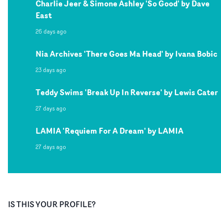
Charlie Jeer & Simone Ashley 'So Good' by Dave
East
26 days ago
Nia Archives 'There Goes Ma Head' by Ivana Bobic
23 days ago
Teddy Swims 'Break Up In Reverse' by Lewis Cater
27 days ago
LAMIA 'Requiem For A Dream' by LAMIA
27 days ago
IS THIS YOUR PROFILE?