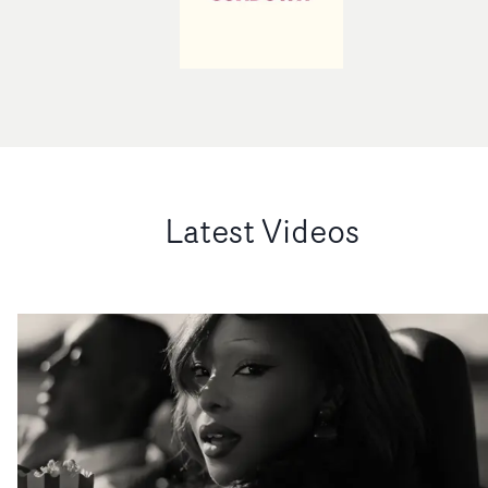
Latest Videos