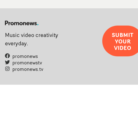
SUBMIT
Music video creativity
YOUR
everyday.
VIDEO
promonews
promonewstv
promonews.tv