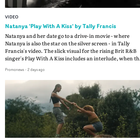
VIDEO
Natanya 'Play With A Kiss' by Tally Francis
Natanya and her date go to a drive-in movie - where
Natanya is also the star on the silver screen - in Tally
Francis's video. The slick visual for the rising Brit R&B
singer's Play With A Kiss includes an interlude, when th
movie breaks down and the announcer (the voice of
Promonews
-
2 days ago
PinkPantheress, no less) tells the couple to leave the field
in their convertible with Natanya's personalised numbe
plate.A fun video for the singer-songwriter and produc
bringing back a classy, old school R&B style - and on the
verge of big things.