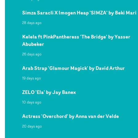
Simza Saracli X Imogen Heap 'SIMZA' by Beki Mari
28 days ago
Kelela ft PinkPantheress 'The Bridge' by Yasser
Abubeker
26 days ago
Arab Strap 'Glamour Magick' by David Arthur
19 days ago
ZELO 'Ela' by Jay Banex
10 days ago
Actress 'Overchord' by Anna van der Velde
20 days ago