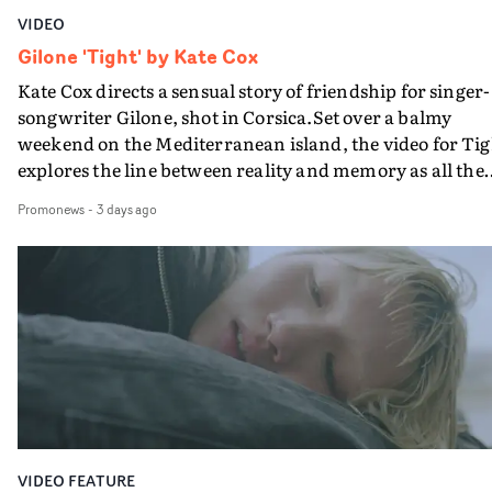
VIDEO
Gilone 'Tight' by Kate Cox
Kate Cox directs a sensual story of friendship for singer-
songwriter Gilone, shot in Corsica.Set over a balmy
weekend on the Mediterranean island, the video for Tig
explores the line between reality and memory as all the
colours of friendship play out for Gilone and her holida
Promonews
-
3 days ago
companion.Cox, the director of short films Vert, Torr a
Queen Of The Sea and the feature film Into The Deep,
creates a soothing atmosphere in this gorgeous setting,
keeping the story from Gilone's perspective, aided by
lovely cinematography by Vlad Barin - who also graded
the video at Studio RM - and the edit by Leah Burton at
Final Cut.The result is an alluring showcase for the
Guadalupe-born, London-based musician.
VIDEO FEATURE