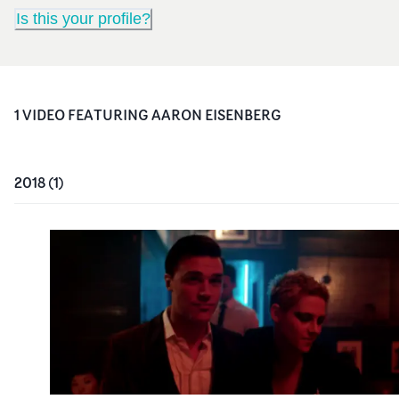
Is this your profile?
1
VIDEO
FEATURING
AARON EISENBERG
2018
(
1
)