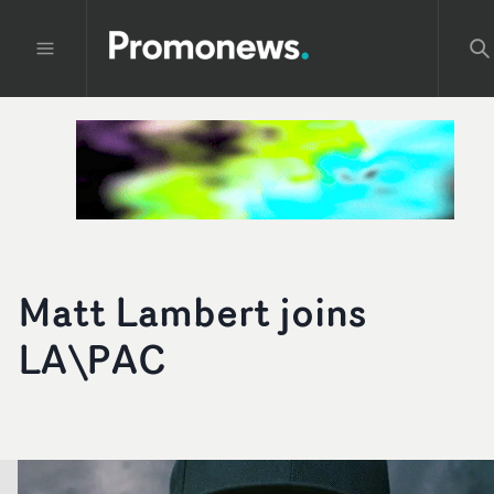
Matt Lambert joins
LA\PAC