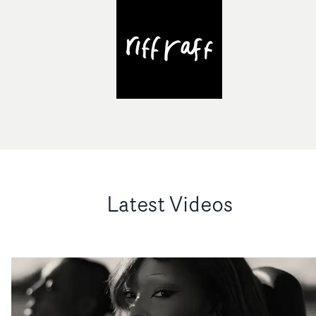
Latest Videos