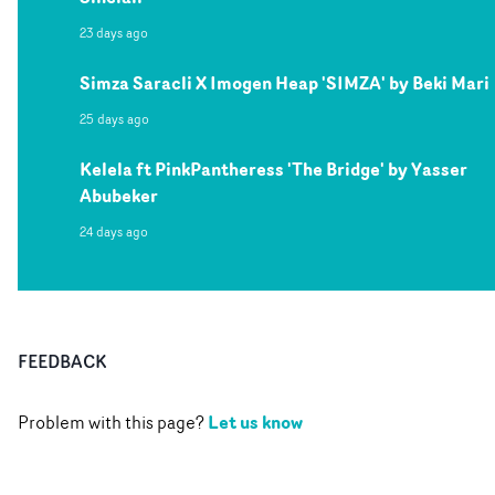
23 days ago
Simza Saracli X Imogen Heap 'SIMZA' by Beki Mari
25 days ago
Kelela ft PinkPantheress 'The Bridge' by Yasser
Abubeker
24 days ago
FEEDBACK
Let us know
Problem with this page?