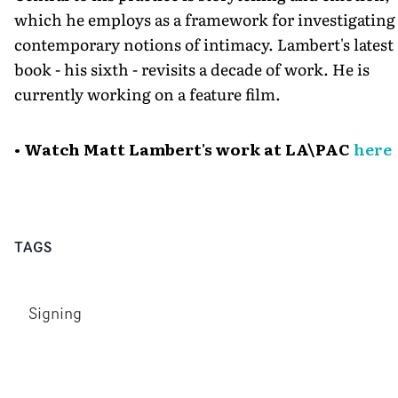
which he employs as a framework for investigating
contemporary notions of intimacy. Lambert's latest
book - his sixth - revisits a decade of work. He is
currently working on a feature film.
• Watch Matt Lambert's work at LA\PAC
here
TAGS
Signing