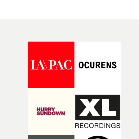
culture-defining work for Fiona Apple, Taylor Swift,
visceral and anarchic music video for Jessica2010's Wee
Beyoncé, Madonna, Coldplay, Linkin Park, Lenny
Ago was shortlisted for Best Low Budget video at the
Kravitz, Mick Jagger, Beck, and U2. All videos with
UKMVAs last year.“Martin is one of the most exciting
cinematic, provocative, emotional images that never
voices in music videos today," comments Pulse's managi
disappeared into a feed, but became the reference every
director Jamie Walker. "Jaw dropping, fearless, unique
director since has been chasing.“Mark is the reason so
visual language to tell stories that consistently surprise,
many of us picked up a camera to make music videos in
inspire and expand the possibilities of the form. We're
the first place,” said Frank Borin, co-founder of
incredibly excited to help champion his work around th
UnderWonder Content. “Closer, Scream, Are You Gonn
world.”Martin Pihlap adds that he is delighted to be
Go My Way... Those are the videos that made me want t
joining the company. “Pulse has a history that speaks fo
direct, and his work has always been the gold standard
itself, so being part of it is a genuinely big deal for me," h
we strive for at UnderWonder.”“Mark continuously
comments."Excited to join this team and make somethi
creates work that sets the standard for each era of musi
that leaves behind an image you didn’t ask to remember.
videos, and he’s about to define the next one with us,"
Watch Martin Pihlap's showreel at Pulse Films here
added Ivanna Borin, co-founder of UnderWonder.
"Getting to build that with him here is the honour of ou
careers.” “Signing with UnderWonder for music videos
was the natural, obvious choice,” said Romanek. “Fran
and Ivanna have built one of the finest music video