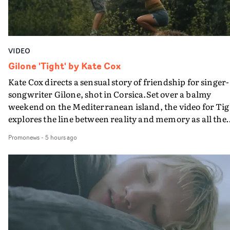
VIDEO
Gilone 'Tight' by Kate Cox
Kate Cox directs a sensual story of friendship for singer-
songwriter Gilone, shot in Corsica.Set over a balmy
weekend on the Mediterranean island, the video for Tig
explores the line between reality and memory as all the
colours of friendship play out for Gilone and her holida
Promonews
-
5 hours ago
companion.Cox, the director of short films Vert, Torr a
Queen Of The Sea and the feature film Into The Deep,
creates a soothing atmosphere in this gorgeous setting,
keeping the story from Gilone's perspective, aided by
lovely cinematography by Vlad Barin - who also graded
the video at Studio RM - and the edit by Leah Burton at
Final Cut.The result is an alluring showcase for the
Guadalupe-born, London-based musician.