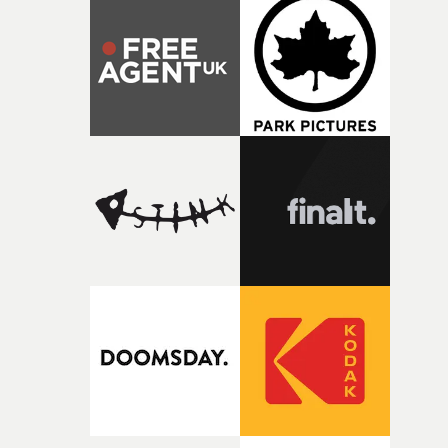
production companies in the world, and their obsession
with detail is a match for everything I care about: iconic
videos made to endure for decades.”• Mark Romanek's
showreel at UnderWonder Content here