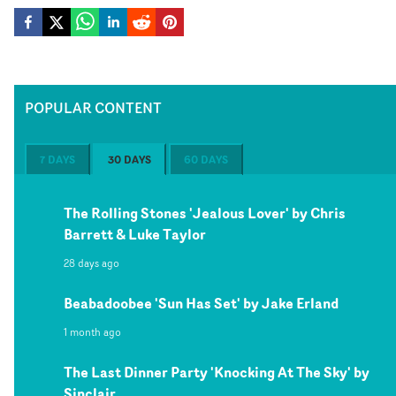
POPULAR CONTENT
7 DAYS
30 DAYS
60 DAYS
The Rolling Stones 'Jealous Lover' by Chris
Barrett & Luke Taylor
28 days ago
Beabadoobee 'Sun Has Set' by Jake Erland
1 month ago
The Last Dinner Party 'Knocking At The Sky' by
Sinclair