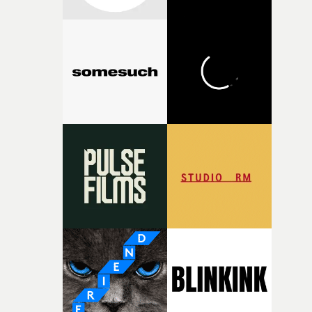
connected to the theme of the film."The cold, bleak colo
palette and the contrast between the softness of the mil
and the harshness of the environments became a big pa
of shaping the world. Once those ideas started coming
together, it felt like the only way the film could exist."F
there, the shape of the film in my head didn’t really
change from the initial idea, which always feels like a
good sign when you’re writing something this instinctiv
It’s probably my favourite project I’ve made in a long
time, partly because it was able to stay so close to the
original feeling and emotion that inspired it."I’m
incredibly grateful to the crew who helped bring this
strange little idea to life. From the incredible work duri
pre-production, through to the shoot and the care put i
during post-production, everyone brought so much
creativity and commitment to the project. It’s rare to ge
the opportunity to make something so personal, and ev
rarer to have a team who are willing to embrace all of th