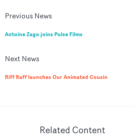
Previous
News
Antoine Zago joins Pulse Films
Next
News
Riff Raff launches Our Animated Cousin
Related Content