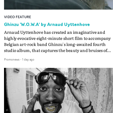
VIDEO FEATURE
Ghinzu 'W.O.W.A' by Arnaud Uyttenhove
Arnaud Uyttenhove has created an imaginative and
highly evocative eight-minute short film to accompany
Belgian art-rock band Ghinzu's long-awaited fourth
studio album, that captures the beauty and bruises of
youth.Rather than following the conventions of a
Promonews
-
1 day ago
traditional music video, Uyttenhove film for the new
Ghinzu album W.O.W.A - which was filmed in Belgium
and Italy - unfolds as a collection of cinematic fragment
anonymous portraits, fleeting encounters and suspend
moments that together form an intimate exploration of
youth, identity and emotional vulnerability.Set across a
seemingly endless summer between friends, the film
occupies the space between possibility and uncertainty.
Faces and identities shift throughout. It is never entirel