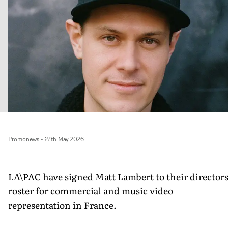
Promonews
-
27th May 2026
LA\PAC have signed Matt Lambert to their director
roster for commercial and music video
representation in France.