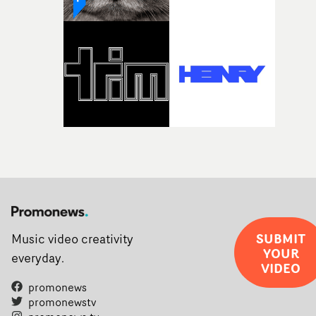
weird ideas along the way. This film really wouldn’t be
what it is without them.”
SUBMIT
Music video creativity
YOUR
everyday.
VIDEO
promonews
promonewstv