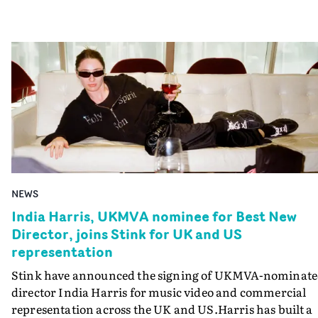
NEWS
India Harris, UKMVA nominee for Best New
Director, joins Stink for UK and US
representation
Stink have announced the signing of UKMVA-nominat
director India Harris for music video and commercial
representation across the UK and US.Harris has built a