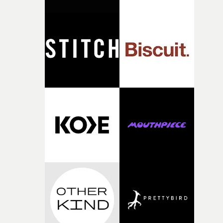
against something he was never able to control.“I loved
putting this film together," Lloyd-James explains. "It’s a
rare thing to have an artist who fully trusts and backs o
of your slightly strange ideas for their song without any
questions."The idea of the rhythmic dance came to me
fairly quickly once I sat down with the track and started
thinking about what the film could become. I’d worked
with [the lead actor] Darren before, and I immediately
knew he was the right person for this piece. The
character needed someone who could carry the
physicality of the performance, but also the emotional
weight underneath it."From there, the challenge was
finding a visual language for something as intangible as
time passing. We’d been having milk deliveries made to
the house around the time I was developing the idea, an
I think that image must have been sitting somewhere in
my subconscious. There was something about the
fragility of it, the idea of something being spilled or
broken and never quite returning to how it was, that fel