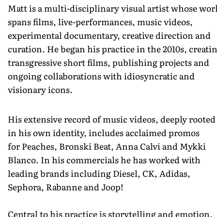
Matt is a multi-disciplinary visual artist whose wor
spans films, live-performances, music videos,
experimental documentary, creative direction and
curation. He began his practice in the 2010s, creati
transgressive short films, publishing projects and
ongoing collaborations with idiosyncratic and
visionary icons.
His extensive record of music videos, deeply rooted
in his own identity, includes acclaimed promos
for Peaches, Bronski Beat, Anna Calvi and Mykki
Blanco. In his commercials he has worked with
leading brands including Diesel, CK, Adidas,
Sephora, Rabanne and Joop!
Central to his practice is storytelling and emotion,