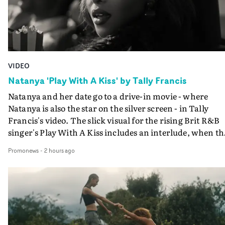
VIDEO
Natanya 'Play With A Kiss' by Tally Francis
Natanya and her date go to a drive-in movie - where
Natanya is also the star on the silver screen - in Tally
Francis's video. The slick visual for the rising Brit R&B
singer's Play With A Kiss includes an interlude, when th
movie breaks down and the announcer (the voice of
Promonews
-
2 hours ago
PinkPantheress, no less) tells the couple to leave the field
in their convertible with Natanya's personalised numbe
plate.A fun video for the singer-songwriter and produc
bringing back a classy, old school R&B style - and on the
verge of big things.