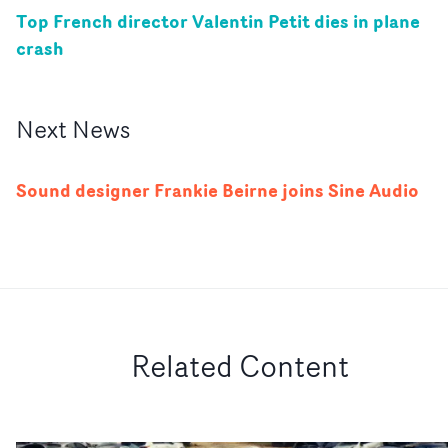
Top French director Valentin Petit dies in plane
crash
Next
News
Sound designer Frankie Beirne joins Sine Audio
Related Content