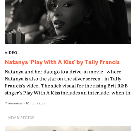
VIDEO
Natanya 'Play With A Kiss' by Tally Francis
Natanya and her date go to a drive-in movie - where
Natanya is also the star on the silver screen - in Tally
Francis's video. The slick visual for the rising Brit R&B
singer's Play With A Kiss includes an interlude, when th
movie breaks down and the announcer (the voice of
Promonews
-
12 hours ago
PinkPantheress, no less) tells the couple to leave the field
in their convertible with Natanya's personalised numbe
NEW DIRECTOR
plate.A fun video for the singer-songwriter and produc
bringing back a classy, old school R&B style - and on the