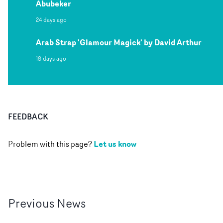
Abubeker
24 days ago
Arab Strap 'Glamour Magick' by David Arthur
18 days ago
FEEDBACK
Let us know
Problem with this page?
Previous
News