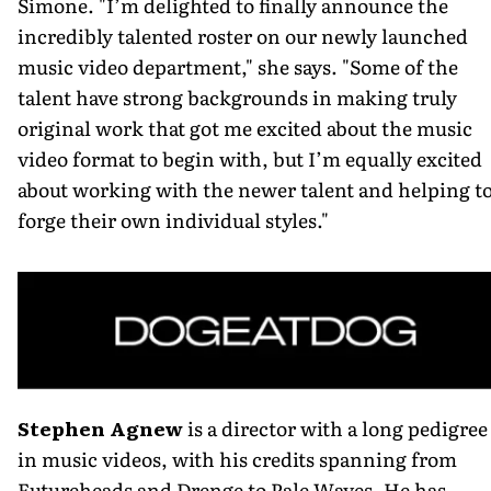
Simone. "I’m delighted to finally announce the
incredibly talented roster on our newly launched
music video department," she says. "Some of the
talent have strong backgrounds in making truly
original work that got me excited about the music
video format to begin with, but I’m equally excited
about working with the newer talent and helping t
forge their own individual styles."
Stephen Agnew
is a director with a long pedigree
in music videos, with his credits spanning from
Futureheads and Drenge to Pale Waves. He has