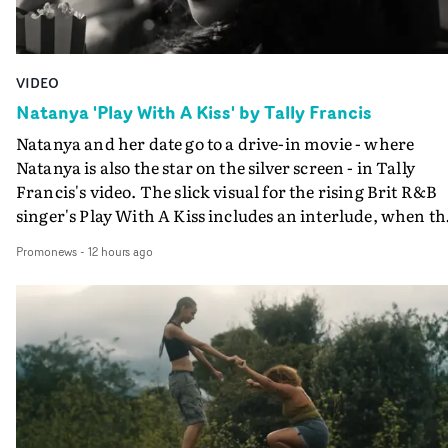
VIDEO
Natanya 'Play With A Kiss' by Tally Francis
Natanya and her date go to a drive-in movie - where
Natanya is also the star on the silver screen - in Tally
Francis's video. The slick visual for the rising Brit R&B
singer's Play With A Kiss includes an interlude, when th
movie breaks down and the announcer (the voice of
Promonews
-
12 hours ago
PinkPantheress, no less) tells the couple to leave the field
in their convertible with Natanya's personalised numbe
plate.A fun video for the singer-songwriter and produc
bringing back a classy, old school R&B style - and on the
verge of big things.