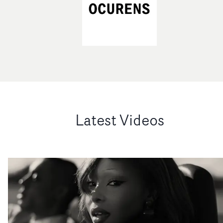
Latest Videos