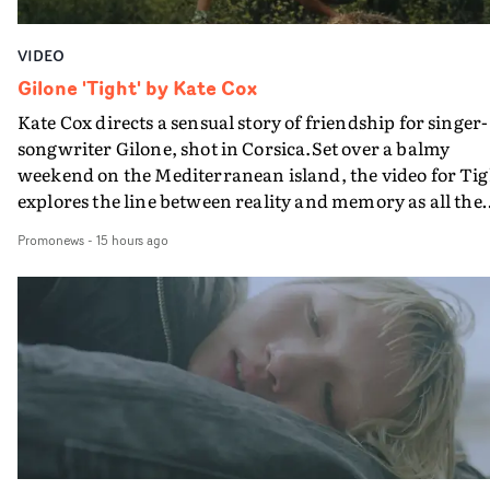
VIDEO
Gilone 'Tight' by Kate Cox
Kate Cox directs a sensual story of friendship for singer-
songwriter Gilone, shot in Corsica.Set over a balmy
weekend on the Mediterranean island, the video for Tig
explores the line between reality and memory as all the
colours of friendship play out for Gilone and her holida
Promonews
-
15 hours ago
companion.Cox, the director of short films Vert, Torr a
Queen Of The Sea and the feature film Into The Deep,
creates a soothing atmosphere in this gorgeous setting,
keeping the story from Gilone's perspective, aided by
lovely cinematography by Vlad Barin - who also graded
the video at Studio RM - and the edit by Leah Burton at
Final Cut.The result is an alluring showcase for the
Guadalupe-born, London-based musician.