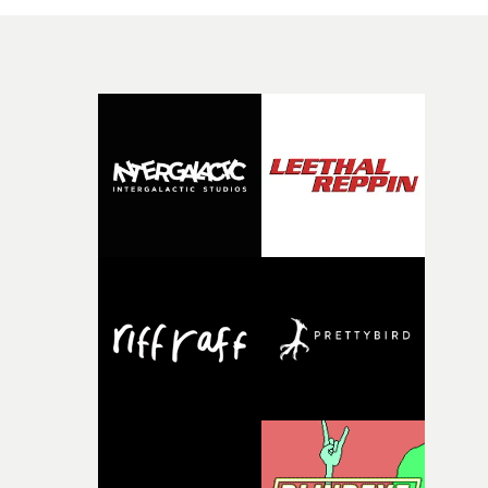
moments that together form an intimate exploration of
youth, identity and emotional vulnerability.Set across a
seemingly endless summer between friends, the film
occupies the space between possibility and uncertainty.
Faces and identities shift throughout. It is never entirel
clear who we are watching, what connects them, or eve
whether some of the characters might be members of t
band themselves. Theambiguity is deliberate, allowing
individual moments to become something more
universal.“Through anonymous portraits and fleeting
moments, the piece explores universal emotions and
struggles tied to youth, where everything still feels
possible, yet the first cracks already begin to appear,” sa
Uyttenhove.The film draws on the themes and visual
identity surrounding W.O.W.A - Ghinzu's first studio
album in17 years - but exists as a piece of filmmaking in 
own right. Rather than illustrating individual
songs,Uyttenhove translates the atmosphere and
emotional undercurrents of the record into a