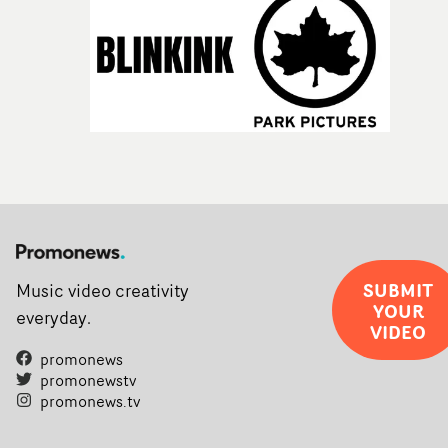
SUBMIT
Music video creativity
YOUR
everyday.
VIDEO
promonews
promonewstv
promonews.tv