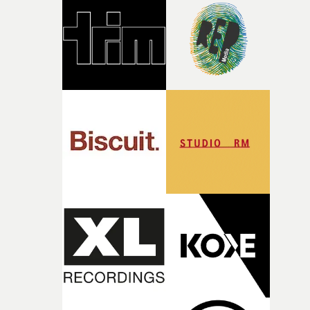
and the harshness of the environments became a big pa
of shaping the world. Once those ideas started coming
together, it felt like the only way the film could exist."F
there, the shape of the film in my head didn’t really
change from the initial idea, which always feels like a
good sign when you’re writing something this instinctiv
It’s probably my favourite project I’ve made in a long
time, partly because it was able to stay so close to the
original feeling and emotion that inspired it."I’m
incredibly grateful to the crew who helped bring this
strange little idea to life. From the incredible work duri
pre-production, through to the shoot and the care put i
during post-production, everyone brought so much
creativity and commitment to the project. It’s rare to ge
the opportunity to make something so personal, and ev
rarer to have a team who are willing to embrace all of th
weird ideas along the way. This film really wouldn’t be
what it is without them.”