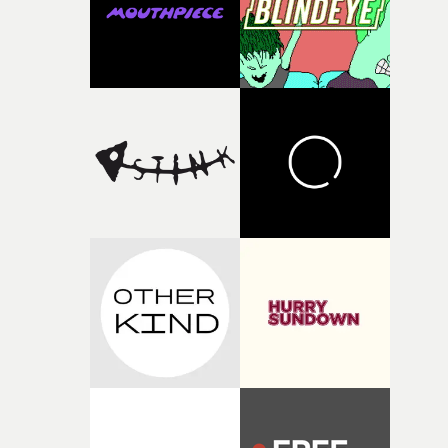
fragmentedvisual world.He continues: “For me, it is
above all an ode to youth: sensitive, bruised, sometimes
lost, searchingfor its place, loving too intensely,
protecting itself poorly, and transforming its wounds in
light.”Jonas Poeckens, EP at Caviar, Brussels says:
“Projects like W.O.W.A remind us why we love making
films. W.O.W.A gave Arnaud the opportunity to create
something uncompromisingly cinematic, and we're
delighted to see that vision accompany Ghinzu's long-
awaited return. Very proud to have helped bring Arnaud
vision to life.”Brussels-born Uyttenhove has developed a
filmmaking style rooted in striking imagery, texture
andan ability to turn abstract ideas into cinematic
worlds. In W.O.W.A, that visual language meetsGhinzu'
own longstanding relationship with art and
experimentation.The band cite artists including Gerha
Richter and Francis Bacon among the influences
surroundingthe new record, alongside a desire to move
away from perfectionism and embrace something