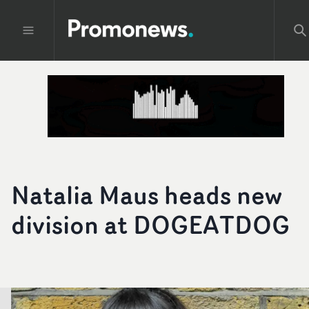
Natalia Maus heads new
division at DOGEATDOG