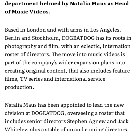
department helmed by Natalia Maus as Head
of Music Videos.
Based in London and with arms in Los Angeles,
Berlin and Stockholm, DOGEATDOG has its roots i
photography and film, with an eclectic, internation
roster of directors. The move into music videos is
part of the company's wider expansion plans into
creating original content, that also includes feature
films, TV series and international service
production.
Natalia Maus has been appointed to lead the new
division at DOGEATDOG, overseeing a roster that
includes senior directors Stephen Agnew and Jack
Whiteley, plus a stable of up and coming directors,