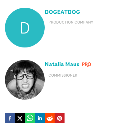
DOGEATDOG
D
PRODUCTION COMPANY
Natalia Maus
COMMISSIONER