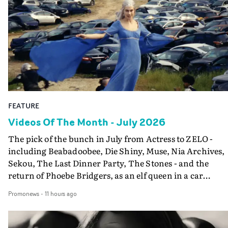
FEATURE
Videos Of The Month - July 2026
The pick of the bunch in July from Actress to ZELO -
including Beabadoobee, Die Shiny, Muse, Nia Archives,
Sekou, The Last Dinner Party, The Stones - and the
return of Phoebe Bridgers, as an elf queen in a car
dump...
Promonews
-
11 hours ago