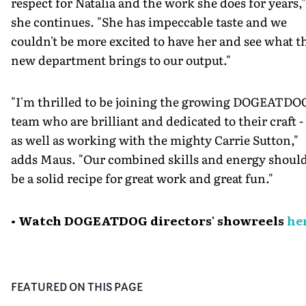
respect for Natalia and the work she does for years,"
she continues. "She has impeccable taste and we
couldn't be more excited to have her and see what t
new department brings to our output."
"I'm thrilled to be joining the growing DOGEATDO
team who are brilliant and dedicated to their craft -
as well as working with the mighty Carrie Sutton,"
adds Maus. "Our combined skills and energy shoul
be a solid recipe for great work and great fun."
• Watch DOGEATDOG directors' showreels
he
FEATURED ON THIS PAGE