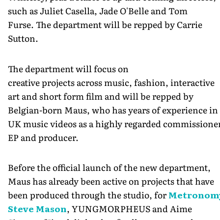
such as Juliet Casella, Jade O'Belle and Tom
Furse. The department will be repped by Carrie
Sutton.
The department will focus on
creative projects across music, fashion, interactive
art and short form film and will be repped by
Belgian-born Maus, who has years of experience in
UK music videos as a highly regarded commissione
EP and producer.
Before the official launch of the new department,
Maus has already been active on projects that have
been produced through the studio, for
Metronom
Steve Mason
, YUNGMORPHEUS and Aime