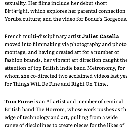
sexuality. Her films include her debut short
Birthright
, which explores her parental connection 
Yoruba culture; and the video for Bodur's Gorgeous
French multi-disciplinary artist
Juliet Casella
moved into filmmaking via photography and photo
montage, and having created art for a number of
fashion brands, her vibrant art direction caught th
attention of top British indie band Metronomy, for
whom she co-directed two acclaimed videos last yea
for Things Will Be Fine and Right On Time.
Tom Furse
is an AI artist and member of seminal
British band The Horrors, whose work pushes as th
edge of technology and art, pulling from a wide
range of disciplines to create pieces for the likes of