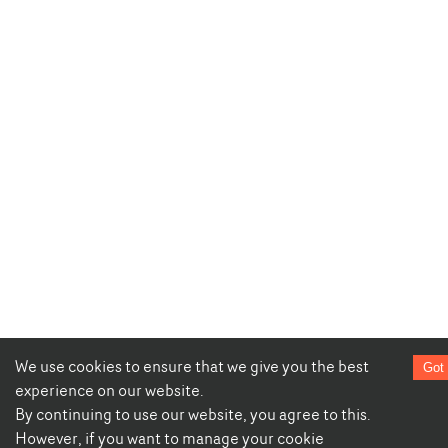
We use cookies to ensure that we give you the best
Got 
experience on our website.
By continuing to use our website, you agree to this.
However, if you want to manage your cookie