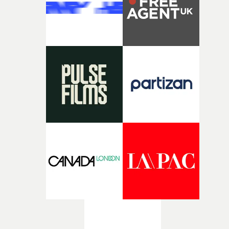
rawerand more instinctive.The result is a film that sits
somewhere between music film, portraiture and short-
form cinema, capturing youth not as a nostalgic ideal, b
as something beautiful, uncertain, bruised and
constantly in motion.