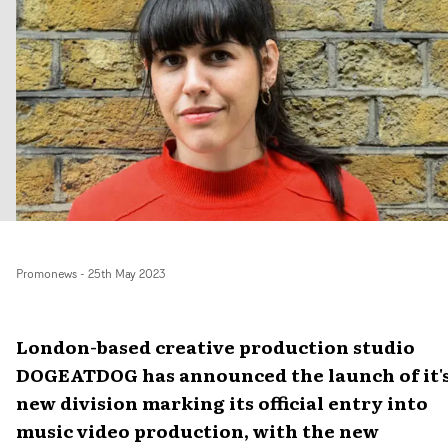
Promonews
-
25th May 2023
London-based creative production studio
DOGEATDOG has announced the launch of it'
new division marking its official entry into
music video production, with the new