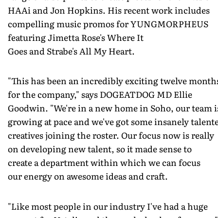
HAAi and Jon Hopkins. His recent work includes
compelling music promos for YUNGMORPHEUS
featuring Jimetta Rose's Where It
Goes and Strabe's All My Heart.
"This has been an incredibly exciting twelve month
for the company," says DOGEATDOG MD Ellie
Goodwin. "We're in a new home in Soho, our team i
growing at pace and we've got some insanely talent
creatives joining the roster. Our focus now is really
on developing new talent, so it made sense to
create a department within which we can focus
our energy on awesome ideas and craft.
"Like most people in our industry I've had a huge