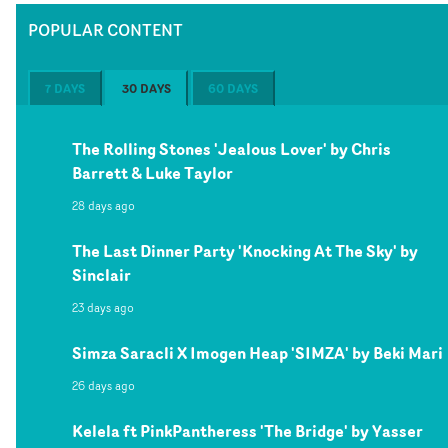
POPULAR CONTENT
7 DAYS
30 DAYS
60 DAYS
The Rolling Stones 'Jealous Lover' by Chris
Barrett & Luke Taylor
28 days ago
The Last Dinner Party 'Knocking At The Sky' by
Sinclair
23 days ago
Simza Saracli X Imogen Heap 'SIMZA' by Beki Mari
26 days ago
Kelela ft PinkPantheress 'The Bridge' by Yasser