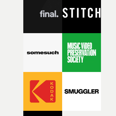
rare thing to have an artist who fully trusts and backs o
of your slightly strange ideas for their song without any
questions."The idea of the rhythmic dance came to me
fairly quickly once I sat down with the track and started
thinking about what the film could become. I’d worked
with [the lead actor] Darren before, and I immediately
knew he was the right person for this piece. The
character needed someone who could carry the
physicality of the performance, but also the emotional
weight underneath it."From there, the challenge was
finding a visual language for something as intangible as
time passing. We’d been having milk deliveries made to
the house around the time I was developing the idea, an
I think that image must have been sitting somewhere in
my subconscious. There was something about the
fragility of it, the idea of something being spilled or
broken and never quite returning to how it was, that fel
connected to the theme of the film."The cold, bleak colo
palette and the contrast between the softness of the mil