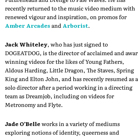
recently returned to the music video medium with
renewed vigour and inspiration, on promos for
Amber Arcades
and
Arborist
.
Jack Whiteley
, who has just signed to
DOGEATDOG, is the director of acclaimed and awar
winning videos for the likes of Young Fathers,
Aldous Harding, Little Dragon, The Staves, Spring
King and Elton John, and has recently resumed as a
solo director after a period working in a directing
team as Dreamjob, including on videos for
Metronomy and Flyte.
Jade O’Belle
works in a variety of mediums
exploring notions of identity, queerness and