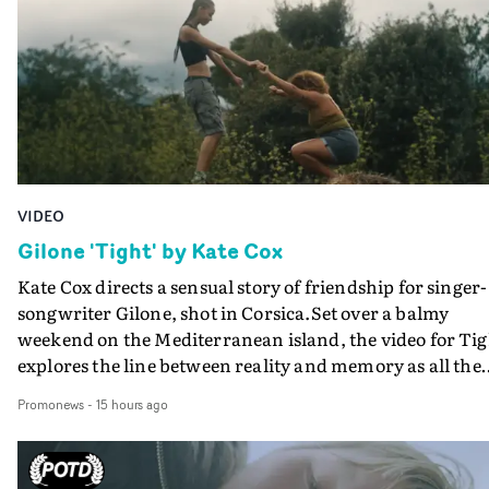
verge of big things.
VIDEO
Gilone 'Tight' by Kate Cox
Kate Cox directs a sensual story of friendship for singer-
songwriter Gilone, shot in Corsica.Set over a balmy
weekend on the Mediterranean island, the video for Tig
explores the line between reality and memory as all the
colours of friendship play out for Gilone and her holida
Promonews
-
15 hours ago
companion.Cox, the director of short films Vert, Torr a
Queen Of The Sea and the feature film Into The Deep,
creates a soothing atmosphere in this gorgeous setting,