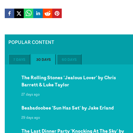
POPULAR CONTENT
7 DAYS
30 DAYS
60 DAYS
The Rolling Stones 'Jealous Lover' by Chris
Barrett & Luke Taylor
27 days ago
Beabadoobee 'Sun Has Set' by Jake Erland
29 days ago
The Last Dinner Party 'Knocking At The Sky' by