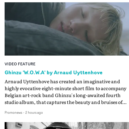
VIDEO FEATURE
Ghinzu 'W.O.W.A' by Arnaud Uyttenhove
Arnaud Uyttenhove has created an imaginative and
highly evocative eight-minute short film to accompany
Belgian art-rock band Ghinzu's long-awaited fourth
studio album, that captures the beauty and bruises of
youth.Rather than following the conventions of a
Promonews
-
2 hours ago
traditional music video, Uyttenhove film for the new
Ghinzu album W.O.W.A - which was filmed in Belgium