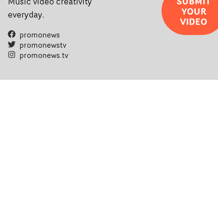
SUBMIT
Music video creativity
YOUR
everyday.
VIDEO
promonews
promonewstv
promonews.tv