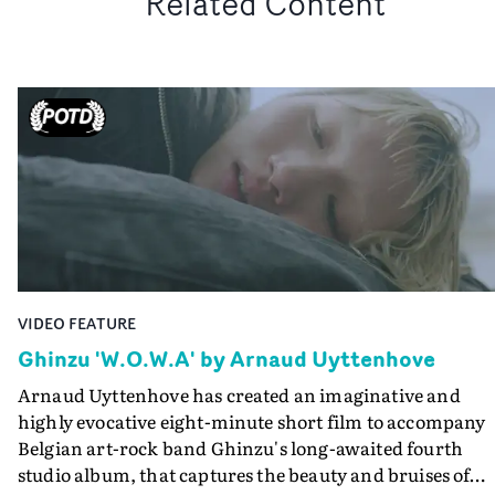
Related Content
VIDEO FEATURE
Ghinzu 'W.O.W.A' by Arnaud Uyttenhove
Arnaud Uyttenhove has created an imaginative and
highly evocative eight-minute short film to accompany
Belgian art-rock band Ghinzu's long-awaited fourth
studio album, that captures the beauty and bruises of