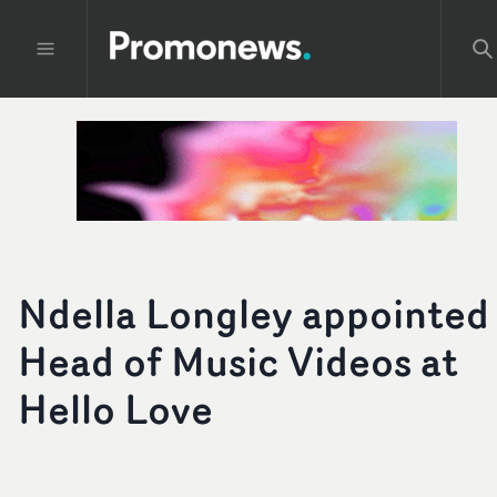
Ndella Longley appointed
Head of Music Videos at
Hello Love