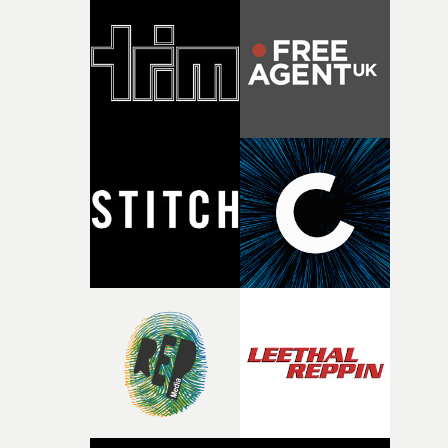
strange little idea to life. From the incredible work duri
pre-production, through to the shoot and the care put i
during post-production, everyone brought so much
creativity and commitment to the project. It’s rare to ge
the opportunity to make something so personal, and ev
rarer to have a team who are willing to embrace all of th
weird ideas along the way. This film really wouldn’t be
what it is without them.”