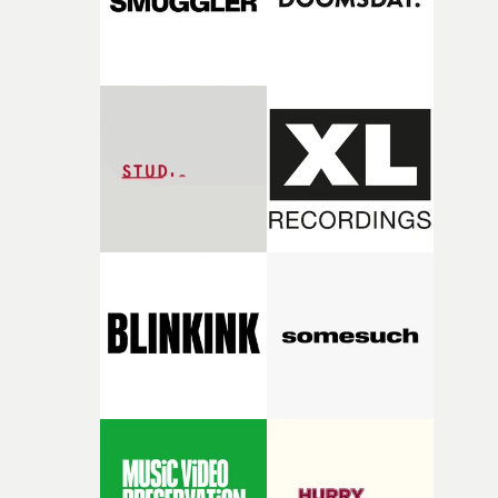
8.30pm on Thursday, August 6th at the Prince Charles
Cinema, central London. Tickets on sale here.