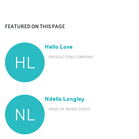
FEATURED ON THIS PAGE
Hello Love
HL
PRODUCTION COMPANY
Ndella Longley
NL
HEAD OF MUSIC VIDEO