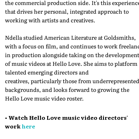
the commercial production side. It's this experienc
that drives her personal, integrated approach to
working with artists and creatives.
Ndella studied American Literature at Goldsmiths,
with a focus on film, and continues to work freelan
in production alongside taking on the developmen
of music videos at Hello Love. She aims to platform
talented emerging directors and
creatives, particularly those from underrepresente
backgrounds, and looks forward to growing the
Hello Love music video roster.
• Watch Hello Love music video directors'
work
here