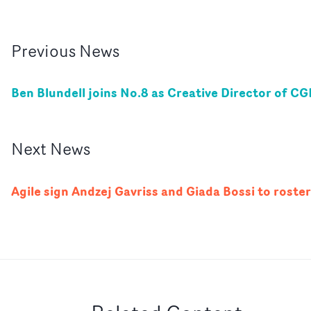
Previous
News
Ben Blundell joins No.8 as Creative Director of CG
Next
News
Agile sign Andzej Gavriss and Giada Bossi to roster