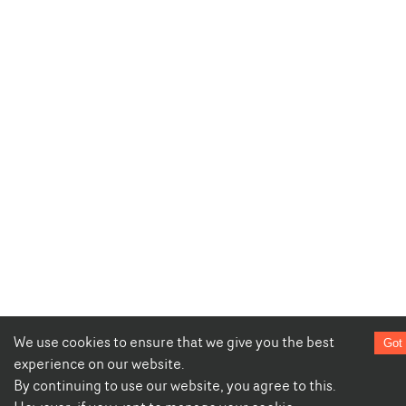
We use cookies to ensure that we give you the best
Got 
experience on our website.
By continuing to use our website, you agree to this.