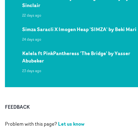
Sinclair
22 days ago
Simza Saracli X Imogen Heap 'SIMZA' by Beki Mari
24 days ago
Kelela ft PinkPantheress 'The Bridge' by Yasser
Abubeker
23 days ago
FEEDBACK
Let us know
Problem with this page?