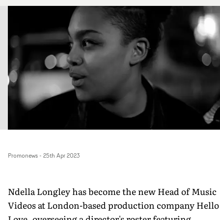
Promonews
-
25th Apr 2023
Ndella Longley has become the new Head of Music
Videos at London-based production company Hello
Love. overseeing a director's roster featuring