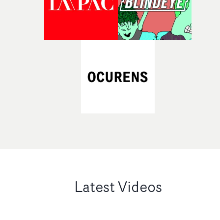
Latest Videos