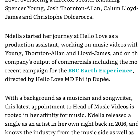
Spencer Young, Josh Thornton-Allan, Calum Lloyd
James and Christophe Dolcerocca.
Ndella started her journey at Hello Love as a
production assistant, working on music videos wit
Young, Thornton-Allan and Lloyd-James, and on th
company's output of commercials including the mo
recent campaign for the
BBC Earth Experience
,
directed by Hello Love MD Philip Dupée.
With a background as a musician and songwriter,
this latest appointment to Head of Music Videos is
rooted in her affinity for music. Ndella released a
single as an artist in her own right back in 2016, an
knows the industry from the music side as well as