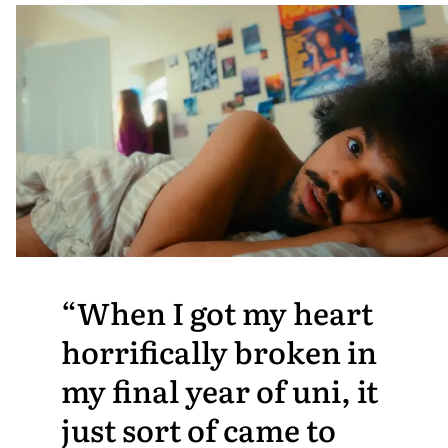
When I got my heart
horrifically broken in
my final year of uni, it
just sort of came to