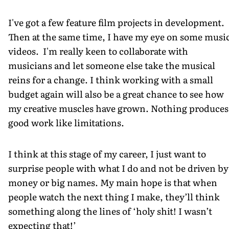
I've got a few feature film projects in development.
Then at the same time, I have my eye on some musi
videos. I'm really keen to collaborate with
musicians and let someone else take the musical
reins for a change. I think working with a small
budget again will also be a great chance to see how
my creative muscles have grown. Nothing produces
good work like limitations.
I think at this stage of my career, I just want to
surprise people with what I do and not be driven by
money or big names. My main hope is that when
people watch the next thing I make, they’ll think
something along the lines of ‘holy shit! I wasn’t
expecting that!’