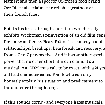
leather; and then a spot for US frozen food brand
Ore-Ida that acclaims the reliable greatness of
their french fries.
But it's his breakthrough short film which really
exhibits Wightman's reinvention of an old film gen
for a new audience.
Heart Failure
is a comedy about
relationships, breakups, heartbreak and recovery, a
from a Gen Z perspective. And it has another specia
power that no other short film can claim: it's a
musical. An 'EDM musical', to be exact, with a 21 ye
old lead character called Frank who can only
honestly explain his situation and predicatment to
the audience through song.
If this sounds corny - and everyone hates musicals,