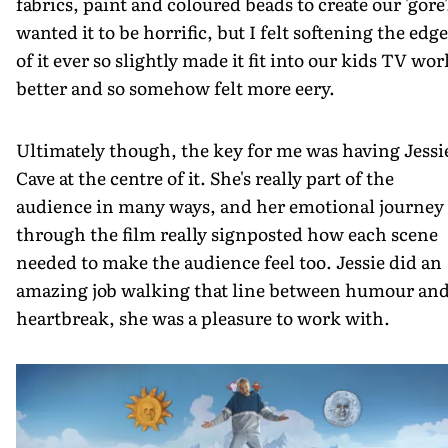
fabrics, paint and coloured beads to create our 'gore'.
wanted it to be horrific, but I felt softening the edg
of it ever so slightly made it fit into our kids TV wor
better and so somehow felt more eery.
Ultimately though, the key for me was having Jessi
Cave at the centre of it. She's really part of the
audience in many ways, and her emotional journey
through the film really signposted how each scene
needed to make the audience feel too. Jessie did an
amazing job walking that line between humour an
heartbreak, she was a pleasure to work with.