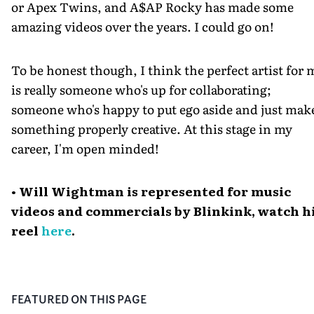
or Apex Twins, and A$AP Rocky has made some
amazing videos over the years. I could go on!
To be honest though, I think the perfect artist for 
is really someone who's up for collaborating;
someone who's happy to put ego aside and just mak
something properly creative. At this stage in my
career, I'm open minded!
• Will Wightman is represented for music
videos and commercials by Blinkink, watch h
reel
here
.
FEATURED ON THIS PAGE