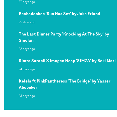
27 days ago
Beabadoobee 'Sun Has Set' by Jake Erland
29 days ago
The Last Dinner Party 'Knocking At The Sky' by
Sinclair
22 days ago
Simza Saracli X Imogen Heap 'SIMZA' by Beki Mari
24 days ago
Kelela ft PinkPantheress 'The Bridge' by Yasser
Abubeker
23 days ago