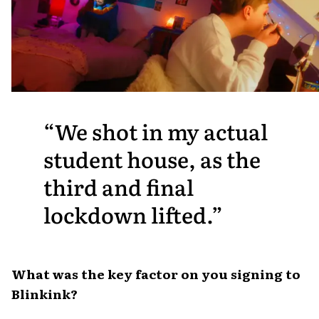
We shot in my actual
student house, as the
third and final
lockdown lifted.
What was the key factor on you signing to
Blinkink?