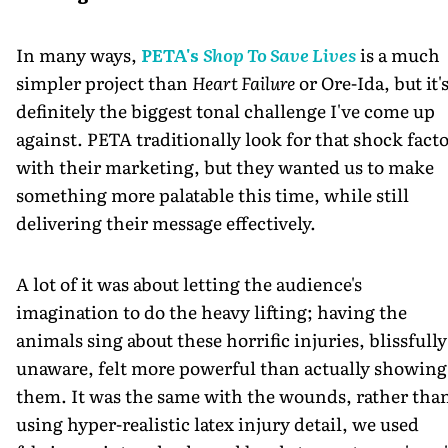
In many ways,
PETA's
Shop To Save Lives
is a much
simpler project than
Heart Failure
or Ore-Ida, but it'
definitely the biggest tonal challenge I've come up
against. PETA traditionally look for that shock fact
with their marketing, but they wanted us to make
something more palatable this time, while still
delivering their message effectively.
A lot of it was about letting the audience's
imagination to do the heavy lifting; having the
animals sing about these horrific injuries, blissfully
unaware, felt more powerful than actually showing
them. It was the same with the wounds, rather tha
using hyper-realistic latex injury detail, we used