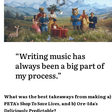
Writing music has
always been a big part of
my process.
What was the best takeaways from making a)
PETA's
Shop To Save Lives
, and b) Ore-Ida's
Deliciously Predictable
?