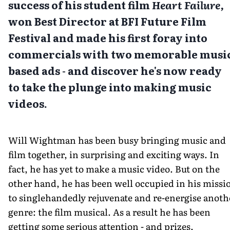
success of his student film
Heart Failure,
won Best Director at BFI Future Film
Festival
and made his first foray into
commercials with two memorable musi
based ads - and discover he's now ready
to take the plunge into making music
videos.
Will Wightman has been busy bringing music and
film together, in surprising and exciting ways. In
fact, he has yet to make a music video. But on the
other hand, he has been well occupied in his missi
to singlehandedly rejuvenate and re-energise anoth
genre: the film musical. As a result he has been
getting some serious attention - and prizes.