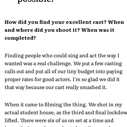
How did you find your excellent cast? When
and where did you shoot it? When was it
completed?
Finding people who could sing and act the way I
wanted was a real challenge. We put a few casting
calls out and put all of our tiny budget into paying
proper rates for good actors. I'm so glad we did it
that way because our cast really smashed it.
When it came to filming the thing. We shot in my
actual student house, as the third and final lockdo
lifted. There were six of us on set at a time and