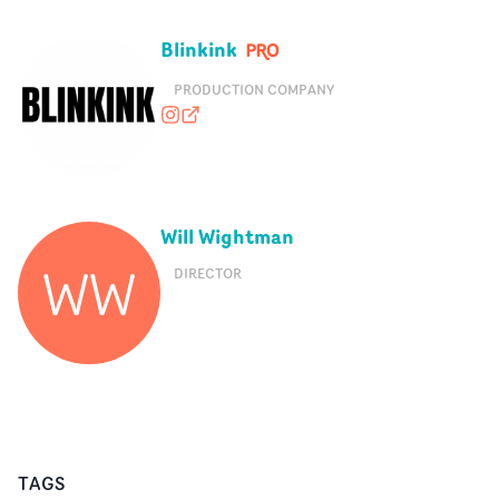
Blinkink
PRODUCTION COMPANY
blink_ink
blinkink.co.uk
Will Wightman
WW
DIRECTOR
TAGS