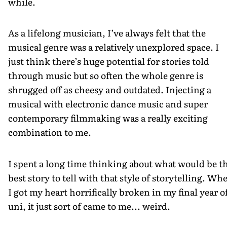
while.
As a lifelong musician, I’ve always felt that the
musical genre was a relatively unexplored space. I
just think there’s huge potential for stories told
through music but so often the whole genre is
shrugged off as cheesy and outdated. Injecting a
musical with electronic dance music and super
contemporary filmmaking was a really exciting
combination to me.
I spent a long time thinking about what would be t
best story to tell with that style of storytelling. Wh
I got my heart horrifically broken in my final year o
uni, it just sort of came to me... weird.