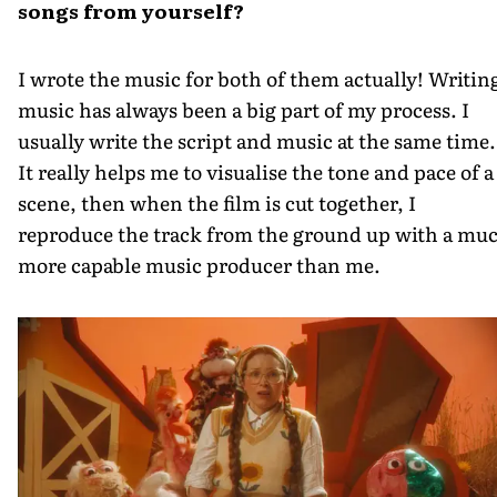
songs from yourself?
I wrote the music for both of them actually! Writin
music has always been a big part of my process. I
usually write the script and music at the same time.
It really helps me to visualise the tone and pace of a
scene, then when the film is cut together, I
reproduce the track from the ground up with a mu
more capable music producer than me.