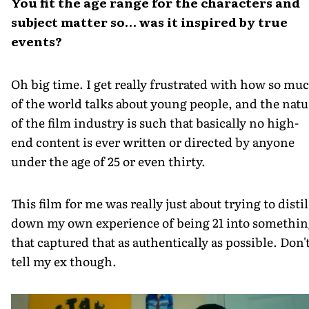
You fit the age range for the characters and
subject matter so… was it inspired by true
events?
Oh big time. I get really frustrated with how so mu
of the world talks about young people, and the natu
of the film industry is such that basically no high-
end content is ever written or directed by anyone
under the age of 25 or even thirty.
This film for me was really just about trying to distil
down my own experience of being 21 into somethin
that captured that as authentically as possible. Don'
tell my ex though.