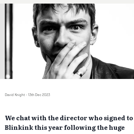
David Knight
-
13th Dec 2023
We chat with the director who signed to
Blinkink this year following the huge