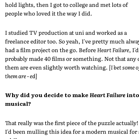
hold lights, then I got to college and met lots of
people who loved it the way I did.
I studied TV production at uni and worked as a
freelance editor too. So yeah, I've pretty much alwa
had a film project on the go. Before
Heart Failure
, I'd
probably made 40 films or something. Not that any 
them are even slightly worth watching.
[I bet some o
them are - ed]
Why did you decide to make
Heart Failure
into
musical?
That really was the first piece of the puzzle actually!
I'd been mulling this idea for a modern musical for 