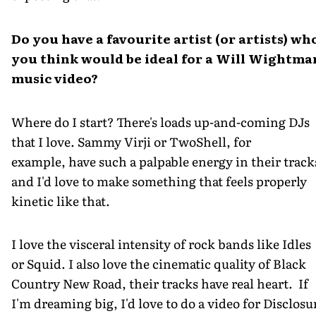
Do you have a favourite artist (or artists) wh
you think would be ideal for a Will Wightma
music video?
Where do I start? There's loads up-and-coming DJs
that I love. Sammy Virji or TwoShell, for
example, have such a palpable energy in their track
and I'd love to make something that feels properly
kinetic like that.
I love the visceral intensity of rock bands like Idles
or Squid. I also love the cinematic quality of Black
Country New Road, their tracks have real heart. If
I'm dreaming big, I'd love to do a video for Disclosu