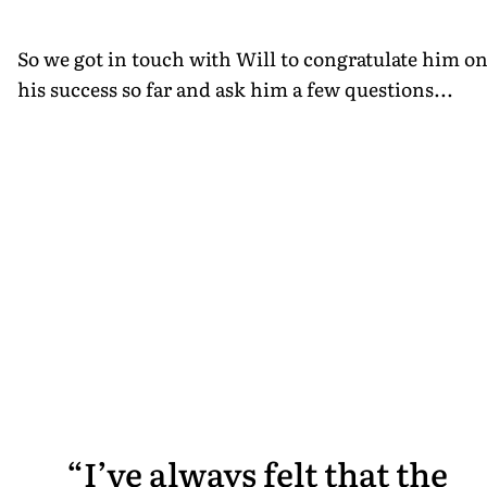
So we got in touch with Will to congratulate him o
his success so far and ask him a few questions...
I’ve always felt that the