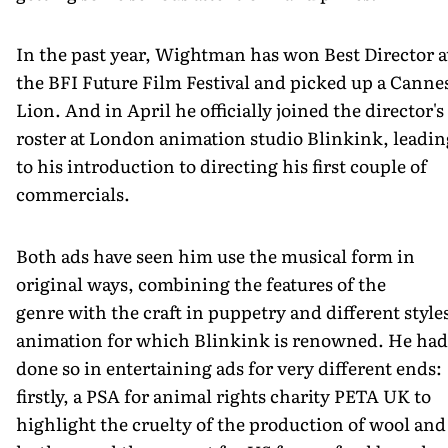
In the past year, Wightman has won Best Director a
the BFI Future Film Festival and picked up a Canne
Lion. And in April he officially joined the director's
roster at London animation studio Blinkink, leadin
to his introduction to directing his first couple of
commercials.
Both ads have seen him use the musical form in
original ways, combining the features of the
genre with the craft in puppetry and different style
animation for which Blinkink is renowned. He had
done so in entertaining ads for very different ends:
firstly, a PSA for animal rights charity PETA UK to
highlight the cruelty of the production of wool and