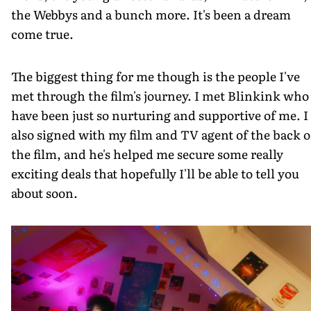
the Webbys and a bunch more. It's been a dream
come true.
The biggest thing for me though is the people I've
met through the film's journey. I met Blinkink who
have been just so nurturing and supportive of me. I
also signed with my film and TV agent of the back o
the film, and he's helped me secure some really
exciting deals that hopefully I'll be able to tell you
about soon.