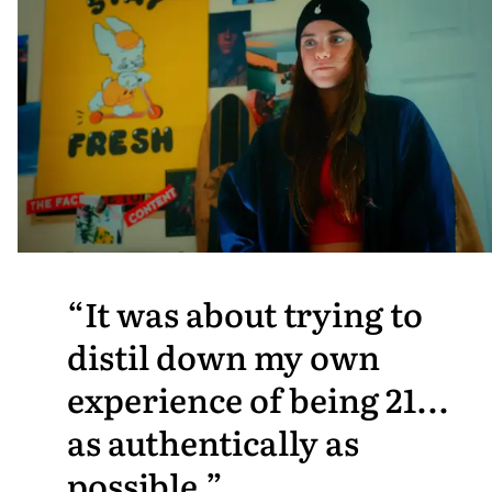
It was about trying to
distil down my own
experience of being 21...
as authentically as
possible.