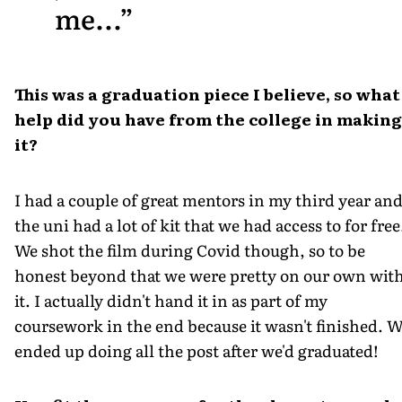
me...
This was a graduation piece I believe, so what
help did you have from the college in making
it?
I had a couple of great mentors in my third year an
the uni had a lot of kit that we had access to for free
We shot the film during Covid though, so to be
honest beyond that we were pretty on our own wit
it. I actually didn't hand it in as part of my
coursework in the end because it wasn't finished. 
ended up doing all the post after we'd graduated!