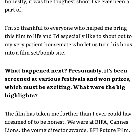
honestly, it was the toughest shoot I've ever been a
part of.
I'm so thankful to everyone who helped me bring
this film to life and I'd especially like to shout out to
my very patient housemate who let us turn his hou
into a film set/bomb site.
What happened next? Presumably, it’s been
screened at various festivals and won prizes,
which must be exciting. What were the big
highlights?
The film has taken me further than I ever could hav
dreamed of to be honest. We were at BIFA, Cannes
Lions, the young director awards, BFI Future Film,