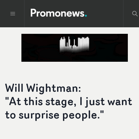
Will Wightman:
"At this stage, I just want
to surprise people."