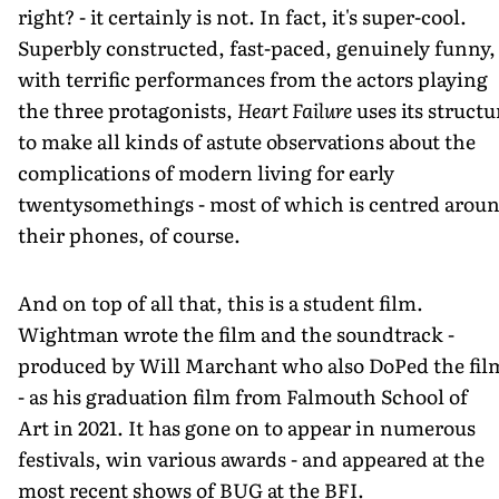
right? - it certainly is not. In fact, it's super-cool.
Superbly constructed, fast-paced, genuinely funny,
with terrific performances from the actors playing
the three protagonists,
Heart Failure
uses its structu
to make all kinds of astute observations about the
complications of modern living for early
twentysomethings - most of which is centred arou
their phones, of course.
And on top of all that, this is a student film.
Wightman wrote the film and the soundtrack -
produced by Will Marchant who also DoPed the fil
- as his graduation film from Falmouth School of
Art in 2021. It has gone on to appear in numerous
festivals, win various awards - and appeared at the
most recent shows of BUG at the BFI.