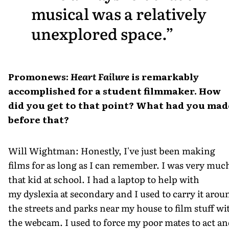
musical was a relatively
unexplored space.
Promonews:
Heart Failure
is remarkably
accomplished for a student filmmaker. How
did you get to that point? What had you mad
before that?
Will Wightman: Honestly, I've just been making
films for as long as I can remember. I was very muc
that kid at school. I had a laptop to help with
my dyslexia at secondary and I used to carry it arou
the streets and parks near my house to film stuff wi
the webcam. I used to force my poor mates to act a