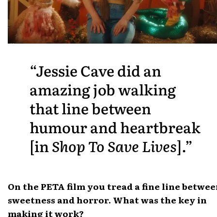
Jessie Cave did an
amazing job walking
that line between
humour and heartbreak
[in
Shop To Save Lives
].
On the PETA film you tread a fine line betwe
sweetness and horror. What was the key in
making it work?