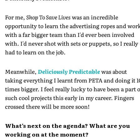
For me,
Shop To Save Lives
was an incredible
opportunity to learn the advertising ropes and wor
with a far bigger team than I'd ever been involved
with. I'd never shot with sets or puppets, so I really
had to learn on the job.
Meanwhile,
Deliciously Predictable
was about
taking everything I learnt from PETA and doing it 1
times bigger. I feel really lucky to have been a part 
such cool projects this early in my career. Fingers
crossed there will be more soon!
What’s next on the agenda? What are you
working on at the moment?