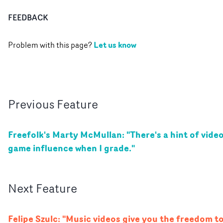
FEEDBACK
Let us know
Problem with this page?
Previous
Feature
Freefolk's Marty McMullan: "There's a hint of vide
game influence when I grade."
Next
Feature
Felipe Szulc: "Music videos give you the freedom t