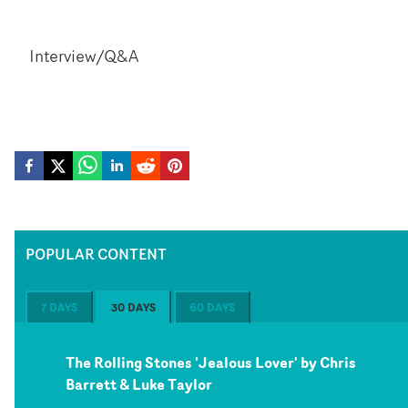
Interview/Q&A
POPULAR CONTENT
7 DAYS
30 DAYS
60 DAYS
The Rolling Stones 'Jealous Lover' by Chris
Barrett & Luke Taylor