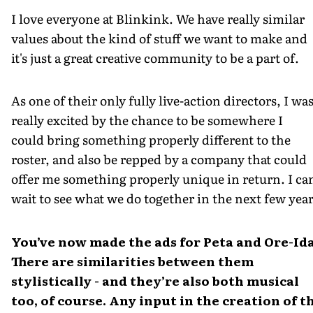
I love everyone at Blinkink. We have really similar
values about the kind of stuff we want to make and
it's just a great creative community to be a part of.
As one of their only fully live-action directors, I wa
really excited by the chance to be somewhere I
could bring something properly different to the
roster, and also be repped by a company that could
offer me something properly unique in return. I can
wait to see what we do together in the next few year
You’ve now made the ads for Peta and Ore-Ida
There are similarities between them
stylistically - and they’re also both musical
too, of course. Any input in the creation of t